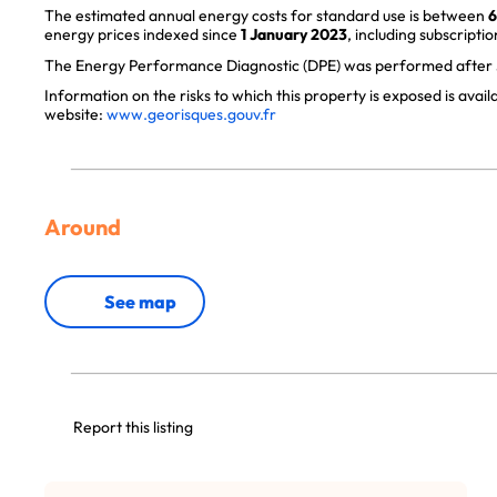
The estimated annual energy costs for standard use is between
6
energy prices indexed since
1 January 2023
, including subscriptio
The Energy Performance Diagnostic (DPE) was performed after J
Information on the risks to which this property is exposed is avai
website:
www.georisques.gouv.fr
Around
See map
Report this listing