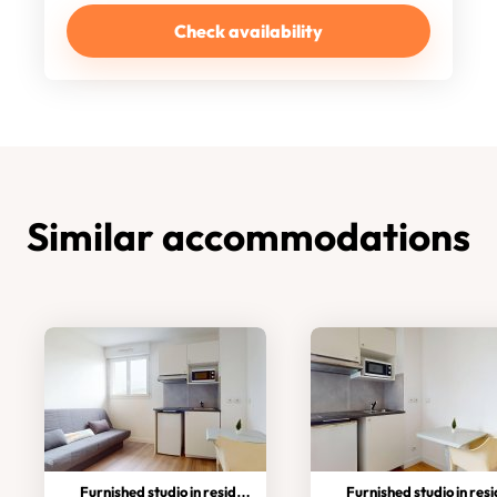
Check availability
Similar accommodations
Furnished studio in residence
Furnished studio in residen