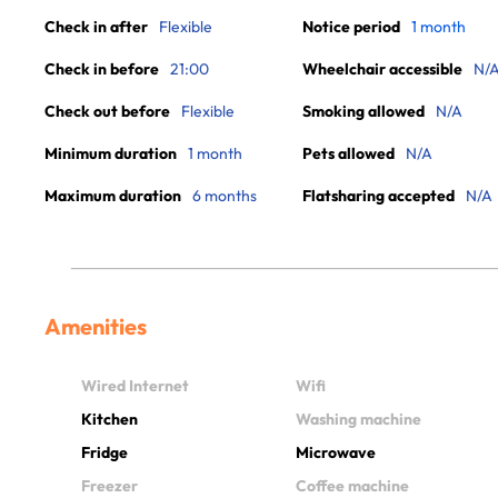
Check in after
Flexible
Notice period
1 month
Check in before
21:00
Wheelchair accessible
N/
Check out before
Flexible
Smoking allowed
N/A
Minimum duration
1 month
Pets allowed
N/A
Maximum duration
6 months
Flatsharing accepted
N/A
Amenities
Wired Internet
Wifi
Kitchen
Washing machine
Fridge
Microwave
Freezer
Coffee machine