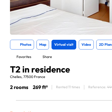
Photos
Map
Virtual visit
Video
2D Plan
Favorites
Share
T2 in residence
Chelles, 77500 France
2 rooms
269 ft²
Rented 11 times
Reference: 44