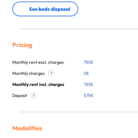
See beds disposal
Pricing
Monthly rent excl. charges
755
€
Monthly charges
0
€
?
Monthly rent incl. charges
755
€
Deposit
575€
?
Modalities