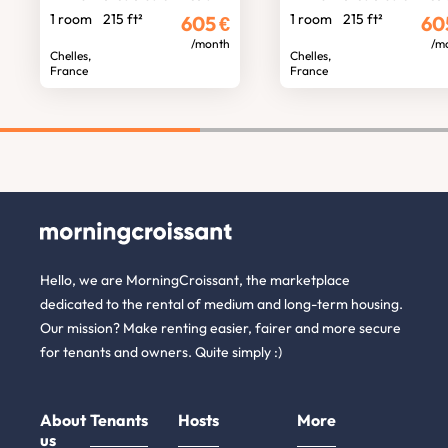
1 room
215 ft²
1 room
215 ft²
605
€
60
/month
/m
Chelles,
Chelles,
France
France
Hello, we are MorningCroissant, the marketplace
dedicated to the rental of medium and long-term housing.
Our mission? Make renting easier, fairer and more secure
for tenants and owners. Quite simply :)
About
Tenants
Hosts
More
us