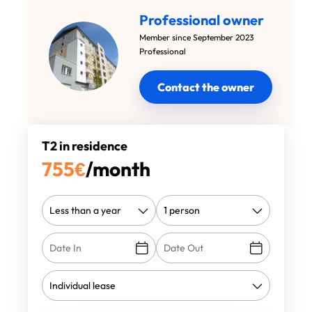
Professional owner
Member since September 2023
Professional
Contact the owner
T2 in residence
755
€
/month