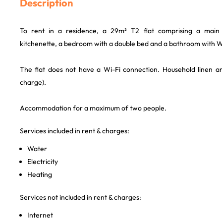
Description
To rent in a residence, a 29m² T2 flat comprising a mai
kitchenette, a bedroom with a double bed and a bathroom with 
The flat does not have a Wi-Fi connection. Household linen an
charge).
Accommodation for a maximum of two people.
Services included in rent & charges:
Water
Electricity
Heating
Services not included in rent & charges:
Internet