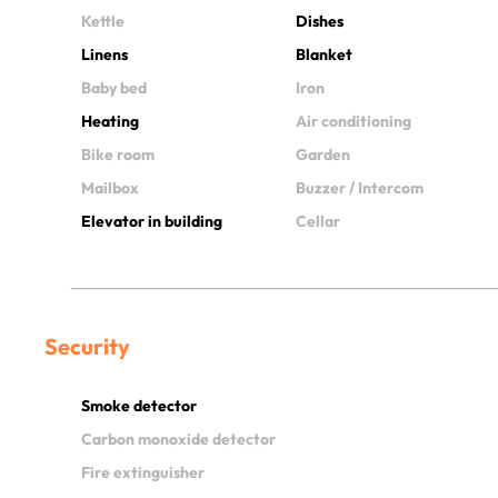
Kettle
Dishes
Linens
Blanket
Baby bed
Iron
Heating
Air conditioning
Bike room
Garden
Mailbox
Buzzer / Intercom
Elevator in building
Cellar
Security
Smoke detector
Carbon monoxide detector
Fire extinguisher