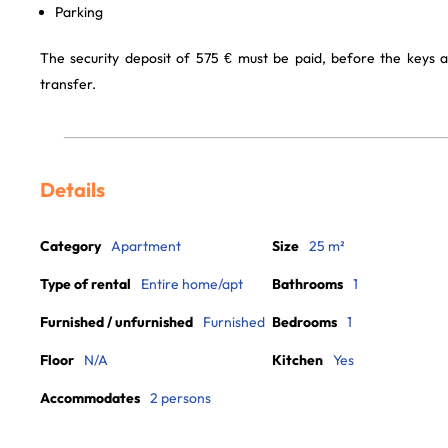
Parking
The security deposit of 575 € must be paid, before the keys 
transfer.
Details
Category
Apartment
Size
25 m²
Type of rental
Entire home/apt
Bathrooms
1
Furnished / unfurnished
Furnished
Bedrooms
1
Floor
N/A
Kitchen
Yes
Accommodates
2 persons