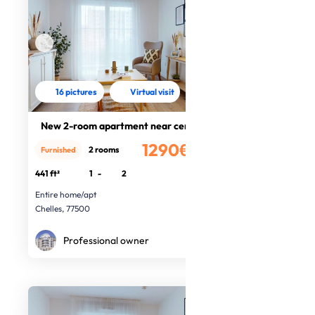
16 pictures
Virtual visit
New 2-room apartment near centre
1290€
2 rooms
Furnished
/month
441 ft²
1
-
2
Entire home/apt
Chelles, 77500
Professional owner