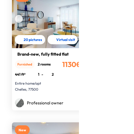
20 pictures
Virtual visit
Brand-new, fully fitted flat
1130€
2 rooms
Furnished
/month
441 ft²
1
-
2
Entire home/apt
Chelles, 77500
Professional owner
New