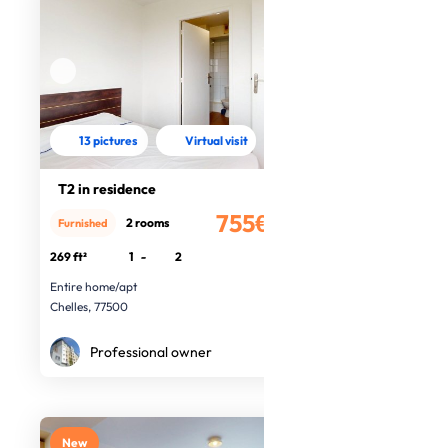
13 pictures
Virtual visit
T2 in residence
755€
2 rooms
Furnished
/month
269 ft²
1
-
2
Entire home/apt
Chelles, 77500
Professional owner
New