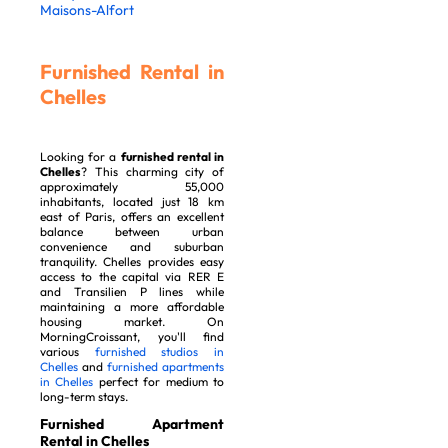
Maisons-Alfort
Furnished Rental in
Chelles
Looking for a
furnished rental in
Chelles
? This charming city of
approximately 55,000
inhabitants, located just 18 km
east of Paris, offers an excellent
balance between urban
convenience and suburban
tranquility. Chelles provides easy
access to the capital via RER E
and Transilien P lines while
maintaining a more affordable
housing market. On
MorningCroissant, you'll find
various
furnished studios in
Chelles
and
furnished apartments
in Chelles
perfect for medium to
long-term stays.
Furnished Apartment
Rental in Chelles