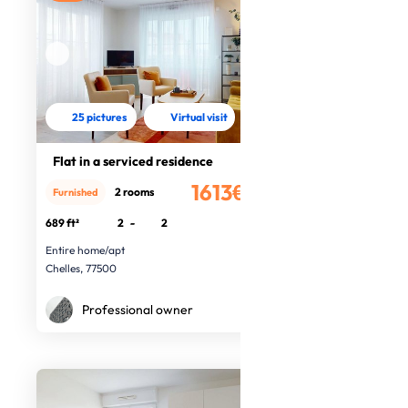
25 pictures
Virtual visit
Flat in a serviced residence
1613€
2 rooms
Furnished
/month
689 ft²
2
-
2
Entire home/apt
Chelles, 77500
Professional owner