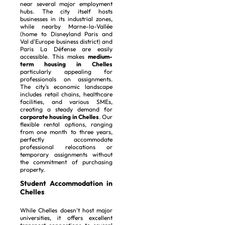
near several major employment
hubs. The city itself hosts
businesses in its industrial zones,
while nearby Marne-la-Vallée
(home to Disneyland Paris and
Val d'Europe business district) and
Paris La Défense are easily
accessible. This makes
medium-
term housing in Chelles
particularly appealing for
professionals on assignments.
The city's economic landscape
includes retail chains, healthcare
facilities, and various SMEs,
creating a steady demand for
corporate housing in Chelles
. Our
flexible rental options, ranging
from one month to three years,
perfectly accommodate
professional relocations or
temporary assignments without
the commitment of purchasing
property.
Student Accommodation in
Chelles
While Chelles doesn't host major
universities, it offers excellent