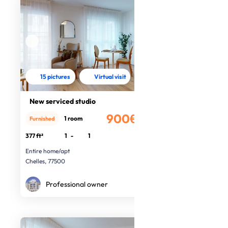
15 pictures
Virtual visit
New serviced studio
900€
1 room
Furnished
/month
377 ft²
1
-
1
Entire home/apt
Chelles, 77500
Professional owner