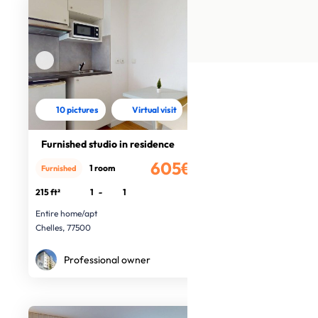
10 pictures
Virtual visit
Furnished studio in residence
605€
1 room
Furnished
/month
215 ft²
1
-
1
Entire home/apt
Chelles, 77500
Professional owner