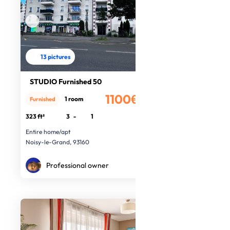
13 pictures
STUDIO Furnished 50
1100€
1 room
Furnished
/month
323 ft²
3
-
1
Entire home/apt
Noisy-le-Grand, 93160
Professional owner