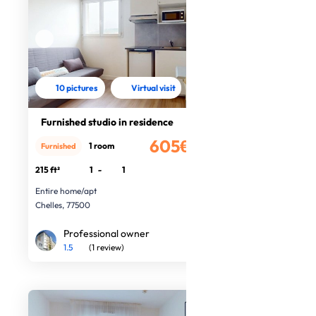
10 pictures
Virtual visit
Furnished studio in residence
605€
1 room
Furnished
/month
215 ft²
1
-
1
Entire home/apt
Chelles, 77500
Professional owner
1.5
(1 review)