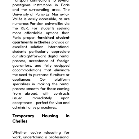
transport connections to several
prestigious institutions in Paris
and the surrounding area. The
University of Paris-Est Marne-la-
Vallée is easily accessible, as are
numerous Parisian universities via
the RER. For students seeking
more affordable options than
Paris proper,
furnished student
apartments in Chelles
provide an
excellent solution. International
students particularly appreciate
our straightforward digital rental
process, acceptance of foreign
guarantors, and fully equipped
accommodations that eliminate
the need to purchase furniture or
appliances. Our platform
specializes in making the rental
process smooth for those coming
from abroad, with contracts
issued immediately upon
acceptance – perfect for visa and
administrative procedures.
Temporary Housing in
Chelles
Whether you're relocating for
work, undertaking a professional