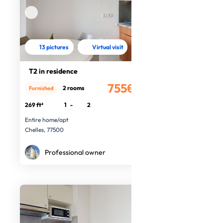
13 pictures
Virtual visit
T2 in residence
755€
2 rooms
Furnished
/month
269 ft²
1
-
2
Entire home/apt
Chelles, 77500
Professional owner