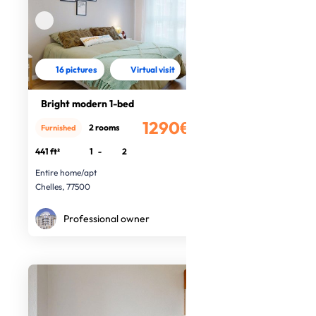
16 pictures
Virtual visit
Bright modern 1-bed
1290€
2 rooms
Furnished
/month
441 ft²
1
-
2
Entire home/apt
Chelles, 77500
Professional owner