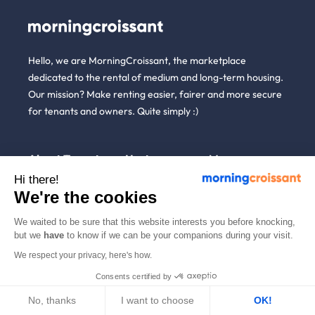
Hello, we are MorningCroissant, the marketplace
dedicated to the rental of medium and long-term housing.
Our mission? Make renting easier, fairer and more secure
for tenants and owners. Quite simply :)
About
Tenants
Hosts
More
us
Hi there!
We're the cookies
Renting open to
Unpaid Rent
Blog
anyone
Guarantee (GLI)
Who are
Referral
We waited to be sure that this website interests you before knocking,
we ?
Household
List a property
but we
have
to know if we can be your companions during your visit.
News
insurance
We're
Rent estimate
hiring!
We respect your privacy, here's how.
Partners
Employees &
Alternative to short-
businesses
How it
Consents certified by
English
term rentals
works
Tenant file
No, thanks
I want to choose
Professional owners
OK!
Help
Rentals in 900+