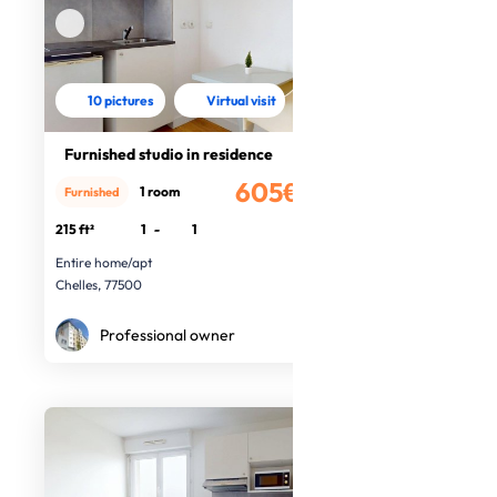
10 pictures
Virtual visit
Furnished studio in residence
605€
1 room
Furnished
/month
215 ft²
1
-
1
Entire home/apt
Chelles, 77500
Professional owner