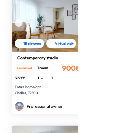
15 pictures
Virtual visit
Contemporary studio
900€
1 room
Furnished
/month
377 ft²
1
-
1
Entire home/apt
Chelles, 77500
Professional owner