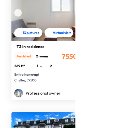
13 pictures
Virtual visit
T2 in residence
755€
2 rooms
Furnished
/month
269 ft²
1
-
2
Entire home/apt
Chelles, 77500
Professional owner