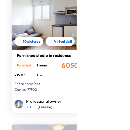
10 pictures
Virtual visit
Furnished studio in residence
605€
1 room
Furnished
/month
215 ft²
1
-
1
Entire home/apt
Chelles, 77500
Professional owner
3.0
(1 review)