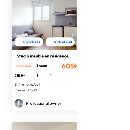
10 pictures
Virtual visit
Studio meublé en résidence
605€
1 room
Furnished
/month
215 ft²
1
-
1
Entire home/apt
Chelles, 77500
Professional owner