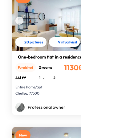
20 pictures
Virtual visit
One-bedroom flat in a residence
1130€
2 rooms
Furnished
/month
441 ft²
1
-
2
Entire home/apt
Chelles, 77500
Professional owner
New