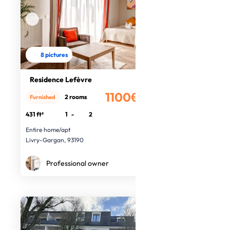
8 pictures
Residence Lefèvre
1100€
2 rooms
Furnished
/month
431 ft²
1
-
2
Entire home/apt
Livry-Gargan, 93190
Professional owner