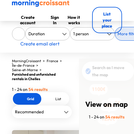
List
Create
Sign
How it
your
account
In
works
place
More filt
Create email alert
MorningCroissant
>
France
>
Île-de-France
>
Search as I move
Seine-et-Marne
>
Furnished and unfurnished
the map
rentals in Chelles
1100€
1 - 24 on
54 results
Grid
List
View on map
755€
755€
755€
605€
605€
605€
605€
605€
605€
1690€
1290€
1290€
1290€
1290€
1290€
900€
900€
900€
1130€
1130€
1613€
1 - 24 on
54 results
1100€
1250€