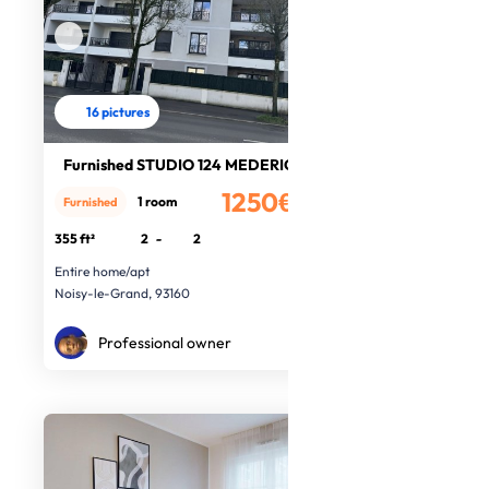
16 pictures
Furnished STUDIO 124 MEDERIC
1250€
1 room
Furnished
/month
355 ft²
2
-
2
Entire home/apt
Noisy-le-Grand, 93160
Professional owner