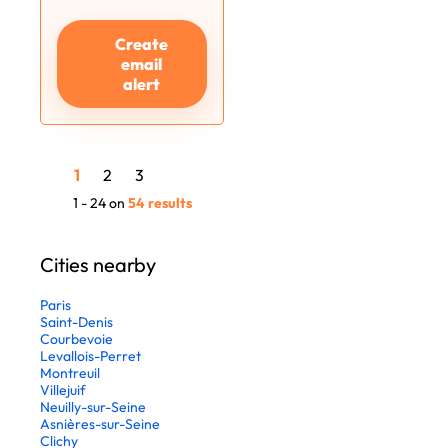
Create
email
alert
1
2
3
1 - 24 on
54 results
Cities nearby
Paris
Saint-Denis
Courbevoie
Levallois-Perret
Montreuil
Villejuif
Neuilly-sur-Seine
Asnières-sur-Seine
Clichy