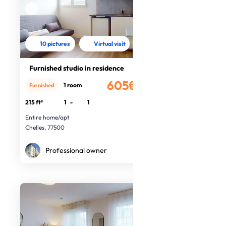
10 pictures
Virtual visit
Furnished studio in residence
605€
1 room
Furnished
/month
215 ft²
1
-
1
Entire home/apt
Chelles, 77500
Professional owner