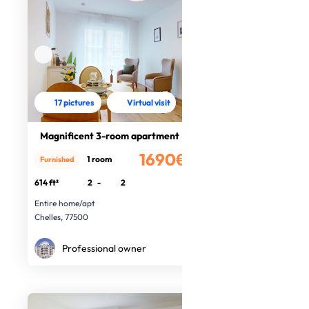
17 pictures
Virtual visit
Magnificent 3-room apartment
1690€
1 room
Furnished
/month
614 ft²
2
-
2
Entire home/apt
Chelles, 77500
Professional owner