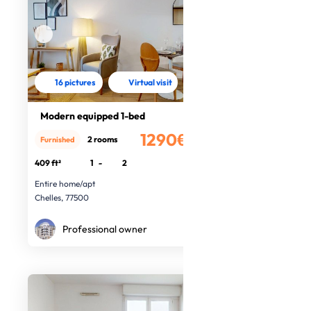
16 pictures
Virtual visit
Modern equipped 1-bed
1290€
2 rooms
Furnished
/month
409 ft²
1
-
2
Entire home/apt
Chelles, 77500
Professional owner