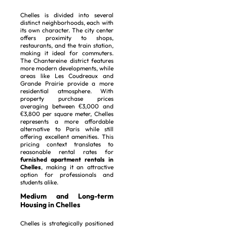
Chelles is divided into several
distinct neighborhoods, each with
its own character. The city center
offers proximity to shops,
restaurants, and the train station,
making it ideal for commuters.
The Chantereine district features
more modern developments, while
areas like Les Coudreaux and
Grande Prairie provide a more
residential atmosphere. With
property purchase prices
averaging between €3,000 and
€3,800 per square meter, Chelles
represents a more affordable
alternative to Paris while still
offering excellent amenities. This
pricing context translates to
reasonable rental rates for
furnished apartment rentals in
Chelles
, making it an attractive
option for professionals and
students alike.
Medium and Long-term
Housing in Chelles
Chelles is strategically positioned