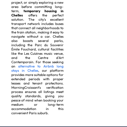
project, or simply exploring a new
area before committing long-
term,
temporary housing in
Chelles
offers the perfect
solution. The city's excellent
transport network includes buses
that connect all neighborhoods to
the train station, making it easy to
navigate without a car. Chelles
also boasts several parks,
including the Parc du Souvenir
Émile Fouchard, cultural facilities
like the Les Cuizines music venue,
and the Centre d'Art
Contemporain. For those seeking
an
alternative to Airbnb long
stays in Chelles
, our platform
provides more suitable options for
extended periods with proper
leases and tenant protections.
MorningCroissant's verification
process ensures all listings meet
quality standards, giving you
peace of mind when booking your
medium or long-term
accommodation in this
convenient Paris suburb.