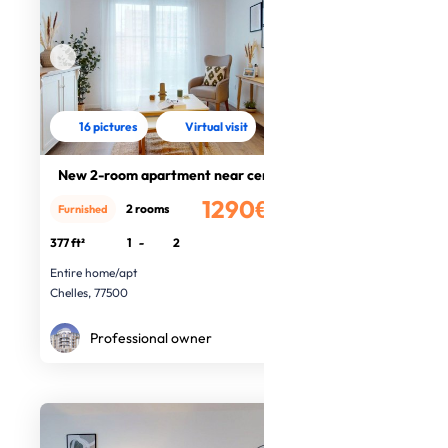
16 pictures
Virtual visit
New 2-room apartment near centre
1290€
2 rooms
Furnished
/month
377 ft²
1
-
2
Entire home/apt
Chelles, 77500
Professional owner