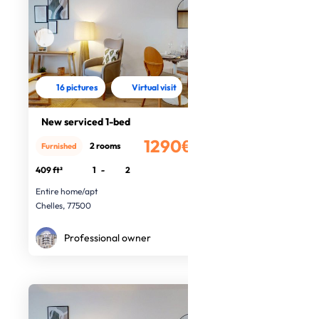
16 pictures
Virtual visit
New serviced 1-bed
1290€
2 rooms
Furnished
/month
409 ft²
1
-
2
Entire home/apt
Chelles, 77500
Professional owner