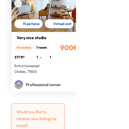
15 pictures
Virtual visit
Very nice studio
900€
1 room
Furnished
/month
377 ft²
1
-
1
Entire home/apt
Chelles, 77500
Professional owner
Would you like to
receive new listings by
email?