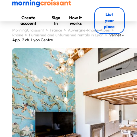
List
Create
Sign
How it
your
account
In
works
place
MorningCroissant
>
France
>
Auvergne-Rhône-Alpes
>
Rhône
>
Furnished and unfurnished rentals in Lyon
>
Vernet -
App. 2 ch. Lyon Centre