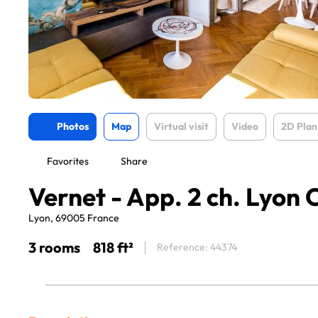
Photos
Map
Virtual visit
Video
2D Plan
Favorites
Share
Vernet - App. 2 ch. Lyon 
Lyon, 69005 France
3 rooms
818 ft²
Reference: 44374