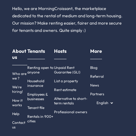
Hello, we are MorningCroissant, the marketplace
dedicated to the rental of medium and long-term housing.
Our mission? Make renting easier, fairer and more secure
for tenants and owners. Quite simply :)
About
Tenants
Hosts
More
us
Renting open to
Unpaid Rent
Blog
anyone
Guarantee (GLI)
Who are
Referral
we ?
Household
List a property
News
insurance
We're
Rent estimate
hiring!
Partners
Employees &
Alternative to short-
businesses
How it
English
term rentals
works
Tenant file
Professional owners
i there!
Help
Rentals in 900+
We're the cookies
cities
Contact
us
e waited to be sure that this website interests you before knocking,