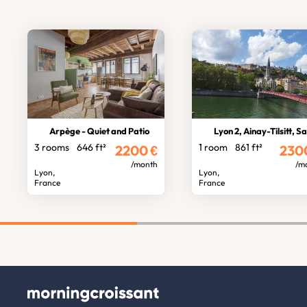
Arpège - Quiet and Patio
Lyon 2, Ainay-Tilsitt, Saône vi
3 rooms
646 ft²
1 room
861 ft²
2200
€
230
/month
/m
Lyon,
Lyon,
France
France