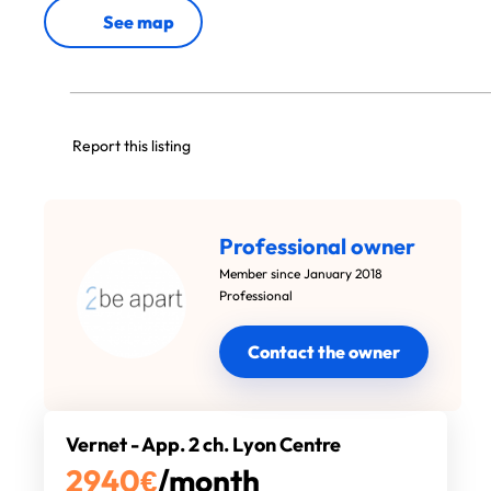
See map
Report this listing
Professional owner
Member since January 2018
Professional
Contact the owner
Vernet - App. 2 ch. Lyon Centre
2940
€
/month