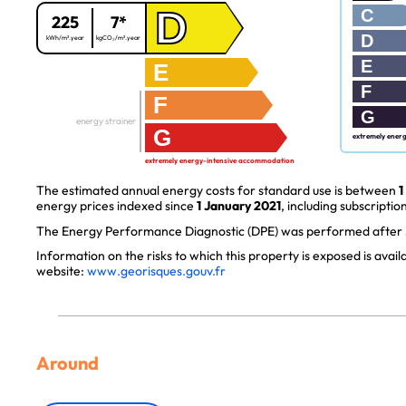
D
C
225
7*
D
kWh/m².year
kgCO₂/m².year
E
E
F
F
G
energy strainer
G
extremely ener
extremely energy-intensive accommodation
The estimated annual energy costs for standard use is between
1
energy prices indexed since
1 January 2021
, including subscription
The Energy Performance Diagnostic (DPE) was performed after J
Information on the risks to which this property is exposed is avai
website:
www.georisques.gouv.fr
Around