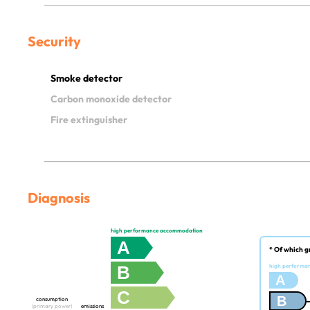
Security
Smoke detector
Carbon monoxide detector
Fire extinguisher
Diagnosis
high performance accommodation
A
* Of which g
B
high performa
A
C
B
consumption
(primary power)
emissions