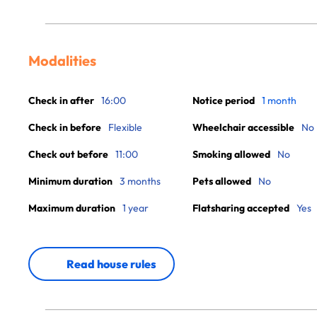
Modalities
Check in after
16:00
Notice period
1 month
Check in before
Flexible
Wheelchair accessible
No
Check out before
11:00
Smoking allowed
No
Minimum duration
3 months
Pets allowed
No
Maximum duration
1 year
Flatsharing accepted
Yes
Read house rules