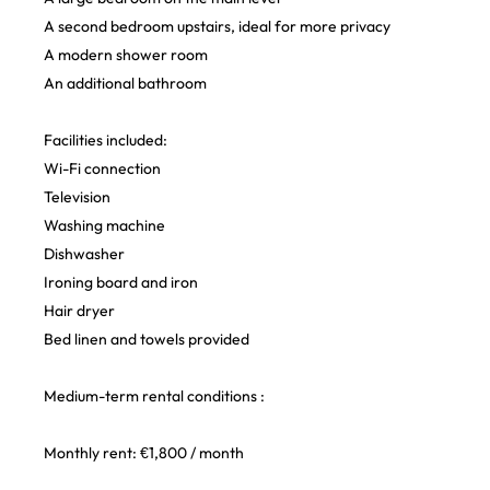
A second bedroom upstairs, ideal for more privacy
A modern shower room
An additional bathroom
Facilities included:
Wi-Fi connection
Television
Washing machine
Dishwasher
Ironing board and iron
Hair dryer
Bed linen and towels provided
Medium-term rental conditions :
Monthly rent: €1,800 / month