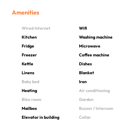
Amenities
Wired Internet
Wifi
Kitchen
Washing machine
Fridge
Microwave
Freezer
Coffee machine
Kettle
Dishes
Linens
Blanket
Baby bed
Iron
Heating
Air conditioning
Bike room
Garden
Mailbox
Buzzer / Intercom
Elevator in building
Cellar