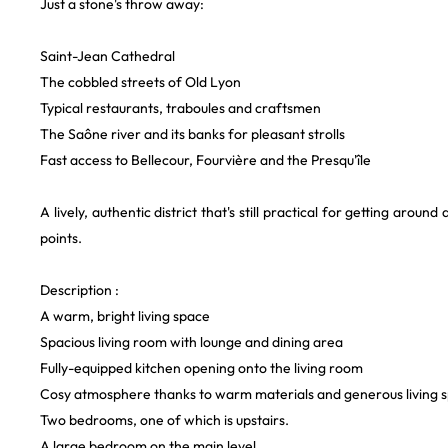
Just a stone's throw away:
Saint-Jean Cathedral
The cobbled streets of Old Lyon
Typical restaurants, traboules and craftsmen
The Saône river and its banks for pleasant strolls
Fast access to Bellecour, Fourvière and the Presqu'île
A lively, authentic district that's still practical for getting around
points.
Description :
A warm, bright living space
Spacious living room with lounge and dining area
Fully-equipped kitchen opening onto the living room
Cosy atmosphere thanks to warm materials and generous living 
Two bedrooms, one of which is upstairs.
A large bedroom on the main level