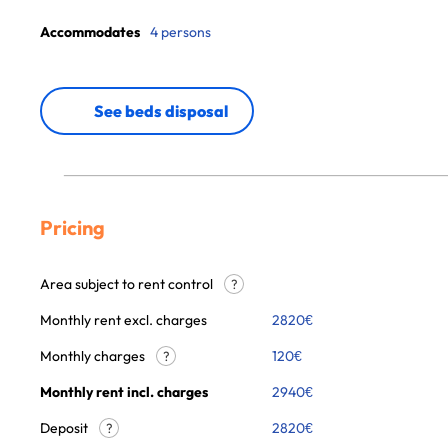
Accommodates
4 persons
See beds disposal
Pricing
Area subject to rent control
?
Monthly rent excl. charges
2820
€
Monthly charges
120
€
?
Monthly rent incl. charges
2940
€
Deposit
2820€
?