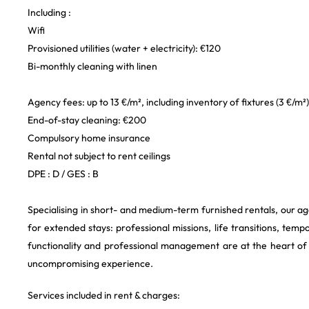
Including :
Wifi
Provisioned utilities (water + electricity): €120
Bi-monthly cleaning with linen
Agency fees: up to 13 €/m², including inventory of fixtures (3 €/m²)
End-of-stay cleaning: €200
Compulsory home insurance
Rental not subject to rent ceilings
DPE : D / GES : B
Specialising in short- and medium-term furnished rentals, our ag
for extended stays: professional missions, life transitions, temp
functionality and professional management are at the heart o
uncompromising experience.
Services included in rent & charges: