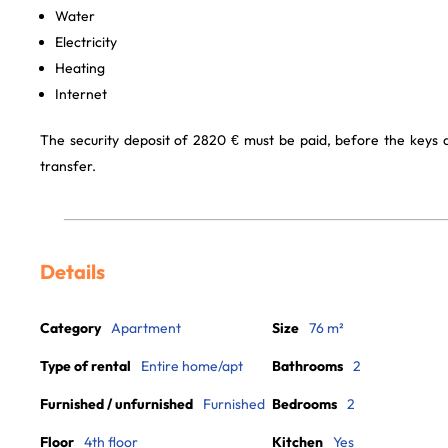
Water
Electricity
Heating
Internet
The security deposit of 2820 € must be paid, before the keys
transfer.
Details
Category
Apartment
Size
76 m²
Type of rental
Entire home/apt
Bathrooms
2
Furnished / unfurnished
Furnished
Bedrooms
2
Floor
4th floor
Kitchen
Yes