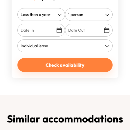
Check availability
Similar accommodations