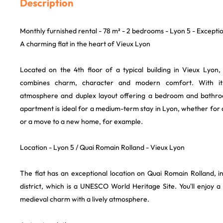
Description
Monthly furnished rental - 78 m² - 2 bedrooms - Lyon 5 - Excepti
A charming flat in the heart of Vieux Lyon
Located on the 4th floor of a typical building in Vieux Lyon, 
combines charm, character and modern comfort. With i
atmosphere and duplex layout offering a bedroom and bathroom
apartment is ideal for a medium-term stay in Lyon, whether for
or a move to a new home, for example.
Location - Lyon 5 / Quai Romain Rolland - Vieux Lyon
The flat has an exceptional location on Quai Romain Rolland, in
district, which is a UNESCO World Heritage Site. You'll enjoy a
medieval charm with a lively atmosphere.