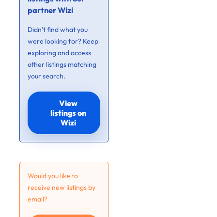
partner Wizi
Didn’t find what you
were looking for? Keep
exploring and access
other listings matching
your search.
View
listings on
Wizi
Would you like to
receive new listings by
email?