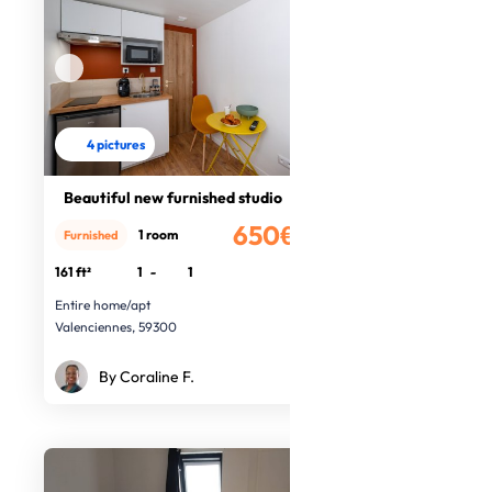
4 pictures
Beautiful new furnished studio
650€
1 room
Furnished
/month
161 ft²
1
-
1
Entire home/apt
Valenciennes, 59300
By Coraline F.