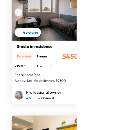
4 pictures
Studio in residence
545€
1 room
Furnished
/month
215 ft²
1
-
1
Entire home/apt
Aulnoy-Lez-Valenciennes, 59300
Professional owner
4.5
(2 reviews)