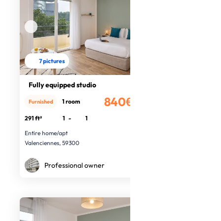
7 pictures
Fully equipped studio
840€
1 room
Furnished
/month
291 ft²
1
-
1
Entire home/apt
Valenciennes, 59300
Professional owner