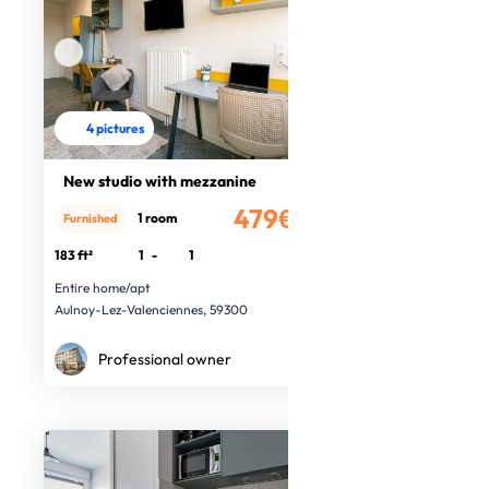
4 pictures
New studio with mezzanine
479€
1 room
Furnished
/month
183 ft²
1
-
1
Entire home/apt
Aulnoy-Lez-Valenciennes, 59300
Professional owner