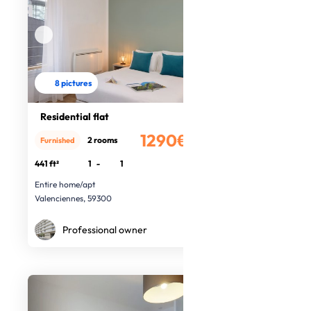
8 pictures
Residential flat
1290€
2 rooms
Furnished
/month
441 ft²
1
-
1
Entire home/apt
Valenciennes, 59300
Professional owner