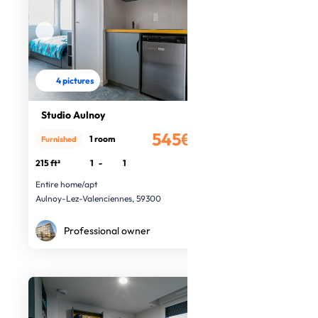
4 pictures
Studio Aulnoy
545€
1 room
Furnished
/month
215 ft²
1
-
1
Entire home/apt
Aulnoy-Lez-Valenciennes, 59300
Professional owner