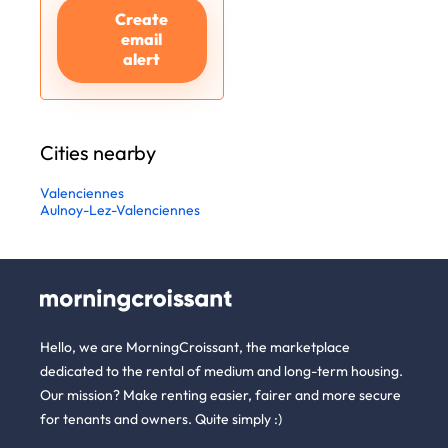
Create
email
alert
Cities nearby
Valenciennes
Aulnoy-Lez-Valenciennes
Hello, we are MorningCroissant, the marketplace
dedicated to the rental of medium and long-term housing.
Our mission? Make renting easier, fairer and more secure
for tenants and owners. Quite simply :)