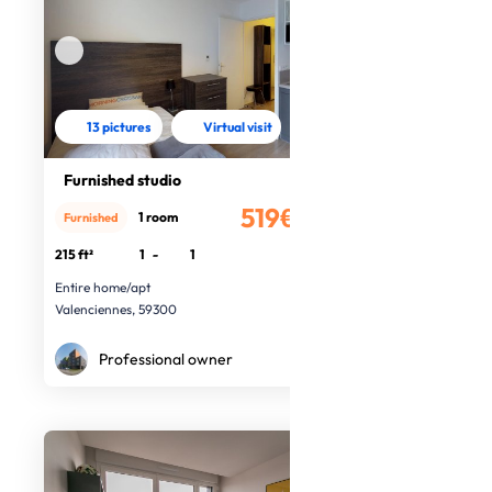
13 pictures
Virtual visit
Furnished studio
519€
1 room
Furnished
/month
215 ft²
1
-
1
Entire home/apt
Valenciennes, 59300
Professional owner