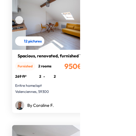
12 pictures
Spacious, renovated, furnished T2
950€
2 rooms
Furnished
/month
269 ft²
2
-
2
Entire home/apt
Valenciennes, 59300
By Coraline F.