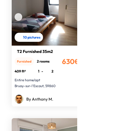
10 pictures
T2 Furnished 35m2
630€
2 rooms
Furnished
/month
409 ft²
1
-
2
Entire home/apt
Bruay-sur-l'Escaut, 59860
By Anthony M.