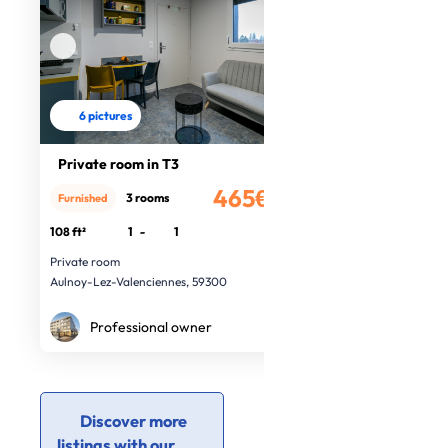
6 pictures
Private room in T3
465€
3 rooms
Furnished
/month
108 ft²
1
-
1
Private room
Aulnoy-Lez-Valenciennes, 59300
Professional owner
Discover more
listings with our