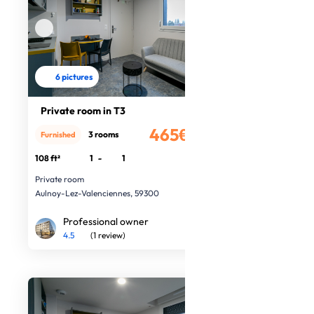
6 pictures
Private room in T3
465€
3 rooms
Furnished
/month
108 ft²
1
-
1
Private room
Aulnoy-Lez-Valenciennes, 59300
Professional owner
4.5
(1 review)