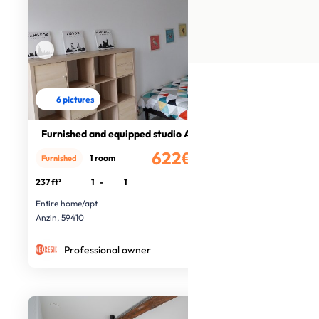
6 pictures
Furnished and equipped studio Anzin
622€
1 room
Furnished
/month
237 ft²
1
-
1
Entire home/apt
Anzin, 59410
Professional owner