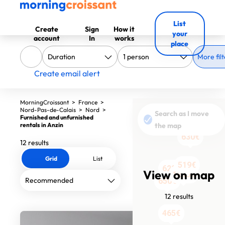
List
Create
Sign
How it
your
account
In
works
place
More filt
Create email alert
MorningCroissant
>
France
>
Nord-Pas-de-Calais
>
Nord
>
Search as I move
Furnished and unfurnished
rentals in Anzin
the map
630€
12 results
Grid
List
519€
622€
View on map
1290€
840€
950€
650€
12 results
545€
479€
545€
465€
465€