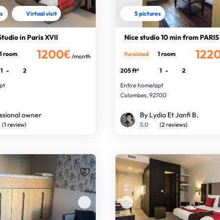
es
Virtual visit
5 pictures
tudio in Paris XVII
Nice studio 10 min from PARIS
1200€
122
1 room
1 room
Furnished
/month
1
-
2
205 ft²
1
-
2
pt
Entire home/apt
Colombes, 92700
ssional owner
By Lydia Et Janfi B.
(1 review)
5.0
(2 reviews)