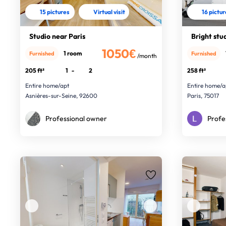
15 pictures
Virtual visit
16 pictu
Studio near Paris
Bright stud
1050€
1 room
Furnished
Furnished
/month
205 ft²
1
-
2
258 ft²
Entire home/apt
Entire home/a
Asnières-sur-Seine, 92600
Paris, 75017
Professional owner
Profe