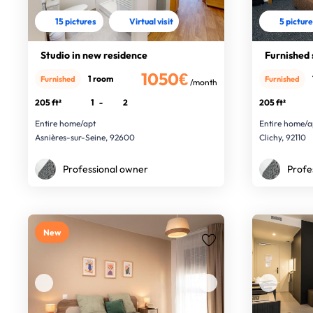
15 pictures
Virtual visit
5 pictur
Studio in new residence
Furnished 
1050€
1 room
Furnished
Furnished
/month
205 ft²
1
-
2
205 ft²
Entire home/apt
Entire home/a
Asnières-sur-Seine, 92600
Clichy, 92110
Professional owner
Profe
New