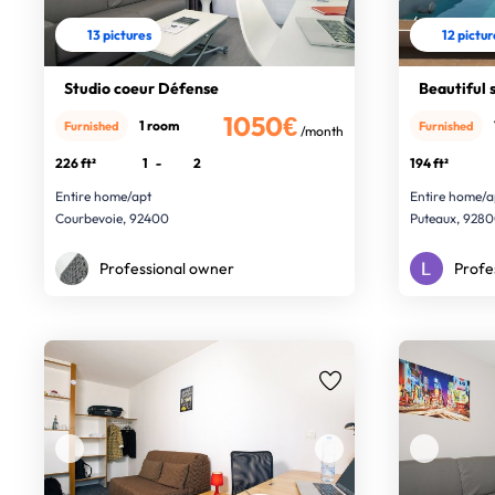
13 pictures
12 pictu
Studio coeur Défense
Beautiful 
1050€
1 room
Furnished
Furnished
/month
226 ft²
1
-
2
194 ft²
Entire home/apt
Entire home/a
Courbevoie, 92400
Puteaux, 928
Professional owner
Profe