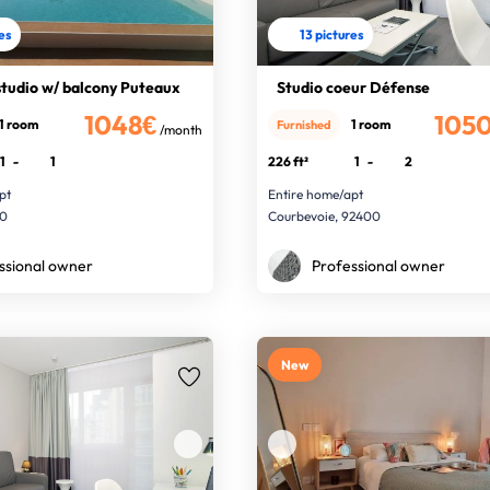
res
13 pictures
studio w/ balcony Puteaux
Studio coeur Défense
1048€
105
1 room
1 room
Furnished
/month
1
-
1
226 ft²
1
-
2
pt
Entire home/apt
00
Courbevoie, 92400
ssional owner
Professional owner
New