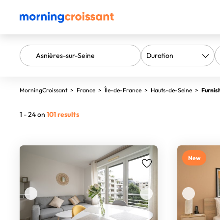
MorningCroissant
>
France
>
Île-de-France
>
Hauts-de-Seine
>
Furnis
1 - 24 on
101 results
New