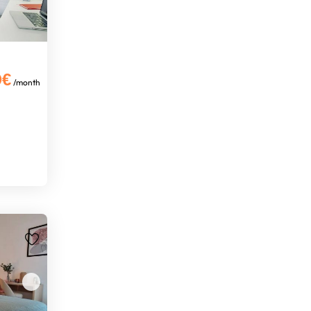
0€
/month