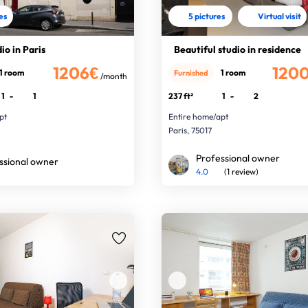
res
5 pictures
Virtual visit
io in Paris
Beautiful studio in residence
1206€
120
1 room
1 room
Furnished
/month
1
-
1
237 ft²
1
-
2
pt
Entire home/apt
Paris, 75017
Professional owner
ssional owner
4.0
(1 review)