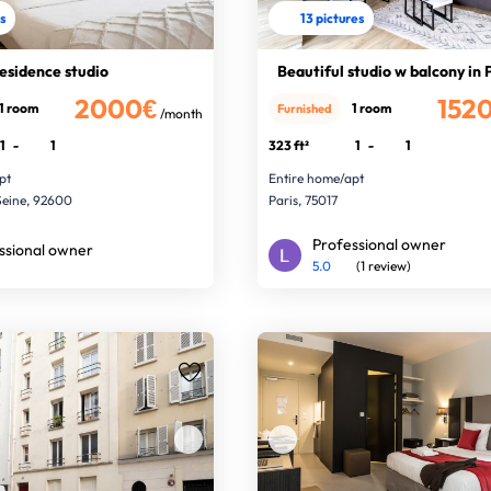
es
13 pictures
residence studio
Beautiful studio w balcony in 
2000€
152
1 room
1 room
Furnished
/month
1
-
1
323 ft²
1
-
1
pt
Entire home/apt
Seine, 92600
Paris, 75017
Professional owner
ssional owner
5.0
(1 review)