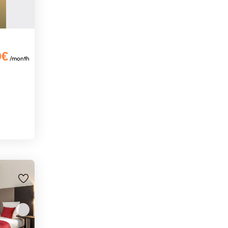
0€
/month