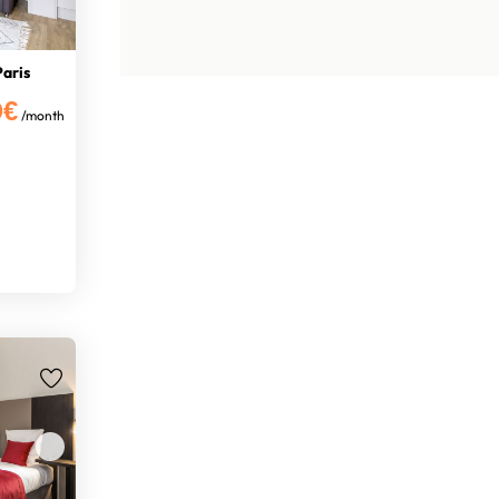
Paris
0€
/month