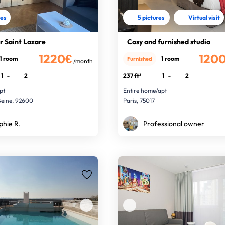
res
5 pictures
Virtual visit
r Saint Lazare
Cosy and furnished studio
1220€
120
1 room
1 room
Furnished
/month
1
-
2
237 ft²
1
-
2
pt
Entire home/apt
Seine, 92600
Paris, 75017
phie R.
Professional owner