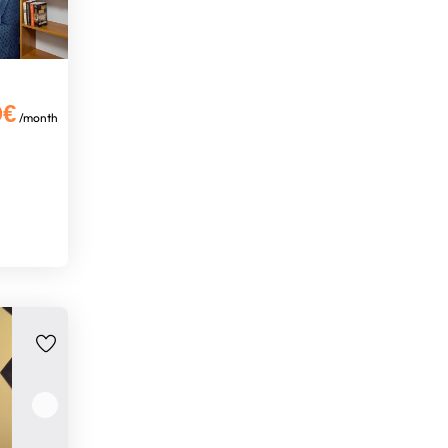
0€
/month