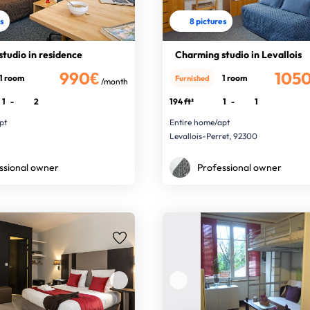
es
8 pictures
studio in residence
Charming studio in Levallois
990€
105
1 room
1 room
Furnished
/month
1
-
2
194 ft²
1
-
1
pt
Entire home/apt
Levallois-Perret, 92300
ssional owner
Professional owner