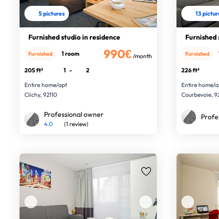
5 pictures
13 pictu
Furnished studio in residence
Furnished 
990€
1 room
Furnished
Furnished
/month
205 ft²
1
-
2
226 ft²
Entire home/apt
Entire home/a
Clichy, 92110
Courbevoie, 
Professional owner
Profe
4.0
(1 review)