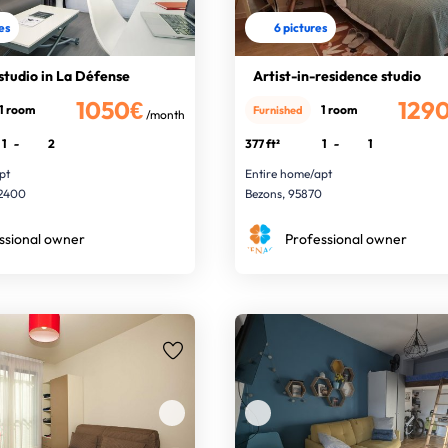
res
6 pictures
studio in La Défense
Artist-in-residence studio
1050€
129
1 room
1 room
Furnished
/month
1
-
2
377 ft²
1
-
1
pt
Entire home/apt
92400
Bezons, 95870
ssional owner
Professional owner