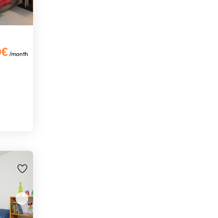
0€
/month