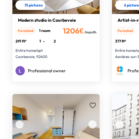
15 pictures
6 pictur
Modern studio in Courbevoie
Artist-in-
1206€
1 room
Furnished
Furnished
/month
291 ft²
1
-
2
377 ft²
Entire home/apt
Entire home/a
Courbevoie, 92400
Asnières-sur-
Professional owner
Profe