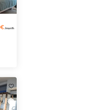
0€
/month