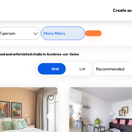
Create ac
More filters
hed and unfurnished studio in Asnières-sur-Seine
Grid
List