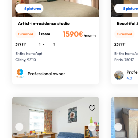
6 pictures
5 pictur
Artist-in-residence studio
Beautiful S
1590€
1 room
Furnished
Furnished
/month
377 ft²
1
-
1
237 ft²
Entire home/apt
Entire home/a
Clichy, 92110
Paris, 75017
Profe
Professional owner
4.0