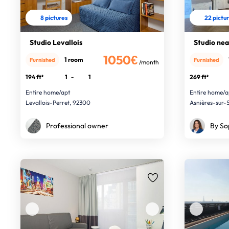
8 pictures
22 pictu
Studio Levallois
Studio nea
1050€
1 room
Furnished
Furnished
/month
194 ft²
1
-
1
269 ft²
Entire home/apt
Entire home/a
Levallois-Perret, 92300
Asnières-sur-
Professional owner
By So