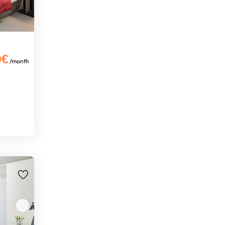
0€
/month