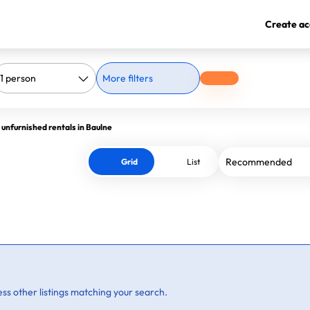
Create ac
More filters
 unfurnished rentals in Baulne
Grid
List
ss other listings matching your search.