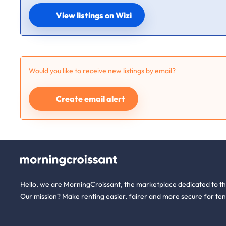
View listings on Wizi
Would you like to receive new listings by email?
Create email alert
Hello, we are MorningCroissant, the marketplace dedicated to t
Our mission? Make renting easier, fairer and more secure for ten