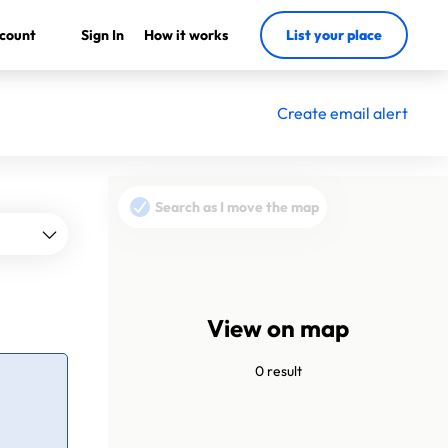
count
Sign In
How it works
List your place
Create email alert
Search as I move the map
View on map
0 result