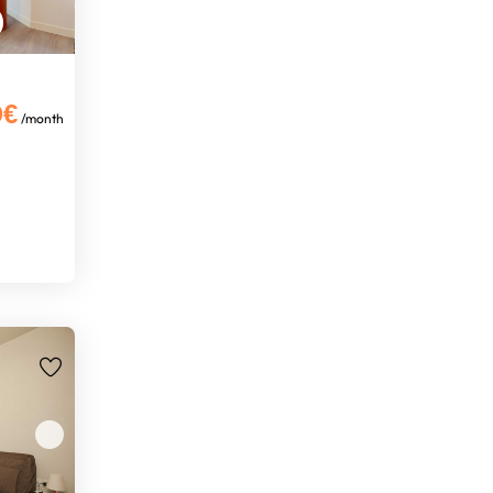
0€
/month