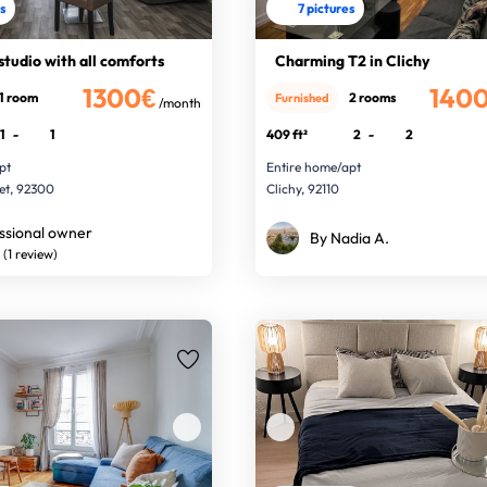
es
7 pictures
studio with all comforts
Charming T2 in Clichy
1300€
140
1 room
2 rooms
Furnished
/month
1
-
1
409 ft²
2
-
2
pt
Entire home/apt
ret, 92300
Clichy, 92110
ssional owner
By Nadia A.
(1 review)