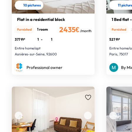
10 pictures
11 pictur
Flat in a residential block
1 Bed flat
2435€
1 room
Furnished
Furnished
/month
377 ft²
1
-
1
527 ft²
Entire home/apt
Entire home/a
Asnières-sur-Seine, 92600
Paris, 75017
Professional owner
By Mi