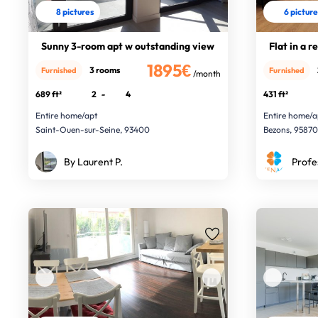
8 pictures
6 pictur
Sunny 3-room apt w outstanding view
Flat in a r
1895€
3 rooms
Furnished
Furnished
/month
689 ft²
2
-
4
431 ft²
Entire home/apt
Entire home/a
Saint-Ouen-sur-Seine, 93400
Bezons, 9587
By Laurent P.
Profe