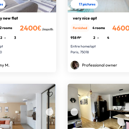
res
17 pictures
sy new flat
very nice apt
2400€
460
2 rooms
4 rooms
Furnished
/month
2
-
3
958 ft²
2
-
4
pt
Entire home/apt
00
Paris, 75018
ny M.
Professional owner