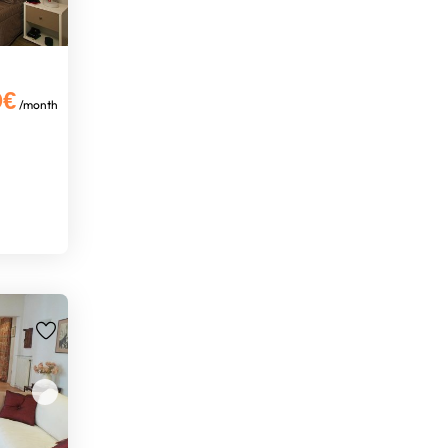
0€
/month