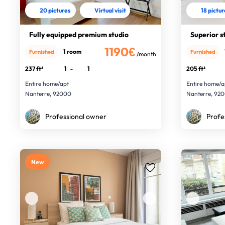
20 pictures
Virtual visit
18 pictu
Fully equipped premium studio
Superior s
1190€
1 room
Furnished
Furnished
/month
237 ft²
1
-
1
205 ft²
Entire home/apt
Entire home/a
Nanterre, 92000
Nanterre, 92
Professional owner
Profe
New