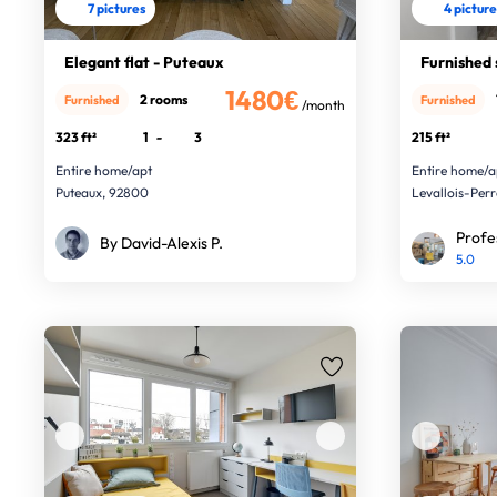
7 pictures
4 pictur
Elegant flat - Puteaux
Furnished 
1480€
2 rooms
Furnished
Furnished
/month
323 ft²
1
-
3
215 ft²
Entire home/apt
Entire home/a
Puteaux, 92800
Levallois-Per
Profe
By David-Alexis P.
5.0