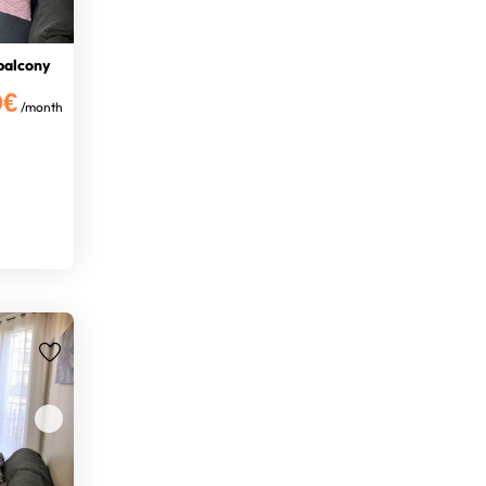
balcony
0€
/month