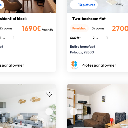
es
10 pictures
esidential block
Two-bedroom flat
1690€
270
2 rooms
3 rooms
Furnished
/month
1
-
1
646 ft²
2
-
1
pt
Entire home/apt
0
Puteaux, 92800
ssional owner
Professional owner