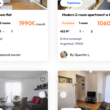
es
9 pictures
om flat
Modern 2-room apartment w 
1990€
106
2 rooms
1 room
Furnished
/month
1
-
1
452 ft²
1
-
2
pt
Entire home/apt
Argenteuil, 95100
ssional owner
By Quentin L.