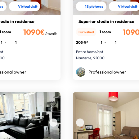
res
Virtual visit
18 pictures
Virtual visit
tudio in residence
Superior studio in residence
1090€
109
1 room
1 room
Furnished
/month
1
-
1
205 ft²
1
-
1
pt
Entire home/apt
000
Nanterre, 92000
ssional owner
Professional owner