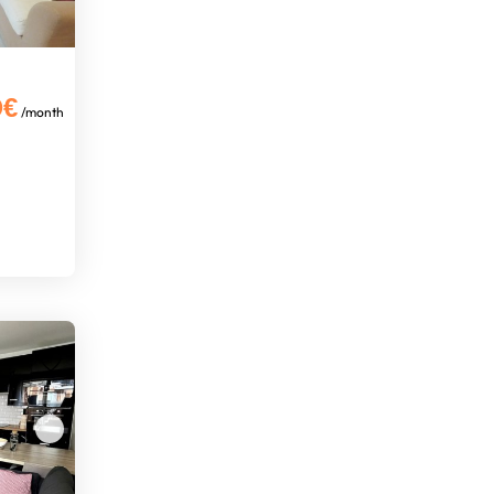
0€
/month