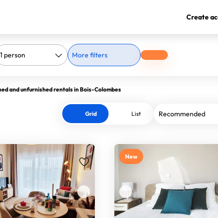
Create ac
More filters
hed and unfurnished rentals in Bois-Colombes
Grid
List
New