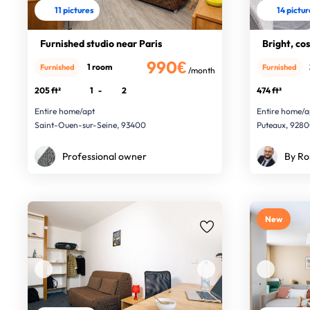
11 pictures
14 pictu
Furnished studio near Paris
Bright, co
990€
1 room
Furnished
Furnished
/month
205 ft²
1
-
2
474 ft²
Entire home/apt
Entire home/a
Saint-Ouen-sur-Seine, 93400
Puteaux, 928
Professional owner
By Ro
New