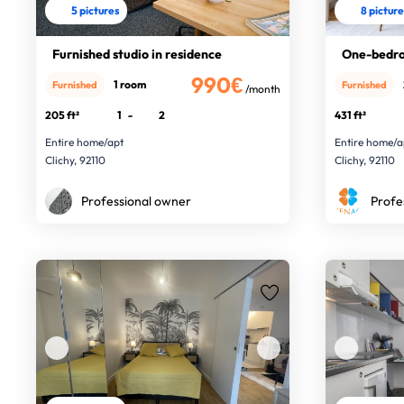
5 pictures
8 pictur
Furnished studio in residence
One-bedro
990€
1 room
Furnished
Furnished
/month
205 ft²
1
-
2
431 ft²
Entire home/apt
Entire home/a
Clichy, 92110
Clichy, 92110
Professional owner
Profe