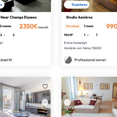
es
10 pictures
 - Near Champs Elysees
Studio Asnières
2350€
99
2 rooms
1 room
Furnished
/month
2
-
2
194 ft²
1
-
1
pt
Entire home/apt
Asnières-sur-Seine, 92600
ckael M.
Professional owner