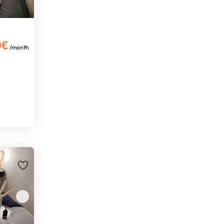
0€
/month