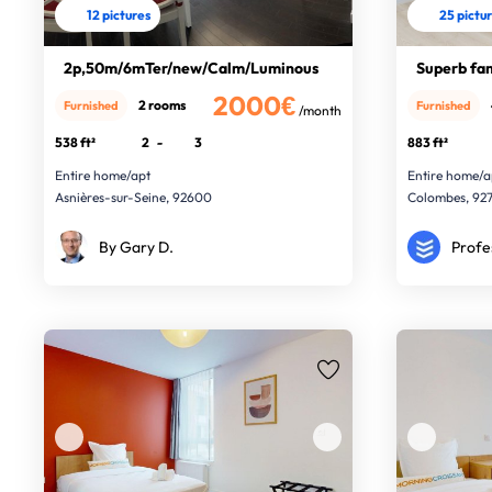
12 pictures
25 pictu
2p,50m/6mTer/new/Calm/Luminous
Superb fa
2000€
2 rooms
Furnished
Furnished
/month
538 ft²
2
-
3
883 ft²
Entire home/apt
Entire home/a
Asnières-sur-Seine, 92600
Colombes, 92
By Gary D.
Profe