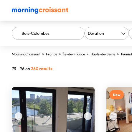
MorningCroissant
>
France
>
Île-de-France
>
Hauts-de-Seine
>
Furnis
73 - 96 on
260 results
New