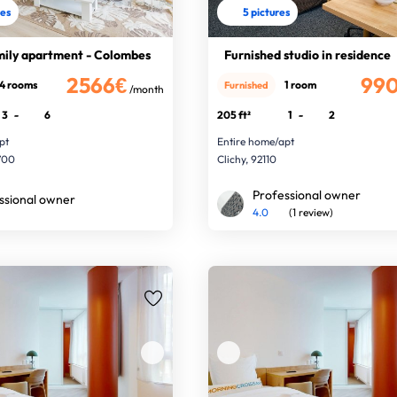
res
5 pictures
mily apartment - Colombes
Furnished studio in residence
2566€
99
4 rooms
1 room
Furnished
/month
3
-
6
205 ft²
1
-
2
pt
Entire home/apt
700
Clichy, 92110
Professional owner
ssional owner
4.0
(1 review)