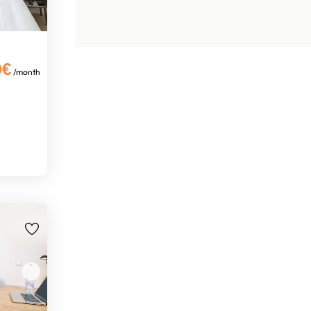
0€
/month