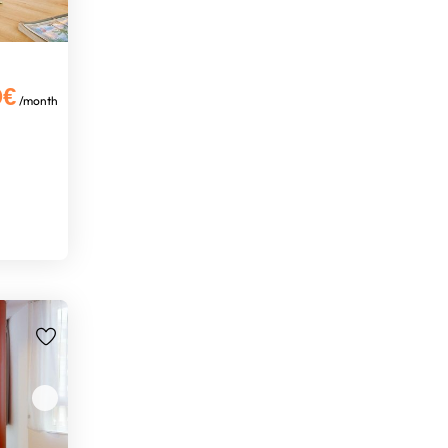
0€
/month