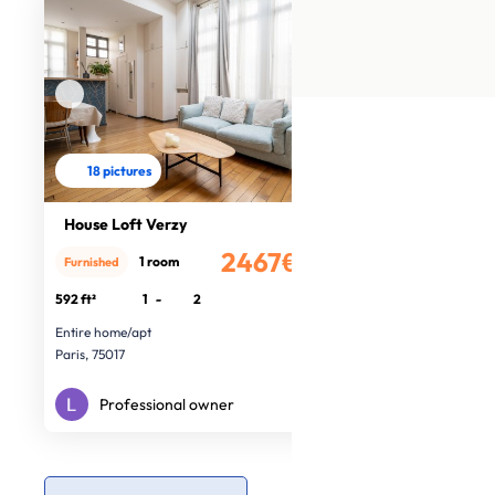
18 pictures
House Loft Verzy
2467€
1 room
Furnished
/month
592 ft²
1
-
2
Entire home/apt
Paris, 75017
Professional owner