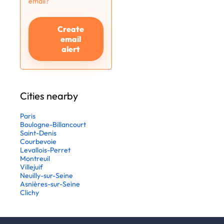
email?
Create
email
alert
Cities nearby
Paris
Boulogne-Billancourt
Saint-Denis
Courbevoie
Levallois-Perret
Montreuil
Villejuif
Neuilly-sur-Seine
Asnières-sur-Seine
Clichy