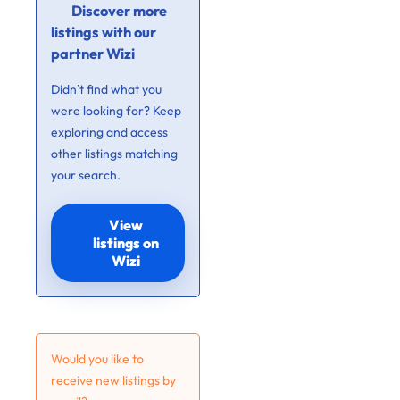
Discover more
listings with our
partner Wizi
Didn’t find what you
were looking for? Keep
exploring and access
other listings matching
your search.
View
listings on
Wizi
Would you like to
receive new listings by