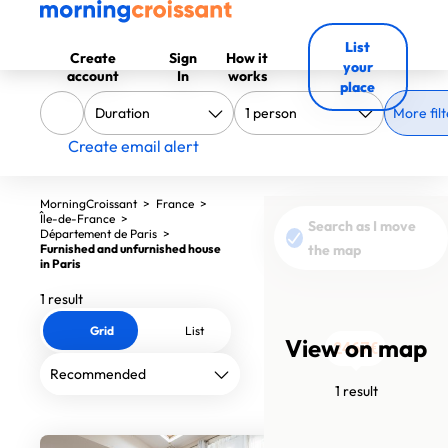
List
Create
Sign
How it
your
account
In
works
place
More filt
Create email alert
MorningCroissant
>
France
>
Île-de-France
>
Search as I move
Département de Paris
>
Furnished and unfurnished house
the map
in Paris
1 result
Grid
List
View on map
2467€
1 result