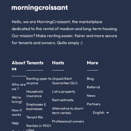
Hello, we are MorningCroissant, the marketplace
dedicated to the rental of medium and long-term housing.
Our mission? Make renting easier, fairer and more secure
for tenants and owners. Quite simply :)
About
Tenants
Hosts
More
us
Renting open to
Unpaid Rent
Blog
anyone
Guarantee (GLI)
Who are
Referral
we ?
Household
List a property
News
insurance
We're
Rent estimate
hiring!
Partners
Employees &
Alternative to short-
businesses
How it
English
term rentals
works
Tenant file
Professional owners
Help
Rentals in 900+
cities