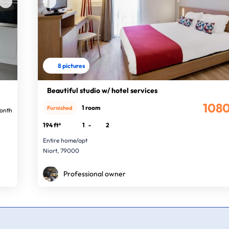
8 pictures
Beautiful studio w/ hotel services
108
1 room
Furnished
onth
194 ft²
1
-
2
Entire home/apt
Niort, 79000
Professional owner