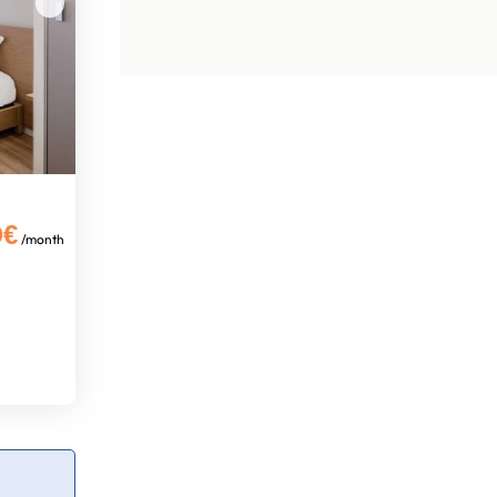
0€
/month