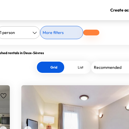
Create ac
More filters
shed rentals in Deux-Sèvres
Grid
List