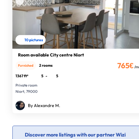
10 pictures
Room available City centre Niort
765€
2 rooms
Furnished
/m
1367 ft²
5
-
5
Private room
Niort, 79000
By Alexandre M.
Discover more listings with our partner Wizi