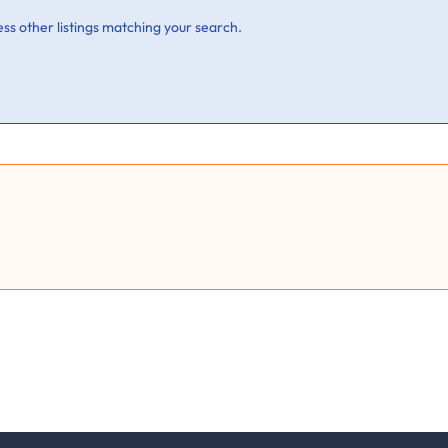
ss other listings matching your search.