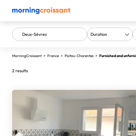
MorningCroissant
>
France
>
Poitou-Charentes
>
Furnished and unfurni
2 results