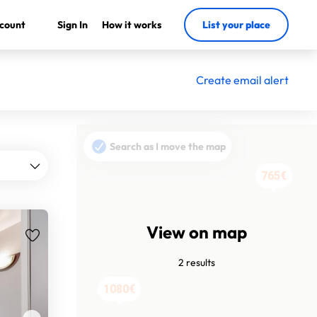
count
Sign In
How it works
List your place
Create email alert
Search as I move the map
765€
View on map
2 results
1080€