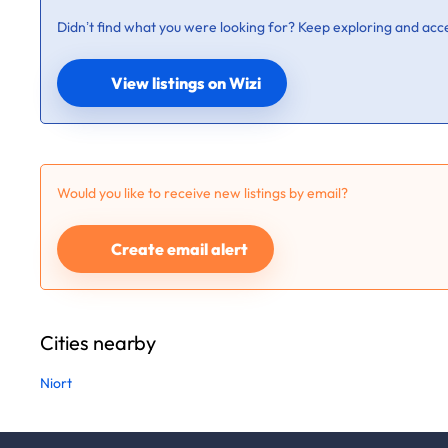
Didn’t find what you were looking for? Keep exploring and acce
View listings on Wizi
Would you like to receive new listings by email?
Create email alert
Cities nearby
Niort