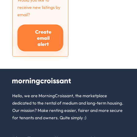
Would you like to
receive new listings by
email?
Create
email
alert
Hello, we are MorningCroissant, the marketplace
dedicated to the rental of medium and long-term housing.
Our mission? Make renting easier, fairer and more secure
for tenants and owners. Quite simply :)