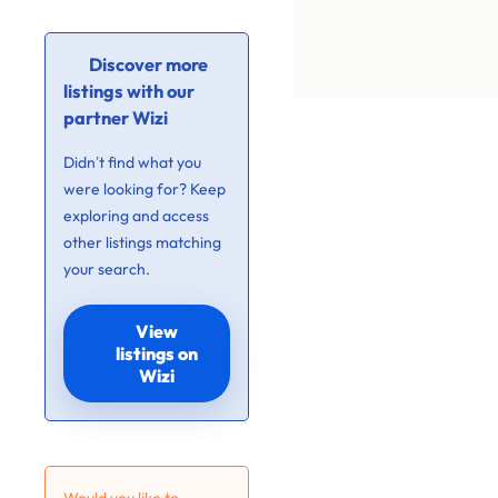
Discover more
listings with our
partner Wizi
Didn’t find what you
were looking for? Keep
exploring and access
other listings matching
your search.
View
listings on
Wizi