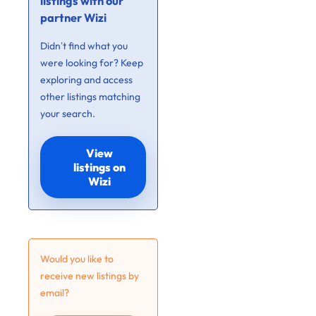
listings with our
partner Wizi
Didn’t find what you
were looking for? Keep
exploring and access
other listings matching
your search.
View
listings on
Wizi
Would you like to
receive new listings by
email?