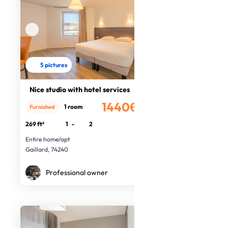
5 pictures
Nice studio with hotel services
1440€
1 room
Furnished
/month
269 ft²
1
-
2
Entire home/apt
Gaillard, 74240
Professional owner