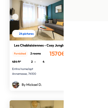
24 pictures
Les Chablaisiennes - Cosy Jungle
1570€
2 rooms
Furnished
/month
484 ft²
2
-
4
Entire home/apt
Annemasse, 74100
By Mickael D.