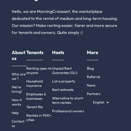
Hello, we are MorningCroissant, the marketplace
dedicated to the rental of medium and long-term housing.
Our mission? Make renting easier, fairer and more secure
for tenants and owners. Quite simply :)
About
Tenants
Hosts
More
us
Renting open to
Unpaid Rent
Blog
anyone
Guarantee (GLI)
Who are
Referral
we ?
Household
List a property
News
insurance
We're
Rent estimate
hiring!
Partners
Employees &
Alternative to short-
businesses
How it
English
term rentals
works
Tenant file
Professional owners
Help
Rentals in 900+
cities
Contact
us