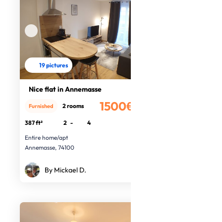
19 pictures
Nice flat in Annemasse
1500€
2 rooms
Furnished
/month
387 ft²
2
-
4
Entire home/apt
Annemasse, 74100
By Mickael D.