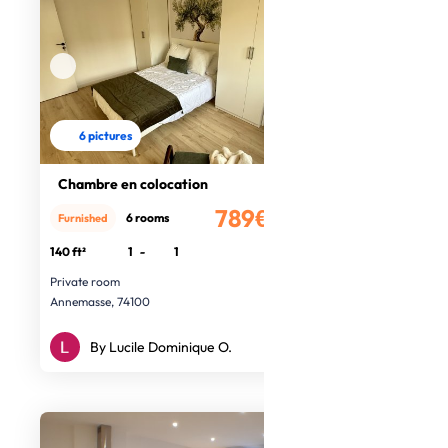
6 pictures
Chambre en colocation
789€
6 rooms
Furnished
/month
140 ft²
1
-
1
Private room
Annemasse, 74100
By Lucile Dominique O.