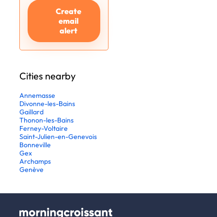
Create
email
alert
Cities nearby
Annemasse
Divonne-les-Bains
Gaillard
Thonon-les-Bains
Ferney-Voltaire
Saint-Julien-en-Genevois
Bonneville
Gex
Archamps
Genève