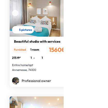
5 pictures
Beautiful studio with services
1560€
1 room
Furnished
/month
215 ft²
1
-
1
Entire home/apt
Annemasse, 74100
Professional owner