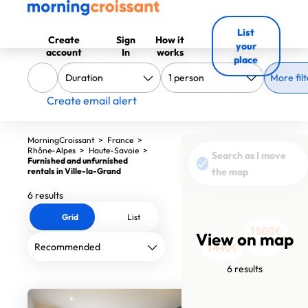
List
Create
Sign
How it
your
account
In
works
place
More filt
Create email alert
MorningCroissant
>
France
>
Rhône-Alpes
>
Haute-Savoie
>
Search as I move
Furnished and unfurnished
rentals in Ville-la-Grand
the map
6 results
Grid
List
1500€
1500€
1570€
1560€
View on map
789€
1440€
6 results