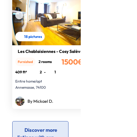
18 pictures
Les Chablaisiennes - Cosy Salève
1500€
2 rooms
Furnished
/month
409 ft²
2
-
1
Entire home/apt
Annemasse, 74100
By Mickael D.
Discover more