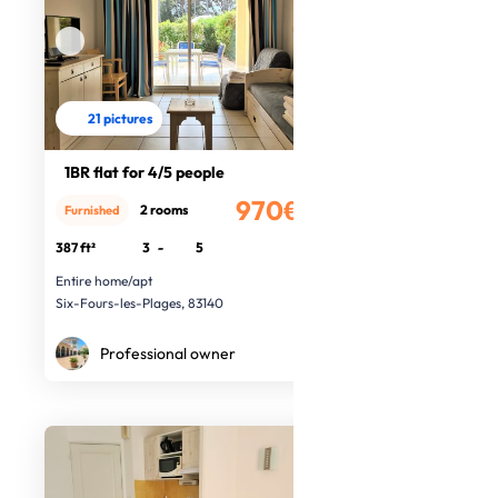
21 pictures
1BR flat for 4/5 people
970€
2 rooms
Furnished
/month
387 ft²
3
-
5
Entire home/apt
Six-Fours-les-Plages, 83140
Professional owner