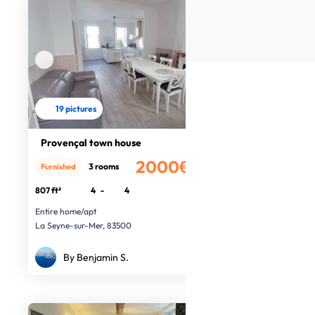
19 pictures
Provençal town house
2000€
3 rooms
Furnished
/month
807 ft²
4
-
4
Entire home/apt
La Seyne-sur-Mer, 83500
By Benjamin S.