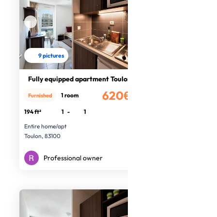
9 pictures
Fully equipped apartment Toulon
620€
1 room
Furnished
/month
194 ft²
1
-
1
Entire home/apt
Toulon, 83100
Professional owner