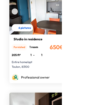
6 pictures
Studio in residence
650€
1 room
Furnished
/month
205 ft²
1
-
1
Entire home/apt
Toulon, 83100
Professional owner