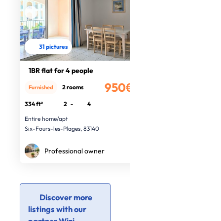
31 pictures
1BR flat for 4 people
950€
2 rooms
Furnished
/month
334 ft²
2
-
4
Entire home/apt
Six-Fours-les-Plages, 83140
Professional owner
Discover more
listings with our