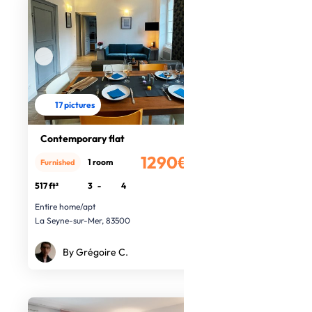
17 pictures
Contemporary flat
1290€
1 room
Furnished
/month
517 ft²
3
-
4
Entire home/apt
La Seyne-sur-Mer, 83500
By Grégoire C.