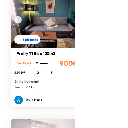
5 pictures
Pretty T1 Bis of 25m2
900€
2 rooms
Furnished
/month
269 ft²
2
-
3
Entire home/apt
Toulon, 83100
By Alain L.