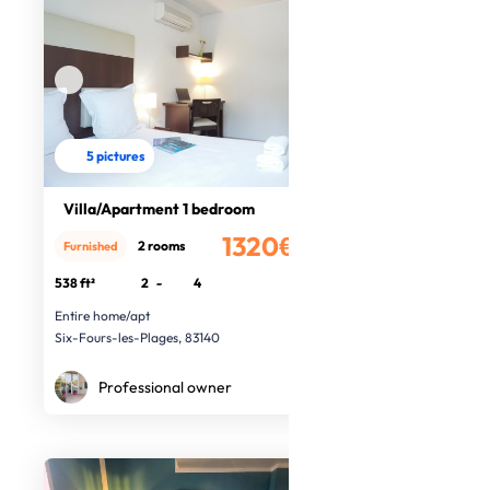
5 pictures
Villa/Apartment 1 bedroom
1320€
2 rooms
Furnished
/month
538 ft²
2
-
4
Entire home/apt
Six-Fours-les-Plages, 83140
Professional owner