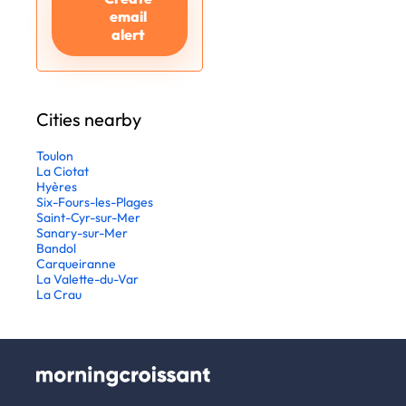
email
alert
Cities nearby
Toulon
La Ciotat
Hyères
Six-Fours-les-Plages
Saint-Cyr-sur-Mer
Sanary-sur-Mer
Bandol
Carqueiranne
La Valette-du-Var
La Crau