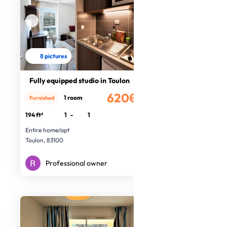
8 pictures
Fully equipped studio in Toulon
620€
1 room
Furnished
/month
194 ft²
1
-
1
Entire home/apt
Toulon, 83100
Professional owner