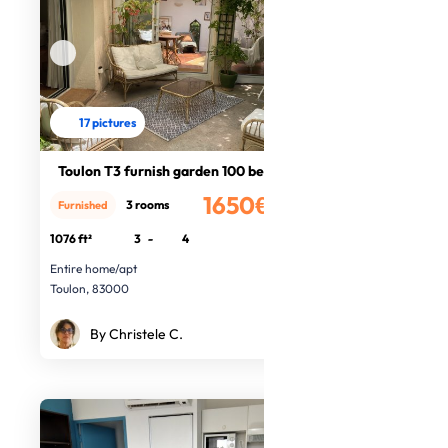
17 pictures
Toulon T3 furnish garden 100 beach
1650€
3 rooms
Furnished
/month
1076 ft²
3
-
4
Entire home/apt
Toulon, 83000
By Christele C.