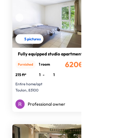
5 pictures
Fully equipped studio apartment
620€
1 room
Furnished
/month
215 ft²
1
-
1
Entire home/apt
Toulon, 83100
Professional owner