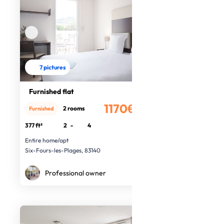
7 pictures
Furnished flat
1170€
2 rooms
Furnished
/month
377 ft²
2
-
4
Entire home/apt
Six-Fours-les-Plages, 83140
Professional owner