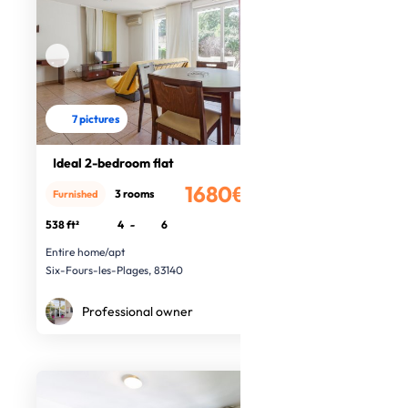
7 pictures
Ideal 2-bedroom flat
1680€
3 rooms
Furnished
/month
538 ft²
4
-
6
Entire home/apt
Six-Fours-les-Plages, 83140
Professional owner