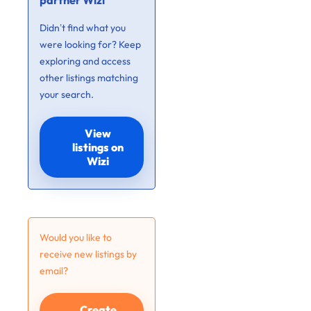
partner Wizi
Didn’t find what you
were looking for? Keep
exploring and access
other listings matching
your search.
View
listings on
Wizi
Would you like to
receive new listings by
email?
Create