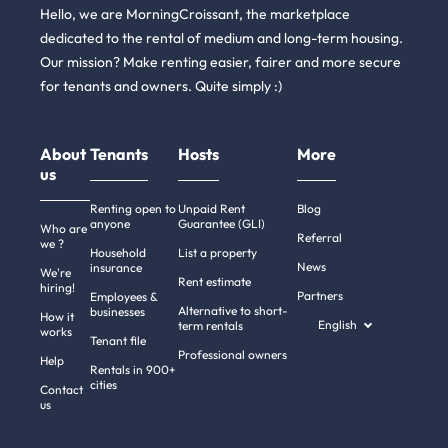
Hello, we are MorningCroissant, the marketplace
dedicated to the rental of medium and long-term housing.
Our mission? Make renting easier, fairer and more secure
for tenants and owners. Quite simply :)
About
Tenants
Hosts
More
us
Renting open to
Unpaid Rent
Blog
anyone
Guarantee (GLI)
Who are
Referral
we ?
Household
List a property
News
insurance
We're
Rent estimate
hiring!
Partners
Employees &
Alternative to short-
businesses
How it
English
term rentals
works
Tenant file
Professional owners
Hi there!
Help
Rentals in 900+
We're the cookies
cities
Contact
us
We waited to be sure that this website interests you before knocking,
but we
have
to know if we can be your companions during your visit.