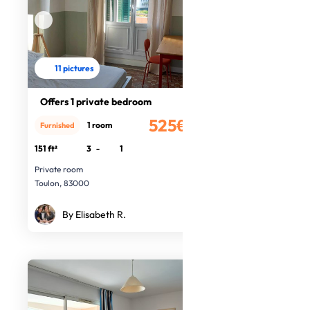
11 pictures
Offers 1 private bedroom
525€
1 room
Furnished
/month
151 ft²
3
-
1
Private room
Toulon, 83000
By Elisabeth R.