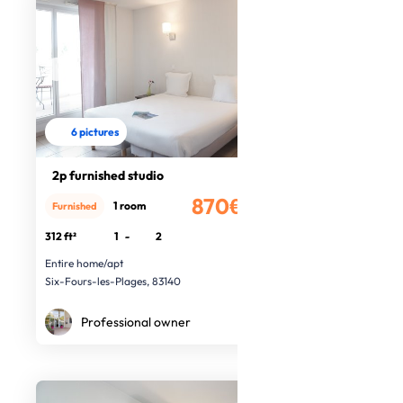
6 pictures
2p furnished studio
870€
1 room
Furnished
/month
312 ft²
1
-
2
Entire home/apt
Six-Fours-les-Plages, 83140
Professional owner