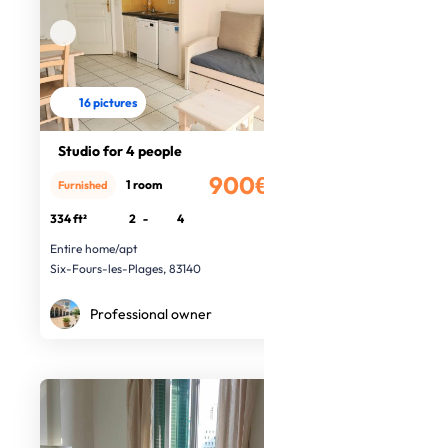
16 pictures
Studio for 4 people
900€
1 room
Furnished
/month
334 ft²
2
-
4
Entire home/apt
Six-Fours-les-Plages, 83140
Professional owner