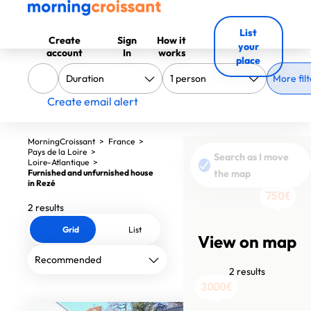
List
Create
Sign
How it
your
account
In
works
place
More filt
Create email alert
MorningCroissant
>
France
>
Pays de la Loire
>
Search as I move
Loire-Atlantique
>
Furnished and unfurnished house
the map
in Rezé
750€
2 results
Grid
List
View on map
2 results
3000€