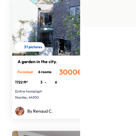
37 pictures
A garden in the city.
3000€
6 rooms
Furnished
/month
1722 ft²
3
-
6
Entire home/apt
Nantes, 44100
By Renaud C.