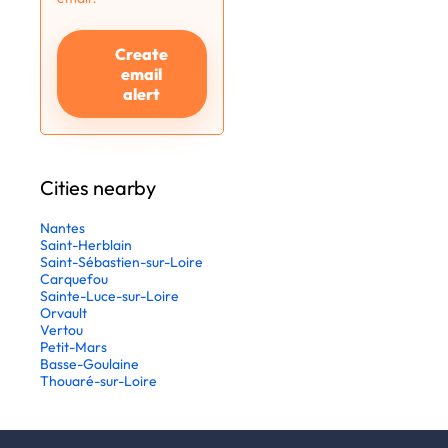
Create
email
alert
Cities nearby
Nantes
Saint-Herblain
Saint-Sébastien-sur-Loire
Carquefou
Sainte-Luce-sur-Loire
Orvault
Vertou
Petit-Mars
Basse-Goulaine
Thouaré-sur-Loire