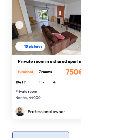
15 pictures
Private room in a shared apartment
750€
7 rooms
Furnished
/month
194 ft²
1
-
4
Private room
Nantes, 44000
Professional owner