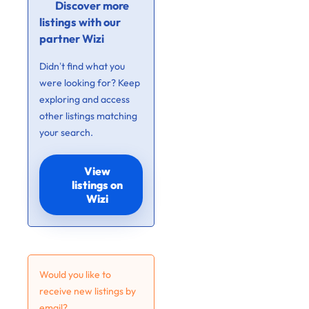
Discover more
listings with our
partner Wizi
Didn’t find what you
were looking for? Keep
exploring and access
other listings matching
your search.
View
listings on
Wizi
Would you like to
receive new listings by
email?