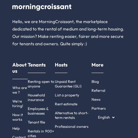
Hello, we are MorningCroissant, the marketplace
dedicated to the rental of medium and long-term housing.
Our mission? Make renting easier, fairer and more secure
for tenants and owners. Quite simply :)
About
Tenants
Hosts
More
us
Renting open to
Unpaid Rent
Blog
anyone
Guarantee (GLI)
Who are
Referral
we ?
Household
List a property
News
insurance
We're
Rent estimate
hiring!
Partners
Employees &
Alternative to short-
businesses
How it
English
term rentals
works
Tenant file
Professional owners
Help
Rentals in 900+
cities
Contact