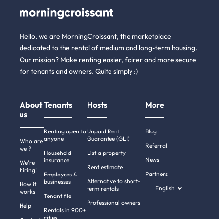
Hello, we are MorningCroissant, the marketplace
dedicated to the rental of medium and long-term housing.
Our mission? Make renting easier, fairer and more secure
for tenants and owners. Quite simply :)
About
Tenants
Hosts
More
us
Renting open to
Unpaid Rent
Blog
anyone
Guarantee (GLI)
Who are
Referral
we ?
Household
List a property
News
insurance
We're
Rent estimate
hiring!
Partners
Employees &
Alternative to short-
businesses
How it
English
term rentals
works
Tenant file
Professional owners
Help
Rentals in 900+
cities