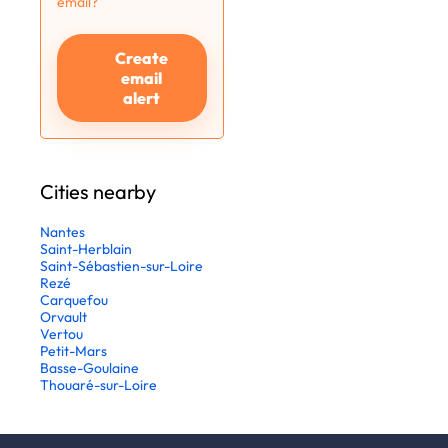
email?
Create
email
alert
Cities nearby
Nantes
Saint-Herblain
Saint-Sébastien-sur-Loire
Rezé
Carquefou
Orvault
Vertou
Petit-Mars
Basse-Goulaine
Thouaré-sur-Loire