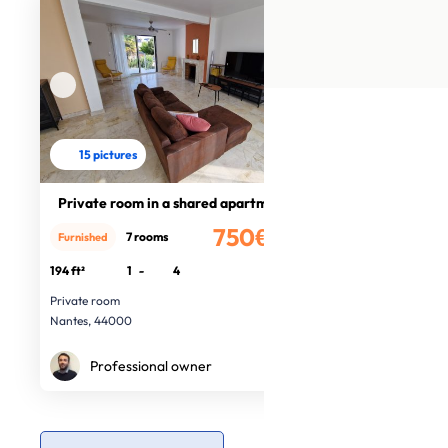
15 pictures
Private room in a shared apartment
750€
7 rooms
Furnished
/month
194 ft²
1
-
4
Private room
Nantes, 44000
Professional owner