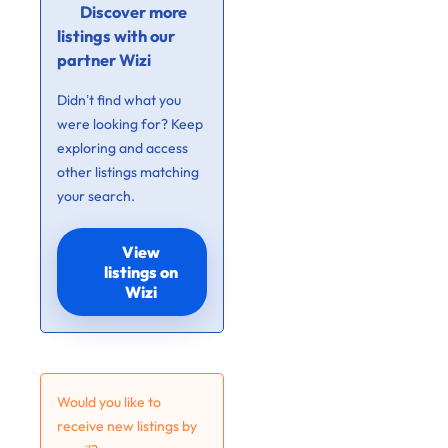
Discover more
listings with our
partner Wizi
Didn’t find what you
were looking for? Keep
exploring and access
other listings matching
your search.
View
listings on
Wizi
Would you like to
receive new listings by