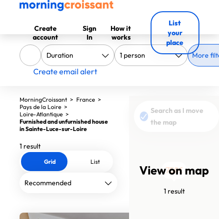
List
Create
Sign
How it
your
account
In
works
place
More filt
Create email alert
MorningCroissant
>
France
>
Pays de la Loire
>
Search as I move
Loire-Atlantique
>
Furnished and unfurnished house
the map
in Sainte-Luce-sur-Loire
1 result
Grid
List
View on map
750€
1 result