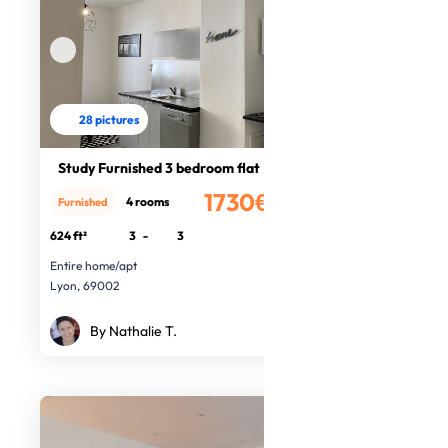
28 pictures
Study Furnished 3 bedroom flat
1730€
4 rooms
Furnished
/month
624 ft²
3
-
3
Entire home/apt
Lyon, 69002
By Nathalie T.