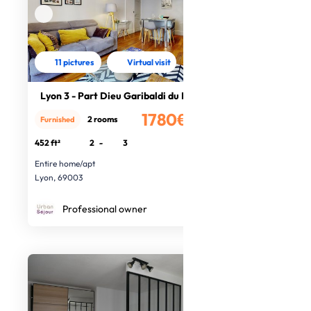
11 pictures
Virtual visit
Lyon 3 - Part Dieu Garibaldi du Lac
1780€
2 rooms
Furnished
/month
452 ft²
2
-
3
Entire home/apt
Lyon, 69003
Professional owner