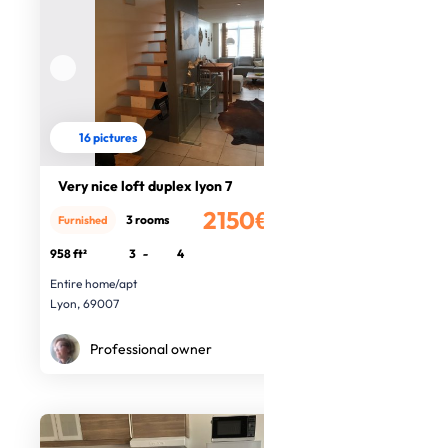
16 pictures
Very nice loft duplex lyon 7
2150€
3 rooms
Furnished
/month
958 ft²
3
-
4
Entire home/apt
Lyon, 69007
Professional owner