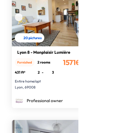
20 pictures
Lyon 8 - Monplaisir Lumière
1571€
2 rooms
Furnished
/month
431 ft²
2
-
3
Entire home/apt
Lyon, 69008
Professional owner