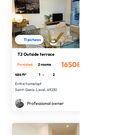
11 pictures
T2 Outside terrace
1650€
2 rooms
Furnished
/month
484 ft²
1
-
2
Entire home/apt
Saint-Genis-Laval, 69230
Professional owner