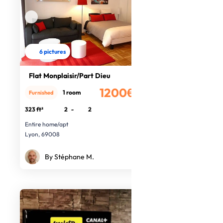
6 pictures
Flat Monplaisir/Part Dieu
1200€
1 room
Furnished
/month
323 ft²
2
-
2
Entire home/apt
Lyon, 69008
By Stéphane M.