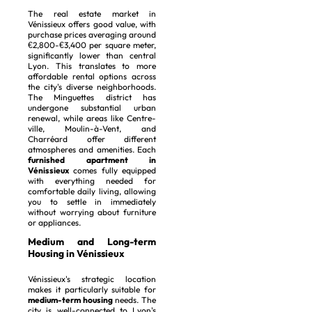
The real estate market in
Vénissieux offers good value, with
purchase prices averaging around
€2,800-€3,400 per square meter,
significantly lower than central
Lyon. This translates to more
affordable rental options across
the city's diverse neighborhoods.
The Minguettes district has
undergone substantial urban
renewal, while areas like Centre-
ville, Moulin-à-Vent, and
Charréard offer different
atmospheres and amenities. Each
furnished apartment in
Vénissieux
comes fully equipped
with everything needed for
comfortable daily living, allowing
you to settle in immediately
without worrying about furniture
or appliances.
Medium and Long-term
Housing in Vénissieux
Vénissieux's strategic location
makes it particularly suitable for
medium-term housing
needs. The
city is well-connected to Lyon's