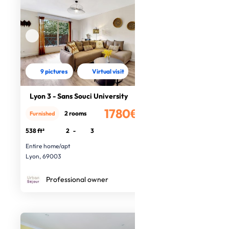
9 pictures
Virtual visit
Lyon 3 - Sans Souci University
1780€
2 rooms
Furnished
/month
538 ft²
2
-
3
Entire home/apt
Lyon, 69003
Professional owner