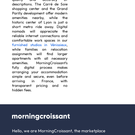
descriptions. The Carré de Soie
shopping center and the Grand
Parilly development offer modern
amenities nearby, while the
historic center of Lyon is just a
short metro ride away. Digital
nomads will appreciate the
reliable internet connections and
comfortable work spaces in our
furnished studios in Vénissieux
,
while families on relocation
assignments will find larger
apartments with all necessary
amenities. MorningCroissant's
fully digital process makes
arranging your accommodation
simple and secure, even before
arriving in France, with
transparent pricing and no
hidden fees.
Hello, we are MorningCroissant, the marketplace