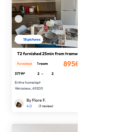
18 pictures
T2 furnished 25min from tramway
895€
1 room
Furnished
/month
377 ft²
2
-
2
Entire home/apt
Vénissieux, 69200
By Flore F.
4.0
(1 review)