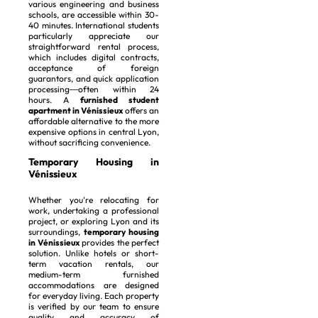
various engineering and business
schools, are accessible within 30-
40 minutes. International students
particularly appreciate our
straightforward rental process,
which includes digital contracts,
acceptance of foreign
guarantors, and quick application
processing—often within 24
hours. A
furnished student
apartment in Vénissieux
offers an
affordable alternative to the more
expensive options in central Lyon,
without sacrificing convenience.
Temporary Housing in
Vénissieux
Whether you're relocating for
work, undertaking a professional
project, or exploring Lyon and its
surroundings,
temporary housing
in Vénissieux
provides the perfect
solution. Unlike hotels or short-
term vacation rentals, our
medium-term furnished
accommodations are designed
for everyday living. Each property
is verified by our team to ensure
quality and accuracy of