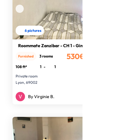
6 pictures
Roommate Zanzibar - CH 1 - Ginger
530€
3 rooms
Furnished
/month
108 ft²
1
-
1
Private room
Lyon, 69002
By Virginie B.