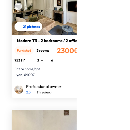
21 pictures
Modern T3 - 2 bedrooms / 2 offices
2300€
3 rooms
Furnished
/month
753 ft²
3
-
6
Entire home/apt
Lyon, 69007
Professional owner
2.5
(1 review)