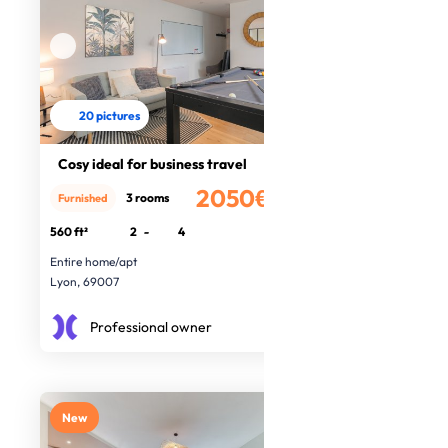
20 pictures
Cosy ideal for business travel
2050€
3 rooms
Furnished
/month
560 ft²
2
-
4
Entire home/apt
Lyon, 69007
Professional owner
New