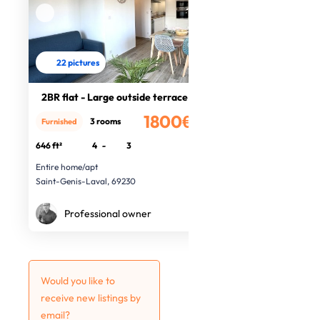
22 pictures
2BR flat - Large outside terrace
1800€
3 rooms
Furnished
/month
646 ft²
4
-
3
Entire home/apt
Saint-Genis-Laval, 69230
Professional owner
Would you like to
receive new listings by
email?