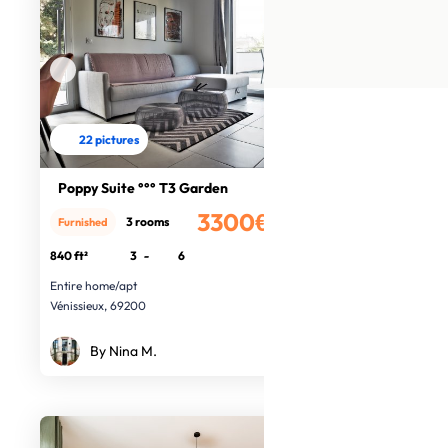
22 pictures
Poppy Suite °°° T3 Garden
3300€
3 rooms
Furnished
/month
840 ft²
3
-
6
Entire home/apt
Vénissieux, 69200
By Nina M.