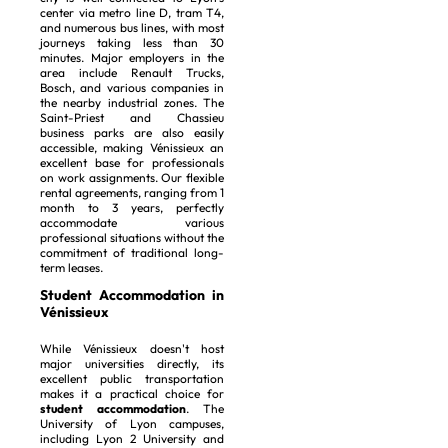
center via metro line D, tram T4,
and numerous bus lines, with most
journeys taking less than 30
minutes. Major employers in the
area include Renault Trucks,
Bosch, and various companies in
the nearby industrial zones. The
Saint-Priest and Chassieu
business parks are also easily
accessible, making Vénissieux an
excellent base for professionals
on work assignments. Our flexible
rental agreements, ranging from 1
month to 3 years, perfectly
accommodate various
professional situations without the
commitment of traditional long-
term leases.
Student Accommodation in
Vénissieux
While Vénissieux doesn't host
major universities directly, its
excellent public transportation
makes it a practical choice for
student accommodation
. The
University of Lyon campuses,
including Lyon 2 University and