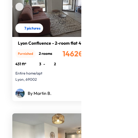
7 pictures
Lyon Confluence - 2-room flat 40m2
1462€
2 rooms
Furnished
/month
431 ft²
3
-
2
Entire home/apt
Lyon, 69002
By Martin B.