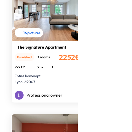
16 pictures
The Signature Apartment
2252€
3 rooms
Furnished
/month
797 ft²
2
-
1
Entire home/apt
Lyon, 69007
Professional owner