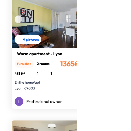
9 pictures
Warm apartment - Lyon
1365€
2 rooms
Furnished
/month
431 ft²
1
-
1
Entire home/apt
Lyon, 69003
Professional owner