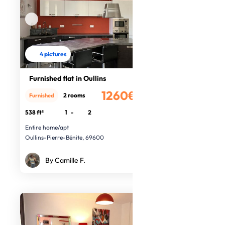
4 pictures
Furnished flat in Oullins
1260€
2 rooms
Furnished
/month
538 ft²
1
-
2
Entire home/apt
Oullins-Pierre-Bénite, 69600
By Camille F.