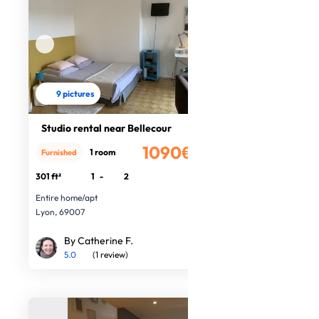
9 pictures
Studio rental near Bellecour
1090€
1 room
Furnished
/month
301 ft²
1
-
2
Entire home/apt
Lyon, 69007
By Catherine F.
5.0
(1 review)