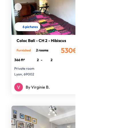
6 pictures
Coloc Bali - CH 2 - Hibiscus
530€
2 rooms
Furnished
/month
366 ft²
2
-
2
Private room
Lyon, 69002
By Virginie B.