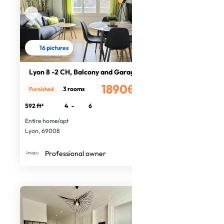
16 pictures
Lyon 8 -2 CH, Balcony and Garage
1890€
3 rooms
Furnished
/month
592 ft²
4
-
6
Entire home/apt
Lyon, 69008
Professional owner