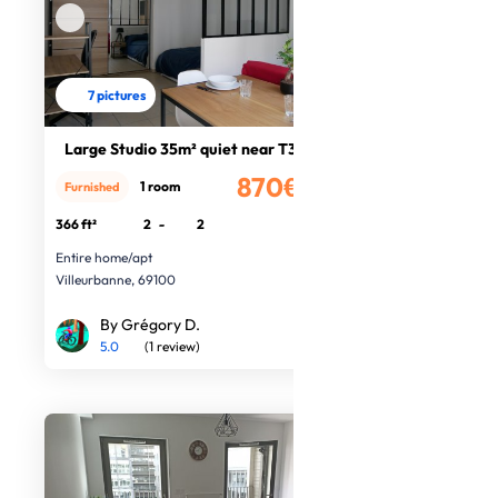
7 pictures
Large Studio 35m² quiet near T3
870€
1 room
Furnished
/month
366 ft²
2
-
2
Entire home/apt
Villeurbanne, 69100
By Grégory D.
5.0
(1 review)