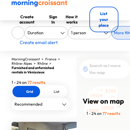
List
Create
Sign
How it
your
account
In
works
place
More filt
Create email alert
MorningCroissant
>
France
>
Rhône-Alpes
>
Rhône
>
Search as I move
Furnished and unfurnished
rentals in Vénissieux
the map
1 - 24 on
77 results
870€
1365€
1780€
Grid
List
1090€
1780€
2300€
2150€
1200€
2130€
1730€
530€
530€
1462€
1571€
2050€
1890€
2252€
View on map
1260€
1550€
895€
2050€
3300€
1650€
1800€
1 - 24 on
77 results