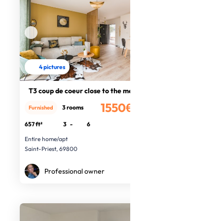
4 pictures
T3 coup de coeur close to the metro
1550€
3 rooms
Furnished
/month
657 ft²
3
-
6
Entire home/apt
Saint-Priest, 69800
Professional owner