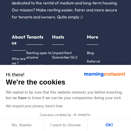
dedicated to the rental of medium and long-term housing.
Our mission? Make renting easier, fairer and more secure
for tenants and owners. Quite simply :)
About
Tenants
Hosts
More
us
Renting open to
Unpaid Rent
Blog
anyone
Guarantee (GLI)
Who are
Referral
we ?
Household
List a property
News
insurance
We're
Hi there!
Rent estimate
hiring!
Partners
Employees &
We're the cookies
Alternative to short-
businesses
How it
English
term rentals
works
Tenant file
We waited to be sure that this website interests you before knocking,
Professional owners
Help
but we
have
to know if we can be your companions during your visit.
Rentals in 900+
cities
Contact
We respect your privacy, here's how.
us
Consents certified by
No, thanks
I want to choose
OK!