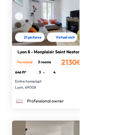
21 pictures
Virtual visit
Lyon 8 - Monplaisir Saint Nestor
2130€
3 rooms
Furnished
/month
646 ft²
3
-
4
Entire home/apt
Lyon, 69008
Professional owner