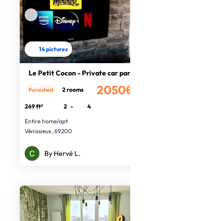
14 pictures
Le Petit Cocon - Private car park
2050€
2 rooms
Furnished
/month
269 ft²
2
-
4
Entire home/apt
Vénissieux, 69200
By Hervé L.