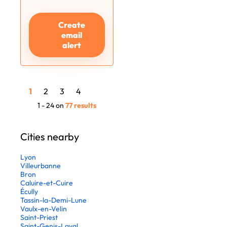
Create
email
alert
1
2
3
4
1 - 24 on
77 results
Cities nearby
Lyon
Villeurbanne
Bron
Caluire-et-Cuire
Écully
Tassin-la-Demi-Lune
Vaulx-en-Velin
Saint-Priest
Saint-Genis-Laval