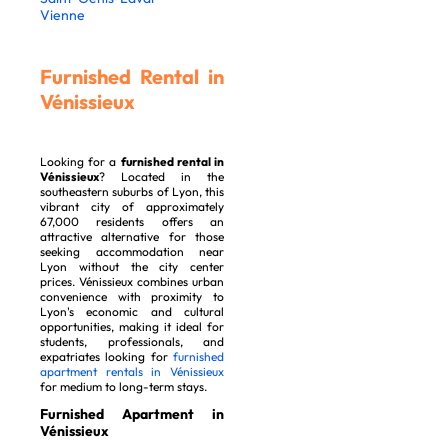
Vienne
Furnished Rental in
Vénissieux
Looking for a
furnished rental in
Vénissieux
? Located in the
southeastern suburbs of Lyon, this
vibrant city of approximately
67,000 residents offers an
attractive alternative for those
seeking accommodation near
Lyon without the city center
prices. Vénissieux combines urban
convenience with proximity to
Lyon's economic and cultural
opportunities, making it ideal for
students, professionals, and
expatriates looking for
furnished
apartment rentals in Vénissieux
for medium to long-term stays.
Furnished Apartment in
Vénissieux