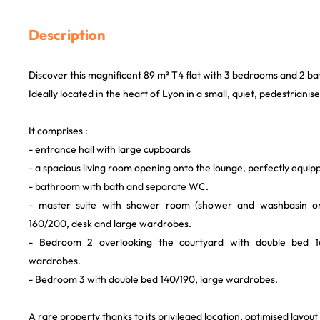
Description
Discover this magnificent 89 m² T4 flat with 3 bedrooms and 2 b
Ideally located in the heart of Lyon in a small, quiet, pedestrianise
It comprises :
- entrance hall with large cupboards
- a spacious living room opening onto the lounge, perfectly equip
- bathroom with bath and separate WC.
- master suite with shower room (shower and washbasin o
160/200, desk and large wardrobes.
- Bedroom 2 overlooking the courtyard with double bed 1
wardrobes.
- Bedroom 3 with double bed 140/190, large wardrobes.
A rare property thanks to its privileged location, optimised layou