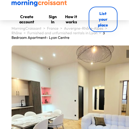
List
Create
Sign
How it
your
account
In
works
place
MorningCroissant
>
France
>
Auvergne-Rhône-Alpes
>
Rhône
>
Furnished and unfurnished rentals in Lyon
>
3
Bedroom Apartment- Lyon Centre