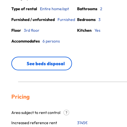
Type of rental
Entire home/apt
Bathrooms
2
Furnished / unfurnished
Furnished
Bedrooms
3
Floor
3rd floor
Kitchen
Yes
Accommodates
6 persons
See beds disposal
Pricing
Area subject to rent control
?
Increased reference rent
3145
€