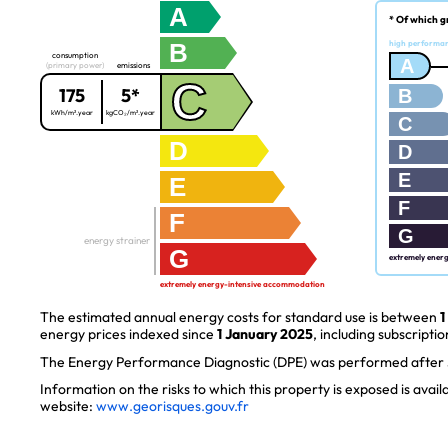
A
* Of which g
B
high performa
consumption
A
(primary power)
emissions
C
175
5*
B
kWh/m².year
kgCO₂/m².year
C
D
D
E
E
F
F
G
energy strainer
G
extremely ener
extremely energy-intensive accommodation
The estimated annual energy costs for standard use is between
1
energy prices indexed since
1 January 2025
, including subscriptio
The Energy Performance Diagnostic (DPE) was performed after J
Information on the risks to which this property is exposed is avai
website:
www.georisques.gouv.fr