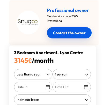
Professional owner
Member since June 2025
Professional
Contact the owner
3 Bedroom Apartment- Lyon Centre
3145
€
/month