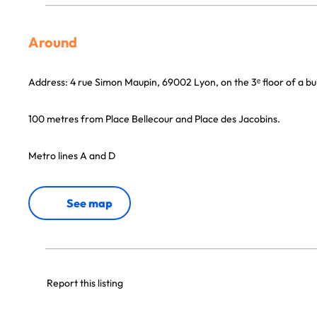
Around
Address: 4 rue Simon Maupin, 69002 Lyon, on the 3ᵉ floor of a build
100 metres from Place Bellecour and Place des Jacobins.
Metro lines A and D
See map
Report this listing