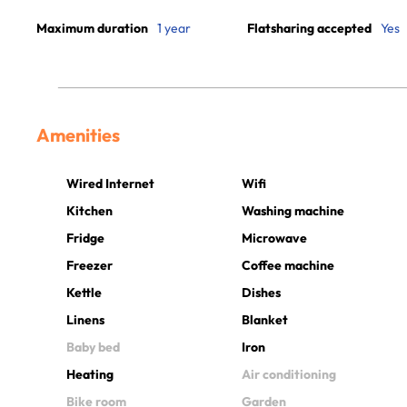
Maximum duration
1 year
Flatsharing accepted
Yes
Amenities
Wired Internet
Wifi
Kitchen
Washing machine
Fridge
Microwave
Freezer
Coffee machine
Kettle
Dishes
Linens
Blanket
Baby bed
Iron
Heating
Air conditioning
Bike room
Garden