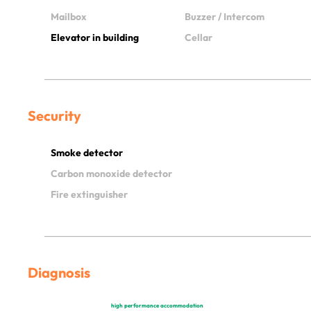
Mailbox
Buzzer / Intercom
Elevator in building
Cellar
Security
Smoke detector
Carbon monoxide detector
Fire extinguisher
Diagnosis
high performance accommodation