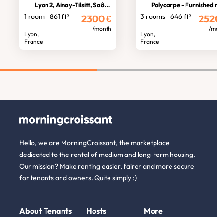
Lyon 2, Ainay-Tilsitt, Saône view
Polycarpe - Furnished near Terreau
1 room
861 ft²
3 rooms
646 ft²
2300
€
252
/month
/m
Lyon,
Lyon,
France
France
Hello, we are MorningCroissant, the marketplace
dedicated to the rental of medium and long-term housing.
Our mission? Make renting easier, fairer and more secure
for tenants and owners. Quite simply :)
About
Tenants
Hosts
More