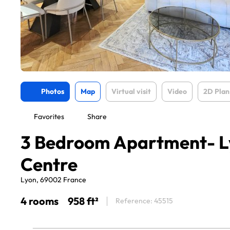
Photos
Map
Virtual visit
Video
2D Plan
Favorites
Share
3 Bedroom Apartment- L
Centre
Lyon, 69002 France
4 rooms
958 ft²
Reference: 45515