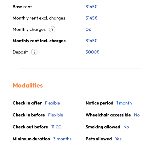
Base rent
3145
€
Monthly rent excl. charges
3145
€
Monthly charges
0
€
?
Monthly rent incl. charges
3145
€
Deposit
3000€
?
Modalities
Check in after
Flexible
Notice period
1 month
Check in before
Flexible
Wheelchair accessible
No
Check out before
11:00
Smoking allowed
No
Minimum duration
3 months
Pets allowed
Yes