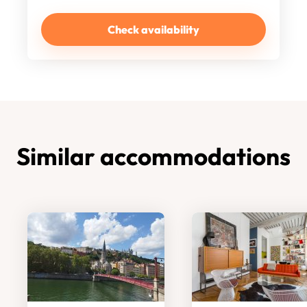
Check availability
Similar accommodations