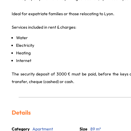
Ideal for expatriate families or those relocating to Lyon.
Services included in rent & charges:
Water
Electricity
Heating
Internet
The security deposit of 3000 € must be paid, before the keys
transfer, cheque (cashed) or cash.
Details
Category
Apartment
Size
89 m²