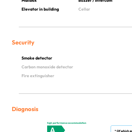
Mailbox
Buzzer / Intercom
Elevator in building
Cellar
Security
Smoke detector
Carbon monoxide detector
Fire extinguisher
Diagnosis
high performance accommodation
A
* Of which g