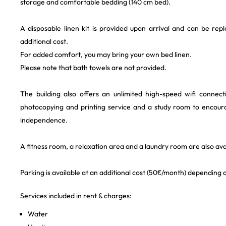
storage and comfortable bedding (140 cm bed).
A disposable linen kit is provided upon arrival and can be rep
additional cost.
For added comfort, you may bring your own bed linen.
Please note that bath towels are not provided.
The building also offers an unlimited high-speed wifi connec
photocopying and printing service and a study room to encour
independence.
A fitness room, a relaxation area and a laundry room are also avai
Parking is available at an additional cost (50€/month) depending on
Services included in rent & charges:
Water