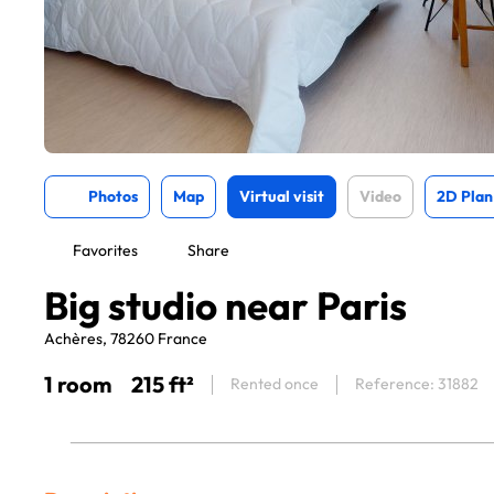
Photos
Map
Virtual visit
Video
2D Plan
Favorites
Share
Big studio near Paris
Achères, 78260 France
1 room
215 ft²
Rented once
Reference: 31882