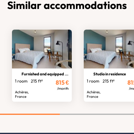
Similar accommodations
Furnished and equipped studio
Studio in residence
1 room
215 ft²
1 room
215 ft²
815
€
81
/month
/m
Achères,
Achères,
France
France