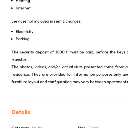
Heating
Internet
Services not included in rent & charges:
Electricity
Parking
The security deposit of 1000 € must be paid, before the keys
transfer.
The photos, videos, and/or virtual visits presented come from 
residence. They are provided for information purposes only and
furniture layout and configuration may vary between apartments
Details