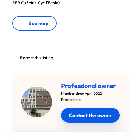
RER C (Saint-Cyr-l'Ecole).
See map
Report this listing
Professional owner
Member since April 2022
Professional
Contact the owner