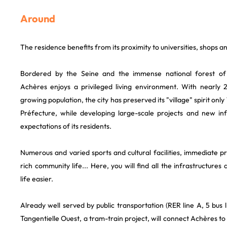
Around
The residence benefits from its proximity to universities, shops a
Bordered by the Seine and the immense national forest of
Achères enjoys a privileged living environment. With nearly 
growing population, the city has preserved its "village" spirit on
Préfecture, while developing large-scale projects and new in
expectations of its residents.
Numerous and varied sports and cultural facilities, immediate 
rich community life... Here, you will find all the infrastructure
life easier.
Already well served by public transportation (RER line A, 5 bus lin
Tangentielle Ouest, a tram-train project, will connect Achères to