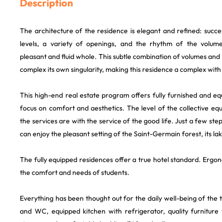
Description
The architecture of the residence is elegant and refined: succ
levels, a variety of openings, and the rhythm of the volume
pleasant and fluid whole. This subtle combination of volumes and 
complex its own singularity, making this residence a complex with
This high-end real estate program offers fully furnished and e
focus on comfort and aesthetics. The level of the collective eq
the services are with the service of the good life. Just a few st
can enjoy the pleasant setting of the Saint-Germain forest, its lak
The fully equipped residences offer a true hotel standard. Ergo
the comfort and needs of students.
Everything has been thought out for the daily well-being of the
and WC, equipped kitchen with refrigerator, quality furniture 