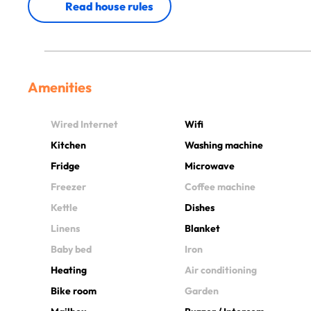
Read house rules
Amenities
Wired Internet
Wifi
Kitchen
Washing machine
Fridge
Microwave
Freezer
Coffee machine
Kettle
Dishes
Linens
Blanket
Baby bed
Iron
Heating
Air conditioning
Bike room
Garden