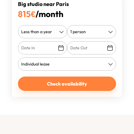
Big studio near Paris
815
€
/month
Check availability