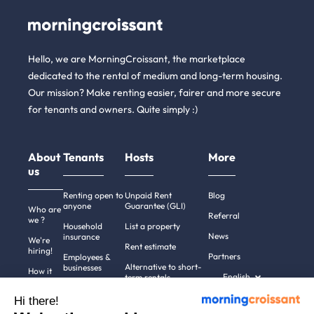
Hello, we are MorningCroissant, the marketplace
dedicated to the rental of medium and long-term housing.
Our mission? Make renting easier, fairer and more secure
for tenants and owners. Quite simply :)
About
Tenants
Hosts
More
us
Renting open to
Unpaid Rent
Blog
anyone
Guarantee (GLI)
Who are
Referral
we ?
Household
List a property
News
insurance
We're
Rent estimate
hiring!
Partners
Employees &
Alternative to short-
businesses
How it
English
term rentals
works
Tenant file
Professional owners
Hi there!
Help
Rentals in 900+