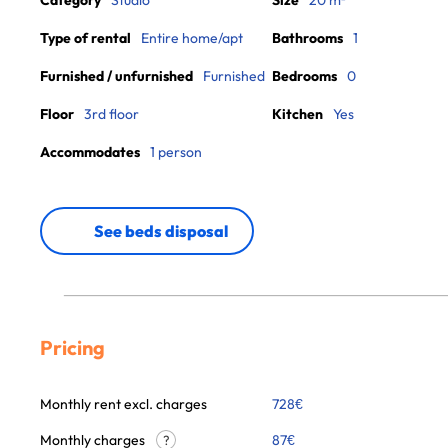
Category
Studio
Size
20 m²
Type of rental
Entire home/apt
Bathrooms
1
Furnished / unfurnished
Furnished
Bedrooms
0
Floor
3rd floor
Kitchen
Yes
Accommodates
1 person
See beds disposal
Pricing
Monthly rent excl. charges
728
€
Monthly charges
87
€
?