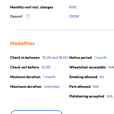
Monthly rent incl. charges
815
€
Deposit
1000€
?
Modalities
Check in between
15:00 and 18:00
Notice period
1 month
Check out before
12:00
Wheelchair accessible
N/
Minimum duration
1 month
Smoking allowed
No
Maximum duration
Unlimited
Pets allowed
N/A
Flatsharing accepted
N/A