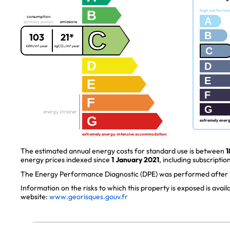
B
high performa
consumption
A
(primary power)
emissions
C
B
103
21*
kWh/m².year
kgCO₂/m².year
C
D
D
E
E
F
F
G
energy strainer
G
extremely ener
extremely energy-intensive accommodation
The estimated annual energy costs for standard use is between
1
energy prices indexed since
1 January 2021
, including subscription
The Energy Performance Diagnostic (DPE) was performed after J
Information on the risks to which this property is exposed is avai
website:
www.georisques.gouv.fr