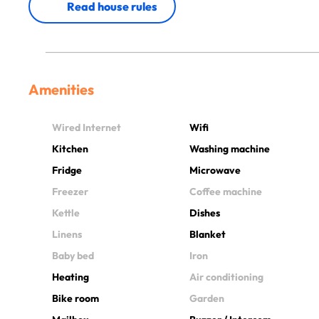
Read house rules
Amenities
Wired Internet
Wifi
Kitchen
Washing machine
Fridge
Microwave
Freezer
Coffee machine
Kettle
Dishes
Linens
Blanket
Baby bed
Iron
Heating
Air conditioning
Bike room
Garden