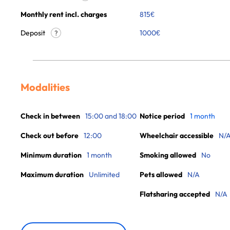
Monthly rent incl. charges
815
€
Deposit
1000€
?
Modalities
Check in between
15:00 and 18:00
Notice period
1 month
Check out before
12:00
Wheelchair accessible
N/
Minimum duration
1 month
Smoking allowed
No
Maximum duration
Unlimited
Pets allowed
N/A
Flatsharing accepted
N/A