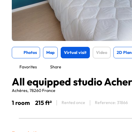
Photos
Map
Virtual visit
Video
2D Plan
Favorites
Share
All equipped studio Ache
Achères, 78260 France
1 room
215 ft²
Rented once
Reference: 31866