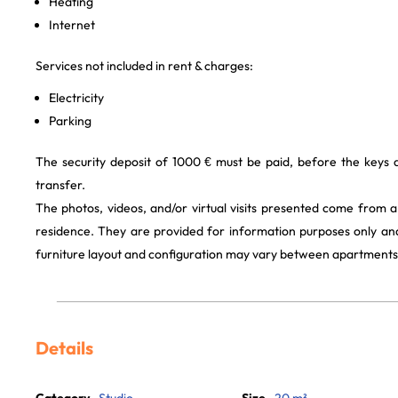
Heating
Internet
Services not included in rent & charges:
Electricity
Parking
The security deposit of 1000 € must be paid, before the keys
transfer.
The photos, videos, and/or virtual visits presented come from 
residence. They are provided for information purposes only and
furniture layout and configuration may vary between apartments
Details