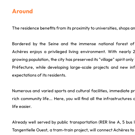
Around
The residence benefits from its proximity to universities, shops a
Bordered by the Seine and the immense national forest of
Achères enjoys a privileged living environment. With nearly 
growing population, the city has preserved its "village" spirit on
Préfecture, while developing large-scale projects and new in
expectations of its residents.
Numerous and varied sports and cultural facilities, immediate 
rich community life... Here, you will find all the infrastructure
life easier.
Already well served by public transportation (RER line A, 5 bus lin
Tangentielle Ouest, a tram-train project, will connect Achères to