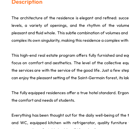
Description
The architecture of the residence is elegant and refined: succ
levels, a variety of openings, and the rhythm of the volume
pleasant and fluid whole. This subtle combination of volumes and 
complex its own singularity, making this residence a complex with
This high-end real estate program offers fully furnished and e
focus on comfort and aesthetics. The level of the collective eq
the services are with the service of the good life. Just a few st
can enjoy the pleasant setting of the Saint-Germain forest, its lak
The fully equipped residences offer a true hotel standard. Ergo
the comfort and needs of students.
Everything has been thought out for the daily well-being of the
and WC, equipped kitchen with refrigerator, quality furniture 