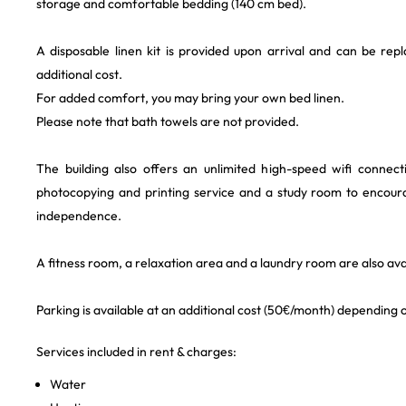
storage and comfortable bedding (140 cm bed).
A disposable linen kit is provided upon arrival and can be rep
additional cost.
For added comfort, you may bring your own bed linen.
Please note that bath towels are not provided.
The building also offers an unlimited high-speed wifi connec
photocopying and printing service and a study room to encour
independence.
A fitness room, a relaxation area and a laundry room are also avai
Parking is available at an additional cost (50€/month) depending on
Services included in rent & charges:
Water