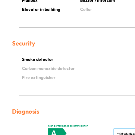
Mailbox
Buzzer / Intercom
Elevator in building
Cellar
Security
Smoke detector
Carbon monoxide detector
Fire extinguisher
Diagnosis
high performance accommodation
A
* Of which g