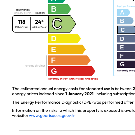
B
high performa
consumption
A
(primary power)
emissions
C
B
118
24*
kWh/m².year
kgCO₂/m².year
C
D
D
E
E
F
F
G
energy strainer
G
extremely ener
extremely energy-intensive accommodation
The estimated annual energy costs for standard use is between
2
energy prices indexed since
1 January 2021
, including subscription
The Energy Performance Diagnostic (DPE) was performed after J
Information on the risks to which this property is exposed is avai
website:
www.georisques.gouv.fr