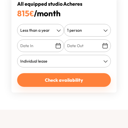
All equipped studio Acheres
815
€
/month
Check availability