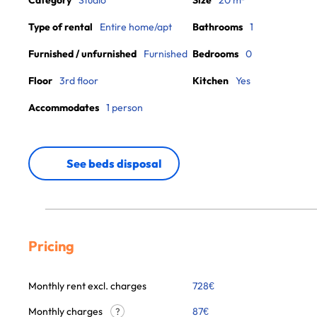
Category
Studio
Size
20 m²
Type of rental
Entire home/apt
Bathrooms
1
Furnished / unfurnished
Furnished
Bedrooms
0
Floor
3rd floor
Kitchen
Yes
Accommodates
1 person
See beds disposal
Pricing
Monthly rent excl. charges
728
€
Monthly charges
87
€
?