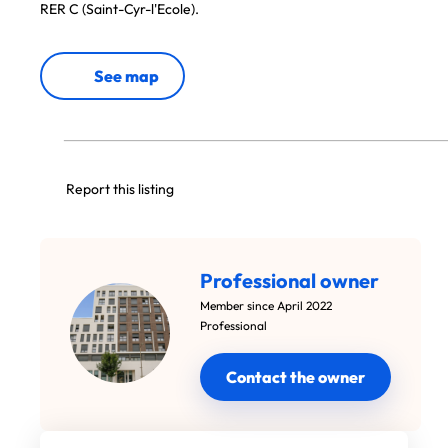
RER C (Saint-Cyr-l'Ecole).
See map
Report this listing
Professional owner
Member since April 2022
Professional
Contact the owner