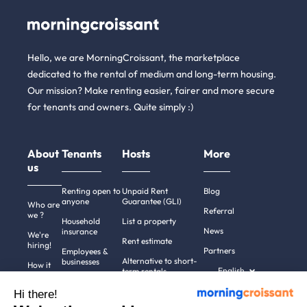
Hello, we are MorningCroissant, the marketplace
dedicated to the rental of medium and long-term housing.
Our mission? Make renting easier, fairer and more secure
for tenants and owners. Quite simply :)
About
Tenants
Hosts
More
us
Renting open to
Unpaid Rent
Blog
anyone
Guarantee (GLI)
Who are
Referral
we ?
Household
List a property
News
insurance
We're
Rent estimate
hiring!
Partners
Employees &
Alternative to short-
businesses
How it
English
term rentals
works
Tenant file
Professional owners
Hi there!
Help
Rentals in 900+