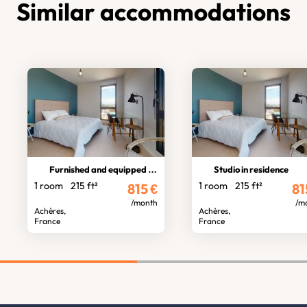
Similar accommodations
Furnished and equipped studio
Studio in residence
1 room
215 ft²
1 room
215 ft²
815
€
81
/month
/m
Achères,
Achères,
France
France