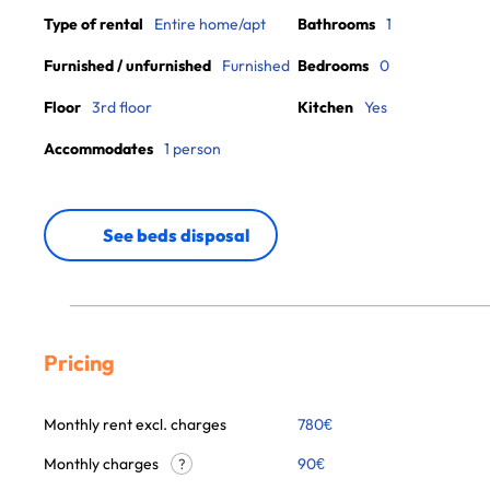
Type of rental
Entire home/apt
Bathrooms
1
Furnished / unfurnished
Furnished
Bedrooms
0
Floor
3rd floor
Kitchen
Yes
Accommodates
1 person
See beds disposal
Pricing
Monthly rent excl. charges
780
€
Monthly charges
90
€
?