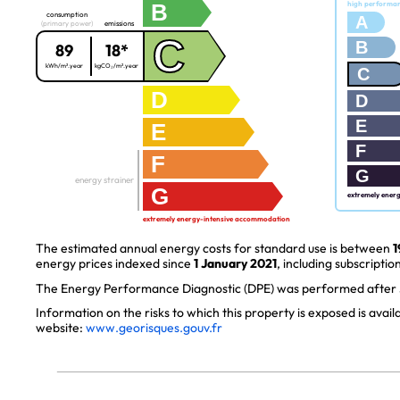
B
high performa
consumption
A
(primary power)
emissions
C
B
89
18*
kWh/m².year
kgCO₂/m².year
C
D
D
E
E
F
F
G
energy strainer
G
extremely ener
extremely energy-intensive accommodation
The estimated annual energy costs for standard use is between
1
energy prices indexed since
1 January 2021
, including subscription
The Energy Performance Diagnostic (DPE) was performed after J
Information on the risks to which this property is exposed is avai
website:
www.georisques.gouv.fr