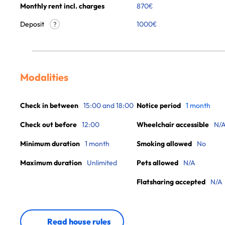
Monthly rent incl. charges
870
€
Deposit
1000€
?
Modalities
Check in between
15:00 and 18:00
Notice period
1 month
Check out before
12:00
Wheelchair accessible
N/
Minimum duration
1 month
Smoking allowed
No
Maximum duration
Unlimited
Pets allowed
N/A
Flatsharing accepted
N/A
Read house rules