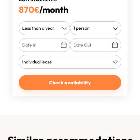
870
€
/month
Check availability