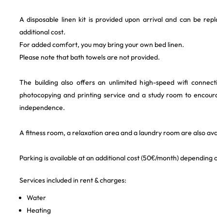
A disposable linen kit is provided upon arrival and can be rep
additional cost.
For added comfort, you may bring your own bed linen.
Please note that bath towels are not provided.
The building also offers an unlimited high-speed wifi connec
photocopying and printing service and a study room to encour
independence.
A fitness room, a relaxation area and a laundry room are also avai
Parking is available at an additional cost (50€/month) depending on
Services included in rent & charges:
Water
Heating