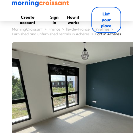
List
Create
Sign
How it
your
account
In
works
place
MorningCroissant
>
France
>
Île-de-France
>
Yvelines
>
Furnished and unfurnished rentals in Achères
>
Loft in Achères