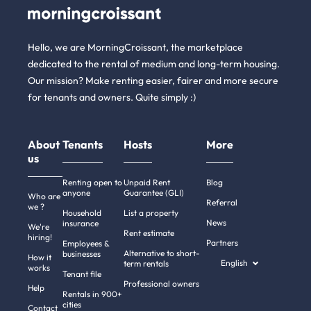
Hello, we are MorningCroissant, the marketplace
dedicated to the rental of medium and long-term housing.
Our mission? Make renting easier, fairer and more secure
for tenants and owners. Quite simply :)
About
Tenants
Hosts
More
us
Renting open to
Unpaid Rent
Blog
anyone
Guarantee (GLI)
Who are
Referral
we ?
Household
List a property
News
insurance
We're
Rent estimate
hiring!
Partners
Employees &
Alternative to short-
businesses
How it
English
term rentals
works
Tenant file
Professional owners
Help
Rentals in 900+
cities
Contact