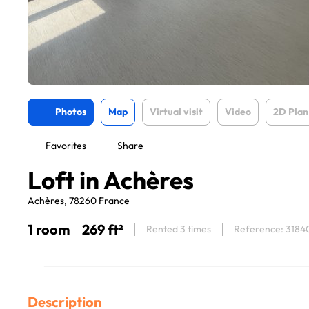
Photos
Map
Virtual visit
Video
2D Plan
Favorites
Share
Loft in Achères
Achères, 78260 France
1 room
269 ft²
Rented 3 times
Reference: 3184
Description