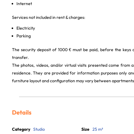
Internet
Services not included in rent & charges:
Electricity
Parking
The security deposit of 1000 € must be paid, before the keys
transfer.
The photos, videos, and/or virtual visits presented come from 
residence. They are provided for information purposes only and
furniture layout and configuration may vary between apartments
Details
Category
Studio
Size
25 m²