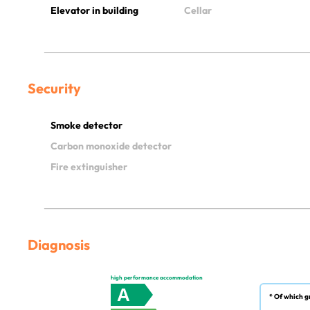
Elevator in building
Cellar
Security
Smoke detector
Carbon monoxide detector
Fire extinguisher
Diagnosis
high performance accommodation
A
* Of which g