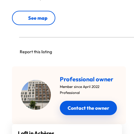
See map
Report this listing
Professional owner
Member since April 2022
Professional
Contact the owner
Loft in Achères