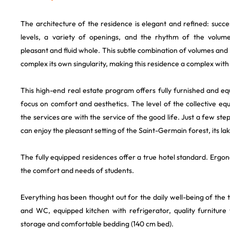
The architecture of the residence is elegant and refined: succ
levels, a variety of openings, and the rhythm of the volume
pleasant and fluid whole. This subtle combination of volumes and 
complex its own singularity, making this residence a complex with
This high-end real estate program offers fully furnished and e
focus on comfort and aesthetics. The level of the collective eq
the services are with the service of the good life. Just a few st
can enjoy the pleasant setting of the Saint-Germain forest, its lak
The fully equipped residences offer a true hotel standard. Ergo
the comfort and needs of students.
Everything has been thought out for the daily well-being of the
and WC, equipped kitchen with refrigerator, quality furniture 
storage and comfortable bedding (140 cm bed).