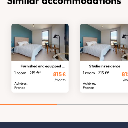
Similar accommodations
Furnished and equipped studio
Studio in residence
1 room
215 ft²
1 room
215 ft²
815
€
81
/month
/m
Achères,
Achères,
France
France