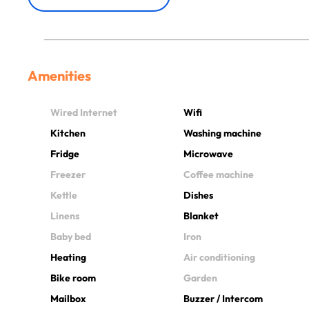
Amenities
Wired Internet
Wifi
Kitchen
Washing machine
Fridge
Microwave
Freezer
Coffee machine
Kettle
Dishes
Linens
Blanket
Baby bed
Iron
Heating
Air conditioning
Bike room
Garden
Mailbox
Buzzer / Intercom