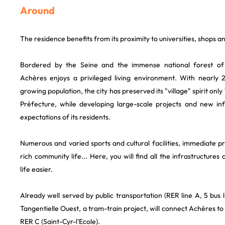
Around
The residence benefits from its proximity to universities, shops a
Bordered by the Seine and the immense national forest of
Achères enjoys a privileged living environment. With nearly 
growing population, the city has preserved its "village" spirit on
Préfecture, while developing large-scale projects and new in
expectations of its residents.
Numerous and varied sports and cultural facilities, immediate 
rich community life... Here, you will find all the infrastructure
life easier.
Already well served by public transportation (RER line A, 5 bus lin
Tangentielle Ouest, a tram-train project, will connect Achères to
RER C (Saint-Cyr-l'Ecole).