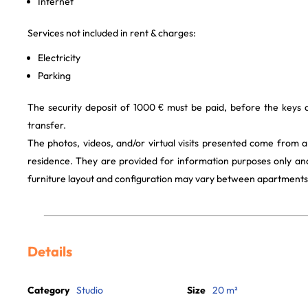
Internet
Services not included in rent & charges:
Electricity
Parking
The security deposit of 1000 € must be paid, before the keys
transfer.
The photos, videos, and/or virtual visits presented come from 
residence. They are provided for information purposes only and
furniture layout and configuration may vary between apartments
Details
Category
Studio
Size
20 m²