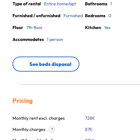
Type of rental
Entire home/apt
Bathrooms
1
Furnished / unfurnished
Furnished
Bedrooms
0
Floor
7th floor
Kitchen
Yes
Accommodates
1 person
See beds disposal
Pricing
Monthly rent excl. charges
728
€
Monthly charges
87
€
?