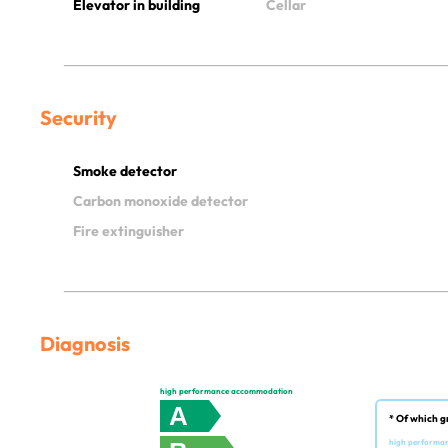
Elevator in building
Cellar
Security
Smoke detector
Carbon monoxide detector
Fire extinguisher
Diagnosis
high performance accommodation
A
* Of which g
high performa