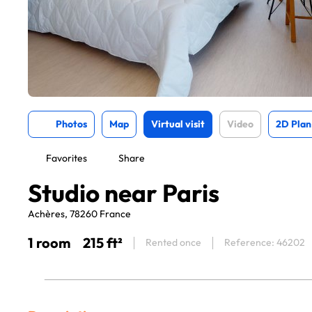
Photos
Map
Virtual visit
Video
2D Plan
Favorites
Share
Studio near Paris
Achères, 78260 France
1 room
215 ft²
Rented once
Reference: 46202