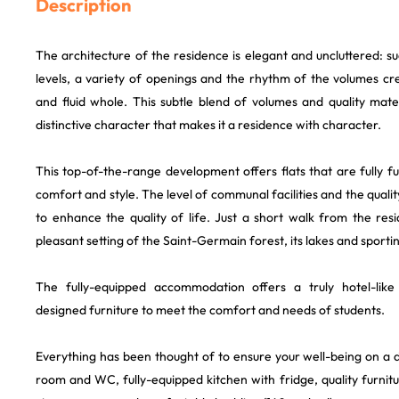
Description
The architecture of the residence is elegant and uncluttered: s
levels, a variety of openings and the rhythm of the volumes cr
and fluid whole. This subtle blend of volumes and quality mate
distinctive character that makes it a residence with character.
This top-of-the-range development offers flats that are fully 
comfort and style. The level of communal facilities and the quali
to enhance the quality of life. Just a short walk from the res
pleasant setting of the Saint-Germain forest, its lakes and sporting
The fully-equipped accommodation offers a truly hotel-like
designed furniture to meet the comfort and needs of students.
Everything has been thought of to ensure your well-being on a d
room and WC, fully-equipped kitchen with fridge, quality furnitu