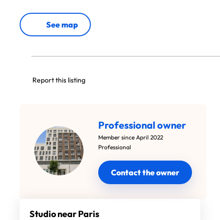
See map
Report this listing
Professional owner
Member since April 2022
Professional
Contact the owner
Studio near Paris