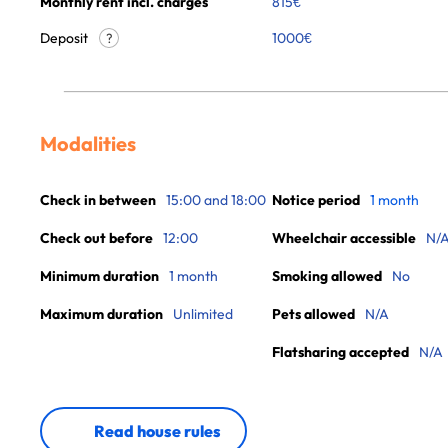
Monthly rent incl. charges
815
€
Deposit
1000€
?
Modalities
Check in between
15:00 and 18:00
Notice period
1 month
Check out before
12:00
Wheelchair accessible
N/
Minimum duration
1 month
Smoking allowed
No
Maximum duration
Unlimited
Pets allowed
N/A
Flatsharing accepted
N/A
Read house rules