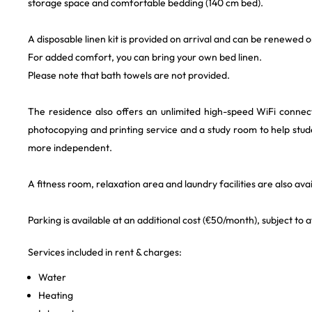
storage space and comfortable bedding (140 cm bed).
A disposable linen kit is provided on arrival and can be renewed o
For added comfort, you can bring your own bed linen.
Please note that bath towels are not provided.
The residence also offers an unlimited high-speed WiFi conne
photocopying and printing service and a study room to help st
more independent.
A fitness room, relaxation area and laundry facilities are also avai
Parking is available at an additional cost (€50/month), subject to av
Services included in rent & charges:
Water
Heating