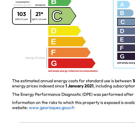
B
consumption
A
(primary power)
emissions
C
B
103
21*
kWh/m².year
kgCO₂/m².year
C
D
D
E
E
F
F
G
energy strainer
G
extremely ener
extremely energy-intensive accommodation
The estimated annual energy costs for standard use is between
1
energy prices indexed since
1 January 2021
, including subscription
The Energy Performance Diagnostic (DPE) was performed after J
Information on the risks to which this property is exposed is avai
website:
www.georisques.gouv.fr