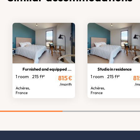
Furnished and equipped studio
Studio in residence
1 room
215 ft²
1 room
215 ft²
815
€
81
/month
/m
Achères,
Achères,
France
France