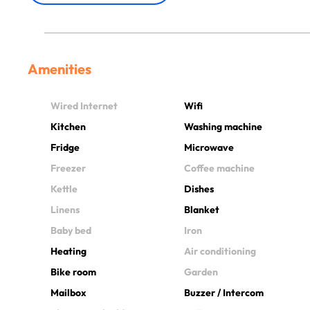
Amenities
Wired Internet
Wifi
Kitchen
Washing machine
Fridge
Microwave
Freezer
Coffee machine
Kettle
Dishes
Linens
Blanket
Baby bed
Iron
Heating
Air conditioning
Bike room
Garden
Mailbox
Buzzer / Intercom