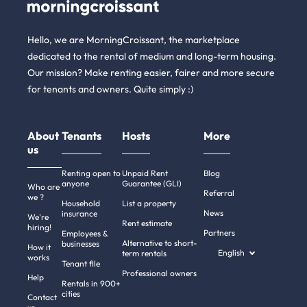
Hello, we are MorningCroissant, the marketplace
dedicated to the rental of medium and long-term housing.
Our mission? Make renting easier, fairer and more secure
for tenants and owners. Quite simply :)
About
Tenants
Hosts
More
us
Renting open to
Unpaid Rent
Blog
anyone
Guarantee (GLI)
Who are
Referral
we ?
Household
List a property
News
insurance
We're
Rent estimate
hiring!
Partners
Employees &
Alternative to short-
businesses
How it
English
term rentals
works
Tenant file
Professional owners
Help
Rentals in 900+
cities
Contact