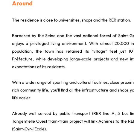
Around
The residence is close to universities, shops and the RER station.
Bordered by the Seine and the vast national forest of Saint-
enjoys a privileged living environment. With almost 20,000 i
population, the town has retained its "village" feel just 
Préfecture, while developing large-scale projects and new in
expectations of its residents.
With a wide range of sporting and cultural facilities, close prox
rich community life, you'll find all the infrastructure and shops
life easier.
Already well served by public transport (RER line A, 5 bus line
Tangentielle Ouest tram-train project will link Achères to the RE
(Saint-Cyr-l'Ecole).