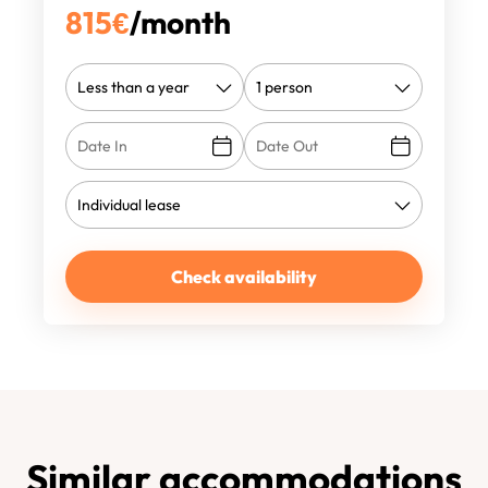
815
€
/month
Check availability
Similar accommodations