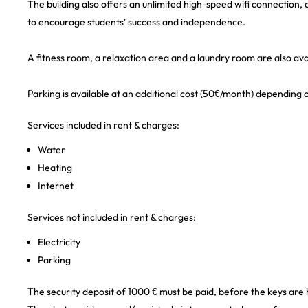
The building also offers an unlimited high-speed wifi connection
to encourage students' success and independence.
A fitness room, a relaxation area and a laundry room are also avai
Parking is available at an additional cost (50€/month) depending on
Services included in rent & charges:
Water
Heating
Internet
Services not included in rent & charges:
Electricity
Parking
The security deposit of 1000 € must be paid, before the keys are