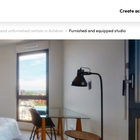
Create ac
and unfurnished rentals in Achères
>
Furnished and equipped studio