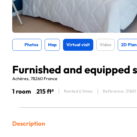
Photos
Map
Virtual visit
Video
2D Plan
Furnished and equipped s
Achères, 78260 France
1 room
215 ft²
Rented 6 times
Reference: 31881
Description