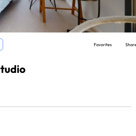
Favorites
Shar
tudio