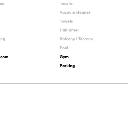
ine
Toaster
Vacuum cleaner
Towels
Hair dryer
ing
Balcony / Terrace
Pool
ercom
Gym
Parking