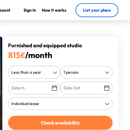
count
Sign In
How it works
List your place
Furnished and equipped studio
815
€
/month
Check availability