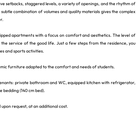
ive setbacks, staggered levels, a variety of openings, and the rhythm of
s subtle combination of volumes and quality materials gives the complex
r.
uipped apartments with a focus on comfort and aesthetics. The level of
h the service of the good life. Just a few steps from the residence, you
es and sports activities.
omic furniture adapted to the comfort and needs of students.
 tenants: private bathroom and WC, equipped kitchen with refrigerator,
le bedding (140 cm bed).
 upon request, at an additional cost.