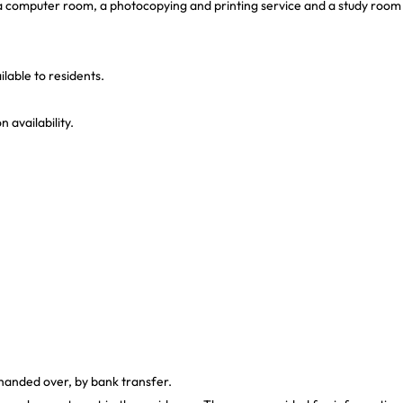
, a computer room, a photocopying and printing service and a study room
lable to residents.
 availability.
 handed over, by bank transfer.