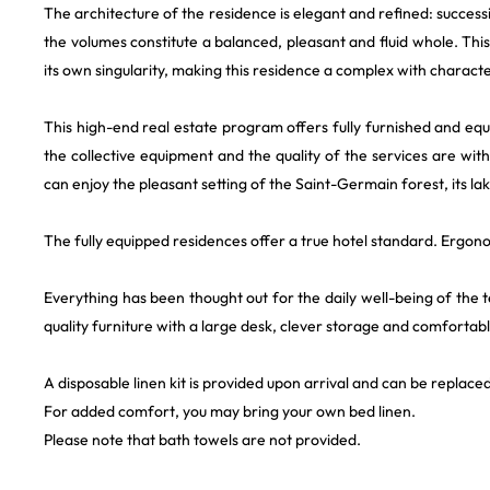
The architecture of the residence is elegant and refined: success
the volumes constitute a balanced, pleasant and fluid whole. Thi
its own singularity, making this residence a complex with characte
This high-end real estate program offers fully furnished and eq
the collective equipment and the quality of the services are wit
can enjoy the pleasant setting of the Saint-Germain forest, its lak
The fully equipped residences offer a true hotel standard. Ergon
Everything has been thought out for the daily well-being of the
quality furniture with a large desk, clever storage and comfortab
A disposable linen kit is provided upon arrival and can be replaced
For added comfort, you may bring your own bed linen.
Please note that bath towels are not provided.