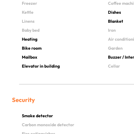
Freezer
Coffee mach
Kettle
Dishes
Linens
Blanket
Baby bed
Iron
Heating
Air condition
Bike room
Garden
Mailbox
Buzzer / Int
Elevator in building
Cellar
Security
Smoke detector
Carbon monoxide detector
Fire extinguisher