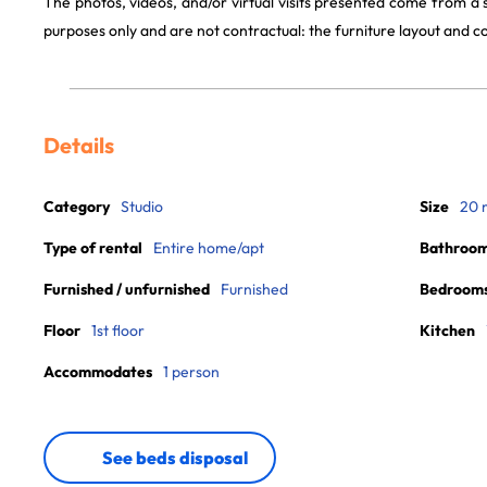
The photos, videos, and/or virtual visits presented come from a
purposes only and are not contractual: the furniture layout and
Details
Category
Studio
Size
20 
Type of rental
Entire home/apt
Bathroo
Furnished / unfurnished
Furnished
Bedroom
Floor
1st floor
Kitchen
Accommodates
1 person
See beds disposal