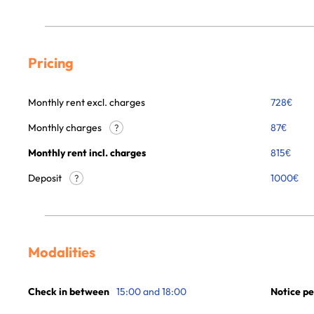
Pricing
Monthly rent excl. charges
728
€
Monthly charges
87
€
?
Monthly rent incl. charges
815
€
Deposit
1000€
?
Modalities
Check in between
15:00 and 18:00
Notice pe