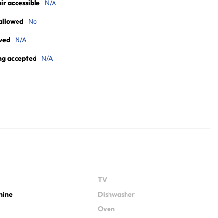
r accessible
N/A
allowed
No
wed
N/A
ng accepted
N/A
TV
hine
Dishwasher
Oven