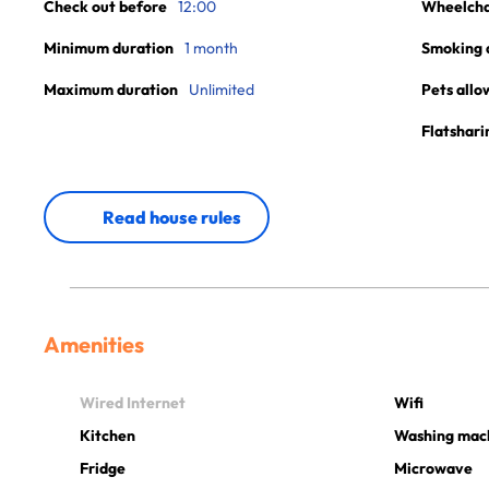
Check out before
12:00
Wheelchai
Minimum duration
1 month
Smoking 
Maximum duration
Unlimited
Pets allo
Flatshari
Read house rules
Amenities
Wired Internet
Wifi
Kitchen
Washing mac
Fridge
Microwave