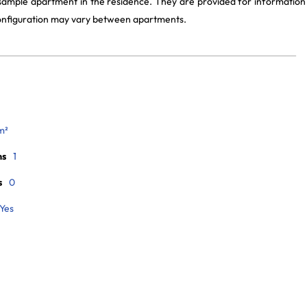
 sample apartment in the residence. They are provided for information
 configuration may vary between apartments.
m²
ms
1
s
0
Yes