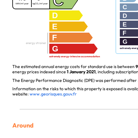
C
kWh/m².year
kgCO₂/m².year
C
D
D
E
E
F
F
G
energy strainer
G
extremely ener
extremely energy-intensive accommodation
The estimated annual energy costs for standard use is between
9
energy prices indexed since
1 January 2021
, including subscription
The Energy Performance Diagnostic (DPE) was performed after J
Information on the risks to which this property is exposed is avai
website:
www.georisques.gouv.fr
Around