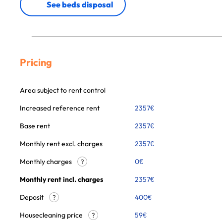
See beds disposal
Pricing
Area subject to rent control
Increased reference rent
2357
€
Base rent
2357
€
Monthly rent excl. charges
2357
€
Monthly charges
0
€
?
Monthly rent incl. charges
2357
€
Deposit
400€
?
Housecleaning price
59
€
?