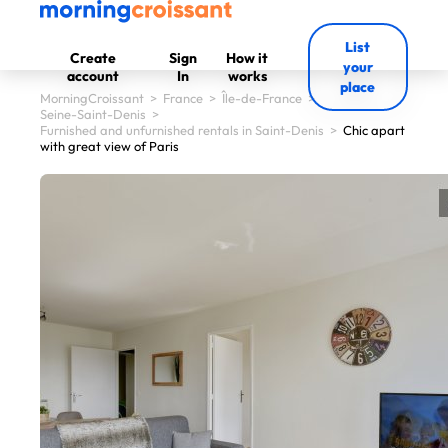
List
Create
Sign
How it
your
account
In
works
place
MorningCroissant
>
France
>
Île-de-France
>
Seine-Saint-Denis
>
Furnished and unfurnished rentals in Saint-Denis
>
Chic apart
with great view of Paris