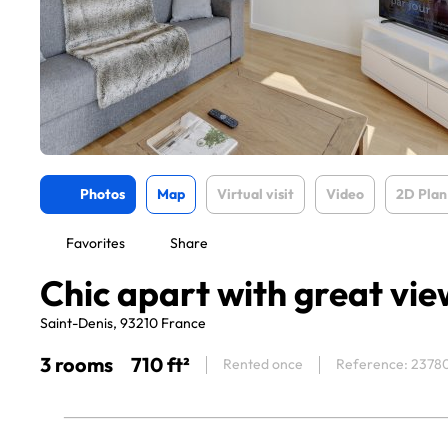
Photos
Map
Virtual visit
Video
2D Plan
Favorites
Share
Chic apart with great vie
Saint-Denis, 93210 France
3 rooms
710 ft²
Rented once
Reference: 2378