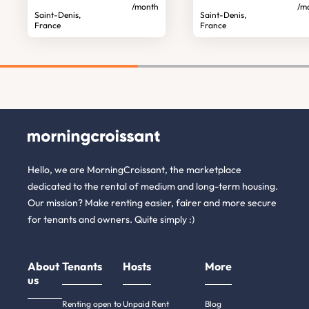
/month
/m
Saint-Denis,
Saint-Denis,
France
France
Hello, we are MorningCroissant, the marketplace
dedicated to the rental of medium and long-term housing.
Our mission? Make renting easier, fairer and more secure
for tenants and owners. Quite simply :)
About
Tenants
Hosts
More
us
Renting open to
Unpaid Rent
Blog