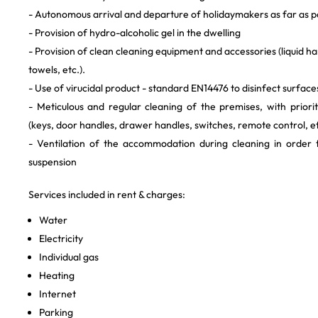
- Autonomous arrival and departure of holidaymakers as far as p
- Provision of hydro-alcoholic gel in the dwelling
- Provision of clean cleaning equipment and accessories (liquid h
towels, etc.).
- Use of virucidal product - standard EN14476 to disinfect surface
- Meticulous and regular cleaning of the premises, with priori
(keys, door handles, drawer handles, switches, remote control, et
- Ventilation of the accommodation during cleaning in order 
suspension
Services included in rent & charges:
Water
Electricity
Individual gas
Heating
Internet
Parking