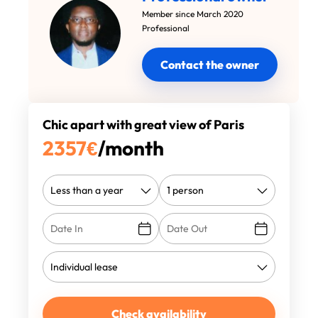
Member since March 2020
Professional
Contact the owner
Chic apart with great view of Paris
2357
€
/month
Check availability