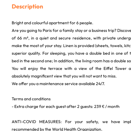
Description
Bright and colourful apartment for 6 people.
Are you going to Paris for a family stay or a business trip? Discov
of 66 m², in a quiet and secure residence, with private undergr
make the most of your stay. Linen is provided (sheets, towels, kitch
superior quality. For sleeping, you have a double bed in one o
bed in the second one; In addition, the living room has a double s
You will enjoy the terrace with a view of the Eiffel Tower
absolutely magnificent view that you will not want to miss.
We offer you a maintenance service available 24/7.
Terms and conditions
- Extra charge for each guest after 2 guests: 239 € / month
ANTI-COVID MEASURES: For your safety, we have impl
recommended by the World Health Organization.