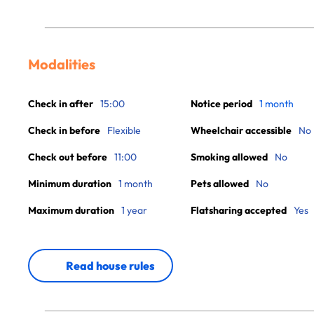
Modalities
Check in after
15:00
Notice period
1 month
Check in before
Flexible
Wheelchair accessible
No
Check out before
11:00
Smoking allowed
No
Minimum duration
1 month
Pets allowed
No
Maximum duration
1 year
Flatsharing accepted
Yes
Read house rules