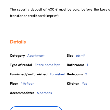
The security deposit of 400 € must be paid, before the keys 
transfer or credit card (imprint).
Details
Category
Apartment
Size
66 m²
Type of rental
Entire home/apt
Bathrooms
1
Furnished / unfurnished
Furnished
Bedrooms
2
Floor
4th floor
Kitchen
Yes
Accommodates
6 persons