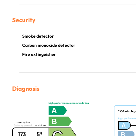
Security
Smoke detector
Carbon monoxide detector
Fire extinguisher
Diagnosis
high performance accommodation
A
* Of which g
B
high performa
consumption
A
(primary power)
emissions
173
5*
B