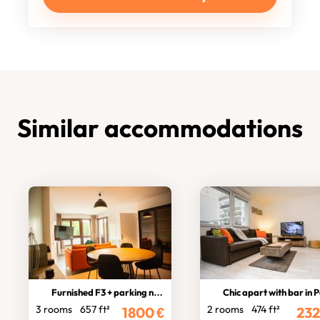
Similar accommodations
Furnished F3 + parking near Paris
Chic apart with bar in Par
3 rooms
657 ft²
2 rooms
474 ft²
1800
€
232