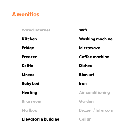
Amenities
Wired Internet
Wifi
Kitchen
Washing machine
Fridge
Microwave
Freezer
Coffee machine
Kettle
Dishes
Linens
Blanket
Baby bed
Iron
Heating
Air conditioning
Bike room
Garden
Mailbox
Buzzer / Intercom
Elevator in building
Cellar