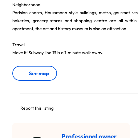
Neighborhood
Parisian charm, Haussmann-style buildings, metro, gourmet res
bakeries, grocery stores and shopping centre are all within
apartment, the art and history museum is also an attraction.
Travel
Move it! Subway line 13 is a 1-minute walk away.
See map
Report this listing
Professional owner