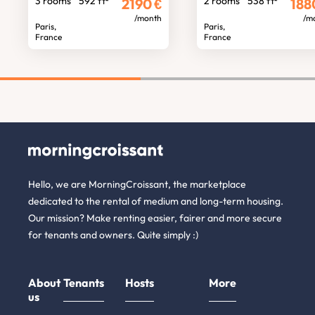
3 rooms
592 ft²
2 rooms
538 ft²
2190
€
188
/month
/m
Paris,
Paris,
France
France
Hello, we are MorningCroissant, the marketplace
dedicated to the rental of medium and long-term housing.
Our mission? Make renting easier, fairer and more secure
for tenants and owners. Quite simply :)
About
Tenants
Hosts
More
us