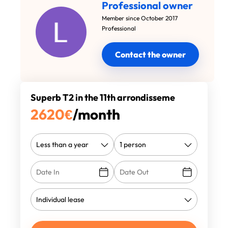
Professional owner
Member since October 2017
Professional
Contact the owner
Superb T2 in the 11th arrondisseme
2620
€
/month