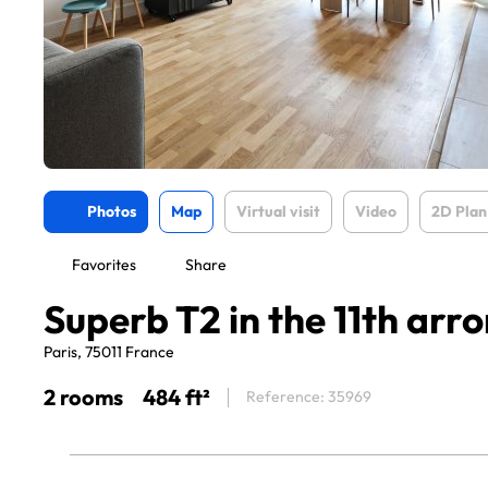
Photos
Map
Virtual visit
Video
2D Plan
Favorites
Share
Superb T2 in the 11th ar
Paris, 75011 France
2 rooms
484 ft²
Reference: 35969