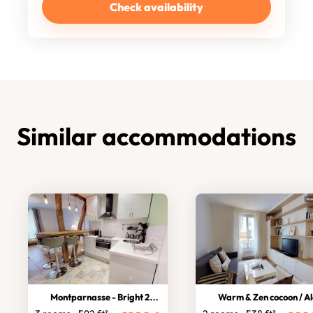
Check availability
Similar accommodations
Montparnasse - Bright 2-bedroom
Warm & Zen cocoon / Alés