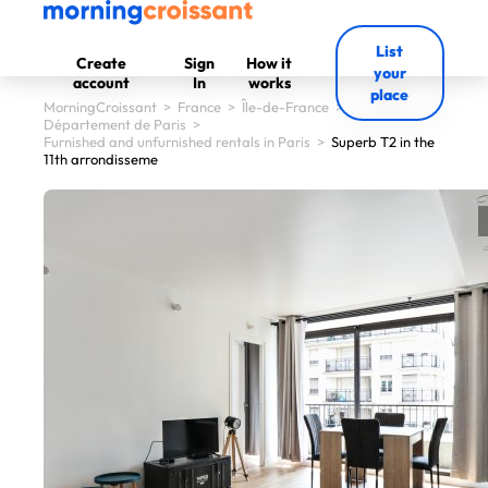
List
Create
Sign
How it
your
account
In
works
place
MorningCroissant
>
France
>
Île-de-France
>
Département de Paris
>
Furnished and unfurnished rentals in Paris
>
Superb T2 in the
11th arrondisseme