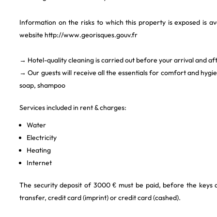
Information on the risks to which this property is exposed is a
website http://www.georisques.gouv.fr
→ Hotel-quality cleaning is carried out before your arrival and af
→ Our guests will receive all the essentials for comfort and hygi
soap, shampoo
Services included in rent & charges:
Water
Electricity
Heating
Internet
The security deposit of 3000 € must be paid, before the keys
transfer, credit card (imprint) or credit card (cashed).