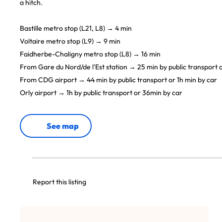
a hitch.
Bastille metro stop (L21, L8) → 4 min
Voltaire metro stop (L9) → 9 min
Faidherbe-Chaligny metro stop (L8) → 16 min
From Gare du Nord/de l'Est station → 25 min by public transport o
From CDG airport → 44 min by public transport or 1h min by car
Orly airport → 1h by public transport or 36min by car
See map
Report this listing