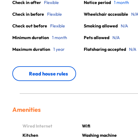
Check in after
Flexible
Notice period
1 month
Check in before
Flexible
Wheelchair accessible
N/
Check out before
Flexible
Smoking allowed
N/A
Minimum duration
1 month
Pets allowed
N/A
Maximum duration
1 year
Flatsharing accepted
N/A
Read house rules
Amenities
Wired Internet
Wifi
Kitchen
Washing machine