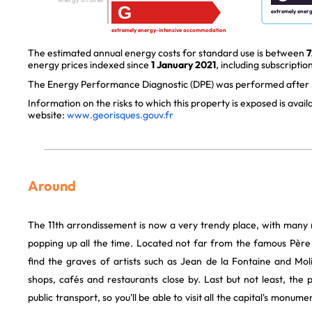
G
extremely ener
extremely energy-intensive accommodation
The estimated annual energy costs for standard use is between
7
energy prices indexed since
1 January 2021
, including subscription
The Energy Performance Diagnostic (DPE) was performed after J
Information on the risks to which this property is exposed is avai
website:
www.georisques.gouv.fr
Around
The 11th arrondissement is now a very trendy place, with many
popping up all the time. Located not far from the famous Père 
find the graves of artists such as Jean de la Fontaine and Mol
shops, cafés and restaurants close by. Last but not least, the 
public transport, so you'll be able to visit all the capital's monu