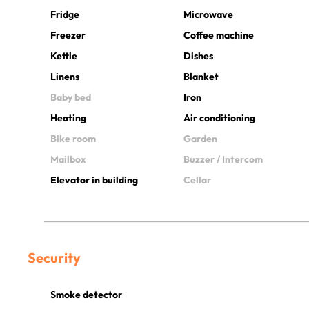
Fridge
Microwave
Freezer
Coffee machine
Kettle
Dishes
Linens
Blanket
Baby bed
Iron
Heating
Air conditioning
Bike room
Garden
Mailbox
Buzzer / Intercom
Elevator in building
Cellar
Security
Smoke detector