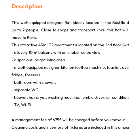
Description
This well-equipped designer flat, ideally located in the Bastille
up to 2 people. Close to shops and transport links, this flat wil
move to Paris.
This attractive 45m² T2 apartment is located on the 2nd floor (with
- a lovely 10m² balcony with an unobstructed view,
- a spacious, bright living area
- a well-equipped designer kitchen (coffee machine, toaster, ove
fridge, freezer)
- bathroom with shower,
- separate WC
- hoover, hairdryer, washing machine, tumble dryer, air conditionin
- TV, Wi-Fi.
A management fee of 675€ will be charged before you move in.
Cleaning costs and inventory of fixtures are included in this amou