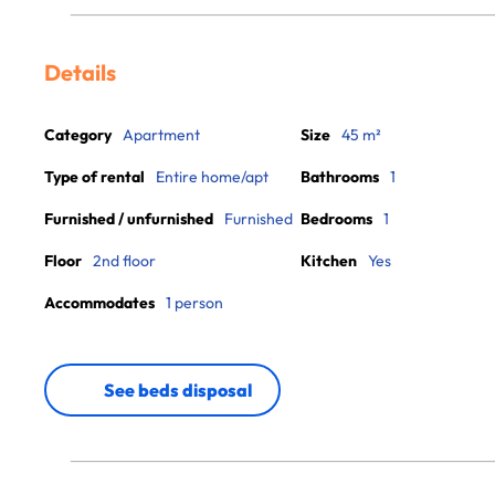
Details
Category
Apartment
Size
45 m²
Type of rental
Entire home/apt
Bathrooms
1
Furnished / unfurnished
Furnished
Bedrooms
1
Floor
2nd floor
Kitchen
Yes
Accommodates
1 person
See beds disposal