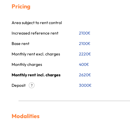
Pricing
Area subject to rent control
Increased reference rent
2100
€
Base rent
2100
€
Monthly rent excl. charges
2220
€
Monthly charges
400
€
Monthly rent incl. charges
2620
€
Deposit
3000€
?
Modalities