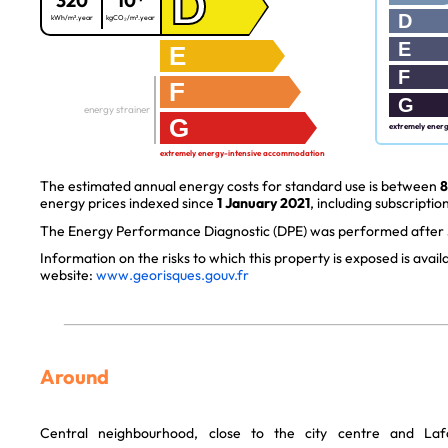
D
320
10*
D
kWh/m².year
kgCO₂/m².year
E
E
F
F
G
energy strainer
G
extremely ener
extremely energy-intensive accommodation
The estimated annual energy costs for standard use is between
8
energy prices indexed since
1 January 2021
, including subscription
The Energy Performance Diagnostic (DPE) was performed after J
Information on the risks to which this property is exposed is avai
website:
www.georisques.gouv.fr
Around
Central neighbourhood, close to the city centre and Laf