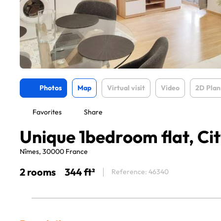
Photos
Map
Virtual visit
Video
2D Plan
Favorites
Share
Unique 1bedroom flat, Ci
Nîmes, 30000 France
2 rooms
344 ft²
Reference: 46340