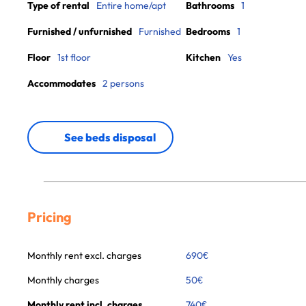
Type of rental
Entire home/apt
Bathrooms
1
Furnished / unfurnished
Furnished
Bedrooms
1
Floor
1st floor
Kitchen
Yes
Accommodates
2 persons
See beds disposal
Pricing
Monthly rent excl. charges
690
€
Monthly charges
50
€
Monthly rent incl. charges
740
€