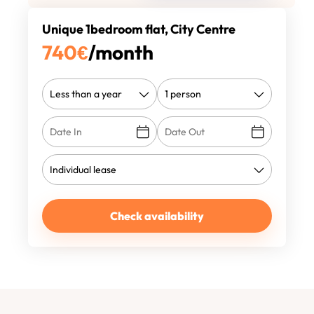
Unique 1bedroom flat, City Centre
740
€
/month
Check availability