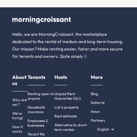
Hello, we are MorningCroissant, the marketplace
dedicated to the rental of medium and long-term housing.
Our mission? Make renting easier, fairer and more secure
for tenants and owners. Quite simply :)
About
Tenants
Hosts
More
us
Renting open to
Unpaid Rent
Blog
anyone
Guarantee (GLI)
Who are
Referral
we ?
Household
List a property
News
insurance
We're
Rent estimate
hiring!
Partners
Employees &
Alternative to short-
businesses
How it
English
term rentals
works
Tenant file