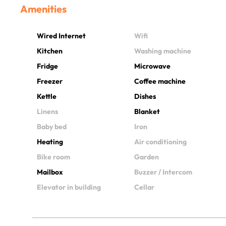
Amenities
Wired Internet
Wifi
Kitchen
Washing machine
Fridge
Microwave
Freezer
Coffee machine
Kettle
Dishes
Linens
Blanket
Baby bed
Iron
Heating
Air conditioning
Bike room
Garden
Mailbox
Buzzer / Intercom
Elevator in building
Cellar