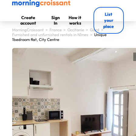
List
Create
Sign
How it
your
account
In
works
place
MorningCroissant
>
France
>
Occitanie
>
Gard
>
Furnished and unfurnished rentals in Nîmes
>
Unique
1bedroom flat, City Centre