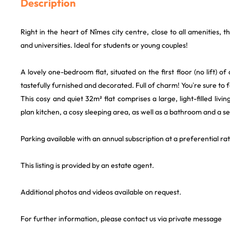
Description
Right in the heart of Nîmes city centre, close to all amenities, 
and universities. Ideal for students or young couples!
A lovely one-bedroom flat, situated on the first floor (no lift) of 
tastefully furnished and decorated. Full of charm! You’re sure to fal
This cosy and quiet 32m² flat comprises a large, light-filled living
plan kitchen, a cosy sleeping area, as well as a bathroom and a se
Parking available with an annual subscription at a preferential rat
This listing is provided by an estate agent.
Additional photos and videos available on request.
For further information, please contact us via private message