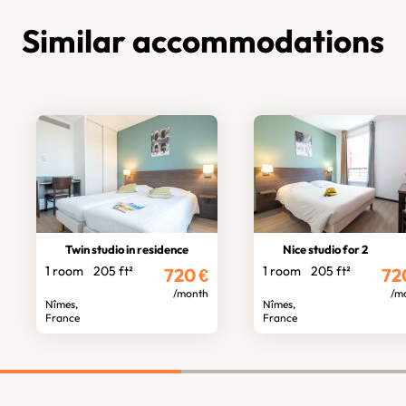
Similar accommodations
Twin studio in residence
Nice studio for 2
1 room
205 ft²
1 room
205 ft²
720
€
72
/month
/m
Nîmes,
Nîmes,
France
France