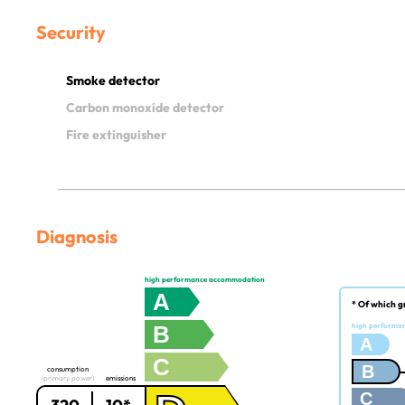
Security
Smoke detector
Carbon monoxide detector
Fire extinguisher
Diagnosis
high performance accommodation
A
* Of which g
B
high performa
A
C
B
consumption
(primary power)
emissions
C