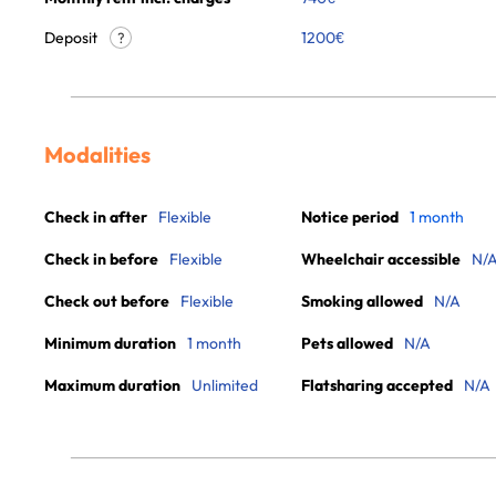
Deposit
1200€
?
Modalities
Check in after
Flexible
Notice period
1 month
Check in before
Flexible
Wheelchair accessible
N/
Check out before
Flexible
Smoking allowed
N/A
Minimum duration
1 month
Pets allowed
N/A
Maximum duration
Unlimited
Flatsharing accepted
N/A