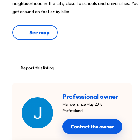
neighbourhood in the city, close to schools and universities. You
get around on foot or by bike.
See map
Report this listing
Professional owner
Member since May 2018
Professional
Contact the owner