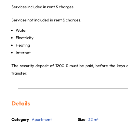
Services included in rent & charges:
Services not included in rent & charges:
Water
Electricity
Heating
Internet
The security deposit of 1200 € must be paid, before the keys
transfer.
Details
Category
Apartment
Size
32 m²