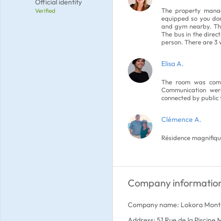
Official identity
The property manag
Verified
equipped so you don
and gym nearby. The
The bus in the direc
person. There are 3
Elisa A.
The room was comf
Communication were
connected by public 
Clémence A.
Résidence magnifique
Company informatio
Company name: Lokora Montp
Address: 51 Rue de la Piscine