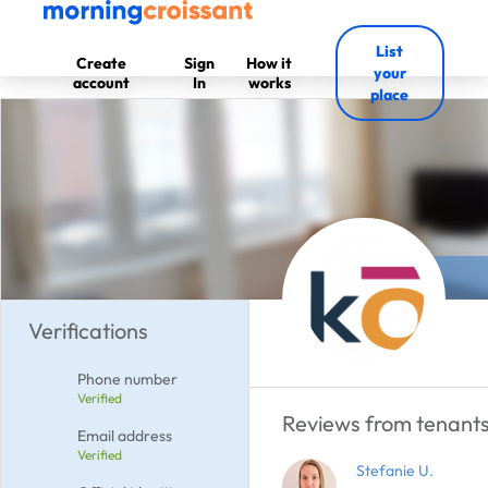
List
Create
Sign
How it
your
account
In
works
place
Verifications
Phone number
Verified
Reviews from tenants
Email address
Verified
Stefanie U.