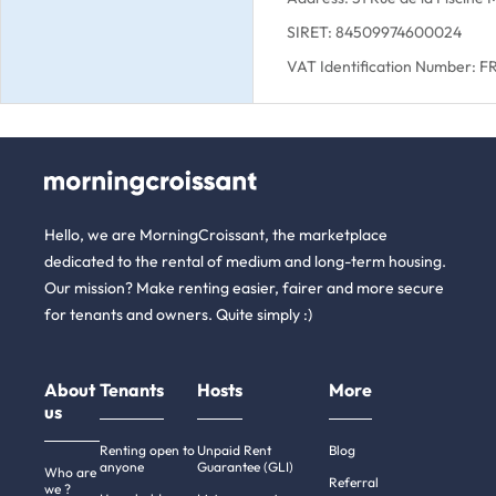
SIRET: 84509974600024
VAT Identification Number: 
Hello, we are MorningCroissant, the marketplace
dedicated to the rental of medium and long-term housing.
Our mission? Make renting easier, fairer and more secure
for tenants and owners. Quite simply :)
About
Tenants
Hosts
More
us
Renting open to
Unpaid Rent
Blog
anyone
Guarantee (GLI)
Who are
Referral
we ?