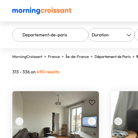
MorningCroissant
>
France
>
Île-de-France
>
Département de Paris
>
313 - 336 on
490 results