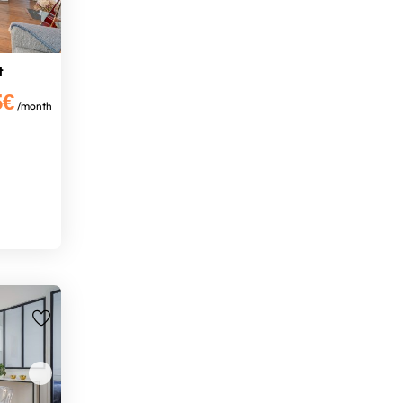
t
5€
/month