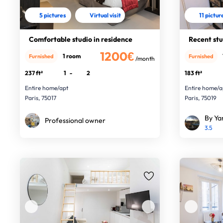
5 pictures
Virtual visit
11 pictur
Comfortable studio in residence
Recent st
1200€
1 room
Furnished
Furnished
/month
237 ft²
1
-
2
183 ft²
Entire home/apt
Entire home/a
Paris, 75017
Paris, 75019
By Ya
Professional owner
3.5