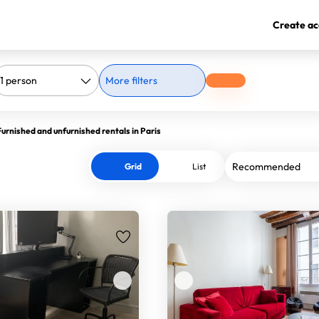
Create ac
More filters
Furnished and unfurnished rentals in Paris
Grid
List