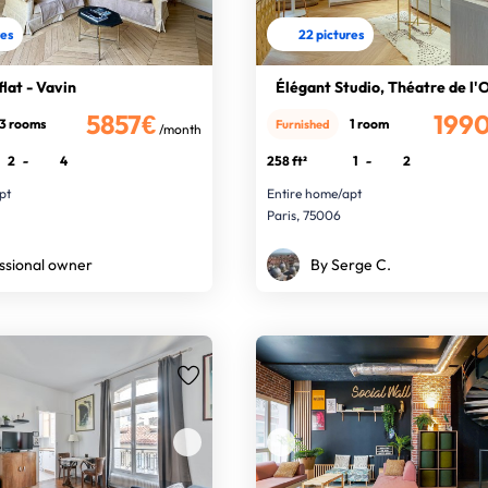
res
22 pictures
lat - Vavin
Élégant Studio, Théatre de l'
5857€
199
3 rooms
1 room
Furnished
/month
2
-
4
258 ft²
1
-
2
pt
Entire home/apt
Paris, 75006
ssional owner
By Serge C.