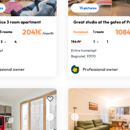
res
15 pictures
nice 3 room apartment
Great studio at the gates of P
2041€
108
3 rooms
1 room
Furnished
/month
3
-
4
194 ft²
1
-
1
pt
Entire home/apt
Bagnolet, 93170
ssional owner
Professional owner