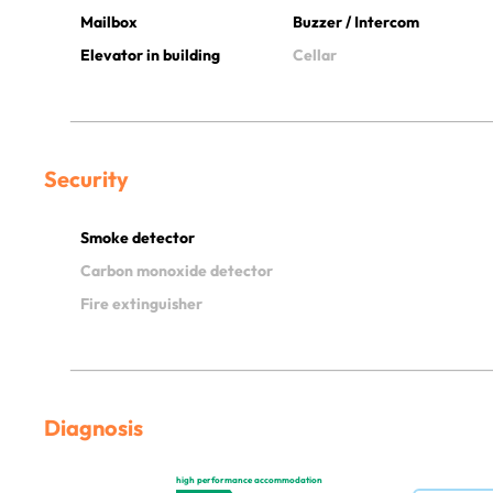
Mailbox
Buzzer / Intercom
Elevator in building
Cellar
Security
Smoke detector
Carbon monoxide detector
Fire extinguisher
Diagnosis
high performance accommodation