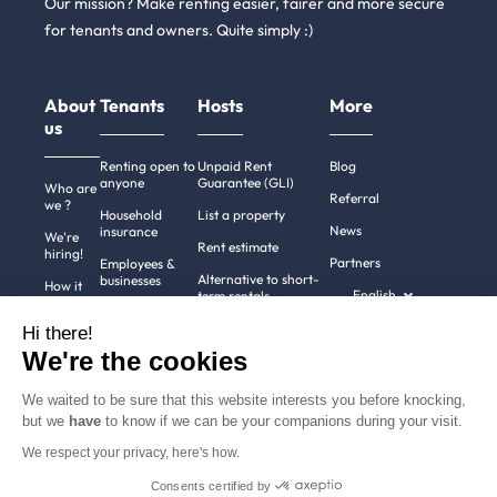
Our mission? Make renting easier, fairer and more secure
for tenants and owners. Quite simply :)
About
Tenants
Hosts
More
us
Renting open to
Unpaid Rent
Blog
anyone
Guarantee (GLI)
Who are
Referral
we ?
Household
List a property
News
insurance
We're
Rent estimate
hiring!
Partners
Employees &
Alternative to short-
businesses
How it
English
term rentals
works
Tenant file
Professional owners
Hi there!
Help
Rentals in 900+
We're the cookies
cities
Contact
us
We waited to be sure that this website interests you before knocking,
but we
have
to know if we can be your companions during your visit.
We respect your privacy, here's how.
Terms of use
Pricing
All rights reserved ©
Consents certified by
Legal notices
2011-2026