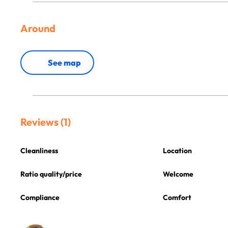
Around
See map
Reviews (1)
Cleanliness
Location
Ratio quality/price
Welcome
Compliance
Comfort