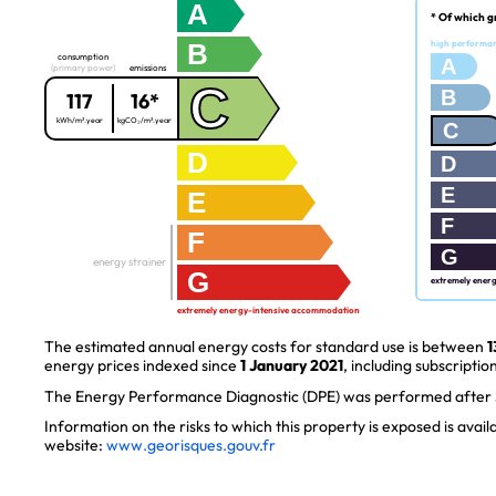
A
* Of which g
B
high performa
consumption
A
(primary power)
emissions
C
B
117
16*
kWh/m².year
kgCO₂/m².year
C
D
D
E
E
F
F
G
energy strainer
G
extremely ener
extremely energy-intensive accommodation
The estimated annual energy costs for standard use is between
1
energy prices indexed since
1 January 2021
, including subscription
The Energy Performance Diagnostic (DPE) was performed after J
Information on the risks to which this property is exposed is avai
website:
www.georisques.gouv.fr