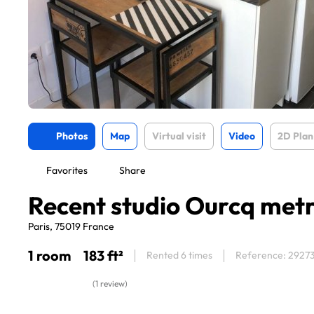
Photos
Map
Virtual visit
Video
2D Plan
Favorites
Share
Recent studio Ourcq met
Paris, 75019 France
1 room
183 ft²
Rented 6 times
Reference: 2927
(1 review)