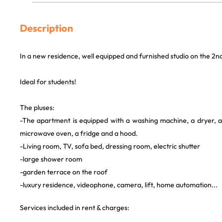
Description
In a new residence, well equipped and furnished studio on the 2nd
Ideal for students!
The pluses:
-The apartment is equipped with a washing machine, a dryer, a 
microwave oven, a fridge and a hood.
-Living room, TV, sofa bed, dressing room, electric shutter
-large shower room
-garden terrace on the roof
-luxury residence, videophone, camera, lift, home automation...
Services included in rent & charges: