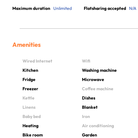
Maximum duration
Unlimited
Flatsharing accepted
N/A
Amenities
Wired Internet
Wifi
Kitchen
Washing machine
Fridge
Microwave
Freezer
Coffee machine
Kettle
Dishes
Linens
Blanket
Baby bed
Iron
Heating
Air conditioning
Bike room
Garden