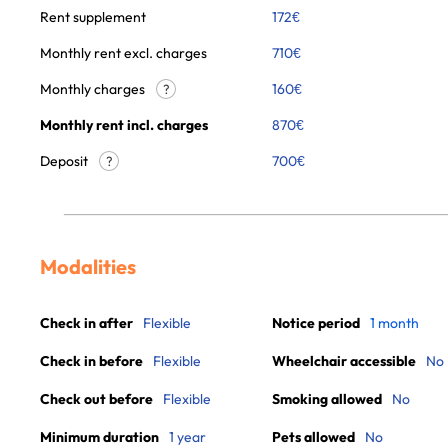
Rent supplement
172
€
Monthly rent excl. charges
710
€
Monthly charges
160
€
?
Monthly rent incl. charges
870
€
Deposit
700€
?
Modalities
Check in after
Flexible
Notice period
1 month
Check in before
Flexible
Wheelchair accessible
No
Check out before
Flexible
Smoking allowed
No
Minimum duration
1 year
Pets allowed
No