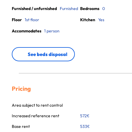
Furnished / unfurnished
Furnished
Bedrooms
0
Floor
1st floor
Kitchen
Yes
Accommodates
1 person
See beds disposal
Pricing
Area subject to rent control
Increased reference rent
572
€
Base rent
533
€