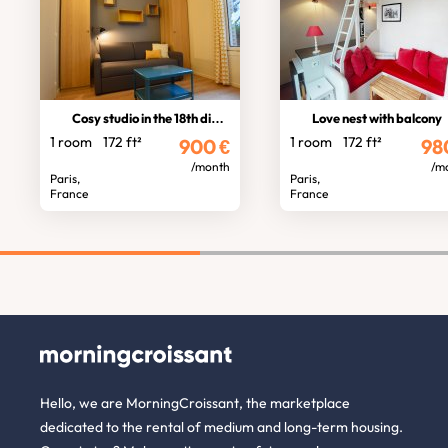
Cosy studio in the 18th district
Love nest with balcony
1 room
172 ft²
1 room
172 ft²
900
€
98
/month
/m
Paris,
Paris,
France
France
Hello, we are MorningCroissant, the marketplace
dedicated to the rental of medium and long-term housing.