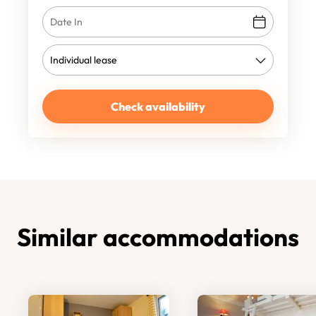
Check availability
Similar accommodations