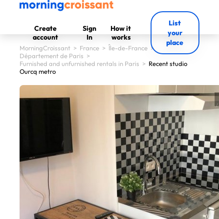
List
Create
Sign
How it
your
account
In
works
place
MorningCroissant
>
France
>
Île-de-France
>
Département de Paris
>
Furnished and unfurnished rentals in Paris
>
Recent studio
Ourcq metro