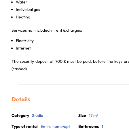
Water
Individual gas
Heating
Services not included in rent & charges:
Electricity
Internet
The security deposit of 700 € must be paid, before the keys a
(cashed).
Details
Category
Studio
Size
17 m²
Type of rental
Entire home/apt
Bathrooms
1