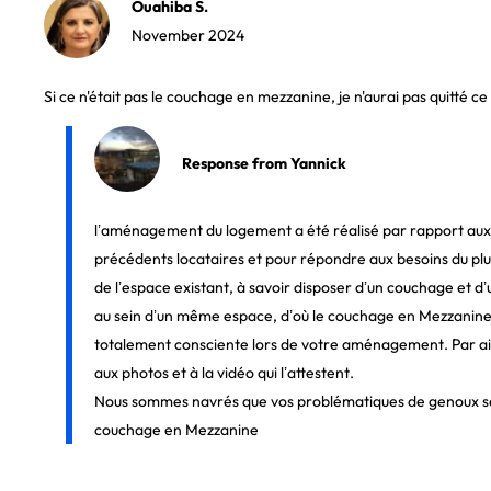
Ouahiba S.
November 2024
Si ce n'était pas le couchage en mezzanine, je n'aurai pas quitté c
Response from Yannick
l’aménagement du logement a été réalisé par rapport aux
précédents locataires et pour répondre aux besoins du p
de l’espace existant, à savoir disposer d’un couchage et 
au sein d’un même espace, d’où le couchage en Mezzanine, 
totalement consciente lors de votre aménagement. Par aill
aux photos et à la vidéo qui l’attestent.
Nous sommes navrés que vos problématiques de genoux so
couchage en Mezzanine