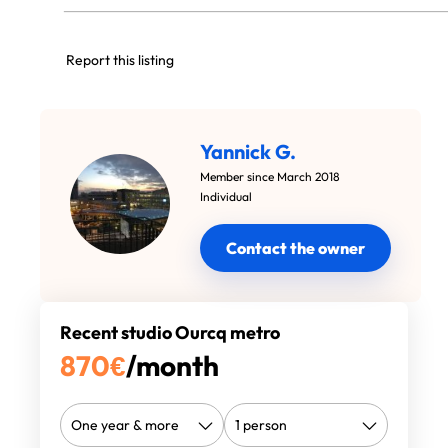
Report this listing
Yannick G.
Member since March 2018
Individual
Contact the owner
Recent studio Ourcq metro
870
€
/month