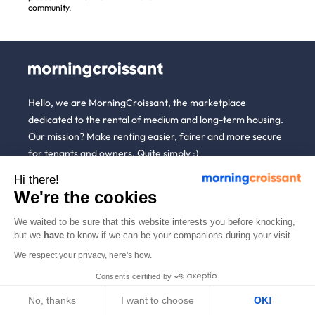
community.
Hello, we are MorningCroissant, the marketplace
dedicated to the rental of medium and long-term housing.
Our mission? Make renting easier, fairer and more secure
for tenants and owners. Quite simply :)
Hi there!
We're the cookies
About
Tenants
Hosts
More
us
We waited to be sure that this website interests you before knocking,
but we
have
to know if we can be your companions during your visit.
Renting open to
Unpaid Rent
Blog
anyone
Guarantee (GLI)
Who are
We respect your privacy, here's how.
Referral
we ?
Household
List a property
Consents certified by
News
insurance
We're
Rent estimate
hiring!
No, thanks
I want to choose
OK!
Partners
Employees &
Alternative to short-
businesses