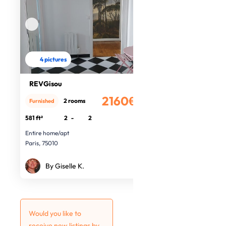
4 pictures
REVGisou
2160€
2 rooms
Furnished
/month
581 ft²
2
-
2
Entire home/apt
Paris, 75010
By Giselle K.
Would you like to
receive new listings by