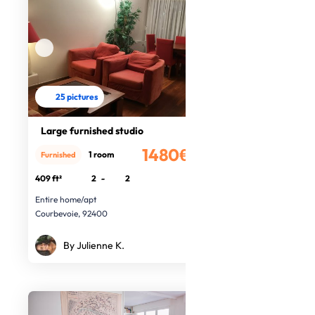
25 pictures
Large furnished studio
1480€
1 room
Furnished
/month
409 ft²
2
-
2
Entire home/apt
Courbevoie, 92400
By Julienne K.