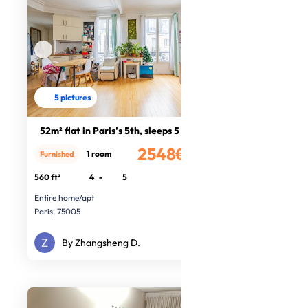
5 pictures
52m² flat in Paris’s 5th, sleeps 5
2548€
1 room
Furnished
/month
560 ft²
4
-
5
Entire home/apt
Paris, 75005
By Zhangsheng D.