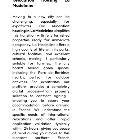
Relocation Housing La
Madeleine
Moving to a new city can be
challenging, especially for
expatriates. Our
relocation
housing in La Madeleine
simplifies
this transition with fully furnished
properties ready for immediate
occupancy. La Madeleine offers a
high quality of life with its parks,
cultural facilities, and excellent
schools, making it particularly
suitable for families. The city
boasts several green spaces,
including the Parc de Barbieux
nearby, perfect for outdoor
activities. For expatriates, our
platform provides a completely
digital process—from property
selection to contract signing—
enabling you to secure your
accommodation before arriving
in France. We understand the
specific needs of international
relocations and offer rapid
application validation, typically
within 24 hours, giving you peace
of mind during your move to this
pleasant northern French