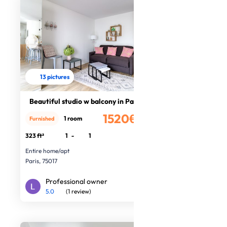
13 pictures
Beautiful studio w balcony in Paris
1520€
1 room
Furnished
/month
323 ft²
1
-
1
Entire home/apt
Paris, 75017
Professional owner
5.0
(1 review)