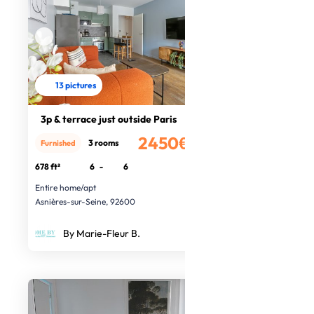
13 pictures
3p & terrace just outside Paris
2450€
3 rooms
Furnished
/month
678 ft²
6
-
6
Entire home/apt
Asnières-sur-Seine, 92600
By Marie-Fleur B.