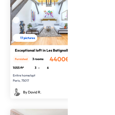
17 pictures
Exceptional loft in Les Batignolles
4400€
3 rooms
Furnished
/month
1055 ft²
3
-
6
Entire home/apt
Paris, 75017
By David R.