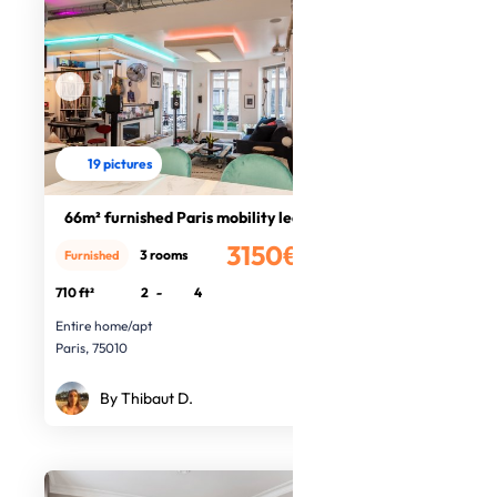
19 pictures
66m² furnished Paris mobility lease
3150€
3 rooms
Furnished
/month
710 ft²
2
-
4
Entire home/apt
Paris, 75010
By Thibaut D.