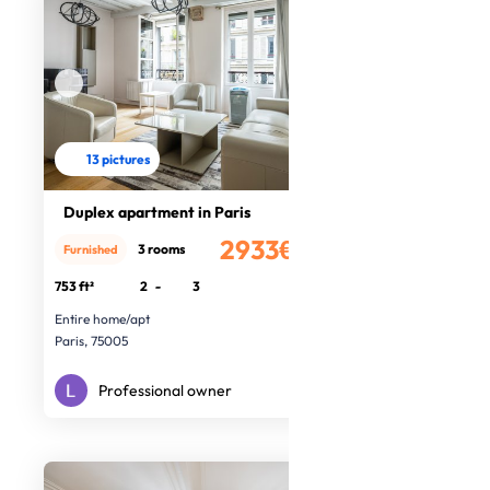
13 pictures
Duplex apartment in Paris
2933€
3 rooms
Furnished
/month
753 ft²
2
-
3
Entire home/apt
Paris, 75005
Professional owner