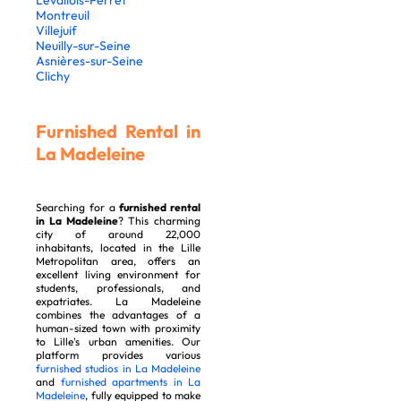
Levallois-Perret
Montreuil
Villejuif
Neuilly-sur-Seine
Asnières-sur-Seine
Clichy
Furnished Rental in
La Madeleine
Searching for a
furnished rental
in La Madeleine
? This charming
city of around 22,000
inhabitants, located in the Lille
Metropolitan area, offers an
excellent living environment for
students, professionals, and
expatriates. La Madeleine
combines the advantages of a
human-sized town with proximity
to Lille's urban amenities. Our
platform provides various
furnished studios in La Madeleine
and
furnished apartments in La
Madeleine
, fully equipped to make