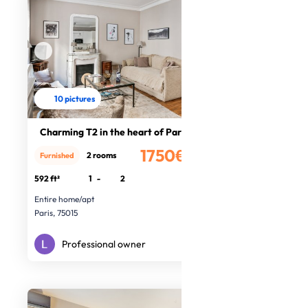
10 pictures
Charming T2 in the heart of Paris
1750€
2 rooms
Furnished
/month
592 ft²
1
-
2
Entire home/apt
Paris, 75015
Professional owner