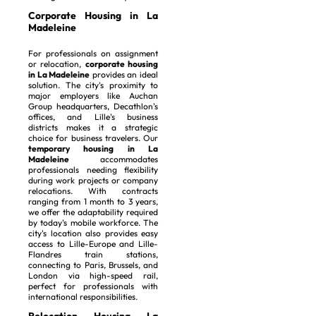
Corporate Housing in La
Madeleine
For professionals on assignment
or relocation,
corporate housing
in La Madeleine
provides an ideal
solution. The city's proximity to
major employers like Auchan
Group headquarters, Decathlon's
offices, and Lille's business
districts makes it a strategic
choice for business travelers. Our
temporary housing in La
Madeleine
accommodates
professionals needing flexibility
during work projects or company
relocations. With contracts
ranging from 1 month to 3 years,
we offer the adaptability required
by today's mobile workforce. The
city's location also provides easy
access to Lille-Europe and Lille-
Flandres train stations,
connecting to Paris, Brussels, and
London via high-speed rail,
perfect for professionals with
international responsibilities.