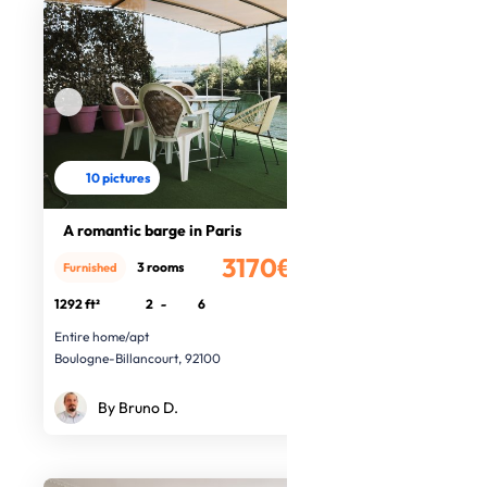
10 pictures
A romantic barge in Paris
3170€
3 rooms
Furnished
/month
1292 ft²
2
-
6
Entire home/apt
Boulogne-Billancourt, 92100
By Bruno D.