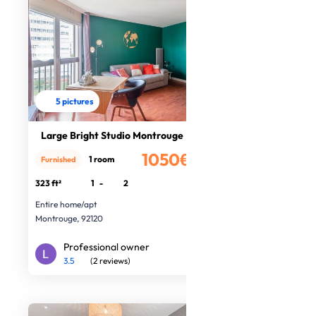
5 pictures
Large Bright Studio Montrouge
1050€
1 room
Furnished
/month
323 ft²
1
-
2
Entire home/apt
Montrouge, 92120
Professional owner
3.5
(2 reviews)