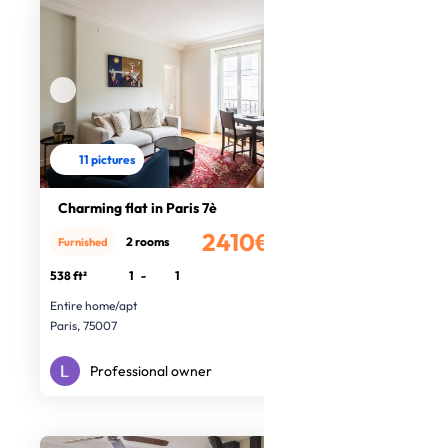
11 pictures
Charming flat in Paris 7è
2410€
2 rooms
Furnished
/month
538 ft²
1
-
1
Entire home/apt
Paris, 75007
Professional owner