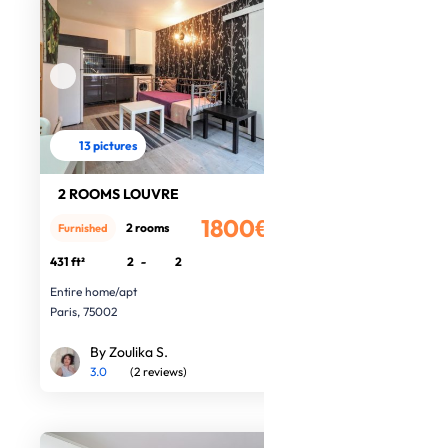
13 pictures
2 ROOMS LOUVRE
1800€
2 rooms
Furnished
/month
431 ft²
2
-
2
Entire home/apt
Paris, 75002
By Zoulika S.
3.0
(2 reviews)