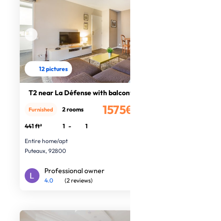
12 pictures
T2 near La Défense with balcony
1575€
2 rooms
Furnished
/month
441 ft²
1
-
1
Entire home/apt
Puteaux, 92800
Professional owner
4.0
(2 reviews)