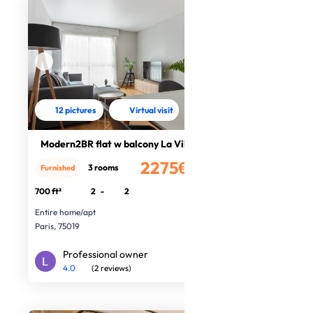
12 pictures
Virtual visit
Modern2BR flat w balcony La Vilette
2275€
3 rooms
Furnished
/month
700 ft²
2
-
2
Entire home/apt
Paris, 75019
Professional owner
4.0
(2 reviews)