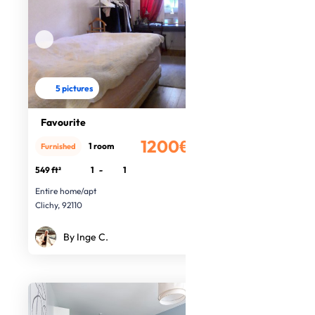
5 pictures
Favourite
1200€
1 room
Furnished
/month
549 ft²
1
-
1
Entire home/apt
Clichy, 92110
By Inge C.