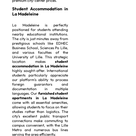
premium city-center prices.
Student Accommodation in
La Madeleine
La Madeleine is perfectly
positioned for students attending
nearby educational institutions.
The city is just minutes away from
prestigious schools like EDHEC
Business School, Sciences Po Lille,
and various faculties of the
University of Lille. This strategic
location makes
student
accommodation in La Madeleine
highly sought-after. International
students particularly appreciate
our platform's ability to process
foreign guarantors and
documentation in multiple
languages. Our
furnished student
apartments in La Madeleine
come with all essential amenities,
allowing students to focus on their
studies rather than logistics. The
city's excellent public transport
connections make commuting to
campus convenient, with the Lille
Metro and numerous bus lines
serving the area efficiently.