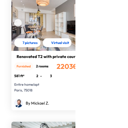
7 pictures
Virtual visit
Renovated T2 with private courtyard
2203€
2 rooms
Furnished
/month
581 ft²
2
-
3
Entire home/apt
Paris, 75018
By Mickael Z.