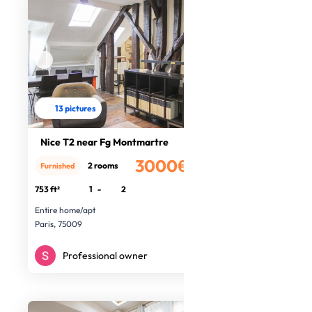
13 pictures
Nice T2 near Fg Montmartre
3000€
2 rooms
Furnished
/month
753 ft²
1
-
2
Entire home/apt
Paris, 75009
Professional owner