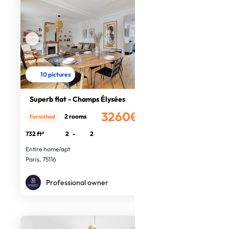
10 pictures
Superb flat - Champs Élysées
3260€
2 rooms
Furnished
/month
732 ft²
2
-
2
Entire home/apt
Paris, 75116
Professional owner