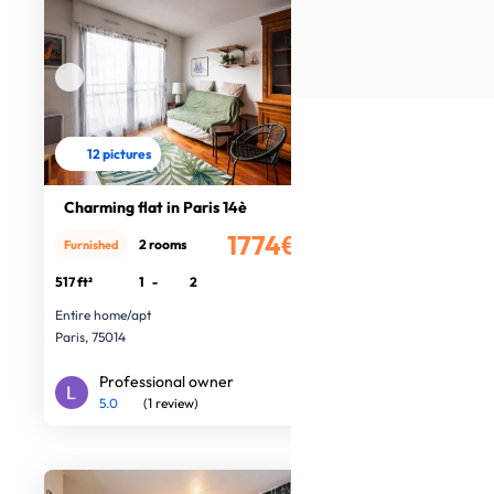
12 pictures
Charming flat in Paris 14è
1774€
2 rooms
Furnished
/month
517 ft²
1
-
2
Entire home/apt
Paris, 75014
Professional owner
5.0
(1 review)