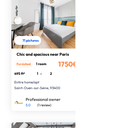
11 pictures
Chic and spacious near Paris
1750€
1 room
Furnished
/month
495 ft²
1
-
2
Entire home/apt
Saint-Ouen-sur-Seine, 93400
Professional owner
5.0
(1 review)