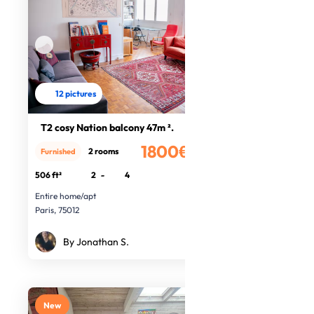
12 pictures
T2 cosy Nation balcony 47m ².
1800€
2 rooms
Furnished
/month
506 ft²
2
-
4
Entire home/apt
Paris, 75012
By Jonathan S.
New