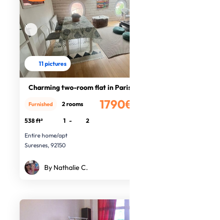
11 pictures
Charming two-room flat in Paris
1790€
2 rooms
Furnished
/month
538 ft²
1
-
2
Entire home/apt
Suresnes, 92150
By Nathalie C.