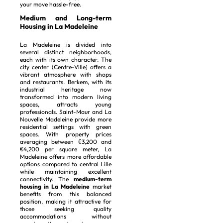
your move hassle-free.
Medium and Long-term
Housing in La Madeleine
La Madeleine is divided into
several distinct neighborhoods,
each with its own character. The
city center (Centre-Ville) offers a
vibrant atmosphere with shops
and restaurants. Berkem, with its
industrial heritage now
transformed into modern living
spaces, attracts young
professionals. Saint-Maur and La
Nouvelle Madeleine provide more
residential settings with green
spaces. With property prices
averaging between €3,200 and
€4,200 per square meter, La
Madeleine offers more affordable
options compared to central Lille
while maintaining excellent
connectivity. The
medium-term
housing in La Madeleine
market
benefits from this balanced
position, making it attractive for
those seeking quality
accommodations without