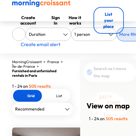
List
Create
Sign
How it
your
account
In
works
place
More filt
Create email alert
MorningCroissant
>
France
>
Île-de-France
>
Search as I move
Furnished and unfurnished
rentals in Paris
the map
1 - 24 on
505 results
Grid
List
2450€
1750€
1200€
4400€
2275€
1480€
2203€
1575€
1520€
2160€
2467€
View on map
3150€
3260€
3000€
1800€
1790€
2410€
2548€
2933€
1800€
1774€
1750€
3170€
1050€
1 - 24 on
505 results