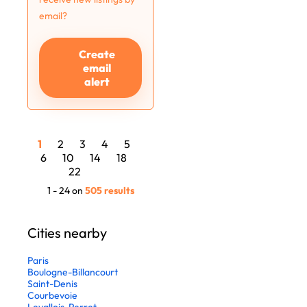
email?
Create
email
alert
1
2
3
4
5
6
10
14
18
22
1 - 24 on
505 results
Cities nearby
Paris
Boulogne-Billancourt
Saint-Denis
Courbevoie