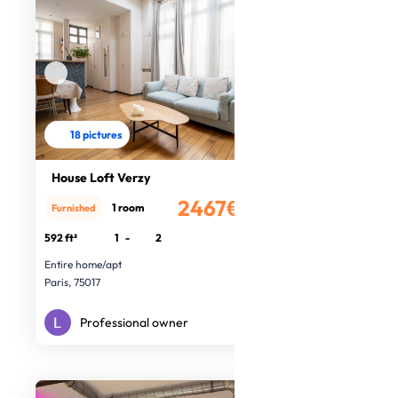
18 pictures
House Loft Verzy
2467€
1 room
Furnished
/month
592 ft²
1
-
2
Entire home/apt
Paris, 75017
Professional owner