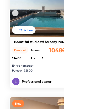
12 pictures
Beautiful studio w/ balcony Puteaux
1048€
1 room
Furnished
/month
194 ft²
1
-
1
Entire home/apt
Puteaux, 92800
Professional owner
New