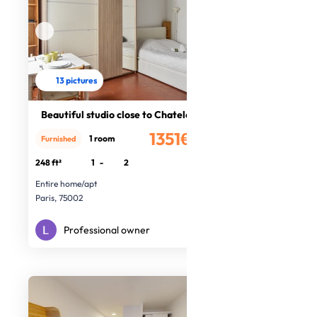
13 pictures
Beautiful studio close to Chatelet
1351€
1 room
Furnished
/month
248 ft²
1
-
2
Entire home/apt
Paris, 75002
Professional owner