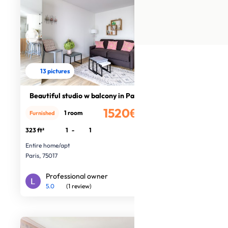
13 pictures
Beautiful studio w balcony in Paris
1520€
1 room
Furnished
/month
323 ft²
1
-
1
Entire home/apt
Paris, 75017
Professional owner
5.0
(1 review)