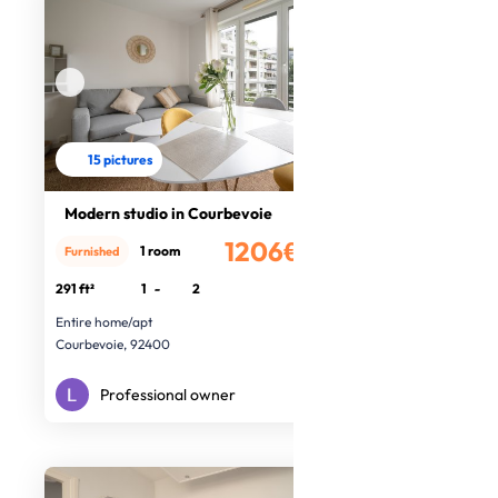
15 pictures
Modern studio in Courbevoie
1206€
1 room
Furnished
/month
291 ft²
1
-
2
Entire home/apt
Courbevoie, 92400
Professional owner