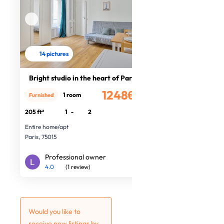
14 pictures
Bright studio in the heart of Paris
1248€
1 room
Furnished
/month
205 ft²
1
-
2
Entire home/apt
Paris, 75015
Professional owner
4.0
(1 review)
Would you like to
receive new listings by