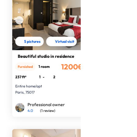
5 pictures
Virtual visit
Beautiful studio in residence
1200€
1 room
Furnished
/month
237 ft²
1
-
2
Entire home/apt
Paris, 75017
Professional owner
4.0
(1 review)