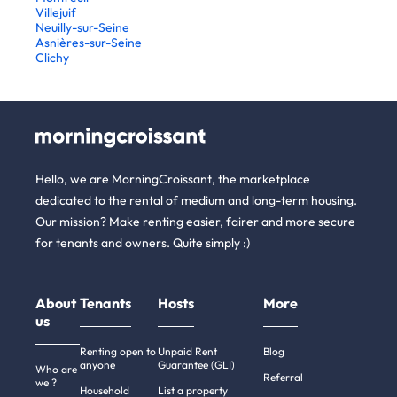
Villejuif
Neuilly-sur-Seine
Asnières-sur-Seine
Clichy
Hello, we are MorningCroissant, the marketplace
dedicated to the rental of medium and long-term housing.
Our mission? Make renting easier, fairer and more secure
for tenants and owners. Quite simply :)
About
Tenants
Hosts
More
us
Renting open to
Unpaid Rent
Blog
anyone
Guarantee (GLI)
Who are
Referral
we ?
Household
List a property