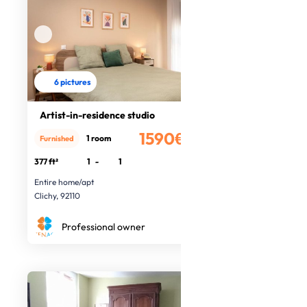
6 pictures
Artist-in-residence studio
1590€
1 room
Furnished
/month
377 ft²
1
-
1
Entire home/apt
Clichy, 92110
Professional owner