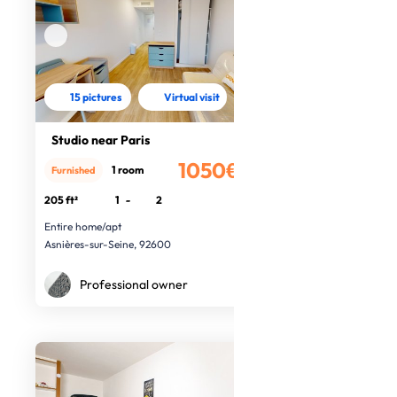
15 pictures
Virtual visit
Studio near Paris
1050€
1 room
Furnished
/month
205 ft²
1
-
2
Entire home/apt
Asnières-sur-Seine, 92600
Professional owner