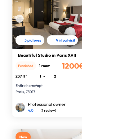
5 pictures
Virtual visit
Beautiful Studio in Paris XVII
1200€
1 room
Furnished
/month
237 ft²
1
-
2
Entire home/apt
Paris, 75017
Professional owner
4.0
(1 review)
New