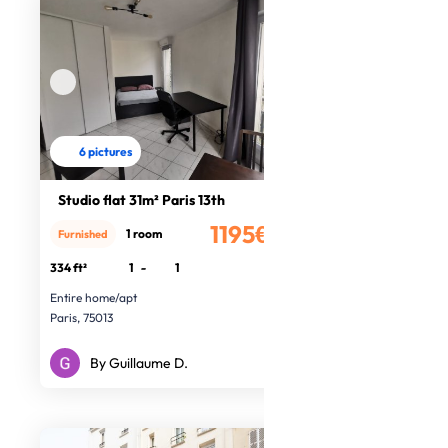
6 pictures
Studio flat 31m² Paris 13th
1195€
1 room
Furnished
/month
334 ft²
1
-
1
Entire home/apt
Paris, 75013
By Guillaume D.