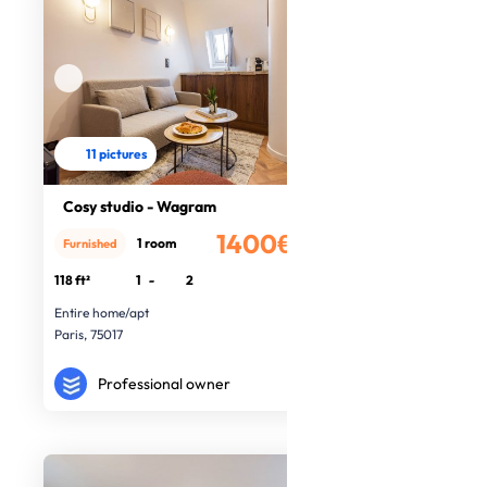
11 pictures
Cosy studio - Wagram
1400€
1 room
Furnished
/month
118 ft²
1
-
2
Entire home/apt
Paris, 75017
Professional owner