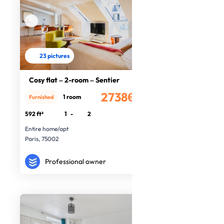
23 pictures
Cosy flat – 2-room – Sentier
2738€
1 room
Furnished
/month
592 ft²
1
-
2
Entire home/apt
Paris, 75002
Professional owner