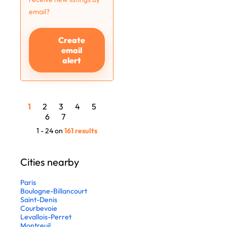
email?
Create
email
alert
1
2
3
4
5
6
7
1 - 24 on
161 results
Cities nearby
Paris
Boulogne-Billancourt
Saint-Denis
Courbevoie
Levallois-Perret
Montreuil