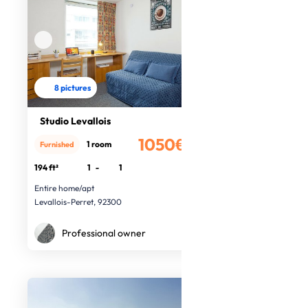
8 pictures
Studio Levallois
1050€
1 room
Furnished
/month
194 ft²
1
-
1
Entire home/apt
Levallois-Perret, 92300
Professional owner