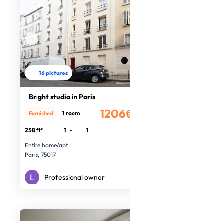
16 pictures
Bright studio in Paris
1206€
1 room
Furnished
/month
258 ft²
1
-
1
Entire home/apt
Paris, 75017
Professional owner