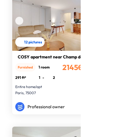
12 pictures
COSY apartment near Champ de Mars
2145€
1 room
Furnished
/month
291 ft²
1
-
2
Entire home/apt
Paris, 75007
Professional owner