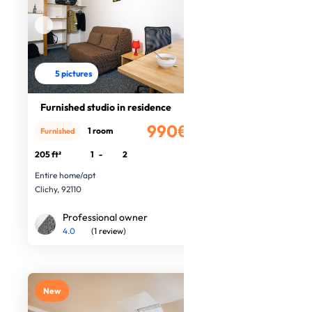
5 pictures
Furnished studio in residence
990€
1 room
Furnished
/month
205 ft²
1
-
2
Entire home/apt
Clichy, 92110
Professional owner
4.0
(1 review)
New