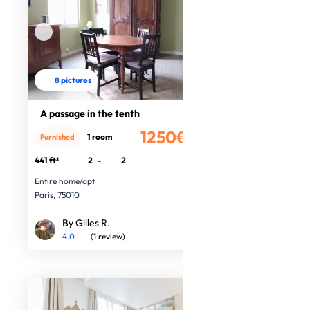
8 pictures
A passage in the tenth
1250€
1 room
Furnished
/month
441 ft²
2
-
2
Entire home/apt
Paris, 75010
By Gilles R.
4.0
(1 review)