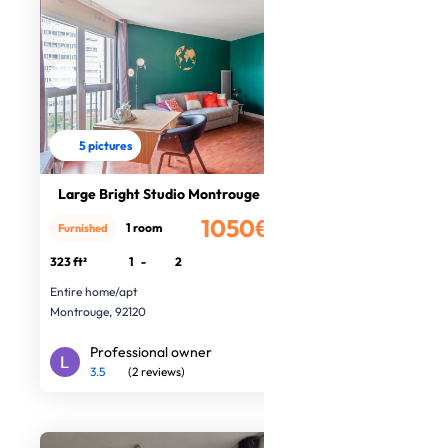
5 pictures
Large Bright Studio Montrouge
1050€
1 room
Furnished
/month
323 ft²
1
-
2
Entire home/apt
Montrouge, 92120
Professional owner
3.5
(2 reviews)