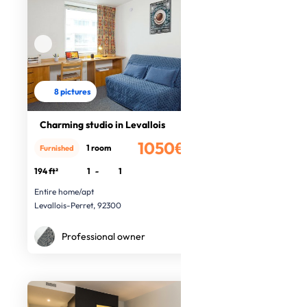
8 pictures
Charming studio in Levallois
1050€
1 room
Furnished
/month
194 ft²
1
-
1
Entire home/apt
Levallois-Perret, 92300
Professional owner