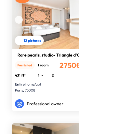
12 pictures
Rare pearls, studio- Triangle d'Or
2750€
1 room
Furnished
/month
431 ft²
1
-
2
Entire home/apt
Paris, 75008
Professional owner