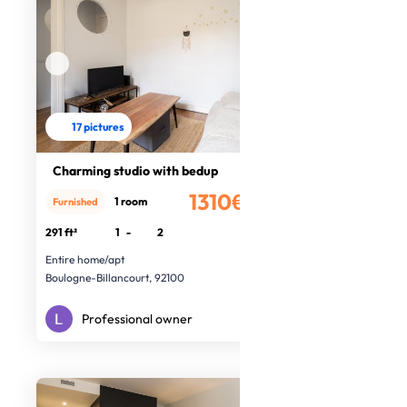
17 pictures
Charming studio with bedup
1310€
1 room
Furnished
/month
291 ft²
1
-
2
Entire home/apt
Boulogne-Billancourt, 92100
Professional owner