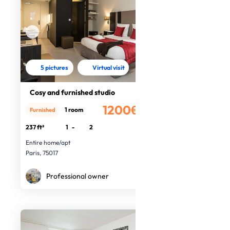
5 pictures
Virtual visit
Cosy and furnished studio
1200€
1 room
Furnished
/month
237 ft²
1
-
2
Entire home/apt
Paris, 75017
Professional owner