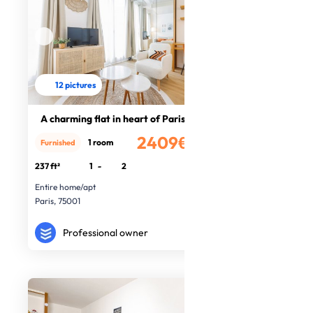
12 pictures
A charming flat in heart of Paris
2409€
1 room
Furnished
/month
237 ft²
1
-
2
Entire home/apt
Paris, 75001
Professional owner