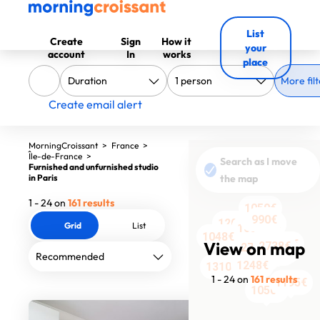
List
Create
Sign
How it
your
account
In
works
place
More filt
Create email alert
MorningCroissant
>
France
>
Île-de-France
>
Search as I move
Furnished and unfurnished studio
in Paris
the map
1 - 24 on
161 results
1050€
1590€
990€
990€
1206€
1200€
1200€
1200€
Grid
List
1050€
1050€
1206€
1520€
1048€
1400€
1250€
View on map
2738€
2750€
1351€
2409€
2145€
1248€
1310€
1 - 24 on
161 results
1195€
1050€