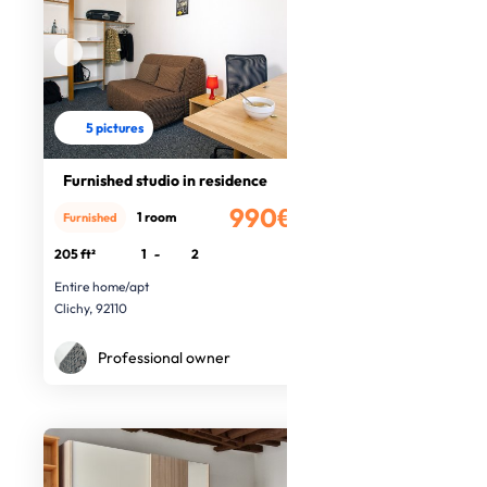
5 pictures
Furnished studio in residence
990€
1 room
Furnished
/month
205 ft²
1
-
2
Entire home/apt
Clichy, 92110
Professional owner