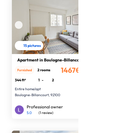
15 pictures
Apartment in Boulogne-Billancourt
1467€
2 rooms
Furnished
/month
344 ft²
1
-
2
Entire home/apt
Boulogne-Billancourt, 92100
Professional owner
5.0
(1 review)