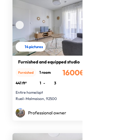
14 pictures
Furnished and equipped studio
1600€
1 room
Furnished
/month
441 ft²
1
-
3
Entire home/apt
Rueil-Malmaison, 92500
Professional owner