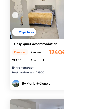
23 pictures
Cosy, quiet accommodation
1240€
2 rooms
Furnished
/month
291 ft²
2
-
2
Entire home/apt
Rueil-Malmaison, 92500
By Marie-Hélène J.