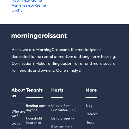
Neuilly-sur-Seine
Asnières-sur-Seine
Clichy
Hello, we are MorningCroissant, the marketplace
dedicated to the rental of medium and long-term housing.
Our mission? Make renting easier, fairer and more secure
for tenants and owners. Quite simply :)
About
Tenants
Hosts
More
us
Renting open to
Unpaid Rent
Blog
anyone
Guarantee (GLI)
Who are
Referral
we ?
Household
List a property
News
insurance
We're
Rent estimate
hiring!