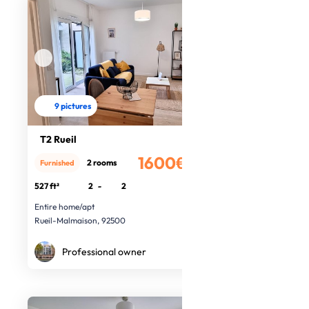
9 pictures
T2 Rueil
1600€
2 rooms
Furnished
/month
527 ft²
2
-
2
Entire home/apt
Rueil-Malmaison, 92500
Professional owner