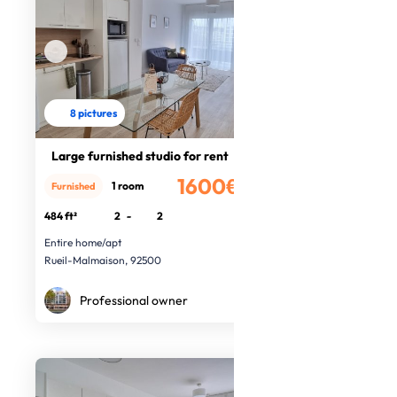
8 pictures
Large furnished studio for rent
1600€
1 room
Furnished
/month
484 ft²
2
-
2
Entire home/apt
Rueil-Malmaison, 92500
Professional owner