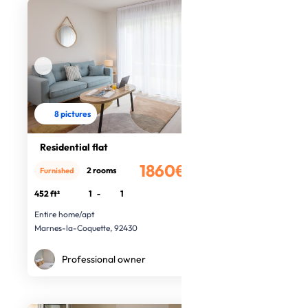
8 pictures
Residential flat
1860€
2 rooms
Furnished
/month
452 ft²
1
-
1
Entire home/apt
Marnes-la-Coquette, 92430
Professional owner