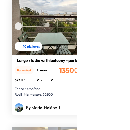
16 pictures
Large studio with balcony - parking
1350€
1 room
Furnished
/month
377 ft²
2
-
2
Entire home/apt
Rueil-Malmaison, 92500
By Marie-Hélène J.