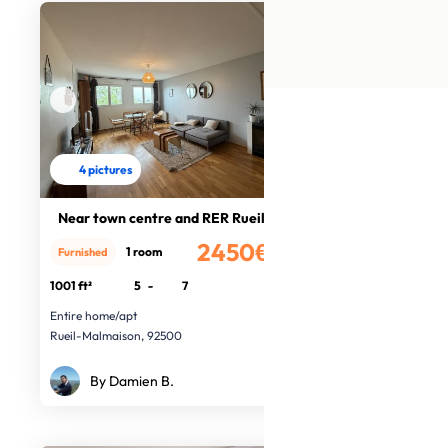
4 pictures
Near town centre and RER Rueil
2450€
1 room
Furnished
/month
1001 ft²
5
-
7
Entire home/apt
Rueil-Malmaison, 92500
By Damien B.