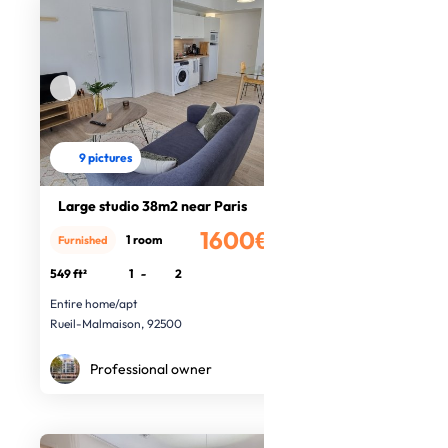
9 pictures
Large studio 38m2 near Paris
1600€
1 room
Furnished
/month
549 ft²
1
-
2
Entire home/apt
Rueil-Malmaison, 92500
Professional owner