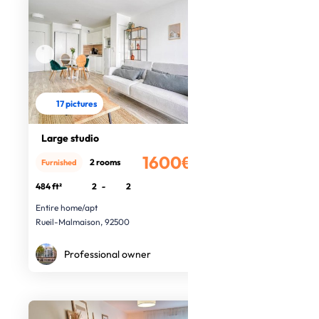
17 pictures
Large studio
1600€
2 rooms
Furnished
/month
484 ft²
2
-
2
Entire home/apt
Rueil-Malmaison, 92500
Professional owner