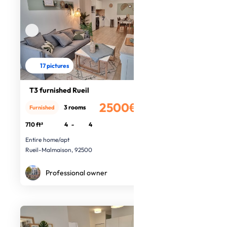
17 pictures
T3 furnished Rueil
2500€
3 rooms
Furnished
/month
710 ft²
4
-
4
Entire home/apt
Rueil-Malmaison, 92500
Professional owner