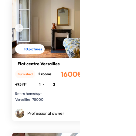
10 pictures
Flat centre Versailles
1600€
2 rooms
Furnished
/month
495 ft²
1
-
2
Entire home/apt
Versailles, 78000
Professional owner