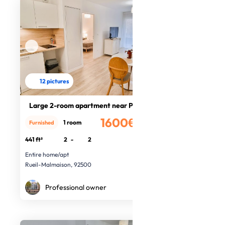
12 pictures
Large 2-room apartment near Paris
1600€
1 room
Furnished
/month
441 ft²
2
-
2
Entire home/apt
Rueil-Malmaison, 92500
Professional owner