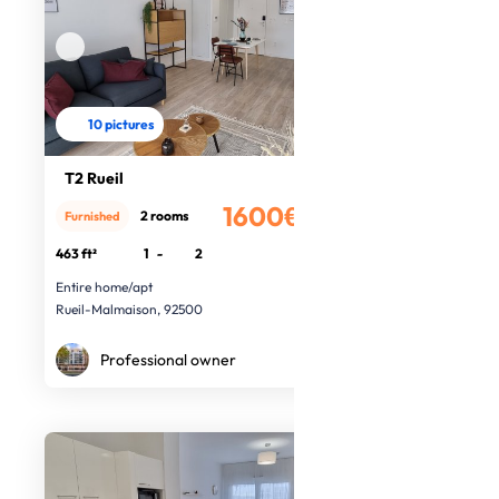
10 pictures
T2 Rueil
1600€
2 rooms
Furnished
/month
463 ft²
1
-
2
Entire home/apt
Rueil-Malmaison, 92500
Professional owner