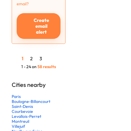
email?
Create
email
alert
1
2
3
1 - 24 on
58 results
Cities nearby
Paris
Boulogne-Billancourt
Saint-Denis
Courbevoie
Levallois-Perret
Montreuil
Villejuif