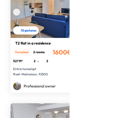
10 pictures
T2 flat in a residence
1600€
2 rooms
Furnished
/month
527 ft²
2
-
2
Entire home/apt
Rueil-Malmaison, 92500
Professional owner