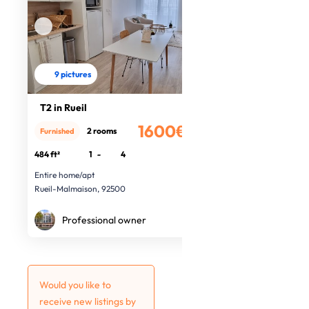
9 pictures
T2 in Rueil
1600€
2 rooms
Furnished
/month
484 ft²
1
-
4
Entire home/apt
Rueil-Malmaison, 92500
Professional owner
Would you like to
receive new listings by