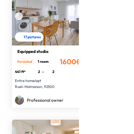
17 pictures
Equipped studio
1600€
1 room
Furnished
/month
441 ft²
2
-
2
Entire home/apt
Rueil-Malmaison, 92500
Professional owner