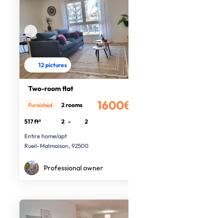
12 pictures
Two-room flat
1600€
2 rooms
Furnished
/month
517 ft²
2
-
2
Entire home/apt
Rueil-Malmaison, 92500
Professional owner