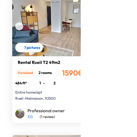
7 pictures
Rental Rueil T2 49m2
1590€
2 rooms
Furnished
/month
484 ft²
1
-
2
Entire home/apt
Rueil-Malmaison, 92500
Professional owner
3.0
(1 review)