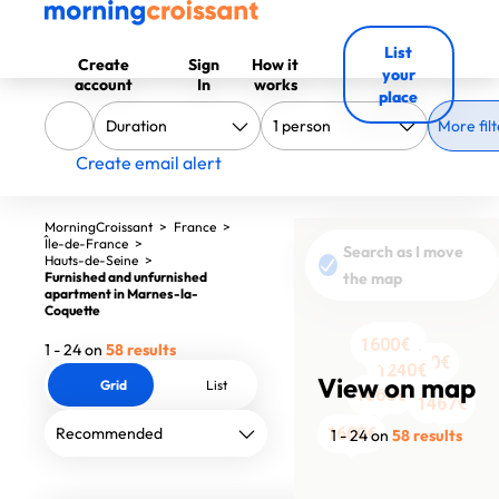
List
Create
Sign
How it
your
account
In
works
place
More filt
Create email alert
MorningCroissant
>
France
>
Île-de-France
>
Search as I move
Hauts-de-Seine
>
Furnished and unfurnished
the map
apartment in Marnes-la-
Coquette
2450€
1590€
1600€
1600€
1600€
1600€
1600€
2500€
2500€
1600€
2500€
1600€
1600€
1600€
1600€
1600€
1600€
1600€
1 - 24 on
58 results
1350€
1790€
1240€
View on map
Grid
List
1860€
1467€
1600€
1 - 24 on
58 results