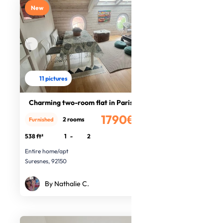
New
11 pictures
Charming two-room flat in Paris
1790€
2 rooms
Furnished
/month
538 ft²
1
-
2
Entire home/apt
Suresnes, 92150
By Nathalie C.