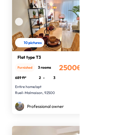
10 pictures
Flat type T3
2500€
3 rooms
Furnished
/month
689 ft²
2
-
3
Entire home/apt
Rueil-Malmaison, 92500
Professional owner