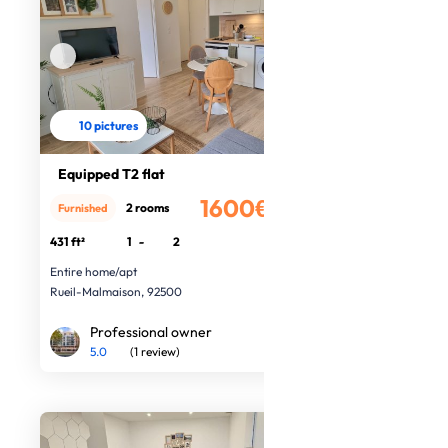
10 pictures
Equipped T2 flat
1600€
2 rooms
Furnished
/month
431 ft²
1
-
2
Entire home/apt
Rueil-Malmaison, 92500
Professional owner
5.0
(1 review)