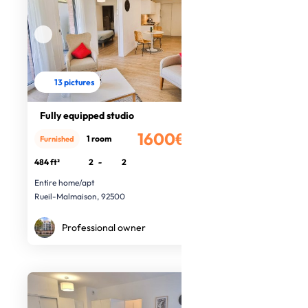
13 pictures
Fully equipped studio
1600€
1 room
Furnished
/month
484 ft²
2
-
2
Entire home/apt
Rueil-Malmaison, 92500
Professional owner