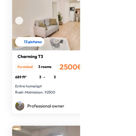
13 pictures
Charming T3
2500€
3 rooms
Furnished
/month
689 ft²
3
-
3
Entire home/apt
Rueil-Malmaison, 92500
Professional owner