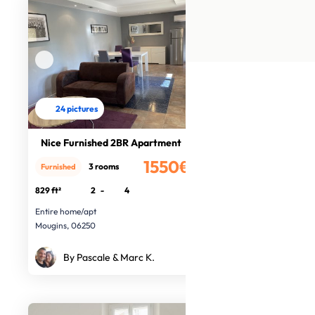
24 pictures
Nice Furnished 2BR Apartment
1550€
3 rooms
Furnished
/month
829 ft²
2
-
4
Entire home/apt
Mougins, 06250
By Pascale & Marc K.