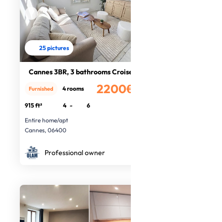
25 pictures
Cannes 3BR, 3 bathrooms Croisette
2200€
4 rooms
Furnished
/month
915 ft²
4
-
6
Entire home/apt
Cannes, 06400
Professional owner