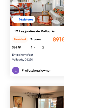
14 pictures
T2 Les jardins de Vallauris
891€
2 rooms
Furnished
/month
366 ft²
1
-
2
Entire home/apt
Vallauris, 06220
Professional owner