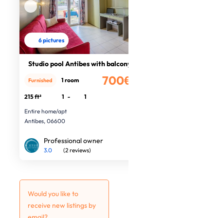
6 pictures
Studio pool Antibes with balcony
700€
1 room
Furnished
/month
215 ft²
1
-
1
Entire home/apt
Antibes, 06600
Professional owner
3.0
(2 reviews)
Would you like to
receive new listings by
email?