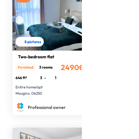
8 pictures
Two-bedroom flat
2490€
3 rooms
Furnished
/month
646 ft²
3
-
1
Entire home/apt
Mougins, 06250
Professional owner