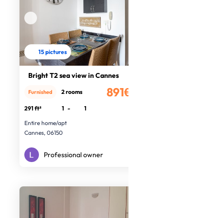
15 pictures
Bright T2 sea view in Cannes
891€
2 rooms
Furnished
/month
291 ft²
1
-
1
Entire home/apt
Cannes, 06150
Professional owner