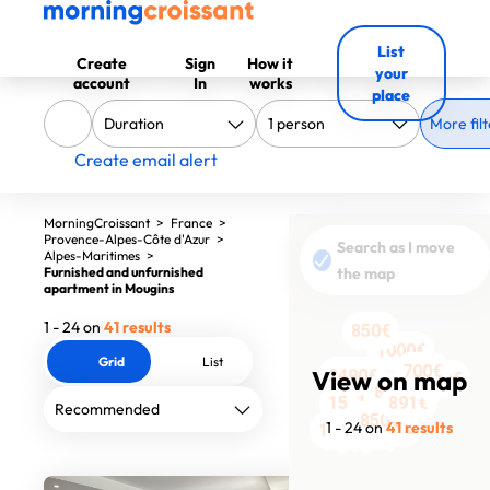
List
Create
Sign
How it
your
account
In
works
place
More filt
Create email alert
MorningCroissant
>
France
>
Provence-Alpes-Côte d'Azur
>
Search as I move
Alpes-Maritimes
>
Furnished and unfurnished
the map
apartment in Mougins
1 - 24 on
41 results
805€
850€
1000€
Grid
List
700€
View on map
1960€
2490€
1400€
870€
1257€
1550€
891€
850€
2200€
1729€
1258€
1258€
1700€
1400€
1400€
1 - 24 on
41 results
1007€
891€
1240€
1200€
1781€