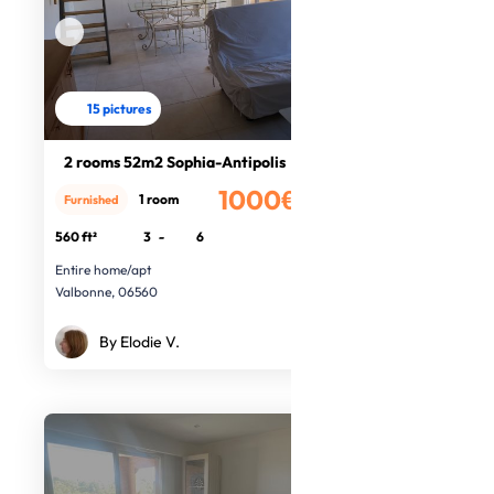
15 pictures
2 rooms 52m2 Sophia-Antipolis
1000€
1 room
Furnished
/month
560 ft²
3
-
6
Entire home/apt
Valbonne, 06560
By Elodie V.