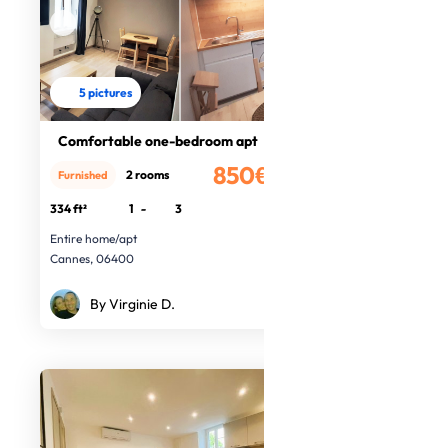
5 pictures
Comfortable one-bedroom apt
850€
2 rooms
Furnished
/month
334 ft²
1
-
3
Entire home/apt
Cannes, 06400
By Virginie D.