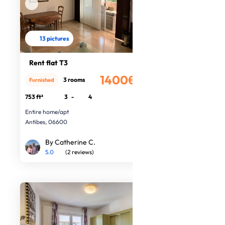
13 pictures
Rent flat T3
1400€
3 rooms
Furnished
/month
753 ft²
3
-
4
Entire home/apt
Antibes, 06600
By Catherine C.
5.0
(2 reviews)