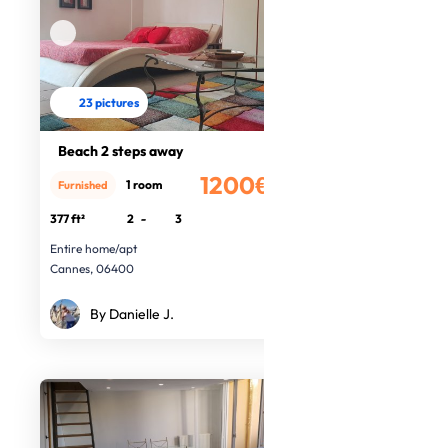
23 pictures
Beach 2 steps away
1200€
1 room
Furnished
/month
377 ft²
2
-
3
Entire home/apt
Cannes, 06400
By Danielle J.