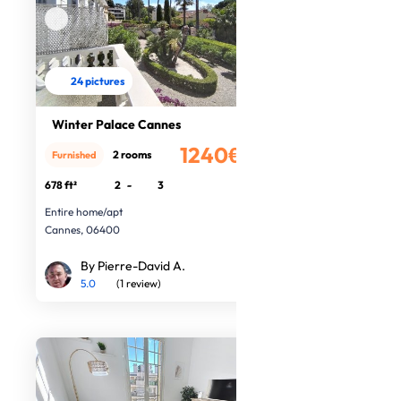
24 pictures
Winter Palace Cannes
1240€
2 rooms
Furnished
/month
678 ft²
2
-
3
Entire home/apt
Cannes, 06400
By Pierre-David A.
5.0
(1 review)