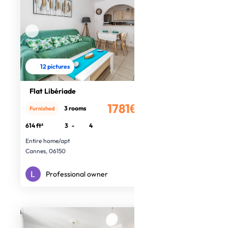
12 pictures
Flat Libériade
1781€
3 rooms
Furnished
/month
614 ft²
3
-
4
Entire home/apt
Cannes, 06150
Professional owner