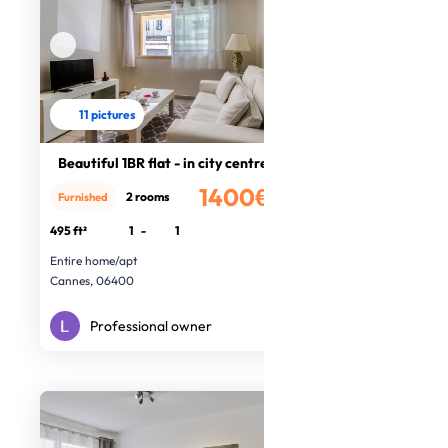
11 pictures
Beautiful 1BR flat - in city centre
1400€
2 rooms
Furnished
/month
495 ft²
1
-
1
Entire home/apt
Cannes, 06400
Professional owner