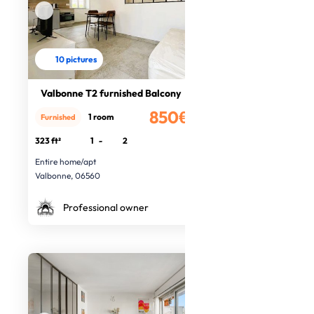
10 pictures
Valbonne T2 furnished Balcony
850€
1 room
Furnished
/month
323 ft²
1
-
2
Entire home/apt
Valbonne, 06560
Professional owner