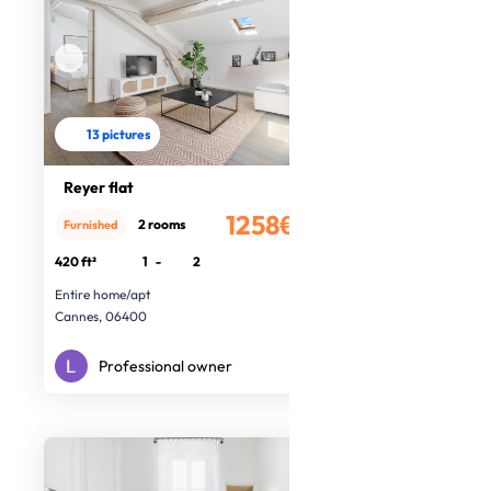
13 pictures
Reyer flat
1258€
2 rooms
Furnished
/month
420 ft²
1
-
2
Entire home/apt
Cannes, 06400
Professional owner