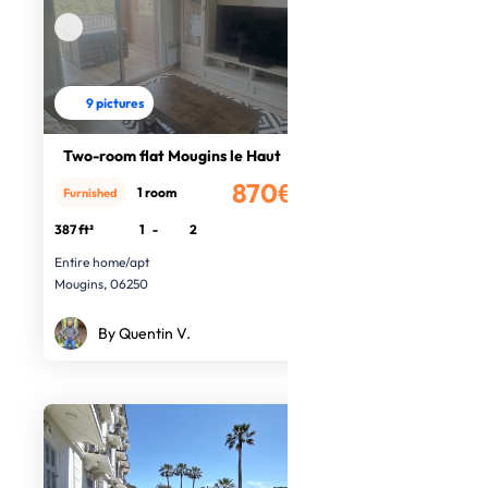
9 pictures
Two-room flat Mougins le Haut
870€
1 room
Furnished
/month
387 ft²
1
-
2
Entire home/apt
Mougins, 06250
By Quentin V.