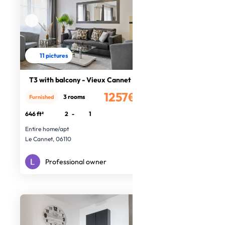
11 pictures
T3 with balcony - Vieux Cannet
1257€
3 rooms
Furnished
/month
646 ft²
2
-
1
Entire home/apt
Le Cannet, 06110
Professional owner