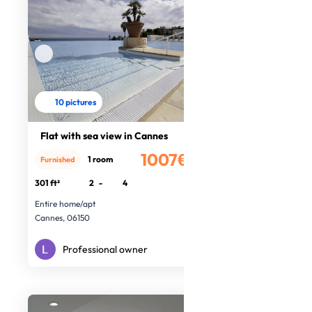
10 pictures
Flat with sea view in Cannes
1007€
1 room
Furnished
/month
301 ft²
2
-
4
Entire home/apt
Cannes, 06150
Professional owner