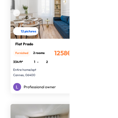
12 pictures
Flat Prado
1258€
2 rooms
Furnished
/month
334 ft²
1
-
2
Entire home/apt
Cannes, 06400
Professional owner