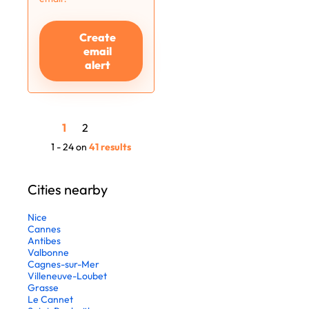
Create
email
alert
1
2
1 - 24 on
41 results
Cities nearby
Nice
Cannes
Antibes
Valbonne
Cagnes-sur-Mer
Villeneuve-Loubet
Grasse
Le Cannet