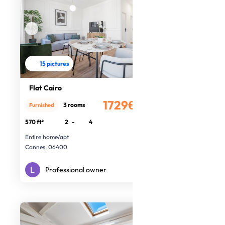
15 pictures
Flat Cairo
1729€
3 rooms
Furnished
/month
570 ft²
2
-
4
Entire home/apt
Cannes, 06400
Professional owner