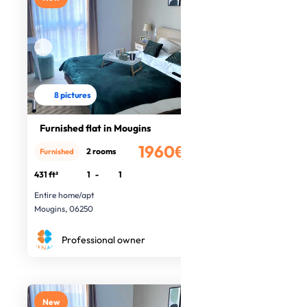
8 pictures
Furnished flat in Mougins
1960€
2 rooms
Furnished
/month
431 ft²
1
-
1
Entire home/apt
Mougins, 06250
Professional owner
New