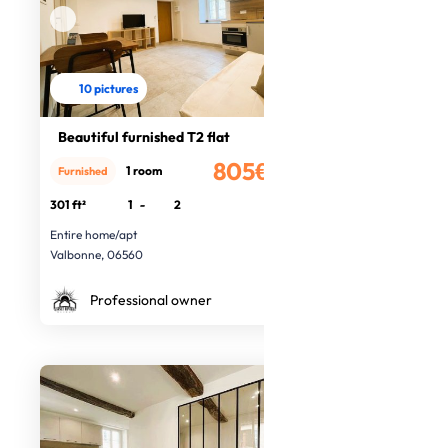
10 pictures
Beautiful furnished T2 flat
805€
1 room
Furnished
/month
301 ft²
1
-
2
Entire home/apt
Valbonne, 06560
Professional owner