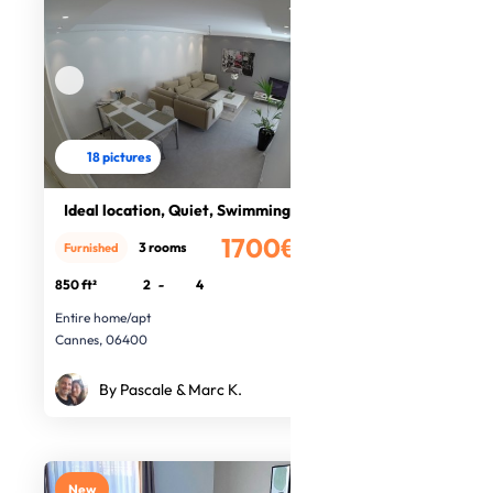
18 pictures
Ideal location, Quiet, Swimming poo
1700€
3 rooms
Furnished
/month
850 ft²
2
-
4
Entire home/apt
Cannes, 06400
By Pascale & Marc K.
New