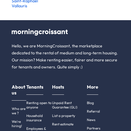
Saint-Raphaël
Vallauris
Hello, we are MorningCroissant, the marketplace
dedicated to the rental of medium and long-term housing.
Our mission? Make renting easier, fairer and more secure
for tenants and owners. Quite simply :)
About
Tenants
Hosts
More
us
Renting open to
Unpaid Rent
Blog
anyone
Guarantee (GLI)
Who are
Referral
we ?
Household
List a property
News
insurance
We're
Rent estimate
hiring!
Partners
Employees &