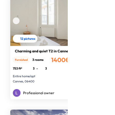
12 pictures
Charming and quiet T2 in Cannes
1400€
3 rooms
Furnished
/month
753 ft²
3
-
3
Entire home/apt
Cannes, 06400
Professional owner