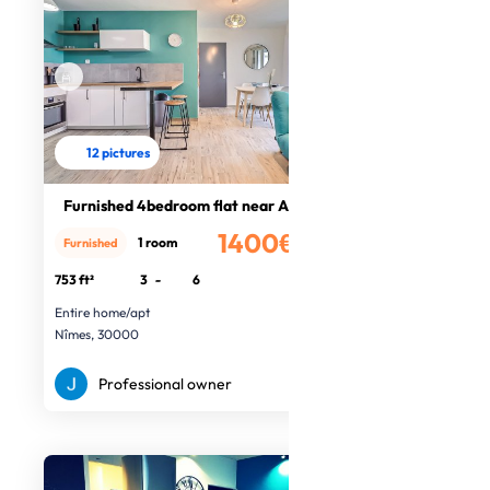
12 pictures
Furnished 4bedroom flat near Arènes
1400€
1 room
Furnished
/month
753 ft²
3
-
6
Entire home/apt
Nîmes, 30000
Professional owner