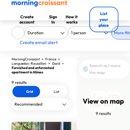
List
Create
Sign
How it
your
account
In
works
place
More filt
Create email alert
MorningCroissant
>
France
>
Languedoc-Roussillon
>
Gard
>
Search as I move
Furnished and unfurnished
apartment in Nîmes
the map
9 results
Grid
List
740€
770€
1495€
View on map
1655€
1500€
960€
1400€
1200€
1152€
9 results