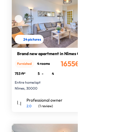
24 pictures
Brand new apartment in Nîmes Centre
1655€
4 rooms
Furnished
/month
753 ft²
5
-
4
Entire home/apt
Nîmes, 30000
Professional owner
2.0
(1 review)