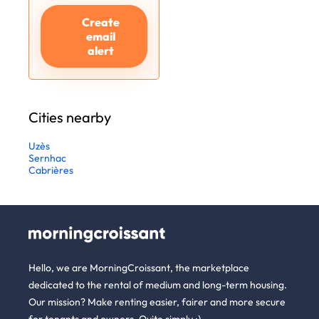
Create
email
alert
Cities nearby
Uzès
Sernhac
Cabrières
Hello, we are MorningCroissant, the marketplace
dedicated to the rental of medium and long-term housing.
Our mission? Make renting easier, fairer and more secure