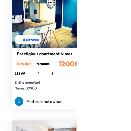
8 pictures
Prestigious apartment Nimes
1200€
4 rooms
Furnished
/month
753 ft²
4
-
6
Entire home/apt
Nîmes, 30900
Professional owner