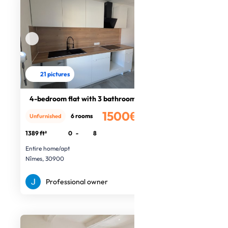
21 pictures
4-bedroom flat with 3 bathrooms
1500€
6 rooms
Unfurnished
/month
1389 ft²
0
-
8
Entire home/apt
Nîmes, 30900
Professional owner