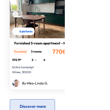
6 pictures
Furnished 3-room apartment - Nîmes
770€
3 rooms
Furnished
/month
592 ft²
2
-
4
Entire home/apt
Nîmes, 30000
By Méa-Linda G.
Discover more