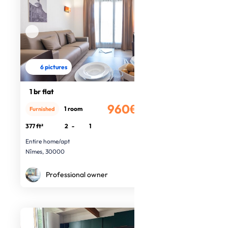
6 pictures
1 br flat
960€
1 room
Furnished
/month
377 ft²
2
-
1
Entire home/apt
Nîmes, 30000
Professional owner