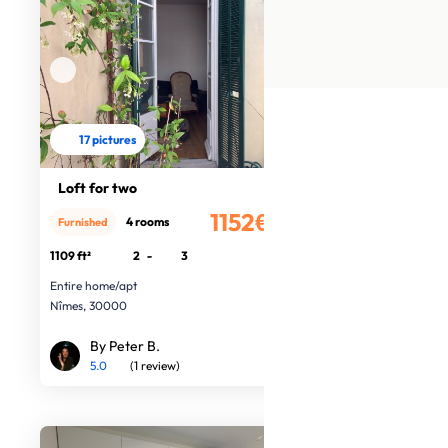
17 pictures
Loft for two
1152€
4 rooms
Furnished
/month
1109 ft²
2
-
3
Entire home/apt
Nîmes, 30000
By Peter B.
5.0
(1 review)