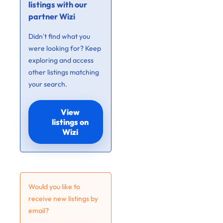
listings with our
partner Wizi
Didn’t find what you
were looking for? Keep
exploring and access
other listings matching
your search.
View
listings on
Wizi
Would you like to
receive new listings by
email?