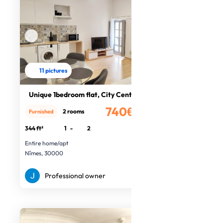
11 pictures
Unique 1bedroom flat, City Centre
740€
2 rooms
Furnished
/month
344 ft²
1
-
2
Entire home/apt
Nîmes, 30000
Professional owner