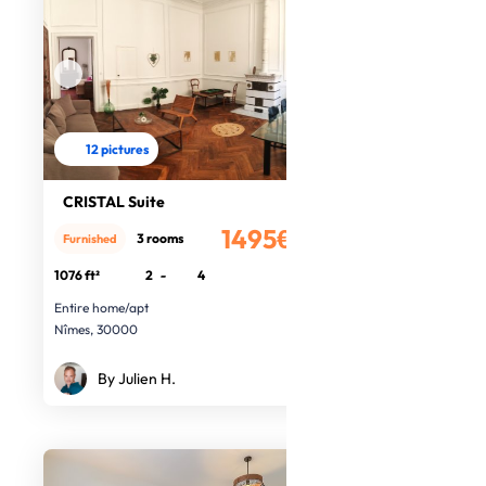
12 pictures
CRISTAL Suite
1495€
3 rooms
Furnished
/month
1076 ft²
2
-
4
Entire home/apt
Nîmes, 30000
By Julien H.