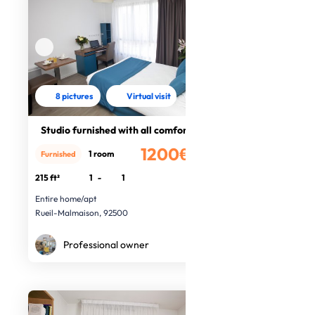
8 pictures
Virtual visit
Studio furnished with all comfort
1200€
1 room
Furnished
/month
215 ft²
1
-
1
Entire home/apt
Rueil-Malmaison, 92500
Professional owner