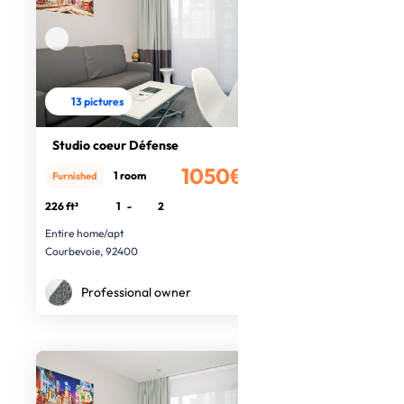
13 pictures
Studio coeur Défense
1050€
1 room
Furnished
/month
226 ft²
1
-
2
Entire home/apt
Courbevoie, 92400
Professional owner