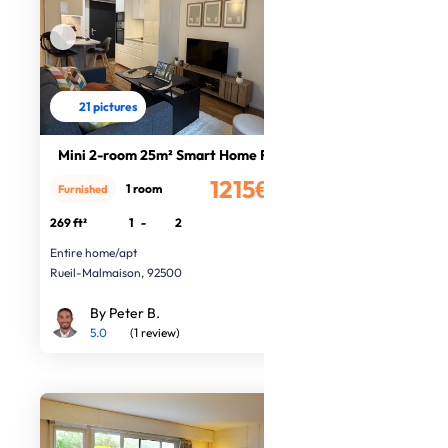
21 pictures
Mini 2-room 25m² Smart Home Rueil
1215€
1 room
Furnished
/month
269 ft²
1
-
2
Entire home/apt
Rueil-Malmaison, 92500
By Peter B.
5.0
(1 review)