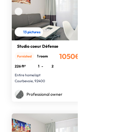
13 pictures
Studio coeur Défense
1050€
1 room
Furnished
/month
226 ft²
1
-
2
Entire home/apt
Courbevoie, 92400
Professional owner