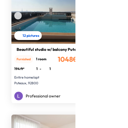
12 pictures
Beautiful studio w/ balcony Puteaux
1048€
1 room
Furnished
/month
194 ft²
1
-
1
Entire home/apt
Puteaux, 92800
Professional owner