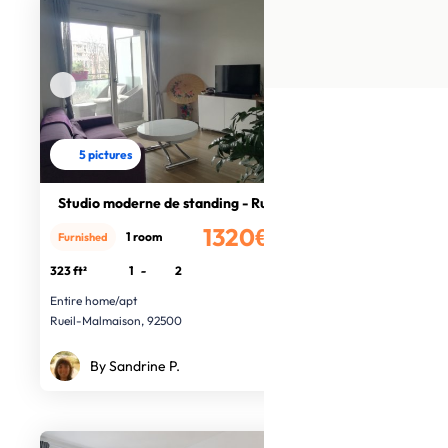
5 pictures
Studio moderne de standing - Rueil
1320€
1 room
Furnished
/month
323 ft²
1
-
2
Entire home/apt
Rueil-Malmaison, 92500
By Sandrine P.