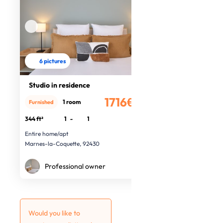
6 pictures
Studio in residence
1716€
1 room
Furnished
/month
344 ft²
1
-
1
Entire home/apt
Marnes-la-Coquette, 92430
Professional owner
Would you like to