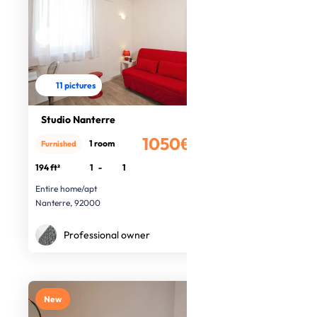
11 pictures
Studio Nanterre
1050€
1 room
Furnished
/month
194 ft²
1
-
1
Entire home/apt
Nanterre, 92000
Professional owner
New