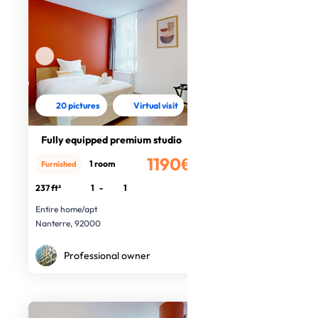
20 pictures
Virtual visit
Fully equipped premium studio
1190€
1 room
Furnished
/month
237 ft²
1
-
1
Entire home/apt
Nanterre, 92000
Professional owner