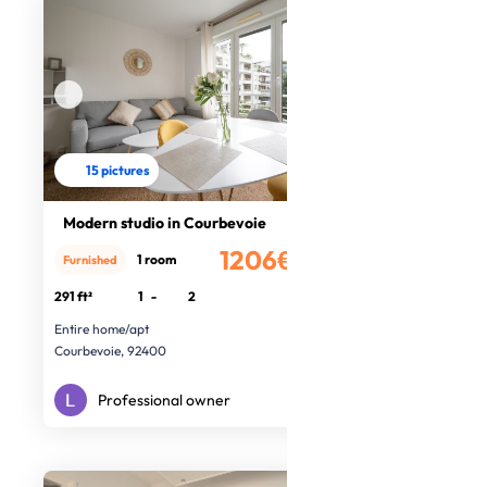
15 pictures
Modern studio in Courbevoie
1206€
1 room
Furnished
/month
291 ft²
1
-
2
Entire home/apt
Courbevoie, 92400
Professional owner