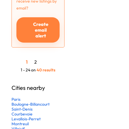
receive new listings by
email?
Create
email
alert
1
2
1 - 24 on
40 results
Cities nearby
Paris
Boulogne-Billancourt
Saint-Denis
Courbevoie
Levallois-Perret
Montreuil
Villejuif