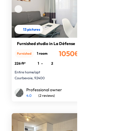
13 pictures
Furnished studio in La Défense
1050€
1 room
Furnished
/month
226 ft²
1
-
2
Entire home/apt
Courbevoie, 92400
Professional owner
4.0
(2 reviews)