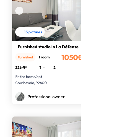
13 pictures
Furnished studio in La Défense
1050€
1 room
Furnished
/month
226 ft²
1
-
2
Entire home/apt
Courbevoie, 92400
Professional owner