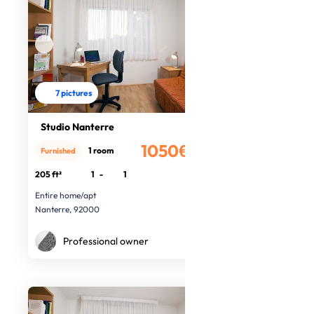
7 pictures
Studio Nanterre
1050€
1 room
Furnished
/month
205 ft²
1
-
1
Entire home/apt
Nanterre, 92000
Professional owner