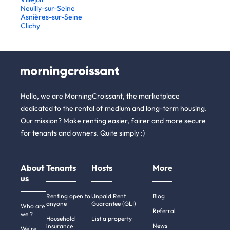
Neuilly-sur-Seine
Asnières-sur-Seine
Clichy
Hello, we are MorningCroissant, the marketplace
dedicated to the rental of medium and long-term housing.
Our mission? Make renting easier, fairer and more secure
for tenants and owners. Quite simply :)
About
Tenants
Hosts
More
us
Renting open to
Unpaid Rent
Blog
anyone
Guarantee (GLI)
Who are
Referral
we ?
Household
List a property
News
insurance
We're