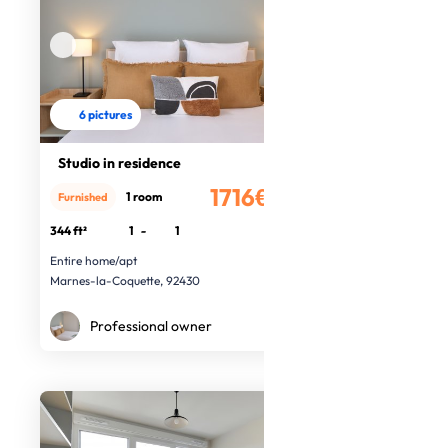
6 pictures
Studio in residence
1716€
1 room
Furnished
/month
344 ft²
1
-
1
Entire home/apt
Marnes-la-Coquette, 92430
Professional owner