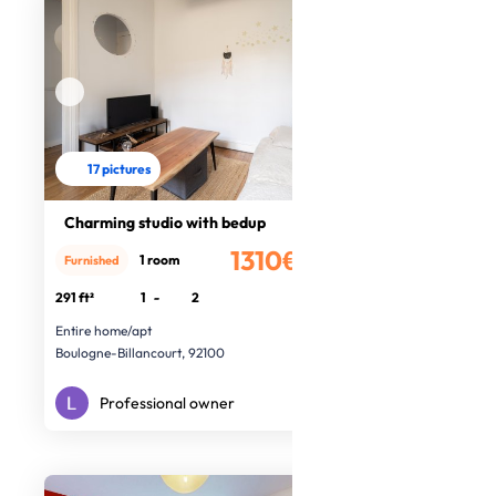
17 pictures
Charming studio with bedup
1310€
1 room
Furnished
/month
291 ft²
1
-
2
Entire home/apt
Boulogne-Billancourt, 92100
Professional owner