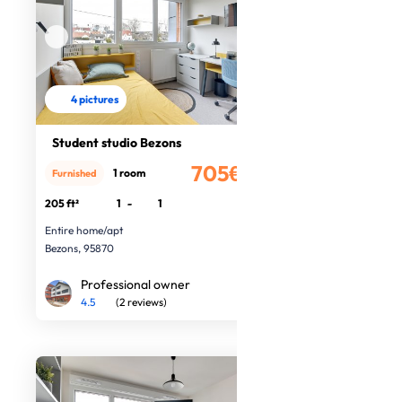
4 pictures
Student studio Bezons
705€
1 room
Furnished
/month
205 ft²
1
-
1
Entire home/apt
Bezons, 95870
Professional owner
4.5
(2 reviews)