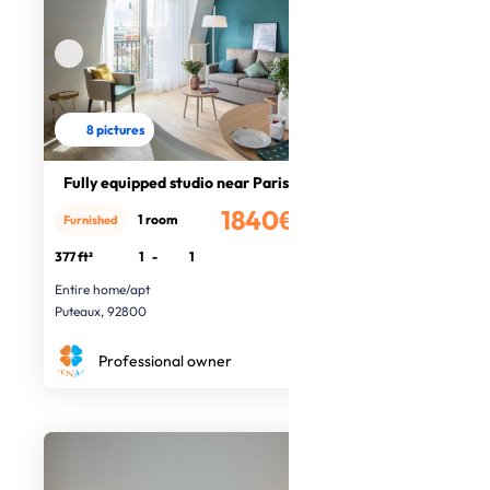
8 pictures
Fully equipped studio near Paris
1840€
1 room
Furnished
/month
377 ft²
1
-
1
Entire home/apt
Puteaux, 92800
Professional owner