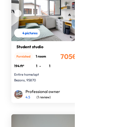
4 pictures
Student studio
705€
1 room
Furnished
/month
194 ft²
1
-
1
Entire home/apt
Bezons, 95870
Professional owner
4.5
(1 review)