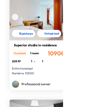
18 pictures
Virtual visit
Superior studio in residence
1090€
1 room
Furnished
/month
205 ft²
1
-
1
Entire home/apt
Nanterre, 92000
Professional owner