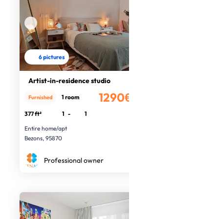
6 pictures
Artist-in-residence studio
1290€
1 room
Furnished
/month
377 ft²
1
-
1
Entire home/apt
Bezons, 95870
Professional owner