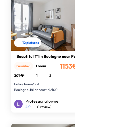
12 pictures
Beautiful T1 in Boulogne near Paris
1153€
1 room
Furnished
/month
301 ft²
1
-
2
Entire home/apt
Boulogne-Billancourt, 92100
Professional owner
4.0
(1 review)