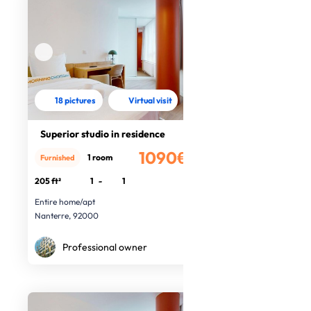
18 pictures
Virtual visit
Superior studio in residence
1090€
1 room
Furnished
/month
205 ft²
1
-
1
Entire home/apt
Nanterre, 92000
Professional owner