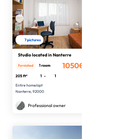
7 pictures
Studio located in Nanterre
1050€
1 room
Furnished
/month
205 ft²
1
-
1
Entire home/apt
Nanterre, 92000
Professional owner