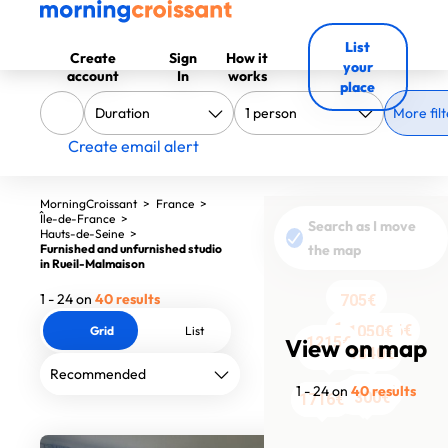
List
Create
Sign
How it
your
account
In
works
place
More filt
Create email alert
MorningCroissant
>
France
>
Île-de-France
>
Search as I move
Hauts-de-Seine
>
Furnished and unfurnished studio
the map
in Rueil-Malmaison
1290€
1 - 24 on
40 results
705€
705€
1050€
1206€
1050€
1050€
1050€
1050€
Grid
List
View on map
1215€
1190€
1090€
1090€
1200€
1050€
1050€
1048€
1320€
1840€
1 - 24 on
40 results
1310€
1153€
1300€
1716€
1716€