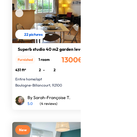
22 pictures
Superb studio 40 m2 garden level
1300€
1 room
Furnished
/month
431 ft²
2
-
2
Entire home/apt
Boulogne-Billancourt, 92100
By Sarah-Françoise T.
5.0
(4 reviews)
New