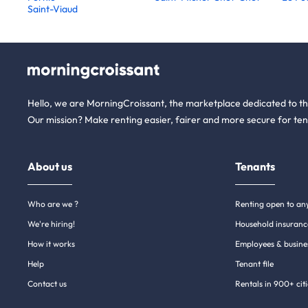
Saint-Viaud
Hello, we are MorningCroissant, the marketplace dedicated to t
Our mission? Make renting easier, fairer and more secure for ten
About us
Tenants
Who are we ?
Renting open to an
We're hiring!
Household insuranc
How it works
Employees & busine
Help
Tenant file
Contact us
Rentals in 900+ citi