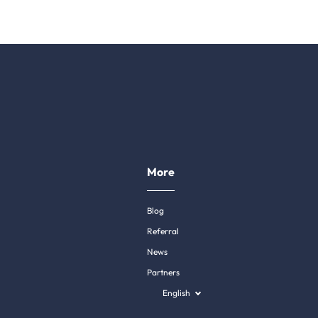
More
Blog
Referral
News
Partners
English