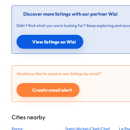
Discover more listings with our partner Wizi
Didn’t find what you were looking for? Keep exploring and acce
View listings on Wizi
Would you like to receive new listings by email?
Create email alert
Cities nearby
Pornic
Saint-Michel-Chef-Chef
Le Po