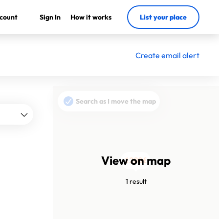
count
Sign In
How it works
List your place
Create email alert
Search as I move the map
View on map
1200€
1 result