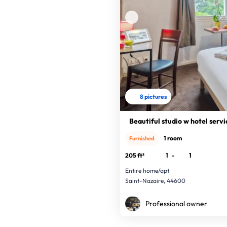
8 pictures
Beautiful studio w hotel servi
1 room
Furnished
205 ft²
1
-
1
Entire home/apt
Saint-Nazaire, 44600
Professional owner