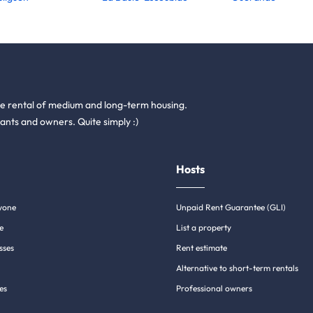
he rental of medium and long-term housing.
ants and owners. Quite simply :)
Hosts
yone
Unpaid Rent Guarantee (GLI)
e
List a property
sses
Rent estimate
Alternative to short-term rentals
es
Professional owners