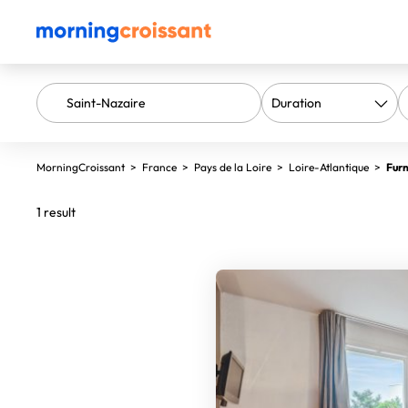
MorningCroissant
>
France
>
Pays de la Loire
>
Loire-Atlantique
>
Furn
1 result