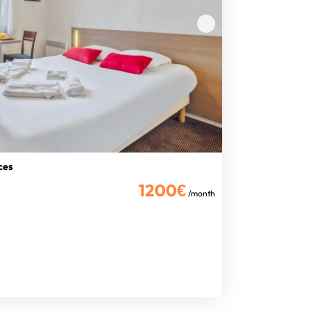
ces
1200€
/month