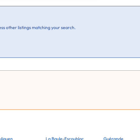
ss other listings matching your search.
uliguen
La Baule-Escoublac
Guérande