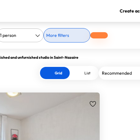
Create ac
More filters
ished and unfurnished studio in Saint-Nazaire
Grid
List