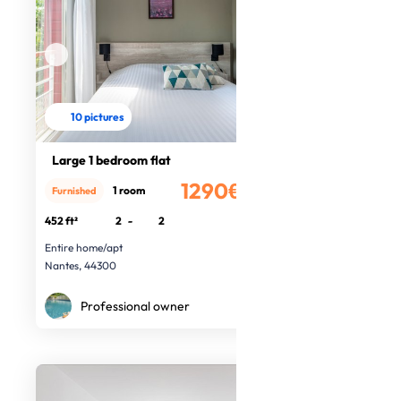
10 pictures
Large 1 bedroom flat
1290€
1 room
Furnished
/month
452 ft²
2
-
2
Entire home/apt
Nantes, 44300
Professional owner