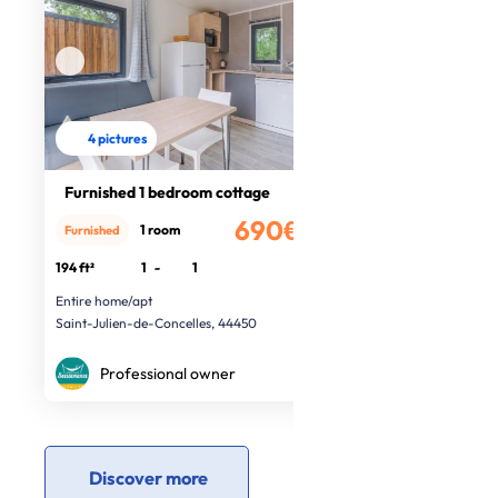
4 pictures
Furnished 1 bedroom cottage
690€
1 room
Furnished
/month
194 ft²
1
-
1
Entire home/apt
Saint-Julien-de-Concelles, 44450
Professional owner
Discover more