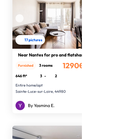
17 pictures
Near Nantes for pro and flatshare
1290€
3 rooms
Furnished
/month
646 ft²
3
-
2
Entire home/apt
Sainte-Luce-sur-Loire, 44980
By Yasmina E.