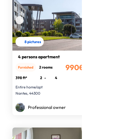
8 pictures
4 persons apartment
990€
2 rooms
Furnished
/month
398 ft²
2
-
4
Entire home/apt
Nantes, 44300
Professional owner