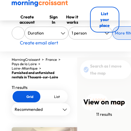
List
Create
Sign
How it
your
account
In
works
place
More filt
Create email alert
MorningCroissant
>
France
>
Pays de la Loire
>
Search as I move
Loire-Atlantique
>
Furnished and unfurnished
the map
rentals in Thouaré-sur-Loire
11 results
Grid
List
1200€
View on map
1290€
1110€
1590€
1290€
750€
690€
765€
990€
990€
765€
11 results