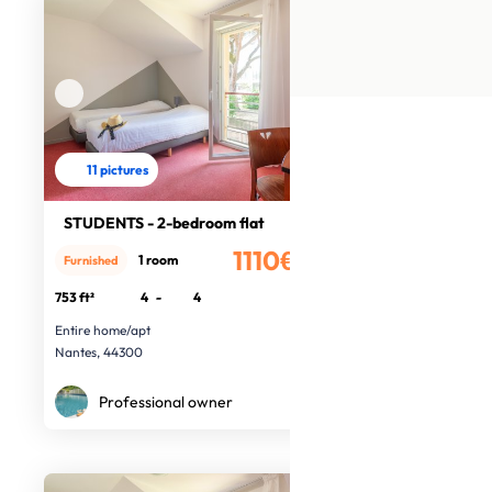
11 pictures
STUDENTS - 2-bedroom flat
1110€
1 room
Furnished
/month
753 ft²
4
-
4
Entire home/apt
Nantes, 44300
Professional owner