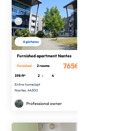
6 pictures
Furnished apartment Nantes
765€
2 rooms
Furnished
/month
398 ft²
2
-
4
Entire home/apt
Nantes, 44300
Professional owner