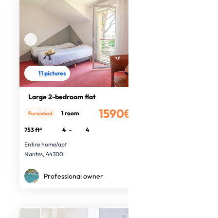
11 pictures
Large 2-bedroom flat
1590€
1 room
Furnished
/month
753 ft²
4
-
4
Entire home/apt
Nantes, 44300
Professional owner