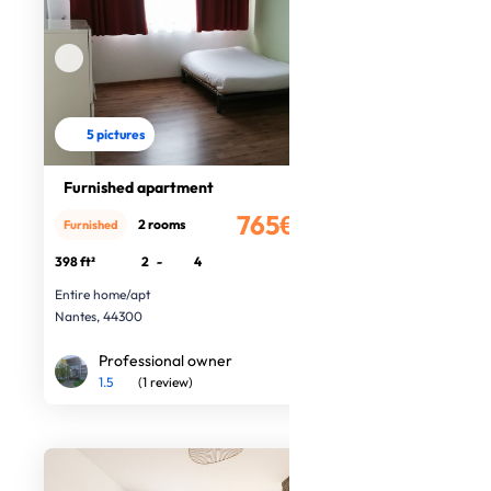
5 pictures
Furnished apartment
765€
2 rooms
Furnished
/month
398 ft²
2
-
4
Entire home/apt
Nantes, 44300
Professional owner
1.5
(1 review)