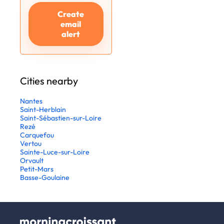
Create
email
alert
Cities nearby
Nantes
Saint-Herblain
Saint-Sébastien-sur-Loire
Rezé
Carquefou
Vertou
Sainte-Luce-sur-Loire
Orvault
Petit-Mars
Basse-Goulaine