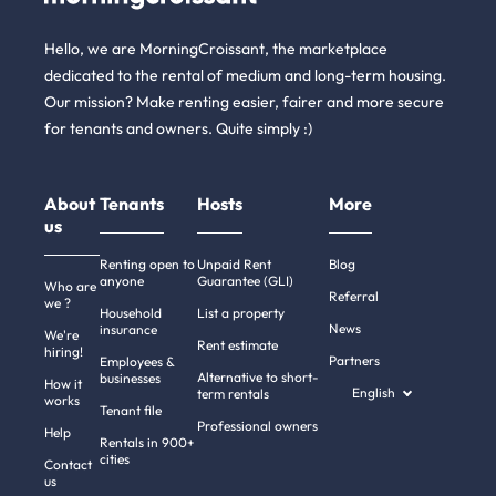
Hello, we are MorningCroissant, the marketplace
dedicated to the rental of medium and long-term housing.
Our mission? Make renting easier, fairer and more secure
for tenants and owners. Quite simply :)
About
Tenants
Hosts
More
us
Renting open to
Unpaid Rent
Blog
anyone
Guarantee (GLI)
Who are
Referral
we ?
Household
List a property
News
insurance
We're
Rent estimate
hiring!
Partners
Employees &
Alternative to short-
businesses
How it
English
term rentals
works
Tenant file
Professional owners
Help
Rentals in 900+
cities
Contact
us