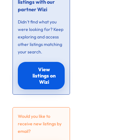
listings with our
partner Wizi
Didn’t find what you
were looking for? Keep
exploring and access
other listings matching
your search.
View
listings on
Wizi
Would you like to
receive new listings by
email?