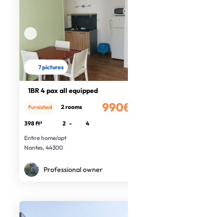
7 pictures
1BR 4 pax all equipped
990€
2 rooms
Furnished
/month
398 ft²
2
-
4
Entire home/apt
Nantes, 44300
Professional owner