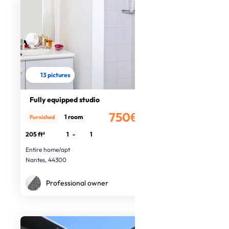
13 pictures
Fully equipped studio
750€
1 room
Furnished
/month
205 ft²
1
-
1
Entire home/apt
Nantes, 44300
Professional owner