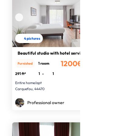
4 pictures
Beautiful studio with hotel service
1200€
1 room
Furnished
/month
291 ft²
1
-
1
Entire home/apt
Carquefou, 44470
Professional owner