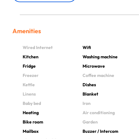
Amenities
Wired Internet
Wifi
Kitchen
Washing machine
Fridge
Microwave
Freezer
Coffee machine
Kettle
Dishes
Linens
Blanket
Baby bed
Iron
Heating
Air conditioning
Bike room
Garden
Mailbox
Buzzer / Intercom