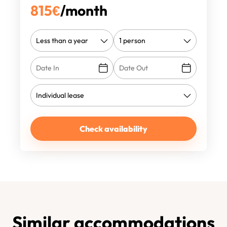
815
€
/month
Check availability
Similar accommodations