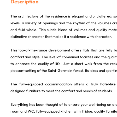
Description
The architecture of the residence is elegant and uncluttered: s
levels, a variety of openings and the rhythm of the volumes cr
and fluid whole. This subtle blend of volumes and quality mate
distinctive character that makes it a residence with character.
This top-of-the-range development offers flats that are fully 
comfort and style. The level of communal facilities and the quali
to enhance the quality of life. Just a short walk from the res
pleasant setting of the Saint-Germain forest, its lakes and sporting
The fully-equipped accommodation offers a truly hotel-like
designed furniture to meet the comfort and needs of students.
Everything has been thought of to ensure your well-being on a d
room and WC, fully-equipped kitchen with fridge, quality furnitu