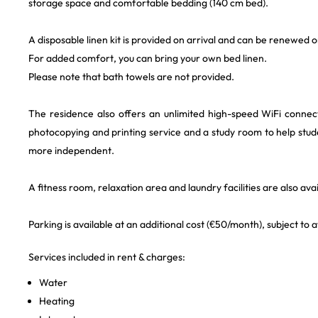
storage space and comfortable bedding (140 cm bed).
A disposable linen kit is provided on arrival and can be renewed o
For added comfort, you can bring your own bed linen.
Please note that bath towels are not provided.
The residence also offers an unlimited high-speed WiFi conne
photocopying and printing service and a study room to help st
more independent.
A fitness room, relaxation area and laundry facilities are also avai
Parking is available at an additional cost (€50/month), subject to av
Services included in rent & charges:
Water
Heating