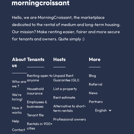
Hello, we are MorningCroissant, the marketplace
dedicated to the rental of medium and long-term housing.
Our mission? Make renting easier, fairer and more secure
for tenants and owners. Quite simply :)
About
Tenants
Hosts
More
us
Renting open to
Unpaid Rent
Blog
anyone
Guarantee (GLI)
Who are
Referral
we ?
Household
List a property
News
insurance
We're
Rent estimate
hiring!
Partners
Employees &
Alternative to short-
businesses
How it
English
term rentals
works
Tenant file
Professional owners
Help
Rentals in 900+
cities
Contact