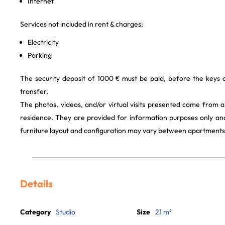
Internet
Services not included in rent & charges:
Electricity
Parking
The security deposit of 1000 € must be paid, before the keys
transfer.
The photos, videos, and/or virtual visits presented come from 
residence. They are provided for information purposes only and
furniture layout and configuration may vary between apartments
Details
Category
Studio
Size
21 m²