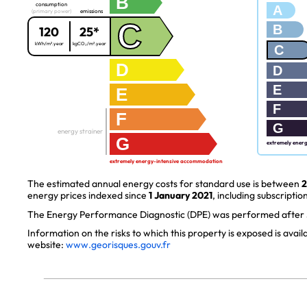
B
consumption
A
(primary power)
emissions
C
B
120
25*
kWh/m².year
kgCO₂/m².year
C
D
D
E
E
F
F
G
energy strainer
G
extremely ener
extremely energy-intensive accommodation
The estimated annual energy costs for standard use is between
2
energy prices indexed since
1 January 2021
, including subscription
The Energy Performance Diagnostic (DPE) was performed after J
Information on the risks to which this property is exposed is avai
website:
www.georisques.gouv.fr