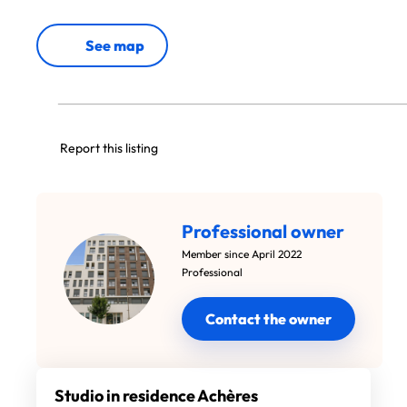
See map
Report this listing
Professional owner
Member since April 2022
Professional
Contact the owner
Studio in residence Achères