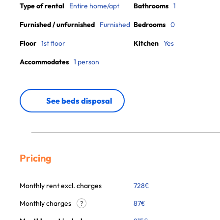
Type of rental
Entire home/apt
Bathrooms
1
Furnished / unfurnished
Furnished
Bedrooms
0
Floor
1st floor
Kitchen
Yes
Accommodates
1 person
See beds disposal
Pricing
Monthly rent excl. charges
728
€
Monthly charges
87
€
?