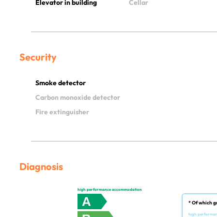
Elevator in building
Cellar
Security
Smoke detector
Carbon monoxide detector
Fire extinguisher
Diagnosis
high performance accommodation
A
* Of which g
high performa