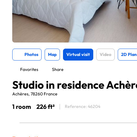
Photos
Map
Virtual visit
Video
2D Plan
Favorites
Share
Studio in residence Achèr
Achères, 78260 France
1 room
226 ft²
Reference: 46204