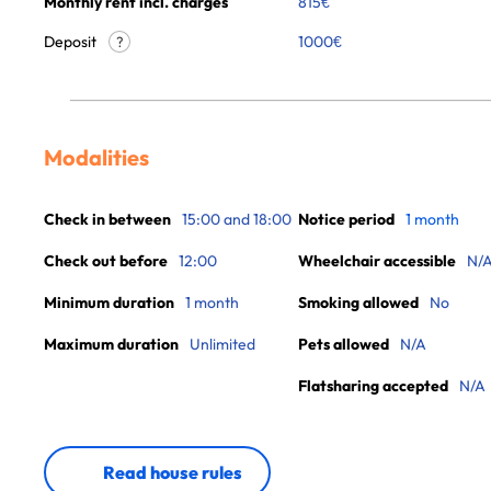
Monthly rent incl. charges
815
€
Deposit
1000€
?
Modalities
Check in between
15:00 and 18:00
Notice period
1 month
Check out before
12:00
Wheelchair accessible
N/
Minimum duration
1 month
Smoking allowed
No
Maximum duration
Unlimited
Pets allowed
N/A
Flatsharing accepted
N/A
Read house rules