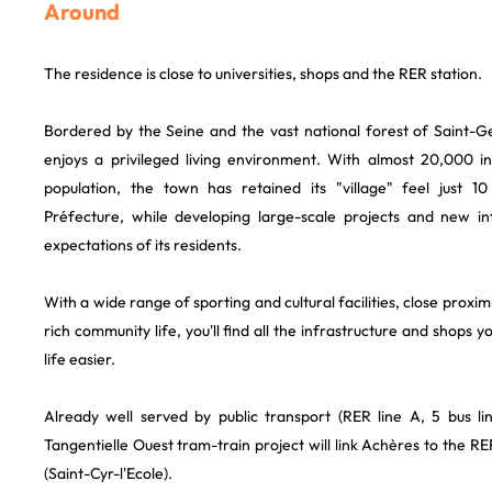
Around
The residence is close to universities, shops and the RER station.
Bordered by the Seine and the vast national forest of Saint-
enjoys a privileged living environment. With almost 20,000 i
population, the town has retained its "village" feel just 
Préfecture, while developing large-scale projects and new in
expectations of its residents.
With a wide range of sporting and cultural facilities, close prox
rich community life, you'll find all the infrastructure and shops
life easier.
Already well served by public transport (RER line A, 5 bus line
Tangentielle Ouest tram-train project will link Achères to the RE
(Saint-Cyr-l'Ecole).