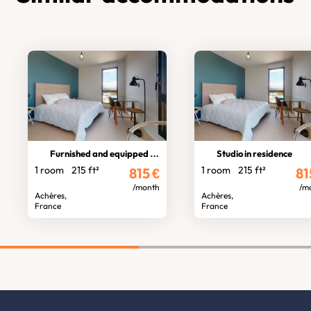
Furnished and equipped studio
Studio in residence
1 room
215 ft²
1 room
215 ft²
815
€
81
/month
/m
Achères,
Achères,
France
France