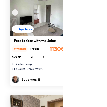
4 pictures
Face to face with the Seine
1130€
1 room
Furnished
/month
420 ft²
2
-
2
Entire home/apt
L'Île-Saint-Denis, 93450
By Jeremy B.