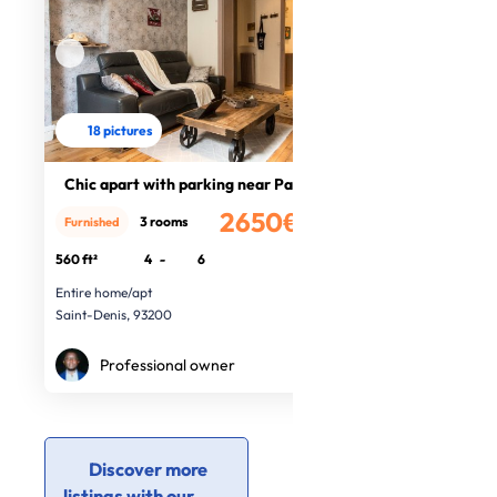
18 pictures
Chic apart with parking near Paris
2650€
3 rooms
Furnished
/month
560 ft²
4
-
6
Entire home/apt
Saint-Denis, 93200
Professional owner
Discover more
listings with our