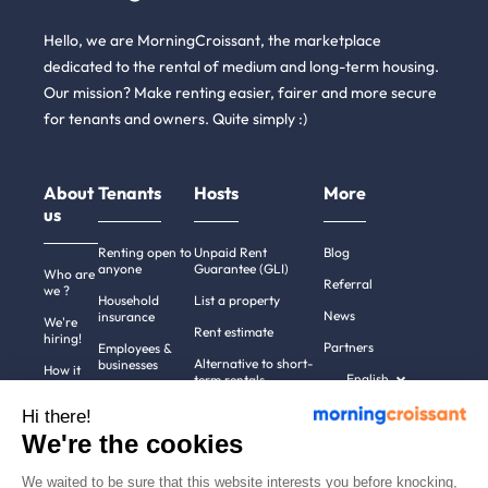
Hello, we are MorningCroissant, the marketplace
dedicated to the rental of medium and long-term housing.
Our mission? Make renting easier, fairer and more secure
for tenants and owners. Quite simply :)
About
Tenants
Hosts
More
us
Renting open to
Unpaid Rent
Blog
anyone
Guarantee (GLI)
Who are
Referral
we ?
Household
List a property
News
insurance
We're
Rent estimate
hiring!
Partners
Employees &
Alternative to short-
businesses
How it
English
term rentals
works
Tenant file
Professional owners
Hi there!
Help
Rentals in 900+
We're the cookies
cities
Contact
us
We waited to be sure that this website interests you before knocking,