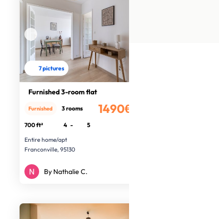
7 pictures
Furnished 3-room flat
1490€
3 rooms
Furnished
/month
700 ft²
4
-
5
Entire home/apt
Franconville, 95130
By Nathalie C.