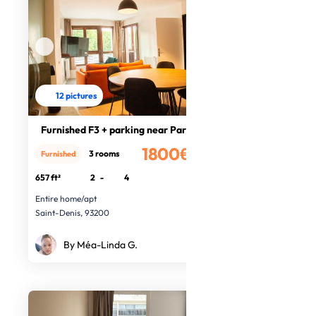
12 pictures
Furnished F3 + parking near Paris
1800€
3 rooms
Furnished
/month
657 ft²
2
-
4
Entire home/apt
Saint-Denis, 93200
By Méa-Linda G.