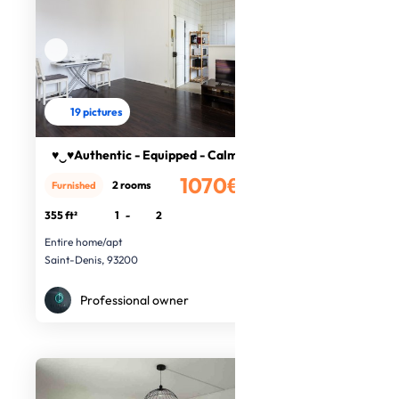
19 pictures
♥‿♥Authentic - Equipped - Calm♥‿♥
1070€
2 rooms
Furnished
/month
355 ft²
1
-
2
Entire home/apt
Saint-Denis, 93200
Professional owner