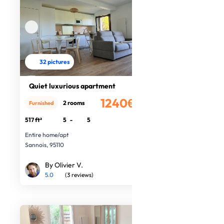
32 pictures
Quiet luxurious apartment
1240€
2 rooms
Furnished
/month
517 ft²
5
-
5
Entire home/apt
Sannois, 95110
By Olivier V.
5.0
(3 reviews)