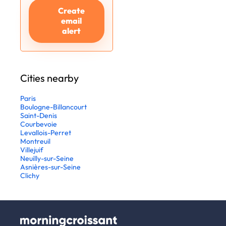
Create
email
alert
Cities nearby
Paris
Boulogne-Billancourt
Saint-Denis
Courbevoie
Levallois-Perret
Montreuil
Villejuif
Neuilly-sur-Seine
Asnières-sur-Seine
Clichy