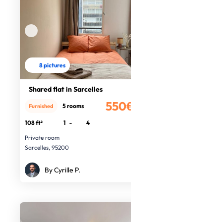
8 pictures
Shared flat in Sarcelles
550€
5 rooms
Furnished
/month
108 ft²
1
-
4
Private room
Sarcelles, 95200
By Cyrille P.