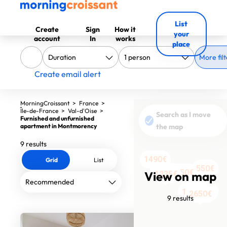
List
Create
Sign
How it
your
account
In
works
place
More filt
Create email alert
MorningCroissant
>
France
>
Île-de-France
>
Val-d'Oise
>
Search as I move
Furnished and unfurnished
apartment in Montmorency
the map
9 results
1490€
Grid
List
550€
1240€
2050€
View on map
1235€
1070€
1130€
1800€
2650€
9 results