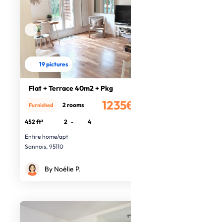
19 pictures
Flat + Terrace 40m2 + Pkg
1235€
2 rooms
Furnished
/month
452 ft²
2
-
4
Entire home/apt
Sannois, 95110
By Noélie P.