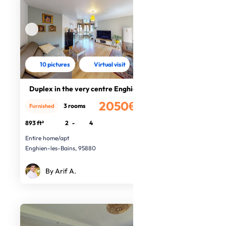
10 pictures
Virtual visit
Duplex in the very centre Enghien
2050€
3 rooms
Furnished
/month
893 ft²
2
-
4
Entire home/apt
Enghien-les-Bains, 95880
By Arif A.