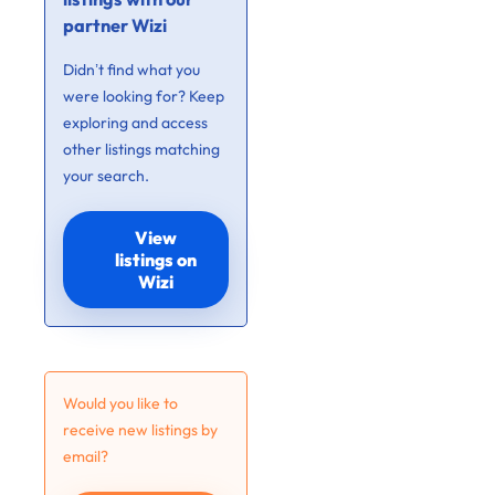
partner Wizi
Didn’t find what you
were looking for? Keep
exploring and access
other listings matching
your search.
View
listings on
Wizi
Would you like to
receive new listings by
email?