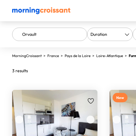
MorningCroissant
>
France
>
Pays de la Loire
>
Loire-Atlantique
>
Furn
3 results
New