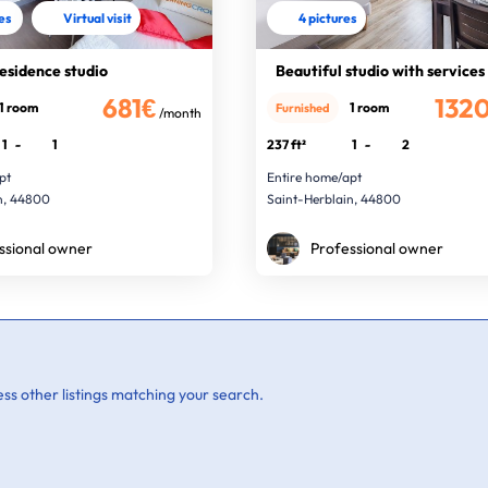
res
Virtual visit
4 pictures
residence studio
Beautiful studio with services
681€
132
1 room
1 room
Furnished
/month
1
-
1
237 ft²
1
-
2
pt
Entire home/apt
n, 44800
Saint-Herblain, 44800
ssional owner
Professional owner
ss other listings matching your search.