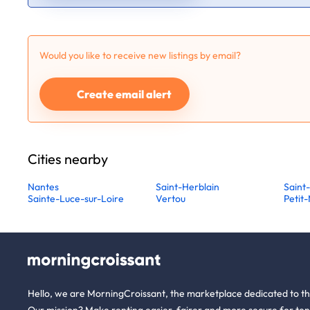
Would you like to receive new listings by email?
Create email alert
Cities nearby
Nantes
Saint-Herblain
Saint
Sainte-Luce-sur-Loire
Vertou
Petit
Hello, we are MorningCroissant, the marketplace dedicated to t