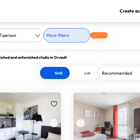
Create ac
More filters
ished and unfurnished studio in Orvault
Grid
List