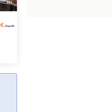
0€
/month