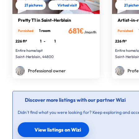
21 pictures
Virtual visit
21 pictu
Pretty T1 in Saint-Herblain
Artist-in-
681€
1 room
Furnished
Furnished
/month
226 ft²
1
-
1
226 ft²
Entire home/apt
Entire home/a
Saint-Herblain, 44800
Saint-Herblai
Professional owner
Profe
Discover more listings with our partner Wizi
Didn’t find what you were looking for? Keep exploring and acce
View listings on Wizi