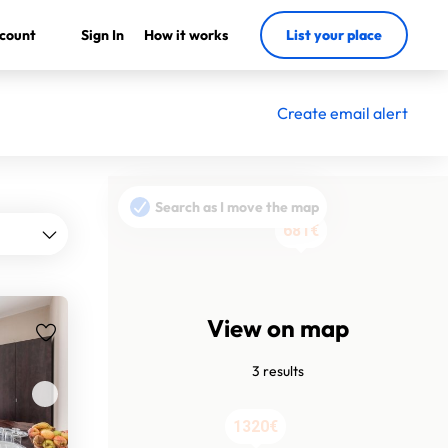
count
Sign In
How it works
List your place
Create email alert
Search as I move the map
681€
681€
View on map
3 results
1320€