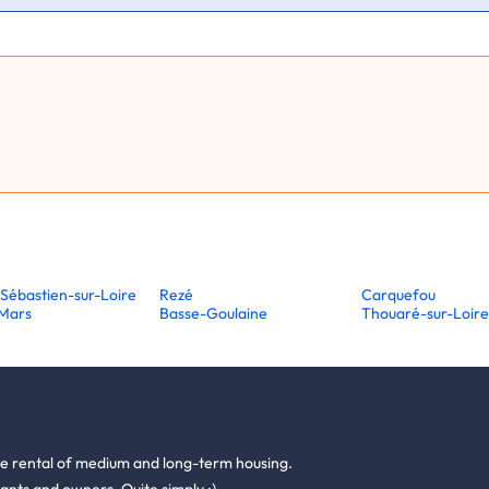
-Sébastien-sur-Loire
Rezé
Carquefou
-Mars
Basse-Goulaine
Thouaré-sur-Loir
he rental of medium and long-term housing.