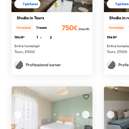
7 pictures
7 picture
Studio in Tours
Studio in 
750€
1 room
Furnished
Furnished
/month
194 ft²
1
-
2
194 ft²
Entire home/apt
Entire home/a
Tours, 37000
Tours, 37000
Professional owner
Profe