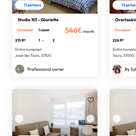
11 pictures
13 pictu
Studio 101 - Gloriette
Overlooki
546€
1 room
Furnished
Furnished
/month
215 ft²
1
-
2
226 ft²
Entire home/apt
Entire home/a
Joué-lès-Tours, 37300
Tours, 37000
Professional owner
By Syl