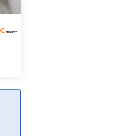
0€
/month