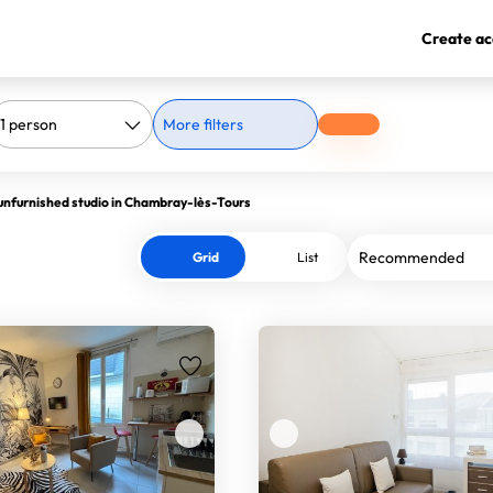
Create ac
More filters
unfurnished studio in Chambray-lès-Tours
Grid
List