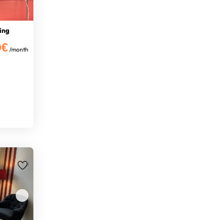
ing
0€
/month