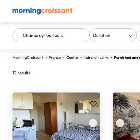
MorningCroissant
>
France
>
Centre
>
Indre-et-Loire
>
Furnished and 
12 results