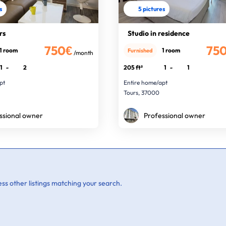
s
5 pictures
rs
Studio in residence
750€
75
1 room
1 room
Furnished
/month
1
-
2
205 ft²
1
-
1
pt
Entire home/apt
Tours, 37000
ssional owner
Professional owner
ss other listings matching your search.