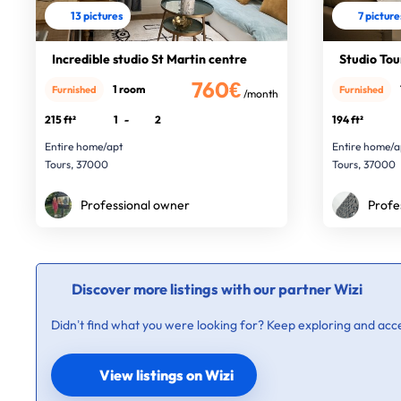
13 pictures
7 picture
Incredible studio St Martin centre
Studio Tou
760€
1 room
Furnished
Furnished
/month
215 ft²
1
-
2
194 ft²
Entire home/apt
Entire home/a
Tours, 37000
Tours, 37000
Professional owner
Profe
Discover more listings with our partner Wizi
Didn’t find what you were looking for? Keep exploring and acce
View listings on Wizi