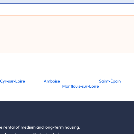
-Cyr-sur-Loire
Amboise
Saint-Épain
Montlouis-sur-Loire
he rental of medium and long-term housing.