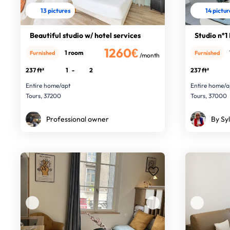
13 pictures
14 pictu
Beautiful studio w/ hotel services
Studio n°1
1260€
1 room
Furnished
Furnished
/month
237 ft²
1
-
2
237 ft²
Entire home/apt
Entire home/a
Tours, 37200
Tours, 37000
Professional owner
By Syl