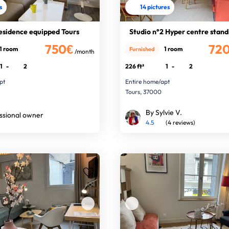
s
14 pictures
residence equipped Tours
Studio n°2 Hyper centre stand
750€
72
1 room
1 room
Furnished
/month
1
-
2
226 ft²
1
-
2
pt
Entire home/apt
Tours, 37000
By Sylvie V.
ssional owner
4.5
(4 reviews)