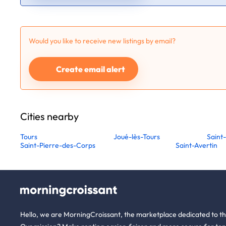
Would you like to receive new listings by email?
Create email alert
Cities nearby
Tours
Joué-lès-Tours
Saint
Saint-Pierre-des-Corps
Saint-Avertin
Hello, we are MorningCroissant, the marketplace dedicated to t