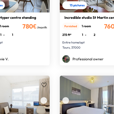
res
15 pictures
 Hyper centre standing
Incredible studio St Martin ce
780€
76
1 room
1 room
Furnished
/month
1
-
1
215 ft²
1
-
2
pt
Entire home/apt
Tours, 37000
vie V.
Professional owner