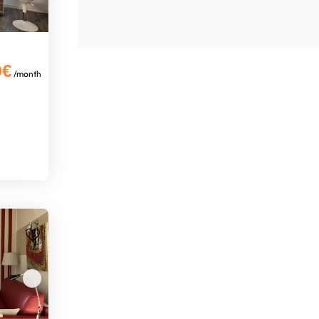
0€
/month