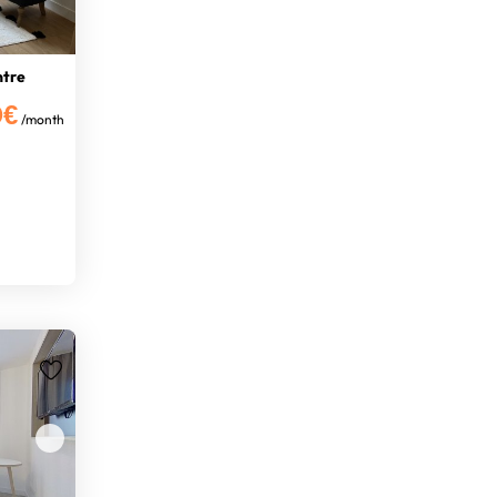
ntre
0€
/month