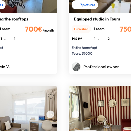
res
7 pictures
ng the rooftops
Equipped studio in Tours
700€
75
1 room
1 room
Furnished
/month
1
-
1
194 ft²
1
-
2
pt
Entire home/apt
Tours, 37000
vie V.
Professional owner