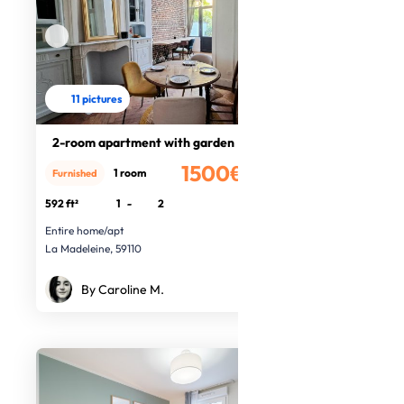
11 pictures
2-room apartment with garden
1500€
1 room
Furnished
/month
592 ft²
1
-
2
Entire home/apt
La Madeleine, 59110
By Caroline M.