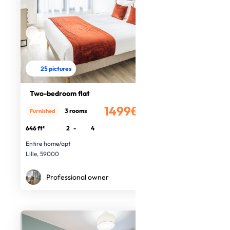
25 pictures
Two-bedroom flat
1499€
3 rooms
Furnished
/month
646 ft²
2
-
4
Entire home/apt
Lille, 59000
Professional owner