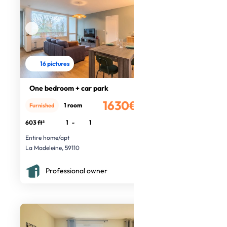
16 pictures
One bedroom + car park
1630€
1 room
Furnished
/month
603 ft²
1
-
1
Entire home/apt
La Madeleine, 59110
Professional owner