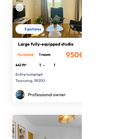
5 pictures
Large fully-equipped studio
950€
1 room
Furnished
/month
441 ft²
1
-
1
Entire home/apt
Tourcoing, 59200
Professional owner