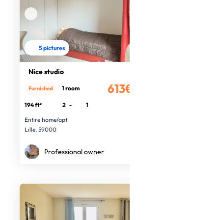
5 pictures
Nice studio
613€
1 room
Furnished
/month
194 ft²
2
-
1
Entire home/apt
Lille, 59000
Professional owner