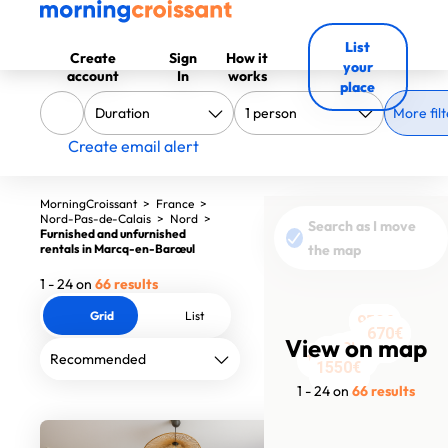
List
Create
Sign
How it
your
account
In
works
place
More filt
Create email alert
MorningCroissant
>
France
>
Nord-Pas-de-Calais
>
Nord
>
Search as I move
Furnished and unfurnished
rentals in Marcq-en-Barœul
the map
1 - 24 on
66 results
Grid
List
850€
950€
950€
670€
670€
460€
View on map
1390€
1390€
950€
1420€
1700€
1550€
1949€
1200€
1630€
1500€
1750€
1504€
1554€
1550€
1499€
1295€
613€
613€
1 - 24 on
66 results