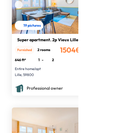
19 pictures
Super apartment. 2p Vieux Lille
1504€
2 rooms
Furnished
/month
646 ft²
1
-
2
Entire home/apt
Lille, 59800
Professional owner