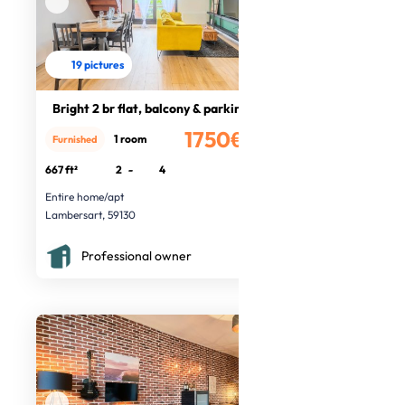
19 pictures
Bright 2 br flat, balcony & parking
1750€
1 room
Furnished
/month
667 ft²
2
-
4
Entire home/apt
Lambersart, 59130
Professional owner