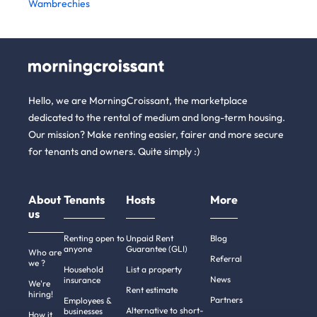
Wambrechies
Hello, we are MorningCroissant, the marketplace
dedicated to the rental of medium and long-term housing.
Our mission? Make renting easier, fairer and more secure
for tenants and owners. Quite simply :)
About
Tenants
Hosts
More
us
Renting open to
Unpaid Rent
Blog
anyone
Guarantee (GLI)
Who are
Referral
we ?
Household
List a property
News
insurance
We're
Rent estimate
hiring!
Partners
Employees &
Alternative to short-
businesses
How it