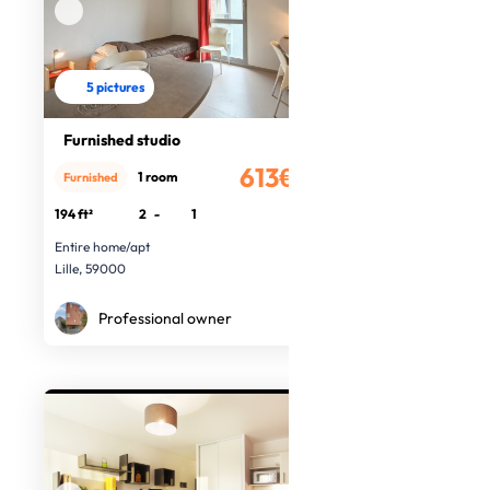
5 pictures
Furnished studio
613€
1 room
Furnished
/month
194 ft²
2
-
1
Entire home/apt
Lille, 59000
Professional owner