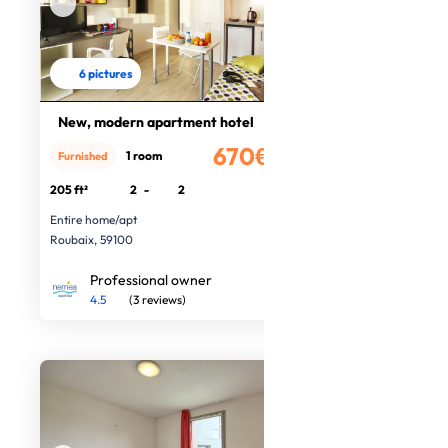
6 pictures
New, modern apartment hotel
670€
1 room
Furnished
/month
205 ft²
2
-
2
Entire home/apt
Roubaix, 59100
Professional owner
4.5
(3 reviews)