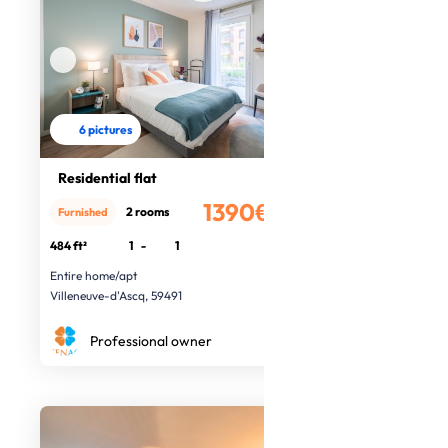
6 pictures
Residential flat
1390€
2 rooms
Furnished
/month
484 ft²
1
-
1
Entire home/apt
Villeneuve-d'Ascq, 59491
Professional owner