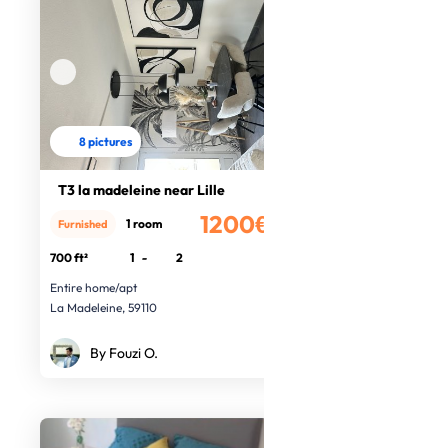
8 pictures
T3 la madeleine near Lille
1200€
1 room
Furnished
/month
700 ft²
1
-
2
Entire home/apt
La Madeleine, 59110
By Fouzi O.