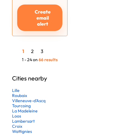
Create
email
alert
1
2
3
1 - 24 on
66 results
Cities nearby
Lille
Roubaix
Villeneuve-d'Ascq
Tourcoing
La Madeleine
Loos
Lambersart
Croix
Wattignies