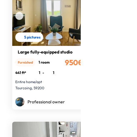
5 pictures
Large fully-equipped studio
950€
1 room
Furnished
/month
441 ft²
1
-
1
Entire home/apt
Tourcoing, 59200
Professional owner