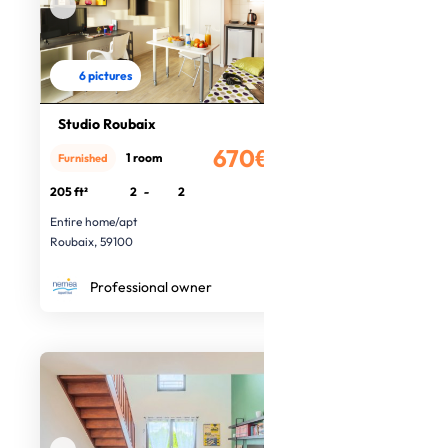
6 pictures
Studio Roubaix
670€
1 room
Furnished
/month
205 ft²
2
-
2
Entire home/apt
Roubaix, 59100
Professional owner