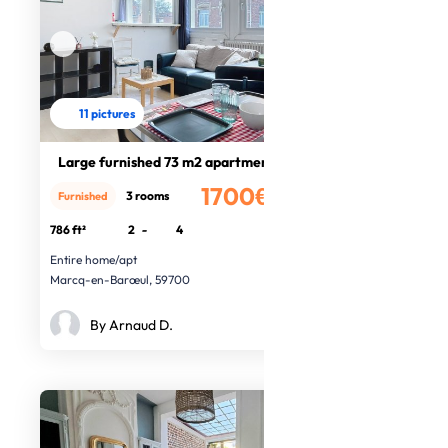
11 pictures
Large furnished 73 m2 apartment
1700€
3 rooms
Furnished
/month
786 ft²
2
-
4
Entire home/apt
Marcq-en-Barœul, 59700
By Arnaud D.