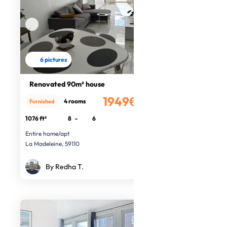
6 pictures
Renovated 90m² house
1949€
4 rooms
Furnished
/month
1076 ft²
8
-
6
Entire home/apt
La Madeleine, 59110
By Redha T.