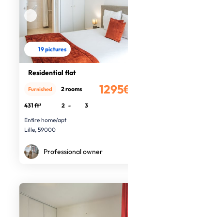
19 pictures
Residential flat
1295€
2 rooms
Furnished
/month
431 ft²
2
-
3
Entire home/apt
Lille, 59000
Professional owner