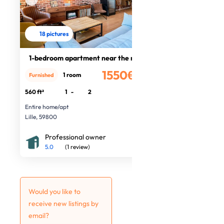
18 pictures
1-bedroom apartment near the metro
1550€
1 room
Furnished
/month
560 ft²
1
-
2
Entire home/apt
Lille, 59800
Professional owner
5.0
(1 review)
Would you like to
receive new listings by
email?