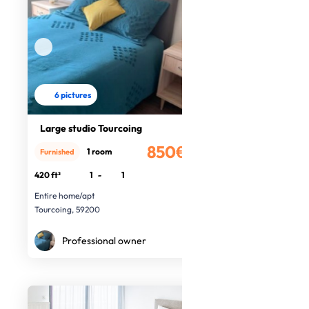
6 pictures
Large studio Tourcoing
850€
1 room
Furnished
/month
420 ft²
1
-
1
Entire home/apt
Tourcoing, 59200
Professional owner