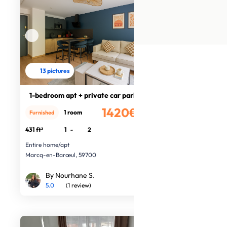
13 pictures
1-bedroom apt + private car park
1420€
1 room
Furnished
/month
431 ft²
1
-
2
Entire home/apt
Marcq-en-Barœul, 59700
By Nourhane S.
5.0
(1 review)