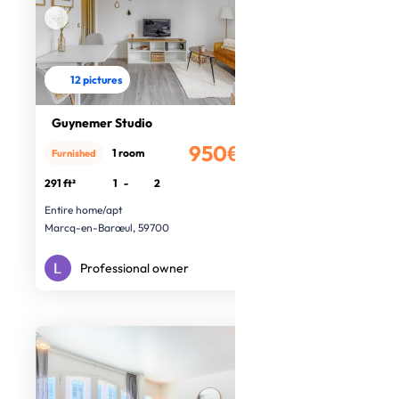
12 pictures
Guynemer Studio
950€
1 room
Furnished
/month
291 ft²
1
-
2
Entire home/apt
Marcq-en-Barœul, 59700
Professional owner