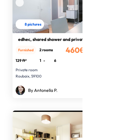
8 pictures
edhec, shared shower and private wc
460€
2 rooms
Furnished
/month
129 ft²
1
-
6
Private room
Roubaix, 59100
By Antonella P.