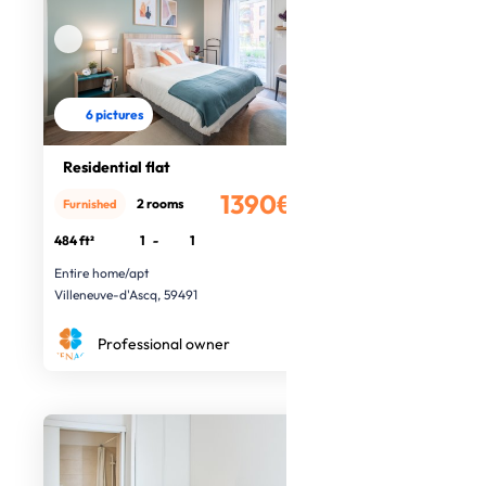
6 pictures
Residential flat
1390€
2 rooms
Furnished
/month
484 ft²
1
-
1
Entire home/apt
Villeneuve-d'Ascq, 59491
Professional owner