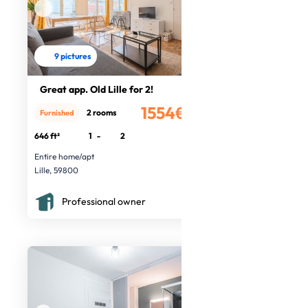
9 pictures
Great app. Old Lille for 2!
1554€
2 rooms
Furnished
/month
646 ft²
1
-
2
Entire home/apt
Lille, 59800
Professional owner