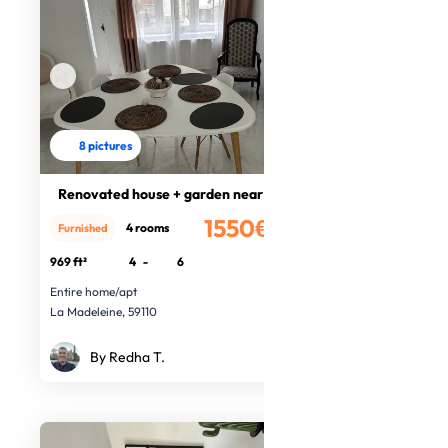
8 pictures
Renovated house + garden near Lille
1550€
4 rooms
Furnished
/month
969 ft²
4
-
6
Entire home/apt
La Madeleine, 59110
By Redha T.