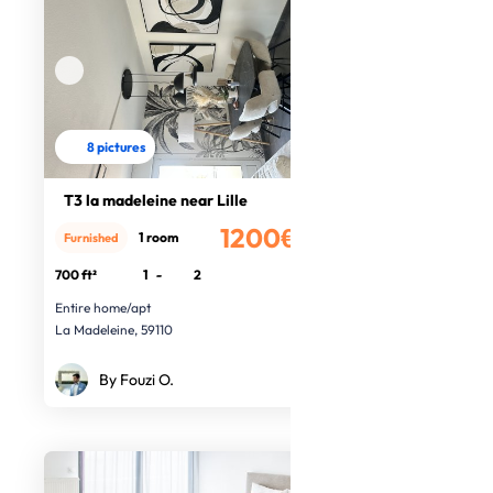
8 pictures
T3 la madeleine near Lille
1200€
1 room
Furnished
/month
700 ft²
1
-
2
Entire home/apt
La Madeleine, 59110
By Fouzi O.