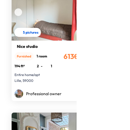
5 pictures
Nice studio
613€
1 room
Furnished
/month
194 ft²
2
-
1
Entire home/apt
Lille, 59000
Professional owner