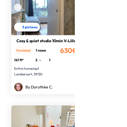
5 pictures
Cosy & quiet studio 10min V-Lille
630€
1 room
Furnished
/month
161 ft²
2
-
1
Entire home/apt
Lambersart, 59130
By Dorothée C.