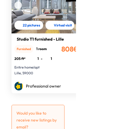
22 pictures
Virtual visit
Studio T1 furnished - Lille
808€
1 room
Furnished
/month
205 ft²
1
-
1
Entire home/apt
Lille, 59000
Professional owner
Would you like to
receive new listings by
email?