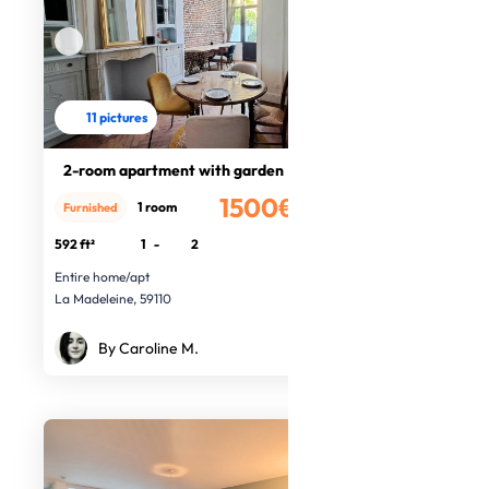
11 pictures
2-room apartment with garden
1500€
1 room
Furnished
/month
592 ft²
1
-
2
Entire home/apt
La Madeleine, 59110
By Caroline M.