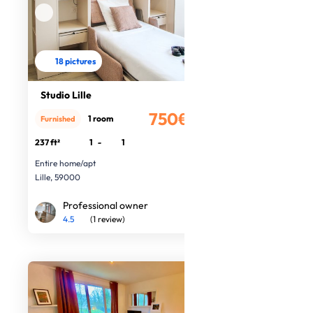
18 pictures
Studio Lille
750€
1 room
Furnished
/month
237 ft²
1
-
1
Entire home/apt
Lille, 59000
Professional owner
4.5
(1 review)