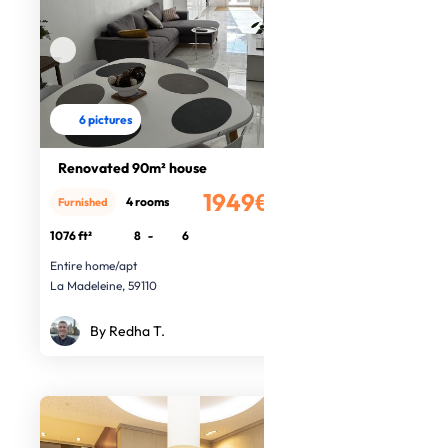
6 pictures
Renovated 90m² house
1949€
4 rooms
Furnished
/month
1076 ft²
8
-
6
Entire home/apt
La Madeleine, 59110
By Redha T.