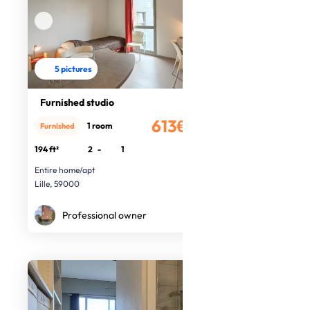
5 pictures
Furnished studio
613€
1 room
Furnished
/month
194 ft²
2
-
1
Entire home/apt
Lille, 59000
Professional owner