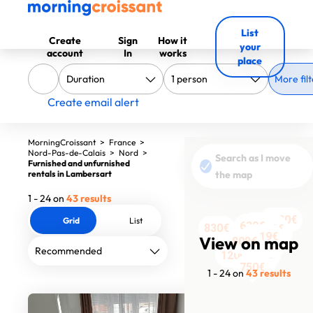
List
Create
Sign
How it
your
account
In
works
place
More filt
Create email alert
MorningCroissant
>
France
>
Nord-Pas-de-Calais
>
Nord
>
Search as I move
Furnished and unfurnished
rentals in Lambersart
the map
1 - 24 on
43 results
1420€
Grid
List
1550€
1949€
630€
1200€
830€
1630€
1500€
1750€
1519€
1504€
1554€
1690€
View on map
808€
1550€
1320€
1499€
1295€
750€
613€
613€
1200€
1258€
750€
1 - 24 on
43 results