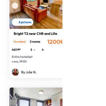
8 pictures
Bright T2 near CHR and Lille
1200€
2 rooms
Furnished
/month
463 ft²
2
-
4
Entire home/apt
Loos, 59120
By Julie N.