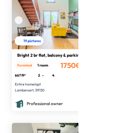
19 pictures
Bright 2 br flat, balcony & parking
1750€
1 room
Furnished
/month
667 ft²
2
-
4
Entire home/apt
Lambersart, 59130
Professional owner