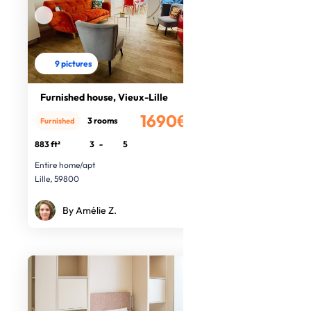
9 pictures
Furnished house, Vieux-Lille
1690€
3 rooms
Furnished
/month
883 ft²
3
-
5
Entire home/apt
Lille, 59800
By Amélie Z.