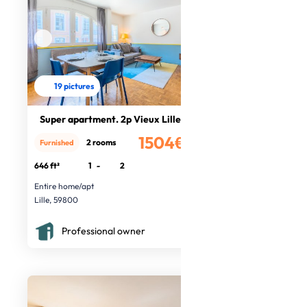
19 pictures
Super apartment. 2p Vieux Lille
1504€
2 rooms
Furnished
/month
646 ft²
1
-
2
Entire home/apt
Lille, 59800
Professional owner