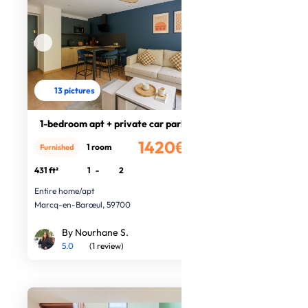
13 pictures
1-bedroom apt + private car park
1420€
1 room
Furnished
/month
431 ft²
1
-
2
Entire home/apt
Marcq-en-Barœul, 59700
By Nourhane S.
5.0
(1 review)