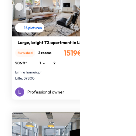
15 pictures
Large, bright T2 apartment in Lille
1519€
2 rooms
Furnished
/month
506 ft²
1
-
2
Entire home/apt
Lille, 59800
Professional owner