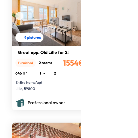
9 pictures
Great app. Old Lille for 2!
1554€
2 rooms
Furnished
/month
646 ft²
1
-
2
Entire home/apt
Lille, 59800
Professional owner