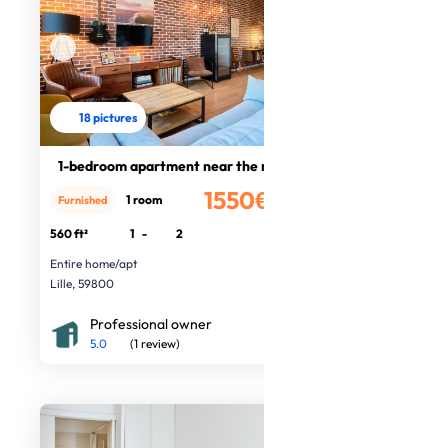
18 pictures
1-bedroom apartment near the metro
1550€
1 room
Furnished
/month
560 ft²
1
-
2
Entire home/apt
Lille, 59800
Professional owner
5.0
(1 review)