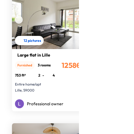
12 pictures
Large flat in Lille
1258€
3 rooms
Furnished
/month
753 ft²
2
-
4
Entire home/apt
Lille, 59000
Professional owner