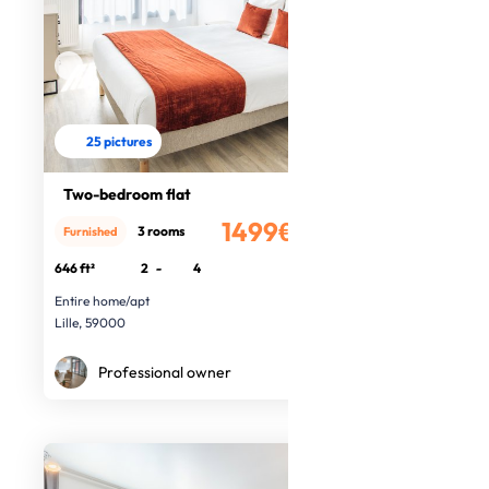
25 pictures
Two-bedroom flat
1499€
3 rooms
Furnished
/month
646 ft²
2
-
4
Entire home/apt
Lille, 59000
Professional owner