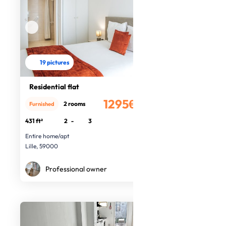
19 pictures
Residential flat
1295€
2 rooms
Furnished
/month
431 ft²
2
-
3
Entire home/apt
Lille, 59000
Professional owner