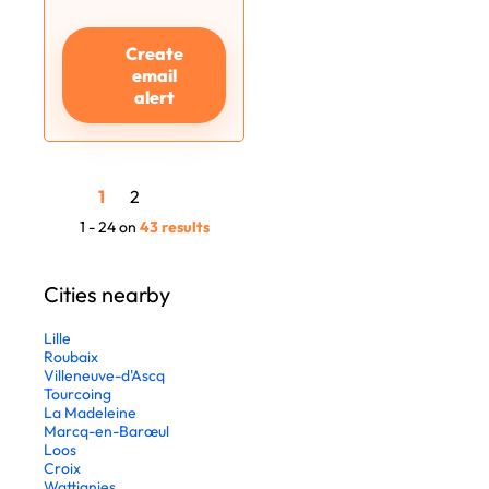
Create
email
alert
1
2
1 - 24 on
43 results
Cities nearby
Lille
Roubaix
Villeneuve-d'Ascq
Tourcoing
La Madeleine
Marcq-en-Barœul
Loos
Croix
Wattignies