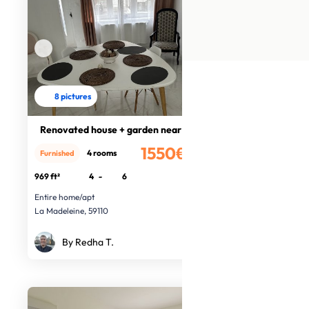
8 pictures
Renovated house + garden near Lille
1550€
4 rooms
Furnished
/month
969 ft²
4
-
6
Entire home/apt
La Madeleine, 59110
By Redha T.