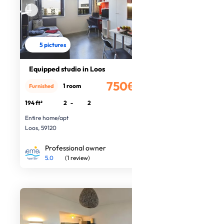
5 pictures
Equipped studio in Loos
750€
1 room
Furnished
/month
194 ft²
2
-
2
Entire home/apt
Loos, 59120
Professional owner
5.0
(1 review)