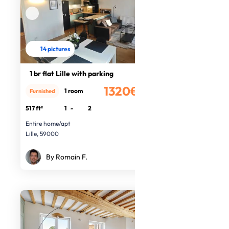
14 pictures
1 br flat Lille with parking
1320€
1 room
Furnished
/month
517 ft²
1
-
2
Entire home/apt
Lille, 59000
By Romain F.