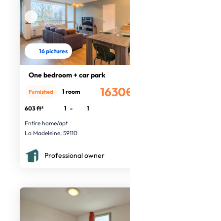
16 pictures
One bedroom + car park
1630€
1 room
Furnished
/month
603 ft²
1
-
1
Entire home/apt
La Madeleine, 59110
Professional owner