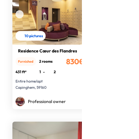
10 pictures
Residence Cœur des Flandres
830€
2 rooms
Furnished
/month
431 ft²
1
-
2
Entire home/apt
Capinghem, 59160
Professional owner