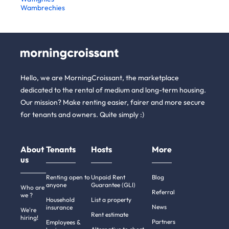
Wambrechies
Hello, we are MorningCroissant, the marketplace
dedicated to the rental of medium and long-term housing.
Our mission? Make renting easier, fairer and more secure
for tenants and owners. Quite simply :)
About
Tenants
Hosts
More
us
Renting open to
Unpaid Rent
Blog
anyone
Guarantee (GLI)
Who are
Referral
we ?
Household
List a property
News
insurance
We're
Rent estimate
hiring!
Partners
Employees &