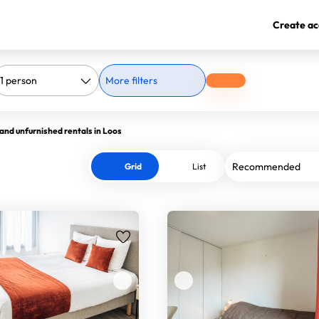
Create ac
More filters
and unfurnished rentals in Loos
Grid
List