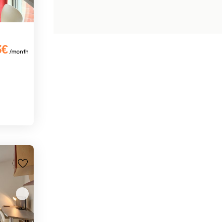
3€
/month