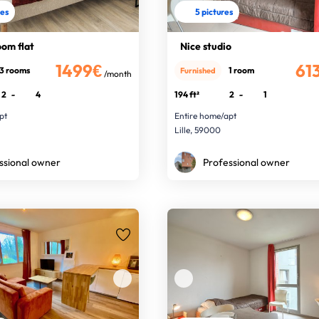
res
5 pictures
om flat
Nice studio
1499€
61
3 rooms
1 room
Furnished
/month
2
-
4
194 ft²
2
-
1
pt
Entire home/apt
Lille, 59000
ssional owner
Professional owner