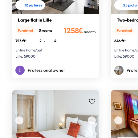
12 pictures
25 pictu
Large flat in Lille
Two-bedro
1258€
3 rooms
Furnished
Furnished
/month
753 ft²
2
-
4
646 ft²
Entire home/apt
Entire home/a
Lille, 59000
Lille, 59000
Professional owner
Profe