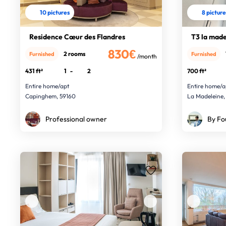
10 pictures
8 pictur
Residence Cœur des Flandres
T3 la made
830€
2 rooms
Furnished
Furnished
/month
431 ft²
1
-
2
700 ft²
Entire home/apt
Entire home/a
Capinghem, 59160
La Madeleine,
Professional owner
By Fo