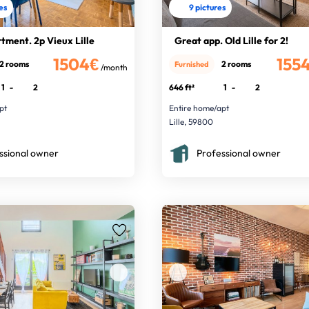
res
9 pictures
tment. 2p Vieux Lille
Great app. Old Lille for 2!
1504€
155
2 rooms
2 rooms
Furnished
/month
1
-
2
646 ft²
1
-
2
pt
Entire home/apt
Lille, 59800
ssional owner
Professional owner