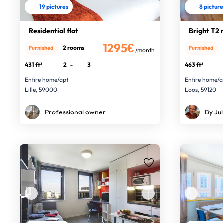
19 pictures
8 pictur
Residential flat
Bright T2 
1295€
2 rooms
Furnished
Furnished
/month
431 ft²
2
-
3
463 ft²
Entire home/apt
Entire home/a
Lille, 59000
Loos, 59120
Professional owner
By Jul