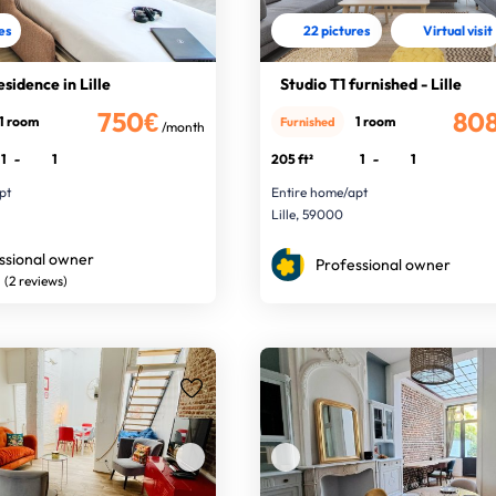
res
22 pictures
Virtual visit
esidence in Lille
Studio T1 furnished - Lille
750€
80
1 room
1 room
Furnished
/month
1
-
1
205 ft²
1
-
1
pt
Entire home/apt
Lille, 59000
ssional owner
Professional owner
(2 reviews)