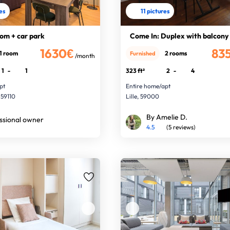
res
11 pictures
om + car park
Come In: Duplex with balcony
1630€
83
1 room
2 rooms
Furnished
/month
1
-
1
323 ft²
2
-
4
pt
Entire home/apt
 59110
Lille, 59000
By Amelie D.
ssional owner
4.5
(5 reviews)