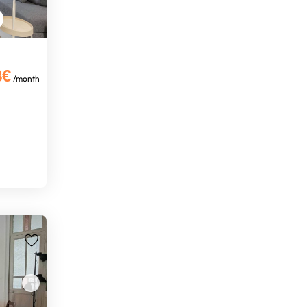
8€
/month