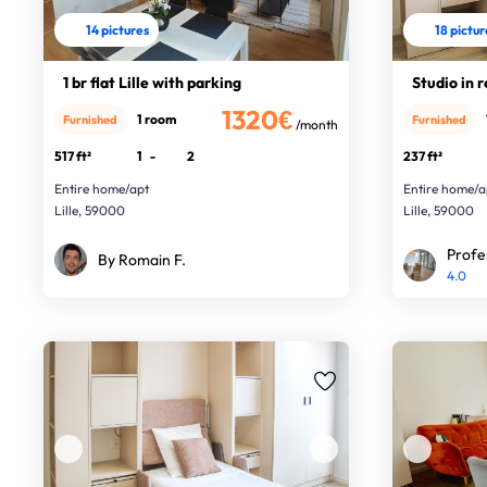
14 pictures
18 pictu
1 br flat Lille with parking
Studio in r
1320€
1 room
Furnished
Furnished
/month
517 ft²
1
-
2
237 ft²
Entire home/apt
Entire home/a
Lille, 59000
Lille, 59000
Profe
By Romain F.
4.0