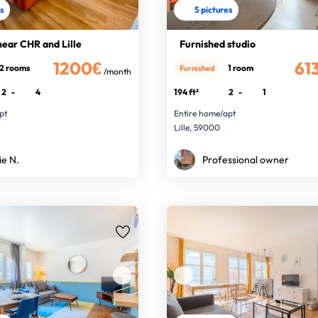
es
5 pictures
near CHR and Lille
Furnished studio
1200€
61
2 rooms
1 room
Furnished
/month
2
-
4
194 ft²
2
-
1
pt
Entire home/apt
Lille, 59000
ie N.
Professional owner