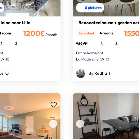
es
8 pictures
leine near Lille
Renovated house + garden nea
1200€
155
1 room
4 rooms
Furnished
/month
1
-
2
969 ft²
4
-
6
pt
Entire home/apt
 59110
La Madeleine, 59110
uzi O.
By Redha T.