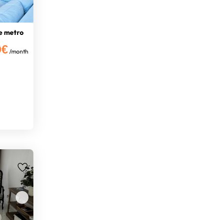
e metro
0€
/month