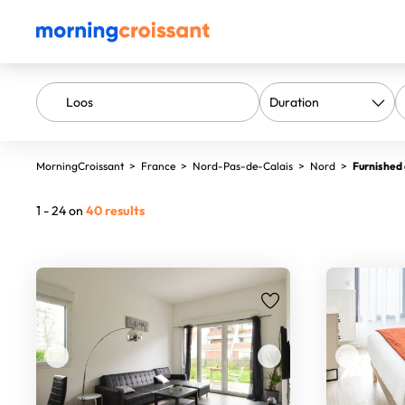
MorningCroissant
>
France
>
Nord-Pas-de-Calais
>
Nord
>
Furnished 
1 - 24 on
40 results