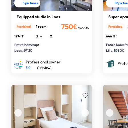
5 pictures
19 pictu
Equipped studio in Loos
Super apar
750€
1 room
Furnished
Furnished
/month
194 ft²
2
-
2
646 ft²
Entire home/apt
Entire home/a
Loos, 59120
Lille, 59800
Professional owner
Profe
5.0
(1 review)