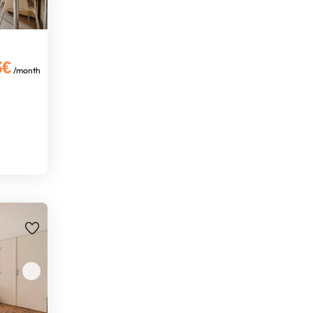
3€
/month