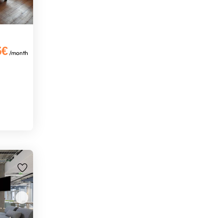
5€
/month