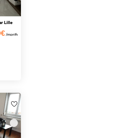
r Lille
0€
/month