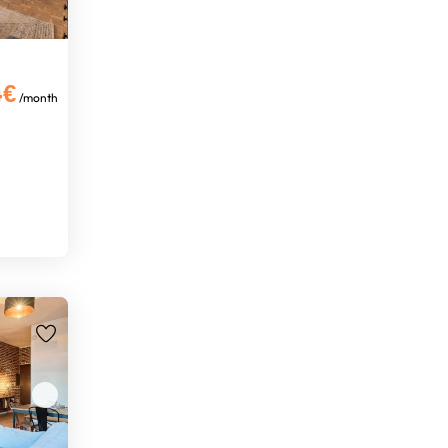
4€
/month