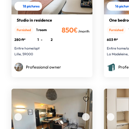
18 pictures
16 pictu
Studio in residence
One bedro
850€
1 room
Furnished
Furnished
/month
280 ft²
1
-
2
603 ft²
Entire home/apt
Entire home/a
Lille, 59000
La Madeleine,
Professional owner
Profe