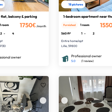
res
18 pictures
 flat, balcony & parking
1-bedroom apartment near th
1750€
155
1 room
1 room
Furnished
/month
2
-
4
560 ft²
1
-
2
pt
Entire home/apt
9130
Lille, 59800
Professional owner
ssional owner
5.0
(1 review)