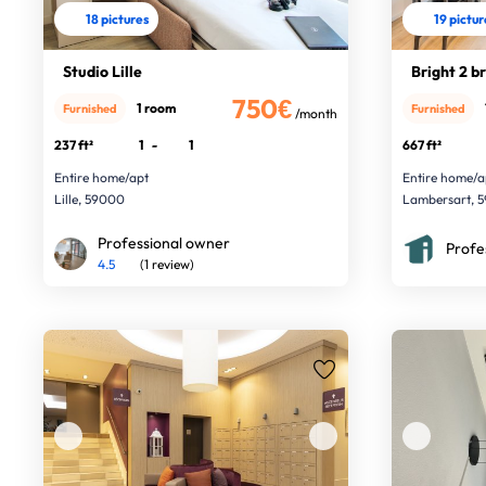
18 pictures
19 pictu
Studio Lille
Bright 2 br
750€
1 room
Furnished
Furnished
/month
237 ft²
1
-
1
667 ft²
Entire home/apt
Entire home/a
Lille, 59000
Lambersart, 5
Professional owner
Profe
4.5
(1 review)