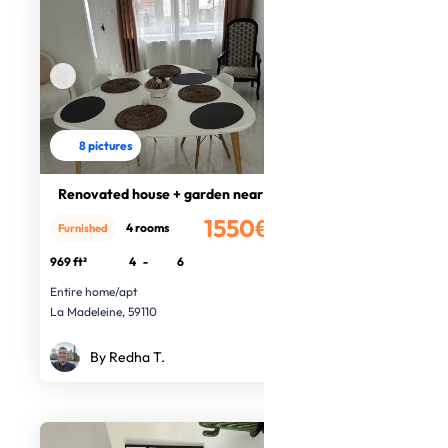
8 pictures
Renovated house + garden near Lille
1550€
4 rooms
Furnished
/month
969 ft²
4
-
6
Entire home/apt
La Madeleine, 59110
By Redha T.