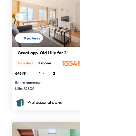
9 pictures
Great app. Old Lille for 2!
1554€
2 rooms
Furnished
/month
646 ft²
1
-
2
Entire home/apt
Lille, 59800
Professional owner