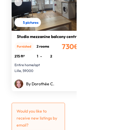
5 pictures
Studio mezzanine balcony centre
730€
2 rooms
Furnished
/month
215 ft²
1
-
2
Entire home/apt
Lille, 59000
By Dorothée C.
Would you like to
receive new listings by
email?