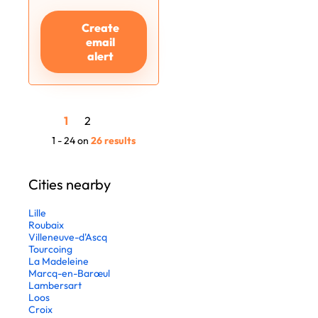
Create
email
alert
1
2
1 - 24 on
26 results
Cities nearby
Lille
Roubaix
Villeneuve-d'Ascq
Tourcoing
La Madeleine
Marcq-en-Barœul
Lambersart
Loos
Croix