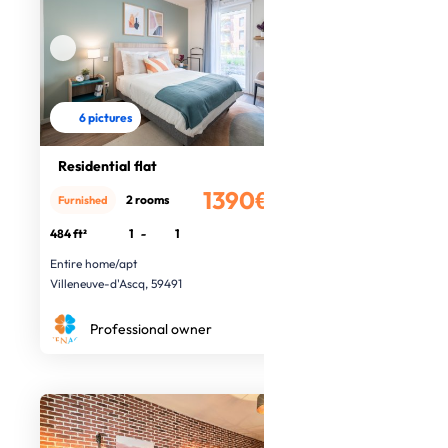
6 pictures
Residential flat
1390€
2 rooms
Furnished
/month
484 ft²
1
-
1
Entire home/apt
Villeneuve-d'Ascq, 59491
Professional owner