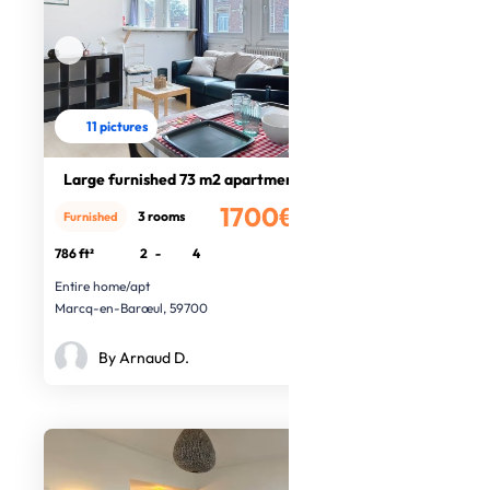
11 pictures
Large furnished 73 m2 apartment
1700€
3 rooms
Furnished
/month
786 ft²
2
-
4
Entire home/apt
Marcq-en-Barœul, 59700
By Arnaud D.