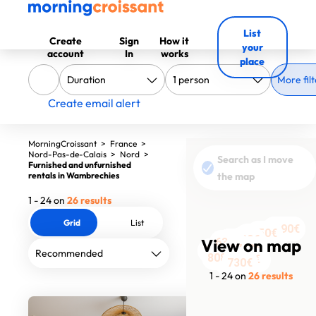
List
Create
Sign
How it
your
account
In
works
place
More filt
Create email alert
MorningCroissant
>
France
>
Nord-Pas-de-Calais
>
Nord
>
Search as I move
Furnished and unfurnished
rentals in Wambrechies
the map
1 - 24 on
26 results
Grid
List
1390€
1390€
950€
1420€
1700€
530€
1550€
1949€
View on map
630€
1200€
1630€
1740€
1500€
1750€
1519€
1504€
1554€
1690€
808€
1150€
520€
1550€
1320€
730€
1 - 24 on
26 results