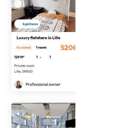
4 pictures
Luxury flatshare in Lille
520€
1 room
Furnished
/month
129 ft²
1
-
1
Private room
Lille, 59800
Professional owner