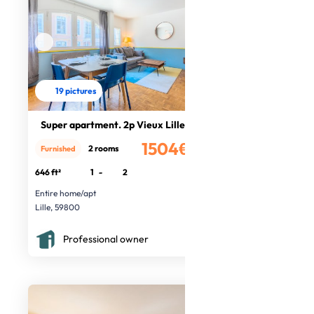
19 pictures
Super apartment. 2p Vieux Lille
1504€
2 rooms
Furnished
/month
646 ft²
1
-
2
Entire home/apt
Lille, 59800
Professional owner