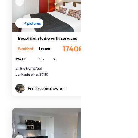
4 pictures
Beautiful studio with services
1740€
1 room
Furnished
/month
194 ft²
1
-
2
Entire home/apt
La Madeleine, 59110
Professional owner