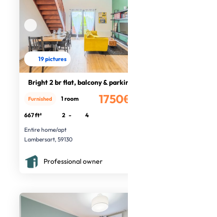
19 pictures
Bright 2 br flat, balcony & parking
1750€
1 room
Furnished
/month
667 ft²
2
-
4
Entire home/apt
Lambersart, 59130
Professional owner