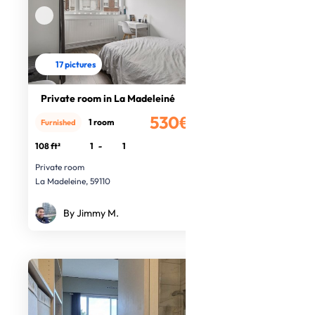
17 pictures
Private room in La Madeleiné
530€
1 room
Furnished
/month
108 ft²
1
-
1
Private room
La Madeleine, 59110
By Jimmy M.