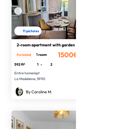
11 pictures
2-room apartment with garden
1500€
1 room
Furnished
/month
592 ft²
1
-
2
Entire home/apt
La Madeleine, 59110
By Caroline M.