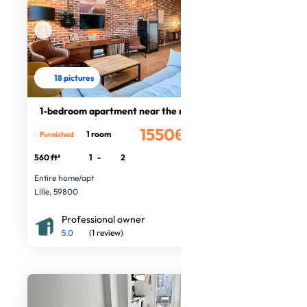
18 pictures
1-bedroom apartment near the metro
1550€
1 room
Furnished
/month
560 ft²
1
-
2
Entire home/apt
Lille, 59800
Professional owner
5.0
(1 review)