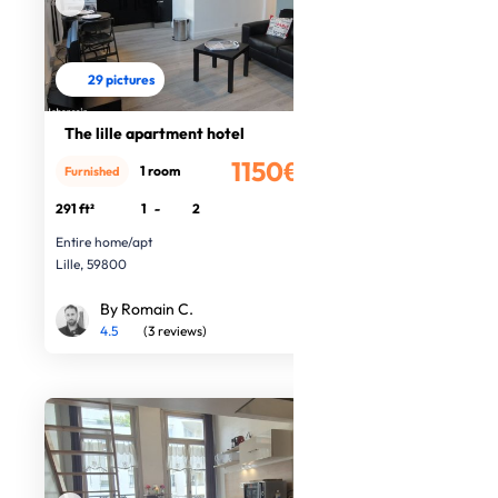
29 pictures
The lille apartment hotel
1150€
1 room
Furnished
/month
291 ft²
1
-
2
Entire home/apt
Lille, 59800
By Romain C.
4.5
(3 reviews)