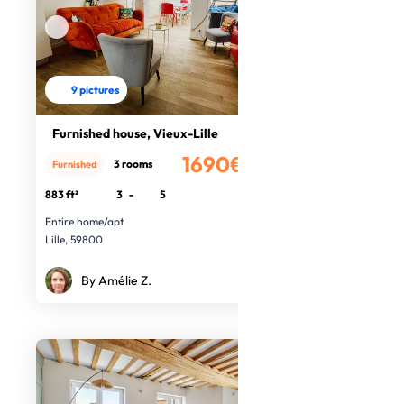
9 pictures
Furnished house, Vieux-Lille
1690€
3 rooms
Furnished
/month
883 ft²
3
-
5
Entire home/apt
Lille, 59800
By Amélie Z.