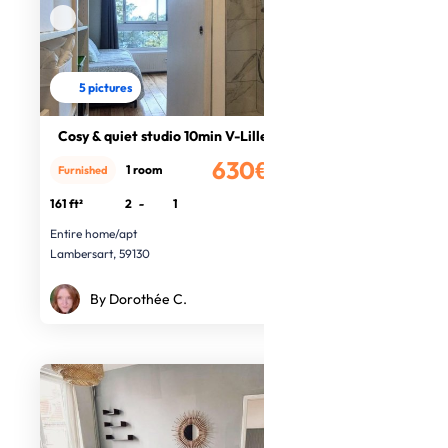
5 pictures
Cosy & quiet studio 10min V-Lille
630€
1 room
Furnished
/month
161 ft²
2
-
1
Entire home/apt
Lambersart, 59130
By Dorothée C.