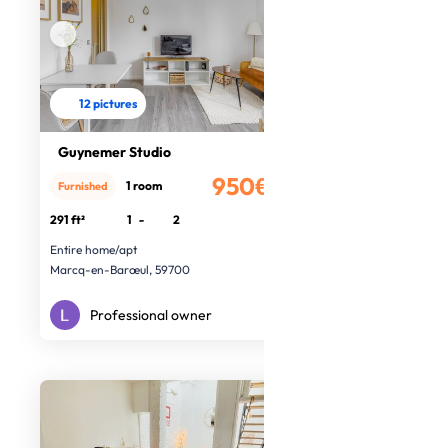
12 pictures
Guynemer Studio
950€
1 room
Furnished
/month
291 ft²
1
-
2
Entire home/apt
Marcq-en-Barœul, 59700
Professional owner