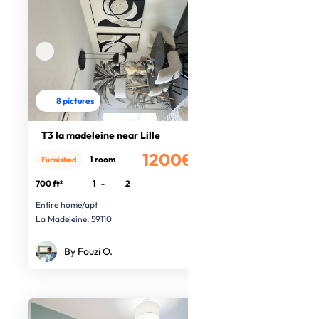
8 pictures
T3 la madeleine near Lille
1200€
1 room
Furnished
/month
700 ft²
1
-
2
Entire home/apt
La Madeleine, 59110
By Fouzi O.