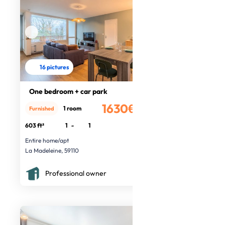
16 pictures
One bedroom + car park
1630€
1 room
Furnished
/month
603 ft²
1
-
1
Entire home/apt
La Madeleine, 59110
Professional owner