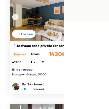
13 pictures
1-bedroom apt + private car park
1420€
1 room
Furnished
/month
431 ft²
1
-
2
Entire home/apt
Marcq-en-Barœul, 59700
By Nourhane S.
5.0
(1 review)