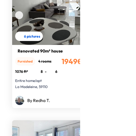
6 pictures
Renovated 90m² house
1949€
4 rooms
Furnished
/month
1076 ft²
8
-
6
Entire home/apt
La Madeleine, 59110
By Redha T.