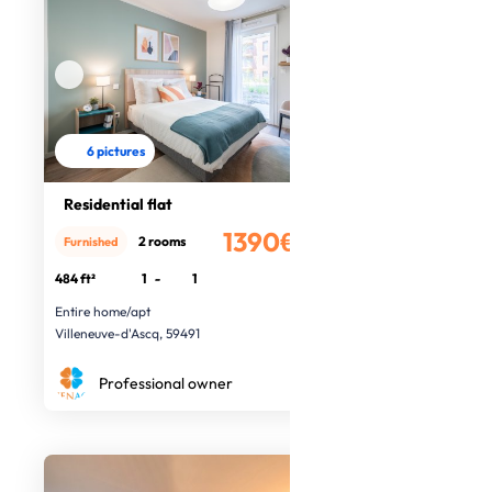
6 pictures
Residential flat
1390€
2 rooms
Furnished
/month
484 ft²
1
-
1
Entire home/apt
Villeneuve-d'Ascq, 59491
Professional owner