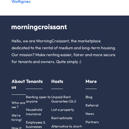
Wattignies
Hello, we are MorningCroissant, the marketplace
dedicated to the rental of medium and long-term housing.
Our mission? Make renting easier, fairer and more secure
for tenants and owners. Quite simply :)
About
Tenants
Hosts
More
us
Renting open to
Unpaid Rent
Blog
anyone
Guarantee (GLI)
Who are
Referral
we ?
Household
List a property
News
insurance
We're
Rent estimate
hiring!
Partners
Employees &
Alternative to short-
businesses
How it