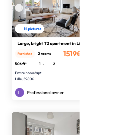
15 pictures
Large, bright T2 apartment in Lille
1519€
2 rooms
Furnished
/month
506 ft²
1
-
2
Entire home/apt
Lille, 59800
Professional owner