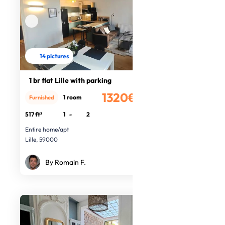
14 pictures
1 br flat Lille with parking
1320€
1 room
Furnished
/month
517 ft²
1
-
2
Entire home/apt
Lille, 59000
By Romain F.