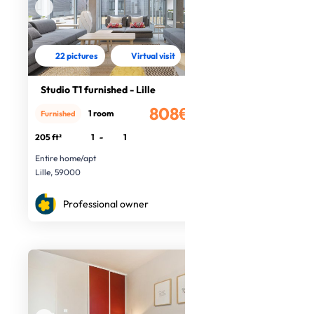
22 pictures
Virtual visit
Studio T1 furnished - Lille
808€
1 room
Furnished
/month
205 ft²
1
-
1
Entire home/apt
Lille, 59000
Professional owner