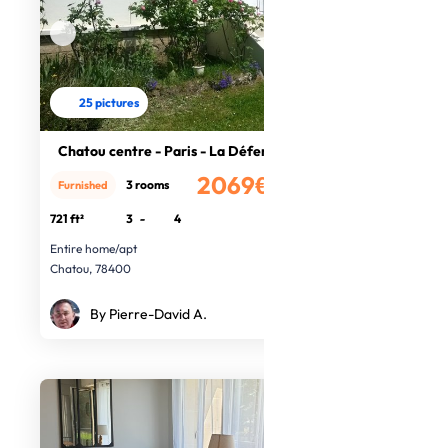
25 pictures
Chatou centre - Paris - La Défense
2069€
3 rooms
Furnished
/month
721 ft²
3
-
4
Entire home/apt
Chatou, 78400
By Pierre-David A.