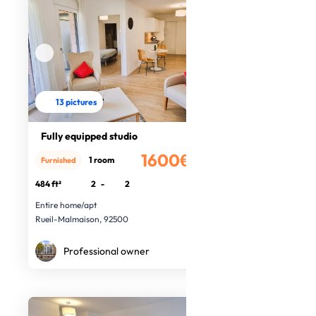
13 pictures
Fully equipped studio
1600€
1 room
Furnished
/month
484 ft²
2
-
2
Entire home/apt
Rueil-Malmaison, 92500
Professional owner