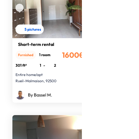
5 pictures
Short-term rental
1600€
1 room
Furnished
/month
301 ft²
1
-
2
Entire home/apt
Rueil-Malmaison, 92500
By Bassel M.