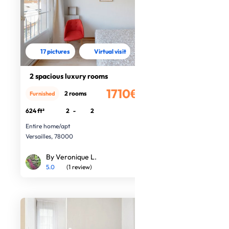
17 pictures
Virtual visit
2 spacious luxury rooms
1710€
2 rooms
Furnished
/month
624 ft²
2
-
2
Entire home/apt
Versailles, 78000
By Veronique L.
5.0
(1 review)