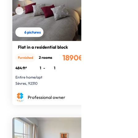
6 pictures
Flat in a residential block
1890€
2 rooms
Furnished
/month
484 ft²
1
-
1
Entire home/apt
Sèvres, 92310
Professional owner