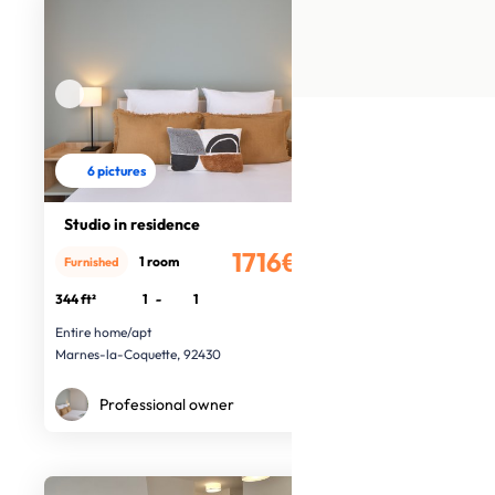
6 pictures
Studio in residence
1716€
1 room
Furnished
/month
344 ft²
1
-
1
Entire home/apt
Marnes-la-Coquette, 92430
Professional owner