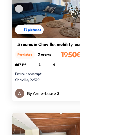
17 pictures
3 rooms in Chaville, mobility lease
1950€
3 rooms
Furnished
/month
667 ft²
2
-
4
Entire home/apt
Chaville, 92370
By Anne-Laure S.