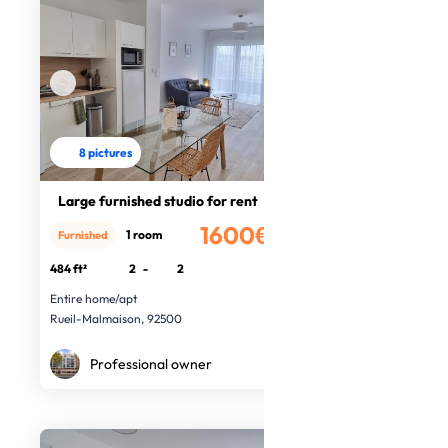
8 pictures
Large furnished studio for rent
1600€
1 room
Furnished
/month
484 ft²
2
-
2
Entire home/apt
Rueil-Malmaison, 92500
Professional owner