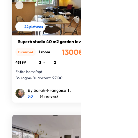
22 pictures
Superb studio 40 m2 garden level
1300€
1 room
Furnished
/month
431 ft²
2
-
2
Entire home/apt
Boulogne-Billancourt, 92100
By Sarah-Françoise T.
5.0
(4 reviews)