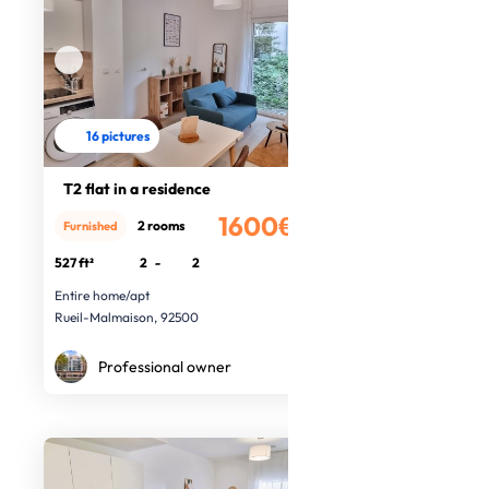
16 pictures
T2 flat in a residence
1600€
2 rooms
Furnished
/month
527 ft²
2
-
2
Entire home/apt
Rueil-Malmaison, 92500
Professional owner