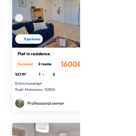
9 pictures
Flat in residence
1600€
2 rooms
Furnished
/month
527 ft²
1
-
2
Entire home/apt
Rueil-Malmaison, 92500
Professional owner