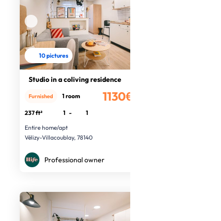
10 pictures
Studio in a coliving residence
1130€
1 room
Furnished
/month
237 ft²
1
-
1
Entire home/apt
Vélizy-Villacoublay, 78140
Professional owner