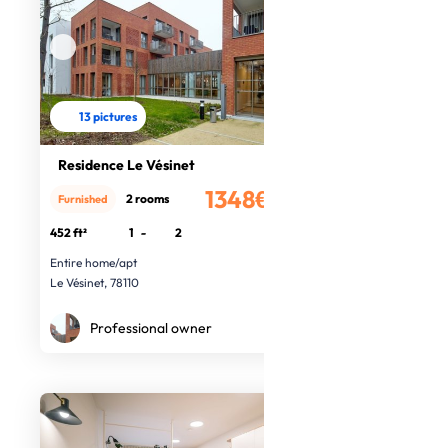
13 pictures
Residence Le Vésinet
1348€
2 rooms
Furnished
/month
452 ft²
1
-
2
Entire home/apt
Le Vésinet, 78110
Professional owner