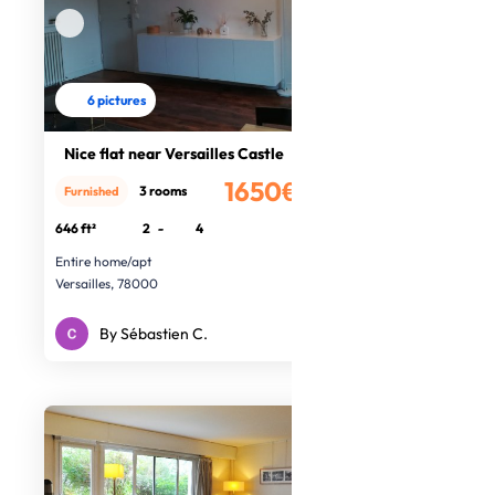
6 pictures
Nice flat near Versailles Castle
1650€
3 rooms
Furnished
/month
646 ft²
2
-
4
Entire home/apt
Versailles, 78000
By Sébastien C.