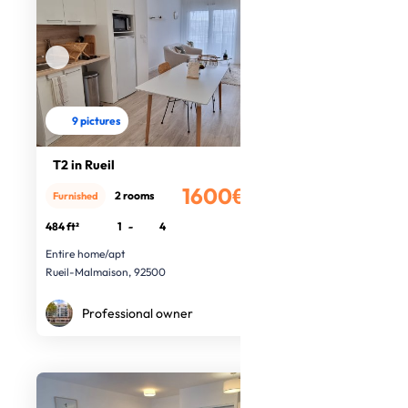
9 pictures
T2 in Rueil
1600€
2 rooms
Furnished
/month
484 ft²
1
-
4
Entire home/apt
Rueil-Malmaison, 92500
Professional owner