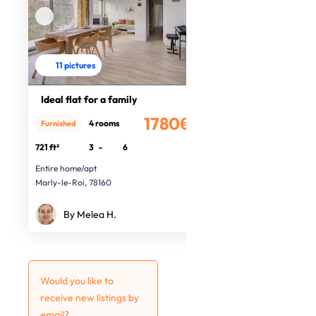
11 pictures
Ideal flat for a family
1780€
4 rooms
Furnished
/month
721 ft²
3
-
6
Entire home/apt
Marly-le-Roi, 78160
By Melea H.
Would you like to
receive new listings by
email?