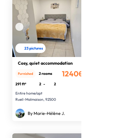
23 pictures
Cosy, quiet accommodation
1240€
2 rooms
Furnished
/month
291 ft²
2
-
2
Entire home/apt
Rueil-Malmaison, 92500
By Marie-Hélène J.