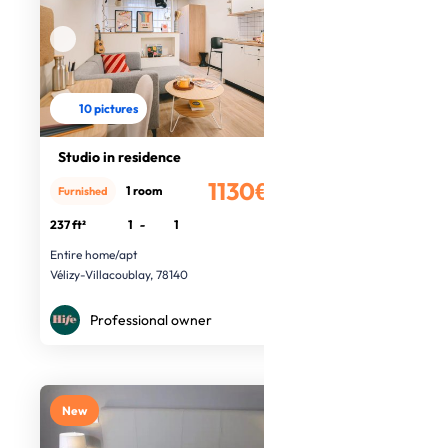
10 pictures
Studio in residence
1130€
1 room
Furnished
/month
237 ft²
1
-
1
Entire home/apt
Vélizy-Villacoublay, 78140
Professional owner
New