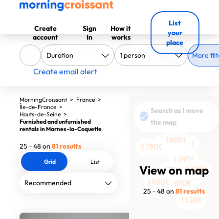
List
Create
Sign
How it
your
account
In
works
place
More filt
Create email alert
MorningCroissant
>
France
>
Île-de-France
>
Search as I move
Hauts-de-Seine
>
Furnished and unfurnished
the map
rentals in Marnes-la-Coquette
1600€
2069€
1581€
25 - 48 on
81 results
1348€
1780€
1600€
1600€
1600€
1600€
1600€
1600€
1600€
1600€
1600€
1600€
1240€
Grid
List
View on map
1300€
1716€
1890€
1650€
1950€
1710€
25 - 48 on
81 results
1130€
1130€