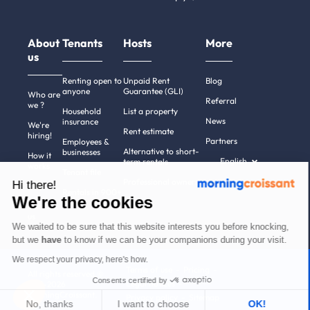
About
Tenants
Hosts
More
us
Renting open to
Unpaid Rent
Blog
anyone
Guarantee (GLI)
Who are
Referral
we ?
Household
List a property
News
insurance
We're
Rent estimate
hiring!
Partners
Employees &
Alternative to short-
businesses
How it
English
term rentals
works
Tenant file
Professional owners
Hi there!
Help
Rentals in 900+
We're the cookies
cities
Contact
us
We waited to be sure that this website interests you before knocking,
but we
have
to know if we can be your companions during your visit.
We respect your privacy, here's how.
Terms of use
Pricing
All rights reserved ©
Consents certified by
Legal notices
2011-2026
MorningCroissant.
Privacy policy
Sitemap
No, thanks
I want to choose
OK!