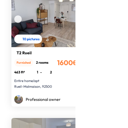
10 pictures
T2 Rueil
1600€
2 rooms
Furnished
/month
463 ft²
1
-
2
Entire home/apt
Rueil-Malmaison, 92500
Professional owner