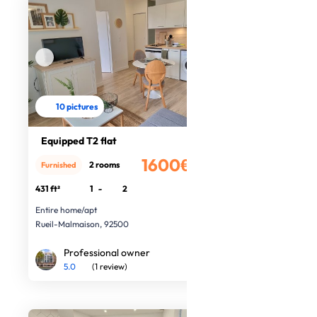
10 pictures
Equipped T2 flat
1600€
2 rooms
Furnished
/month
431 ft²
1
-
2
Entire home/apt
Rueil-Malmaison, 92500
Professional owner
5.0
(1 review)