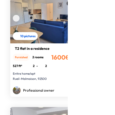
10 pictures
T2 flat in a residence
1600€
2 rooms
Furnished
/month
527 ft²
2
-
2
Entire home/apt
Rueil-Malmaison, 92500
Professional owner