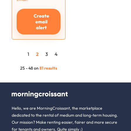
Create
email
alert
1
2
3
4
25 - 48 on
81 results
Hello, we are MorningCroissant, the marketplace
dedicated to the rental of medium and long-term housing.
Our mission? Make renting easier, fairer and more secure
for tenants and owners. Quite simply :)