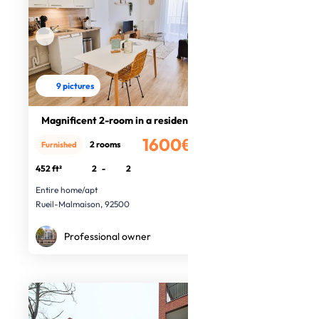
9 pictures
Magnificent 2-room in a residence
1600€
2 rooms
Furnished
/month
452 ft²
2
-
2
Entire home/apt
Rueil-Malmaison, 92500
Professional owner