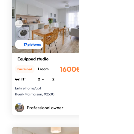
17 pictures
Equipped studio
1600€
1 room
Furnished
/month
441 ft²
2
-
2
Entire home/apt
Rueil-Malmaison, 92500
Professional owner