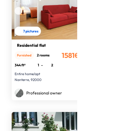
7 pictures
Residential flat
1581€
2 rooms
Furnished
/month
344 ft²
1
-
2
Entire home/apt
Nanterre, 92000
Professional owner