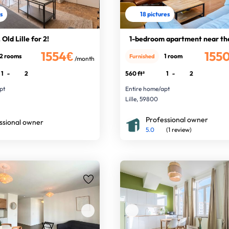
es
18 pictures
Old Lille for 2!
1-bedroom apartment near th
1554€
155
2 rooms
1 room
Furnished
/month
1
-
2
560 ft²
1
-
2
pt
Entire home/apt
Lille, 59800
Professional owner
ssional owner
5.0
(1 review)