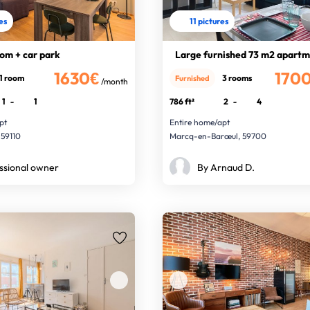
res
11 pictures
om + car park
Large furnished 73 m2 apart
1630€
170
1 room
3 rooms
Furnished
/month
1
-
1
786 ft²
2
-
4
pt
Entire home/apt
 59110
Marcq-en-Barœul, 59700
ssional owner
By Arnaud D.