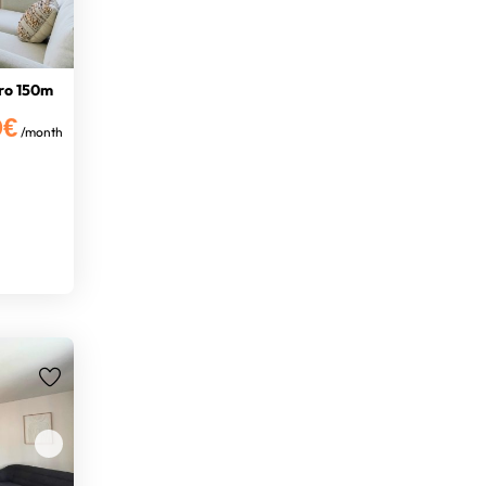
ro 150m
0€
/month