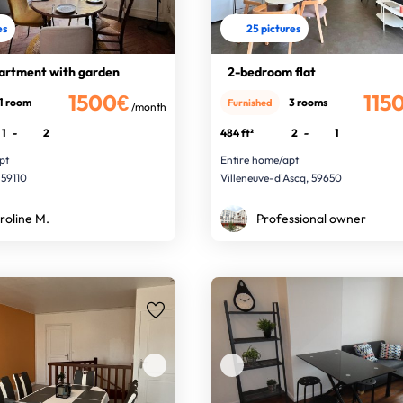
es
25 pictures
artment with garden
2-bedroom flat
1500€
115
1 room
3 rooms
Furnished
/month
1
-
2
484 ft²
2
-
1
pt
Entire home/apt
 59110
Villeneuve-d'Ascq, 59650
roline M.
Professional owner