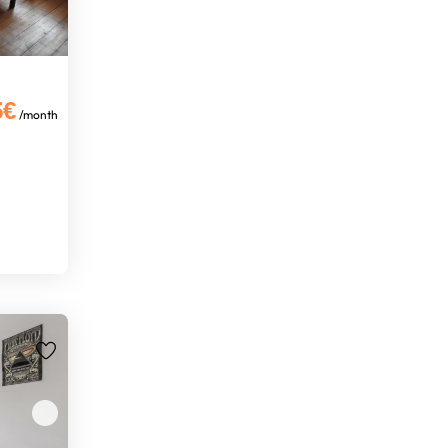
5€
/month