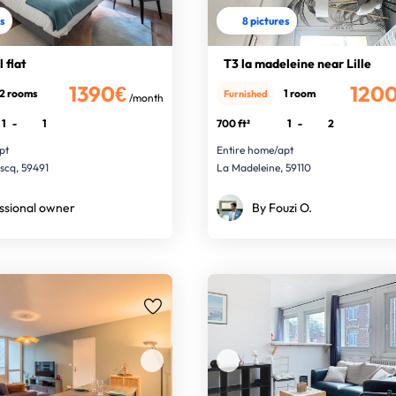
es
8 pictures
 flat
T3 la madeleine near Lille
1390€
120
2 rooms
1 room
Furnished
/month
1
-
1
700 ft²
1
-
2
pt
Entire home/apt
Ascq, 59491
La Madeleine, 59110
ssional owner
By Fouzi O.