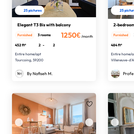
25 pictures
25 pictu
Elegant T3 Bis with balcony
2-bedroom
1250€
3 rooms
Furnished
Furnished
/month
452 ft²
2
-
2
484 ft²
Entire home/apt
Entire home/a
Tourcoing, 59200
Villeneuve-d'
By Nafiseh M.
Profe