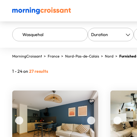
MorningCroissant
>
France
>
Nord-Pas-de-Calais
>
Nord
>
Furnished
1 - 24 on
27 results