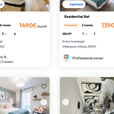
es
6 pictures
Residential flat
1490€
139
6 rooms
2 rooms
Furnished
/month
3
-
6
484 ft²
1
-
1
pt
Entire home/apt
9200
Villeneuve-d'Ascq, 59491
ny A.
Professional owner
(1 review)