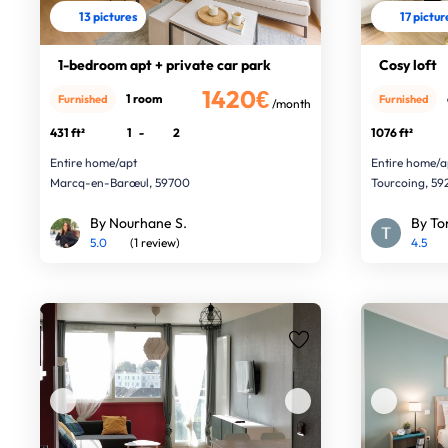
13 pictures
17 pictur
1-bedroom apt + private car park
Cosy loft
1420€
1 room
Furnished
Furnished
/month
431 ft²
1
-
2
1076 ft²
Entire home/apt
Entire home/a
Marcq-en-Barœul, 59700
Tourcoing, 5
By Nourhane S.
By To
5.0
(1 review)
4.5