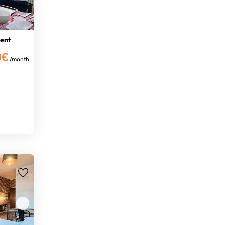
ment
0€
/month