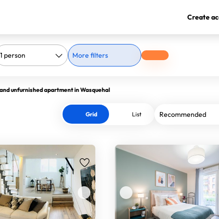
Create ac
More filters
 and unfurnished apartment in Wasquehal
Grid
List