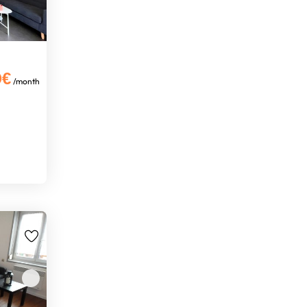
0€
/month