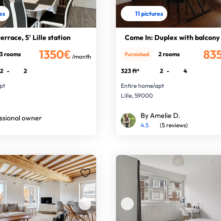
res
11 pictures
rrace, 5' Lille station
Come In: Duplex with balcony
1350€
83
3 rooms
2 rooms
Furnished
/month
2
-
2
323 ft²
2
-
4
pt
Entire home/apt
Lille, 59000
By Amelie D.
ssional owner
4.5
(5 reviews)