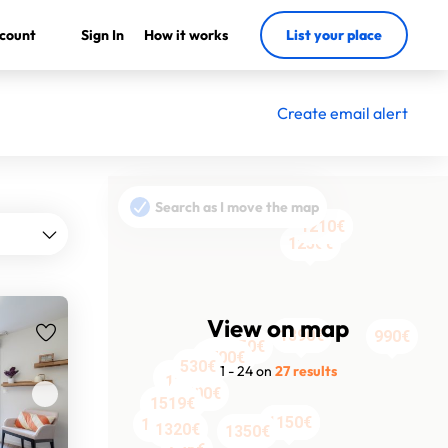
count
Sign In
How it works
List your place
Create email alert
Search as I move the map
1490€
1210€
1210€
1250€
View on map
1390€
1390€
990€
950€
1420€
1700€
530€
1 - 24 on
27 results
1200€
1630€
1500€
1519€
1504€
1554€
1150€
1150€
1150€
1550€
1320€
1350€