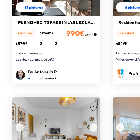
13 pictures
6 pictur
FURNISHED T3 RARE IN LYS LEZ LANNOY
Residential
990€
3 rooms
Furnished
Furnished
/month
657 ft²
2
-
2
484 ft²
Entire home/apt
Entire home/a
Lys-lez-Lannoy, 59390
Villeneuve-d'
By Antonella P.
Profe
4.5
(1 review)