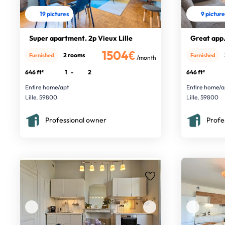
19 pictures
9 pictur
Super apartment. 2p Vieux Lille
Great app. 
1504€
2 rooms
Furnished
Furnished
/month
646 ft²
1
-
2
646 ft²
Entire home/apt
Entire home/a
Lille, 59800
Lille, 59800
Professional owner
Profe