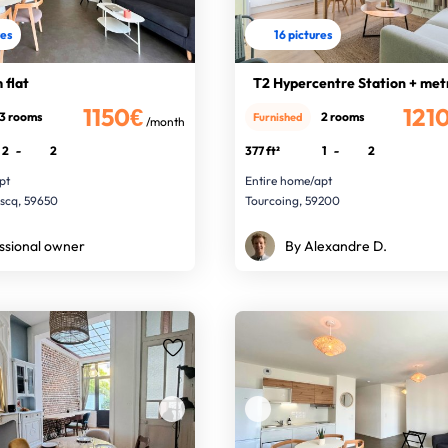
res
16 pictures
 flat
T2 Hypercentre Station + met
1150€
121
3 rooms
2 rooms
Furnished
/month
2
-
2
377 ft²
1
-
2
pt
Entire home/apt
Ascq, 59650
Tourcoing, 59200
ssional owner
By Alexandre D.