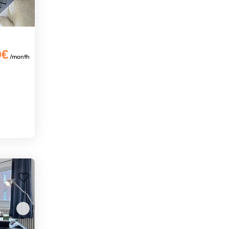
0€
/month