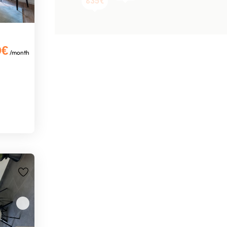
835€
0€
/month