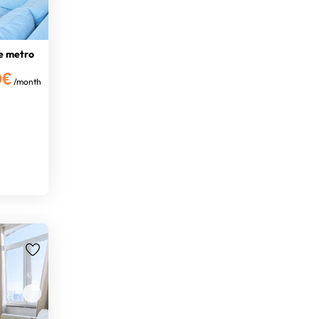
e metro
0€
/month