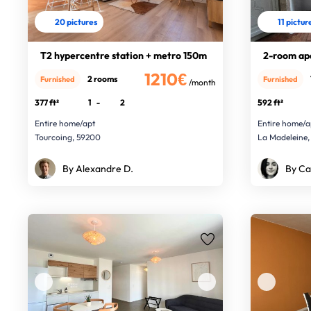
20 pictures
11 pictur
T2 hypercentre station + metro 150m
2-room ap
1210€
2 rooms
Furnished
Furnished
/month
377 ft²
1
-
2
592 ft²
Entire home/apt
Entire home/a
Tourcoing, 59200
La Madeleine,
By Alexandre D.
By Ca