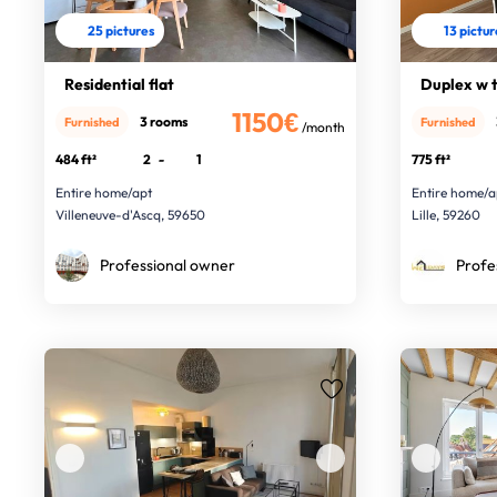
25 pictures
13 pictu
Residential flat
Duplex w te
1150€
3 rooms
Furnished
Furnished
/month
484 ft²
2
-
1
775 ft²
Entire home/apt
Entire home/a
Villeneuve-d'Ascq, 59650
Lille, 59260
Professional owner
Profe