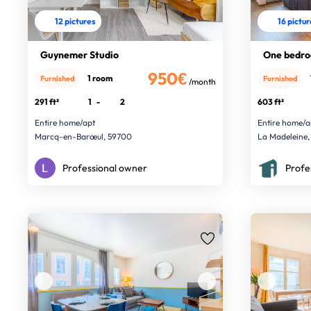
12 pictures
16 pictu
Guynemer Studio
One bedro
950€
1 room
Furnished
Furnished
/month
291 ft²
1
-
2
603 ft²
Entire home/apt
Entire home/a
Marcq-en-Barœul, 59700
La Madeleine,
Professional owner
Profe