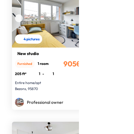
4 pictures
New studio
905€
1 room
Furnished
/month
205 ft²
1
-
1
Entire home/apt
Bezons, 95870
Professional owner