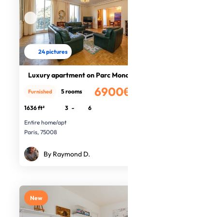
24 pictures
Luxury apartment on Parc Monceau
6900€
5 rooms
Furnished
/month
1636 ft²
3
-
6
Entire home/apt
Paris, 75008
By Raymond D.
New