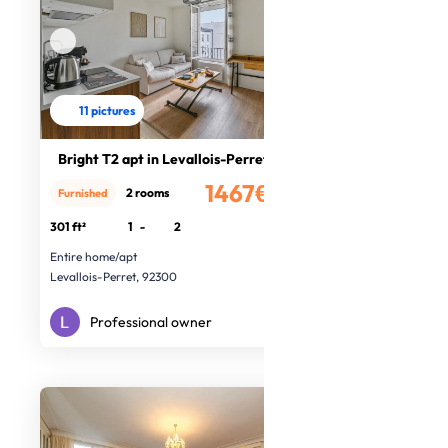
11 pictures
Bright T2 apt in Levallois-Perret
1467€
2 rooms
Furnished
/month
301 ft²
1
-
2
Entire home/apt
Levallois-Perret, 92300
Professional owner