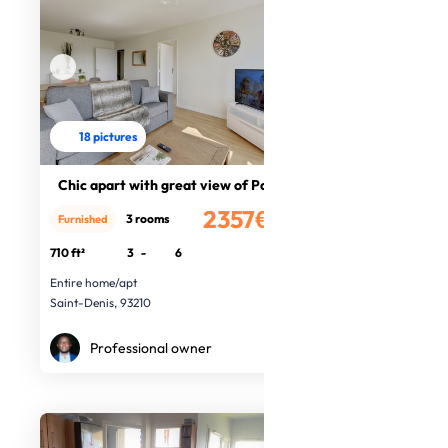
18 pictures
Chic apart with great view of Paris
2357€
3 rooms
Furnished
/month
710 ft²
3
-
6
Entire home/apt
Saint-Denis, 93210
Professional owner