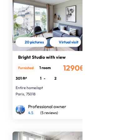
20 pictures
Virtual visit
Bright Studio with view
1290€
1 room
Furnished
/month
301 ft²
1
-
2
Entire home/apt
Paris, 75018
Professional owner
4.5
(5 reviews)