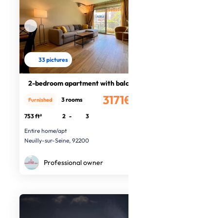
33 pictures
2-bedroom apartment with balcony
3171€
3 rooms
Furnished
/month
753 ft²
2
-
3
Entire home/apt
Neuilly-sur-Seine, 92200
Professional owner