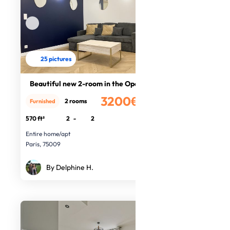
25 pictures
Beautiful new 2-room in the Opera
3200€
2 rooms
Furnished
/month
570 ft²
2
-
2
Entire home/apt
Paris, 75009
By Delphine H.