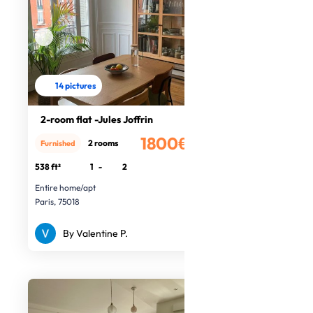
14 pictures
2-room flat -Jules Joffrin
1800€
2 rooms
Furnished
/month
538 ft²
1
-
2
Entire home/apt
Paris, 75018
By Valentine P.