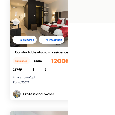
5 pictures
Virtual visit
Comfortable studio in residence
1200€
1 room
Furnished
/month
237 ft²
1
-
2
Entire home/apt
Paris, 75017
Professional owner