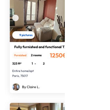
9 pictures
Fully furnished and functional T2
1250€
2 rooms
Furnished
/month
323 ft²
1
-
2
Entire home/apt
Paris, 75017
By Claire L.