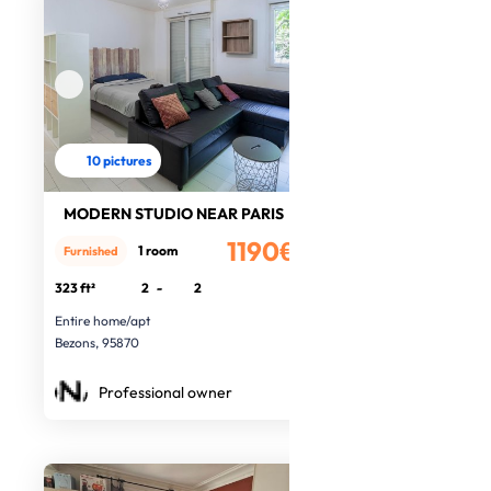
10 pictures
MODERN STUDIO NEAR PARIS
1190€
1 room
Furnished
/month
323 ft²
2
-
2
Entire home/apt
Bezons, 95870
Professional owner