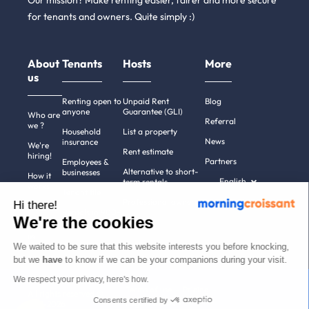
Our mission? Make renting easier, fairer and more secure
for tenants and owners. Quite simply :)
About
Tenants
Hosts
More
us
Renting open to
Unpaid Rent
Blog
anyone
Guarantee (GLI)
Who are
Referral
we ?
Household
List a property
News
insurance
We're
Rent estimate
hiring!
Partners
Employees &
Alternative to short-
businesses
How it
English
term rentals
works
Tenant file
Professional owners
Hi there!
Help
Rentals in 900+
We're the cookies
cities
Contact
us
We waited to be sure that this website interests you before knocking,
but we
have
to know if we can be your companions during your visit.
We respect your privacy, here's how.
Terms of use
Pricing
All rights reserved ©
Consents certified by
Legal notices
2011-2026