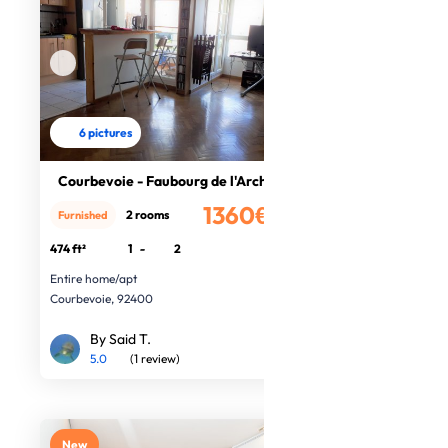
6 pictures
Courbevoie - Faubourg de l'Arche
1360€
2 rooms
Furnished
/month
474 ft²
1
-
2
Entire home/apt
Courbevoie, 92400
By Said T.
5.0
(1 review)
New