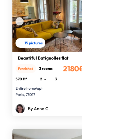
15 pictures
Beautiful Batignolles flat
2180€
3 rooms
Furnished
/month
570 ft²
2
-
3
Entire home/apt
Paris, 75017
By Anne C.