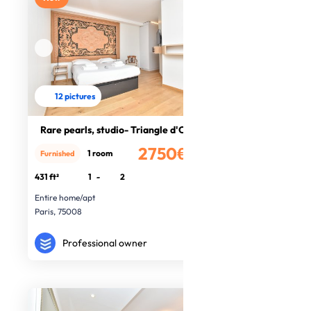
12 pictures
Rare pearls, studio- Triangle d'Or
2750€
1 room
Furnished
/month
431 ft²
1
-
2
Entire home/apt
Paris, 75008
Professional owner