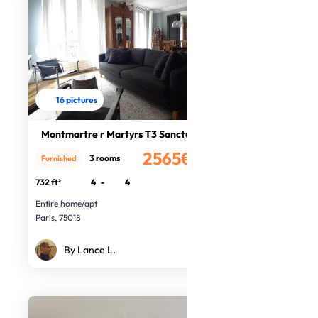
16 pictures
Montmartre r Martyrs T3 Sanctuary
2565€
3 rooms
Furnished
/month
732 ft²
4
-
4
Entire home/apt
Paris, 75018
By Lance L.