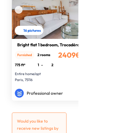
16 pictures
Bright flat 1 bedroom, Trocadéro
2409€
2 rooms
Furnished
/month
775 ft²
1
-
2
Entire home/apt
Paris, 75116
Professional owner
Would you like to
receive new listings by