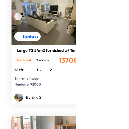
8 pictures
Large T2 54m2 furnished w/ Terrace
1370€
2 rooms
Furnished
/month
581 ft²
1
-
2
Entire home/apt
Nanterre, 92000
By Eric S.