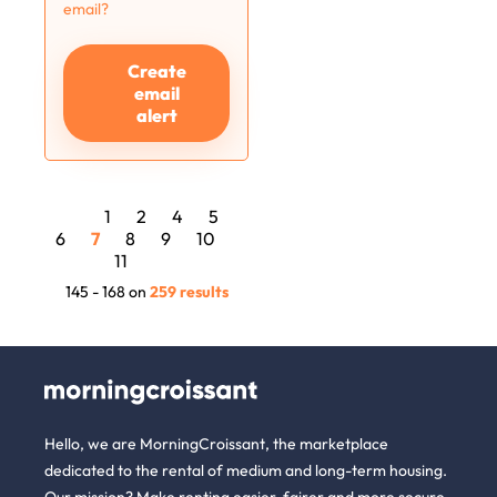
email?
Create
email
alert
1
2
4
5
6
7
8
9
10
11
145 - 168 on
259 results
Hello, we are MorningCroissant, the marketplace
dedicated to the rental of medium and long-term housing.