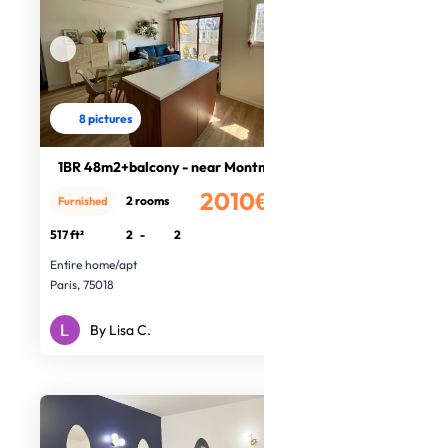
8 pictures
1BR 48m2+balcony - near Montmartre
2010€
2 rooms
Furnished
/month
517 ft²
2
-
2
Entire home/apt
Paris, 75018
By Lisa C.