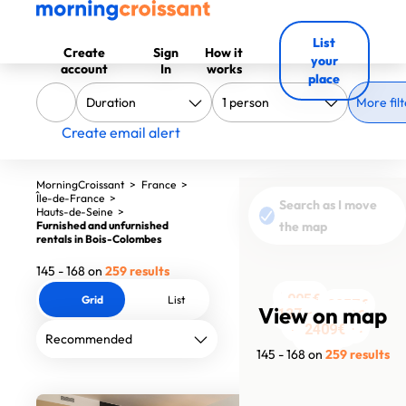
List
Create
Sign
How it
your
account
In
works
place
More filt
Create email alert
MorningCroissant
>
France
>
Île-de-France
>
Search as I move
Hauts-de-Seine
>
Furnished and unfurnished
the map
rentals in Bois-Colombes
145 - 168 on
259 results
1190€
905€
Grid
List
2357€
View on map
1200€
1370€
1360€
1250€
2010€
1800€
1467€
1290€
2180€
1223€
2406€
2565€
3171€
6900€
1649€
3200€
2750€
2750€
2409€
12880€
2410€
145 - 168 on
259 results