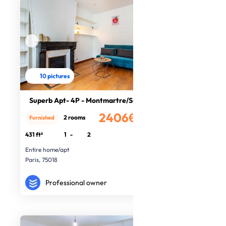
10 pictures
Superb Apt- 4P - Montmartre/Sacré c
2406€
2 rooms
Furnished
/month
431 ft²
1
-
2
Entire home/apt
Paris, 75018
Professional owner