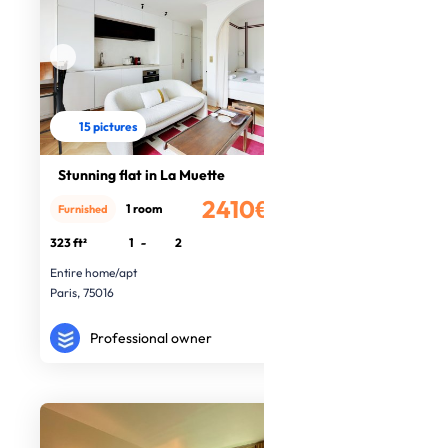
15 pictures
Stunning flat in La Muette
2410€
1 room
Furnished
/month
323 ft²
1
-
2
Entire home/apt
Paris, 75016
Professional owner