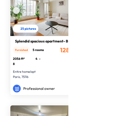
25 pictures
Splendid spacious apartment- BM
12880€
5 rooms
Furnished
/month
2056 ft²
4
-
8
Entire home/apt
Paris, 75116
Professional owner