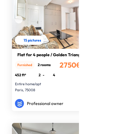
15 pictures
Flat for 4 people / Golden Triangle
2750€
2 rooms
Furnished
/month
452 ft²
2
-
4
Entire home/apt
Paris, 75008
Professional owner