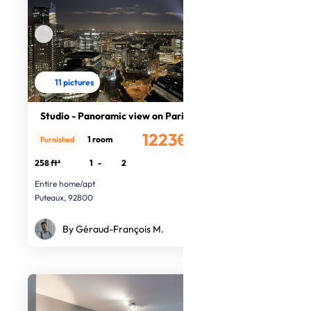
11 pictures
Studio - Panoramic view on Paris
1223€
1 room
Furnished
/month
258 ft²
1
-
2
Entire home/apt
Puteaux, 92800
By Géraud-François M.