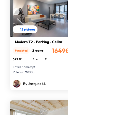
12 pictures
Modern T2 - Parking - Cellar
1649€
2 rooms
Furnished
/month
592 ft²
1
-
2
Entire home/apt
Puteaux, 92800
By Jacques M.