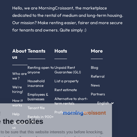
Hello, we are MorningCroissant, the marketplace
dedicated to the rental of medium and long-term housing.
Our mission? Make renting easier, fairer and more secure
for tenants and owners. Quite simply :)
About
Tenants
Hosts
More
us
Renting open to
Unpaid Rent
Blog
anyone
Guarantee (GLI)
Who are
Referral
we ?
Household
List a property
News
insurance
We're
Rent estimate
hiring!
Partners
Employees &
Alternative to short-
businesses
How it
English
term rentals
works
Tenant file
Professional owners
Hi there!
Help
Rentals in 900+
We're the cookies
cities
Contact
us
We waited to be sure that this website interests you before knocking,