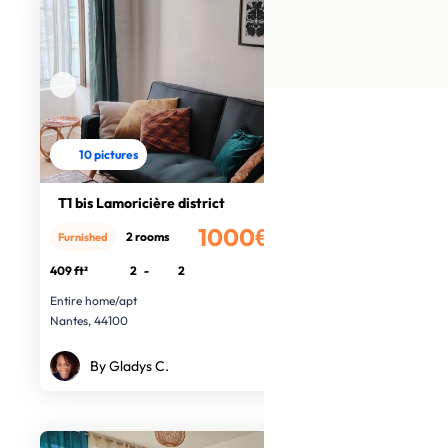
10 pictures
T1 bis Lamoricière district
1000€
2 rooms
Furnished
/month
409 ft²
2
-
2
Entire home/apt
Nantes, 44100
By Gladys C.