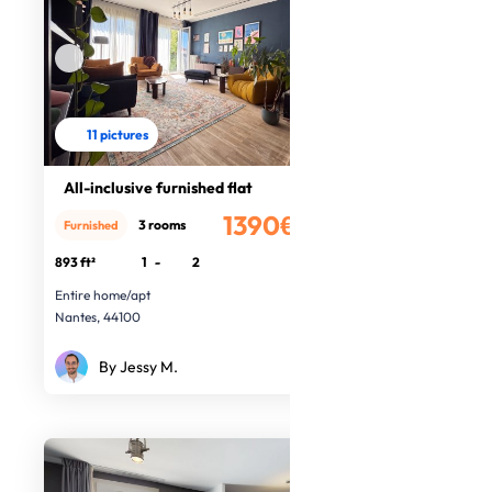
11 pictures
All-inclusive furnished flat
1390€
3 rooms
Furnished
/month
893 ft²
1
-
2
Entire home/apt
Nantes, 44100
By Jessy M.