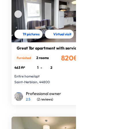
19 pictures
Virtual visit
Great 1br apartment with services
820€
2 rooms
Furnished
/month
463 ft²
1
-
2
Entire home/apt
Saint-Herblain, 44800
Professional owner
2.5
(2 reviews)