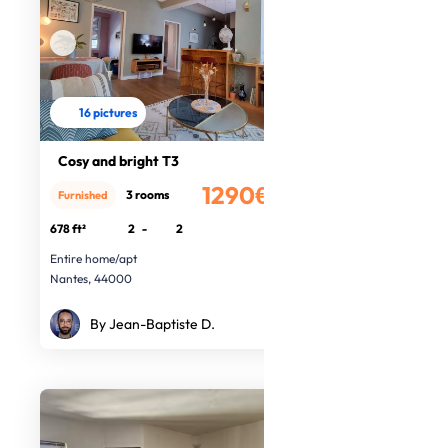
16 pictures
Cosy and bright T3
1290€
3 rooms
Furnished
/month
678 ft²
2
-
2
Entire home/apt
Nantes, 44000
By Jean-Baptiste D.