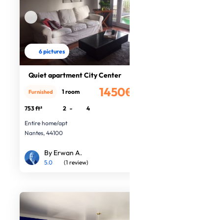
6 pictures
Quiet apartment City Center
1450€
1 room
Furnished
/month
753 ft²
2
-
4
Entire home/apt
Nantes, 44100
By Erwan A.
5.0
(1 review)