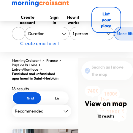
List
Create
Sign
How it
your
account
In
works
place
More filt
Create email alert
MorningCroissant
>
France
>
Pays de la Loire
>
Search as I move
Loire-Atlantique
>
Furnished and unfurnished
the map
apartment in Saint-Herblain
18 results
820€
740€
1600€
1300€
1300€
1600€
Grid
List
1990€
View on map
1220€
1290€
1200€
1450€
1000€
750€
1000€
1150€
1390€
1100€
988€
18 results