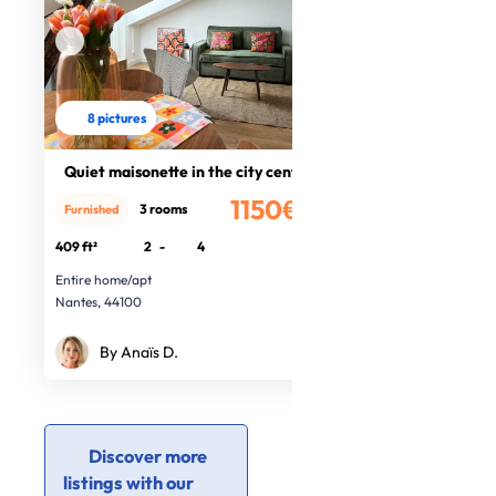
8 pictures
Quiet maisonette in the city centre
1150€
3 rooms
Furnished
/month
409 ft²
2
-
4
Entire home/apt
Nantes, 44100
By Anaïs D.
Discover more
listings with our