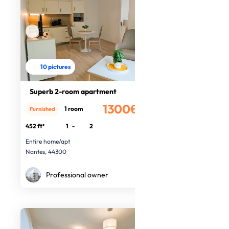
10 pictures
Superb 2-room apartment
1300€
1 room
Furnished
/month
452 ft²
1
-
2
Entire home/apt
Nantes, 44300
Professional owner