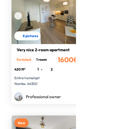
8 pictures
Very nice 2-room apartment
1600€
1 room
Furnished
/month
420 ft²
1
-
2
Entire home/apt
Nantes, 44300
Professional owner
New