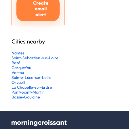
Create
email
alert
Cities nearby
Nantes
Saint-Sébastien-sur-Loire
Rezé
Carquefou
Vertou
Sainte-Luce-sur-Loire
Orvault
La Chapelle-sur-Erdre
Pont-Saint-Martin
Basse-Goulaine