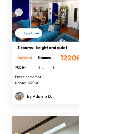
5 pictures
3 rooms - bright and quiet
1220€
3 rooms
Furnished
/month
753 ft²
2
-
3
Entire home/apt
Nantes, 44000
By Adeline D.