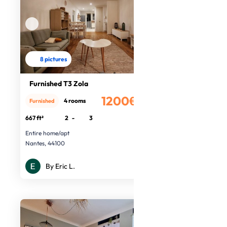
8 pictures
Furnished T3 Zola
1200€
4 rooms
Furnished
/month
667 ft²
2
-
3
Entire home/apt
Nantes, 44100
By Eric L.