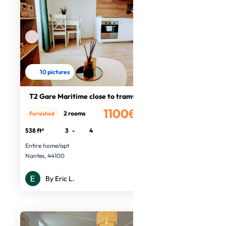
10 pictures
T2 Gare Maritime close to tramway
1100€
2 rooms
Furnished
/month
538 ft²
3
-
4
Entire home/apt
Nantes, 44100
By Eric L.