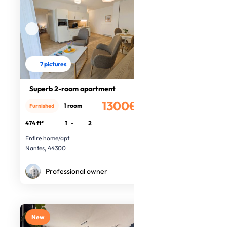
7 pictures
Superb 2-room apartment
1300€
1 room
Furnished
/month
474 ft²
1
-
2
Entire home/apt
Nantes, 44300
Professional owner
New