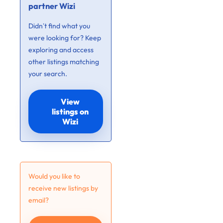
partner Wizi
Didn’t find what you
were looking for? Keep
exploring and access
other listings matching
your search.
View
listings on
Wizi
Would you like to
receive new listings by
email?