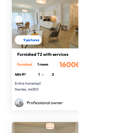
9 pictures
Furnished T2 with services
1600€
1 room
Furnished
/month
484 ft²
1
-
2
Entire home/apt
Nantes, 44300
Professional owner