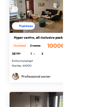
13 pictures
Hyper centre, all-inclusive package
1000€
2 rooms
Furnished
/month
387 ft²
1
-
2
Entire home/apt
Nantes, 44000
Professional owner