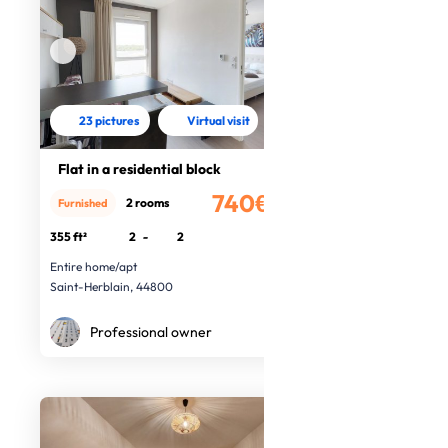
23 pictures
Virtual visit
Flat in a residential block
740€
2 rooms
Furnished
/month
355 ft²
2
-
2
Entire home/apt
Saint-Herblain, 44800
Professional owner