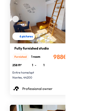
6 pictures
Fully furnished studio
988€
1 room
Furnished
/month
258 ft²
1
-
1
Entire home/apt
Nantes, 44200
Professional owner