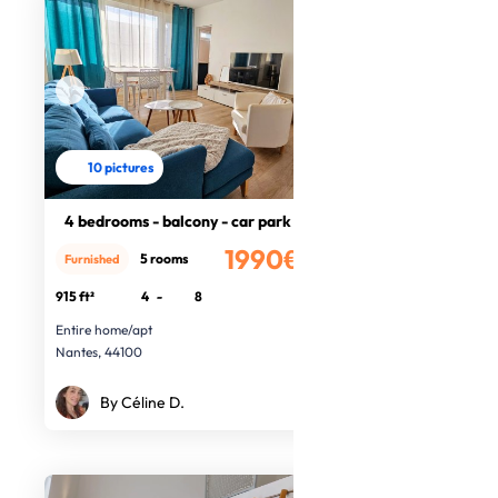
10 pictures
4 bedrooms - balcony - car park
1990€
5 rooms
Furnished
/month
915 ft²
4
-
8
Entire home/apt
Nantes, 44100
By Céline D.