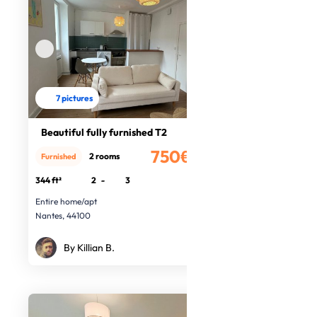
7 pictures
Beautiful fully furnished T2
750€
2 rooms
Furnished
/month
344 ft²
2
-
3
Entire home/apt
Nantes, 44100
By Killian B.